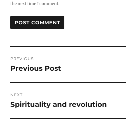
the next time I comment.
Post
PREVIOUS
navigation
Previous Post
Previous
post:
NEXT
Spirituality and revolution
Next
post: