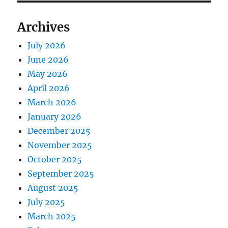
Archives
July 2026
June 2026
May 2026
April 2026
March 2026
January 2026
December 2025
November 2025
October 2025
September 2025
August 2025
July 2025
March 2025