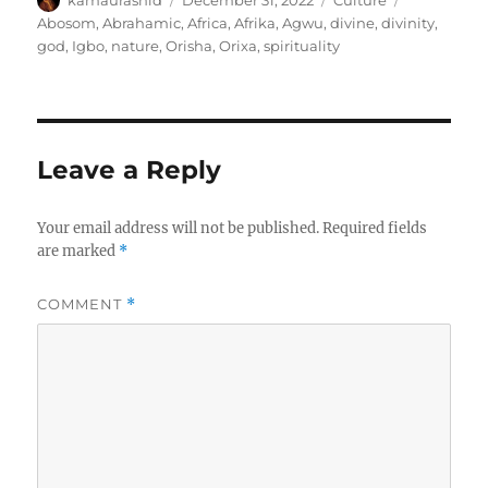
kamaurashid
December 31, 2022
Culture
on
Abosom
,
Abrahamic
,
Africa
,
Afrika
,
Agwu
,
divine
,
divinity
,
god
,
Igbo
,
nature
,
Orisha
,
Orixa
,
spirituality
Leave a Reply
Your email address will not be published.
Required fields
are marked
*
COMMENT
*