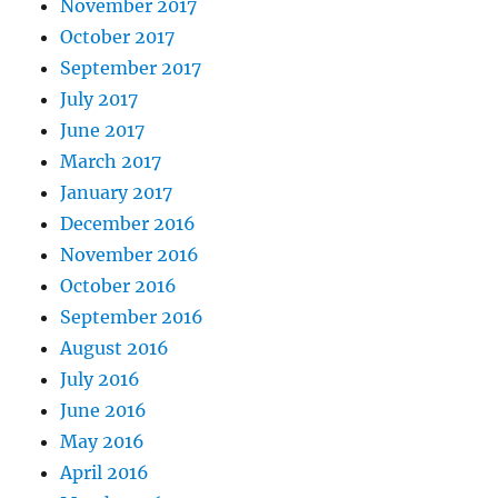
November 2017
October 2017
September 2017
July 2017
June 2017
March 2017
January 2017
December 2016
November 2016
October 2016
September 2016
August 2016
July 2016
June 2016
May 2016
April 2016