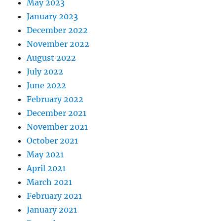
May 2023
January 2023
December 2022
November 2022
August 2022
July 2022
June 2022
February 2022
December 2021
November 2021
October 2021
May 2021
April 2021
March 2021
February 2021
January 2021