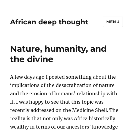
African deep thought
MENU
Nature, humanity, and
the divine
A few days ago I posted something about the
implications of the desacralization of nature
and the erosion of humans’ relationship with
it. I was happy to see that this topic was
recently addressed on the Medicine Shell. The
reality is that not only was Africa historically
wealthy in terms of our ancestors’ knowledge