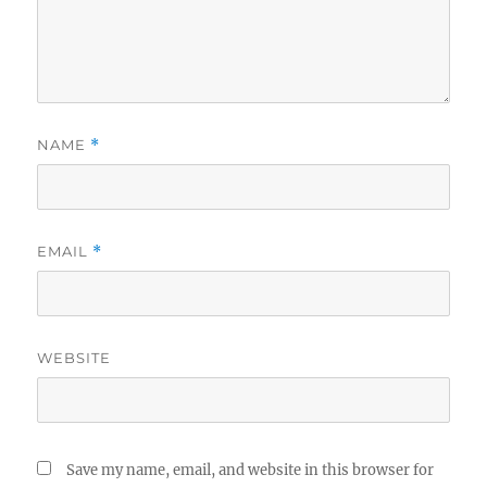
NAME
*
EMAIL
*
WEBSITE
Save my name, email, and website in this browser for