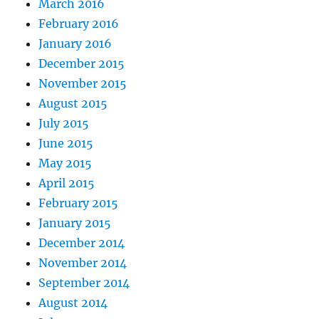
March 2016
February 2016
January 2016
December 2015
November 2015
August 2015
July 2015
June 2015
May 2015
April 2015
February 2015
January 2015
December 2014
November 2014
September 2014
August 2014