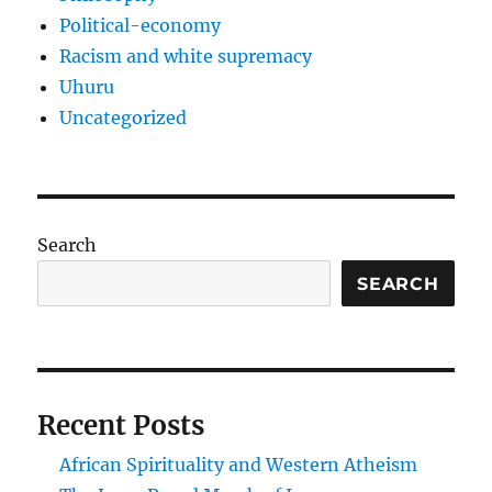
Political-economy
Racism and white supremacy
Uhuru
Uncategorized
Search
SEARCH
Recent Posts
African Spirituality and Western Atheism