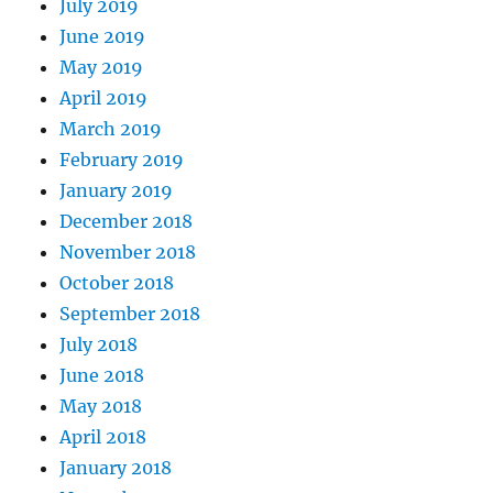
July 2019
June 2019
May 2019
April 2019
March 2019
February 2019
January 2019
December 2018
November 2018
October 2018
September 2018
July 2018
June 2018
May 2018
April 2018
January 2018