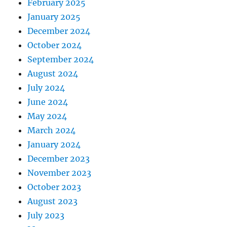
February 2025
January 2025
December 2024
October 2024
September 2024
August 2024
July 2024
June 2024
May 2024
March 2024
January 2024
December 2023
November 2023
October 2023
August 2023
July 2023