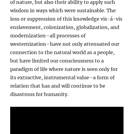
of nature, but also their ability to apply such
wisdom in ways which were sustainable. The
loss or suppression of this knowledge vis-á-vis
enslavement, colonization, globalization, and
modernization–all processes of
westernization–have not only attenuated our
connection to the natural world as a people,
but have limited our consciousness to a
paradigm of life where nature is seen only for
its extractive, instrumental value–a form of
relation that has and will continue to be
disastrous for humanity.