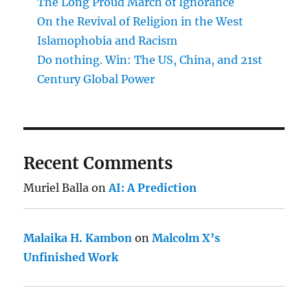
The Long Proud March of Ignorance
On the Revival of Religion in the West
Islamophobia and Racism
Do nothing. Win: The US, China, and 21st
Century Global Power
Recent Comments
Muriel Balla
on
AI: A Prediction
Malaika H. Kambon
on
Malcolm X’s
Unfinished Work