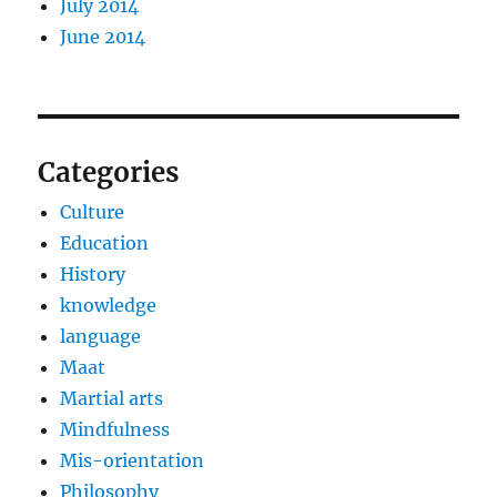
July 2014
June 2014
Categories
Culture
Education
History
knowledge
language
Maat
Martial arts
Mindfulness
Mis-orientation
Philosophy