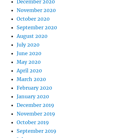
December 2020
November 2020
October 2020
September 2020
August 2020
July 2020
June 2020
May 2020
April 2020
March 2020
February 2020
January 2020
December 2019
November 2019
October 2019
September 2019