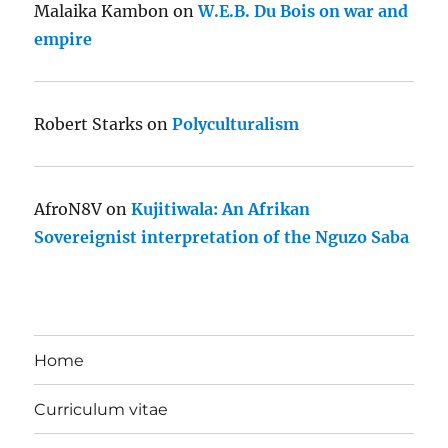
Malaika Kambon
on
W.E.B. Du Bois on war and
empire
Robert Starks
on
Polyculturalism
AfroN8V
on
Kujitiwala: An Afrikan
Sovereignist interpretation of the Nguzo Saba
Home
Curriculum vitae