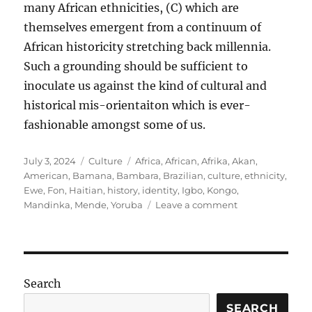
many African ethnicities, (C) which are
themselves emergent from a continuum of
African historicity stretching back millennia.
Such a grounding should be sufficient to
inoculate us against the kind of cultural and
historical mis-orientaiton which is ever-
fashionable amongst some of us.
Posted
Categories
Tags
July 3, 2024
Culture
Africa
,
African
,
Afrika
,
Akan
,
on
American
,
Bamana
,
Bambara
,
Brazilian
,
culture
,
ethnicity
,
Ewe
,
Fon
,
Haitian
,
history
,
identity
,
Igbo
,
Kongo
,
on
Mandinka
,
Mende
,
Yoruba
Leave a comment
Inoculation
against
mis-
orientation
Search
SEARCH