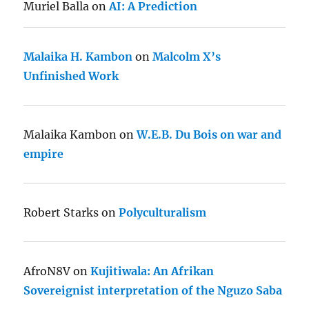
Muriel Balla
on
AI: A Prediction
Malaika H. Kambon
on
Malcolm X’s
Unfinished Work
Malaika Kambon
on
W.E.B. Du Bois on war and
empire
Robert Starks
on
Polyculturalism
AfroN8V
on
Kujitiwala: An Afrikan
Sovereignist interpretation of the Nguzo Saba