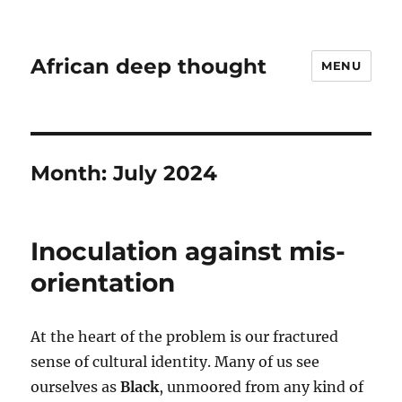
African deep thought
MENU
Month:
July 2024
Inoculation against mis-
orientation
At the heart of the problem is our fractured
sense of cultural identity. Many of us see
ourselves as
Black
, unmoored from any kind of