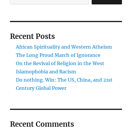
Recent Posts
African Spirituality and Western Atheism
The Long Proud March of Ignorance
On the Revival of Religion in the West
Islamophobia and Racism
Do nothing. Win: The US, China, and 21st
Century Global Power
Recent Comments