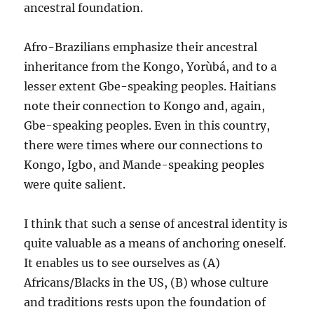
ancestral foundation.
Afro-Brazilians emphasize their ancestral
inheritance from the Kongo, Yorùbá, and to a
lesser extent Gbe-speaking peoples. Haitians
note their connection to Kongo and, again,
Gbe-speaking peoples. Even in this country,
there were times where our connections to
Kongo, Igbo, and Mande-speaking peoples
were quite salient.
I think that such a sense of ancestral identity is
quite valuable as a means of anchoring oneself.
It enables us to see ourselves as (A)
Africans/Blacks in the US, (B) whose culture
and traditions rests upon the foundation of