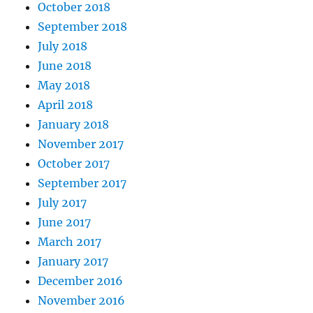
October 2018
September 2018
July 2018
June 2018
May 2018
April 2018
January 2018
November 2017
October 2017
September 2017
July 2017
June 2017
March 2017
January 2017
December 2016
November 2016