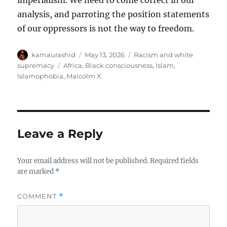
imperialism. We need to come correct in our
analysis, and parroting the position statements
of our oppressors is not the way to freedom.
Author
Posted
Categories
kamaurashid
May 13, 2026
Racism and white
on
Tags
supremacy
Africa
,
Black consciousness
,
Islam
,
Islamophobia
,
Malcolm X
Leave a Reply
Your email address will not be published.
Required fields
are marked
*
COMMENT
*