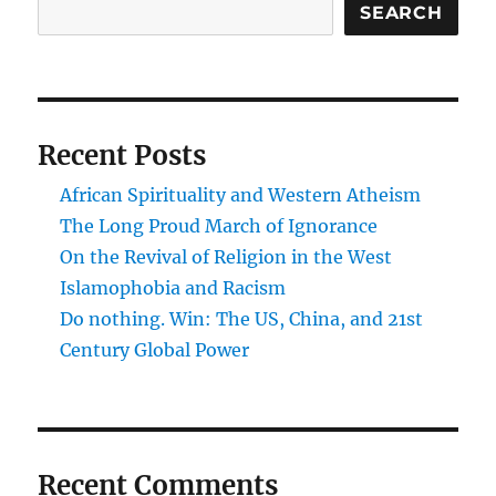
SEARCH
Recent Posts
African Spirituality and Western Atheism
The Long Proud March of Ignorance
On the Revival of Religion in the West
Islamophobia and Racism
Do nothing. Win: The US, China, and 21st
Century Global Power
Recent Comments