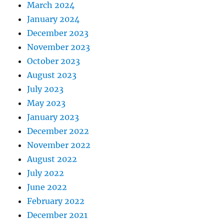
March 2024
January 2024
December 2023
November 2023
October 2023
August 2023
July 2023
May 2023
January 2023
December 2022
November 2022
August 2022
July 2022
June 2022
February 2022
December 2021