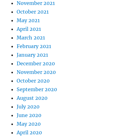
November 2021
October 2021
May 2021
April 2021
March 2021
February 2021
January 2021
December 2020
November 2020
October 2020
September 2020
August 2020
July 2020
June 2020
May 2020
April 2020