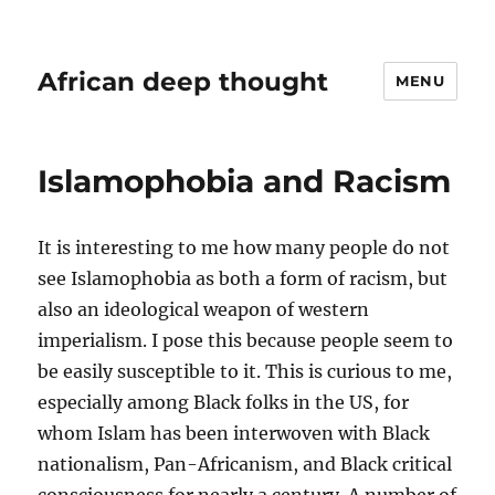
African deep thought
MENU
Islamophobia and Racism
It is interesting to me how many people do not
see Islamophobia as both a form of racism, but
also an ideological weapon of western
imperialism. I pose this because people seem to
be easily susceptible to it. This is curious to me,
especially among Black folks in the US, for
whom Islam has been interwoven with Black
nationalism, Pan-Africanism, and Black critical