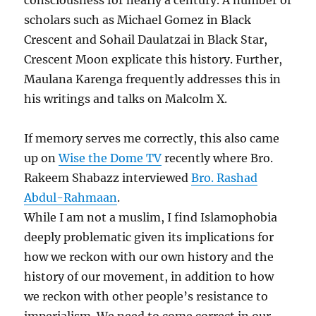
consciousness for nearly a century. A number of
scholars such as Michael Gomez in Black
Crescent and Sohail Daulatzai in Black Star,
Crescent Moon explicate this history. Further,
Maulana Karenga frequently addresses this in
his writings and talks on Malcolm X.
If memory serves me correctly, this also came
up on
Wise the Dome TV
recently where Bro.
Rakeem Shabazz interviewed
Bro. Rashad
Abdul-Rahmaan
.
While I am not a muslim, I find Islamophobia
deeply problematic given its implications for
how we reckon with our own history and the
history of our movement, in addition to how
we reckon with other people’s resistance to