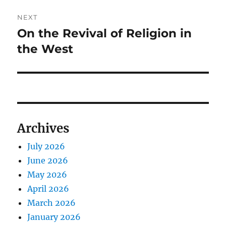
NEXT
On the Revival of Religion in
Next
post:
the West
Archives
July 2026
June 2026
May 2026
April 2026
March 2026
January 2026