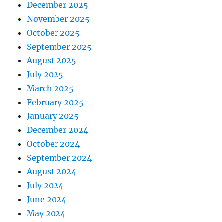
December 2025
November 2025
October 2025
September 2025
August 2025
July 2025
March 2025
February 2025
January 2025
December 2024
October 2024
September 2024
August 2024
July 2024
June 2024
May 2024