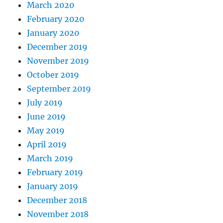
March 2020
February 2020
January 2020
December 2019
November 2019
October 2019
September 2019
July 2019
June 2019
May 2019
April 2019
March 2019
February 2019
January 2019
December 2018
November 2018