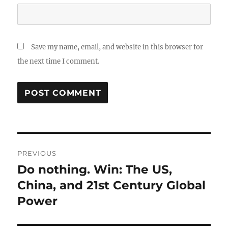
Save my name, email, and website in this browser for
the next time I comment.
Post
PREVIOUS
navigation
Do nothing. Win: The US,
Previous
post:
China, and 21st Century Global
Power