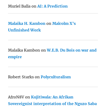
Muriel Balla
on
AI: A Prediction
Malaika H. Kambon
on
Malcolm X’s
Unfinished Work
Malaika Kambon
on
W.E.B. Du Bois on war and
empire
Robert Starks
on
Polyculturalism
AfroN8V
on
Kujitiwala: An Afrikan
Sovereignist interpretation of the Nguzo Saba