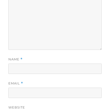
NAME
*
EMAIL
*
WEBSITE