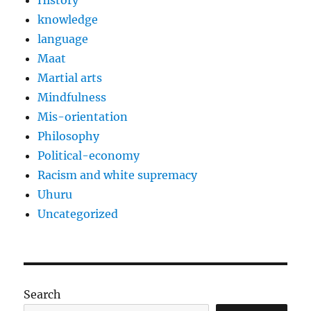
History
knowledge
language
Maat
Martial arts
Mindfulness
Mis-orientation
Philosophy
Political-economy
Racism and white supremacy
Uhuru
Uncategorized
Search