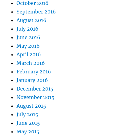
October 2016
September 2016
August 2016
July 2016
June 2016
May 2016
April 2016
March 2016
February 2016
January 2016
December 2015
November 2015
August 2015
July 2015
June 2015
May 2015