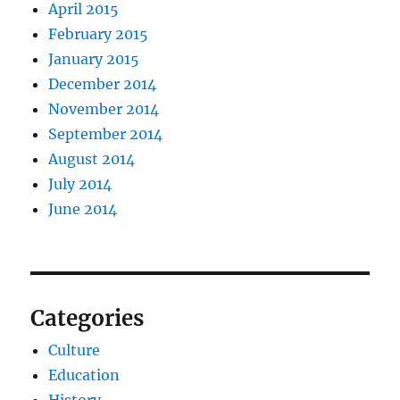
April 2015
February 2015
January 2015
December 2014
November 2014
September 2014
August 2014
July 2014
June 2014
Categories
Culture
Education