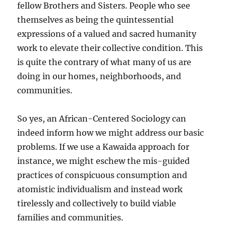
fellow Brothers and Sisters. People who see
themselves as being the quintessential
expressions of a valued and sacred humanity
work to elevate their collective condition. This
is quite the contrary of what many of us are
doing in our homes, neighborhoods, and
communities.
So yes, an African-Centered Sociology can
indeed inform how we might address our basic
problems. If we use a Kawaida approach for
instance, we might eschew the mis-guided
practices of conspicuous consumption and
atomistic individualism and instead work
tirelessly and collectively to build viable
families and communities.