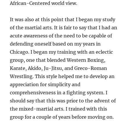
African-Centered world view.
It was also at this point that I began my study
of the martial arts. It is fair to say that I had an
acute awareness of the need to be capable of
defending oneself based on my years in
Chicago. I began my training with an eclectic
group, one that blended Western Boxing,
Karate, Akido, Ju-Jitsu, and Greco-Roman
Wrestling. This style helped me to develop an
appreciation for simplicity and
comprehensiveness in a fighting system. I
should say that this was prior to the advent of
the mixed-martial arts. I trained with this
group for a couple of years before moving on.