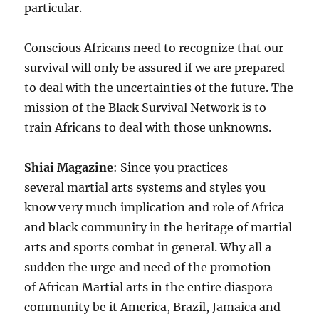
particular.
Conscious Africans need to recognize that our
survival will only be assured if we are prepared
to deal with the uncertainties of the future. The
mission of the Black Survival Network is to
train Africans to deal with those unknowns.
Shiai Magazine
: Since you practices
several martial arts systems and styles you
know very much implication and role of Africa
and black community in the heritage of martial
arts and sports combat in general. Why all a
sudden the urge and need of the promotion
of African Martial arts in the entire diaspora
community be it America, Brazil, Jamaica and