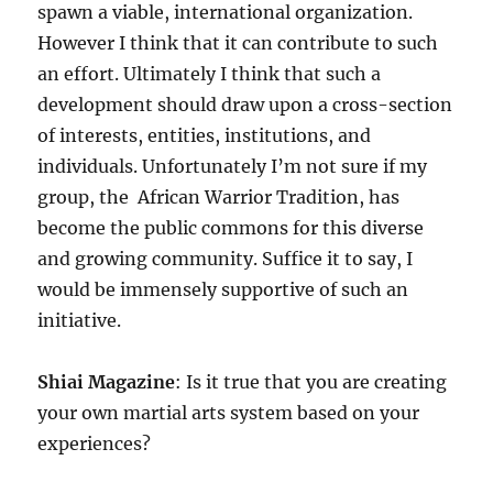
spawn a viable, international organization.
However I think that it can contribute to such
an effort. Ultimately I think that such a
development should draw upon a cross-section
of interests, entities, institutions, and
individuals. Unfortunately I’m not sure if my
group, the African Warrior Tradition, has
become the public commons for this diverse
and growing community. Suffice it to say, I
would be immensely supportive of such an
initiative.
Shiai Magazine
: Is it true that you are creating
your own martial arts system based on your
experiences?