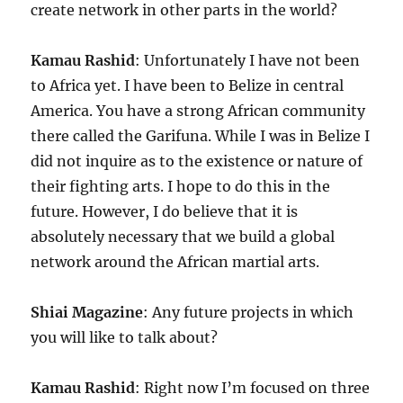
create network in other parts in the world?
Kamau Rashid
: Unfortunately I have not been
to Africa yet. I have been to Belize in central
America. You have a strong African community
there called the Garifuna. While I was in Belize I
did not inquire as to the existence or nature of
their fighting arts. I hope to do this in the
future. However, I do believe that it is
absolutely necessary that we build a global
network around the African martial arts.
Shiai Magazine
: Any future projects in which
you will like to talk about?
Kamau Rashid
: Right now I’m focused on three