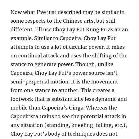
Now what I’ve just described may be similar in
some respects to the Chinese arts, but still
different. I’ll use Choy Lay Fut Kung Fu as an an
example. Similar to Capoeira, Choy Lay Fut
attempts to use a lot of circular power. It relies
on continual attack and uses the shifting of the
stance to generate power. Though, unlike
Capoeira, Choy Lay Fut’s power source isn’t
semi-perpetual motion. It is the movement
from one stance to another. This creates a
footwork that is substantially less dynamic and
mobile than Capoeira’s Ginga. Whereas the
Capoeirista trains to see the potential attack in
any situation (standing, kneeling, falling, etc.),
Choy Lay Fut’s body of techniques does not