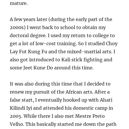
mature.
A few years later (during the early part of the
2000s) I went back to school to obtain my
doctoral degree. I used my return to college to
get a lot of low-cost training. So I studied Choy
Lay Fut Kung Fu and the mixed-martial arts. I
also got introduced to Kali stick fighting and
some Jeet Kune Do around this time.
It was also during this time that I decided to
renew my pursuit of the African arts. After a
false start, I eventually hooked up with Ahati
Kilindi Iyi and attended his domestic camp in
2005. While there I also met Mestre Preto
Velho. This basically started me down the path