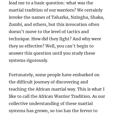
lead me to a basic question: what was the
martial tradition of our warriors? We certainly
invoke the names of Taharka, Nzingha, Shaka,
Zumbi, and others, but this invocation often
doesn’t move to the level of tactics and
technique. How did they fight? And why were
they so effective? Well, you can’t begin to
answer this question until you study these
systems rigorously.
Fortunately, some people have embarked on
the difficult journey of discovering and
teaching the African martial way. This is what I
like to call the African Warrior Tradition. As our
collective understanding of these martial
systems has grown, so too has the fervor to