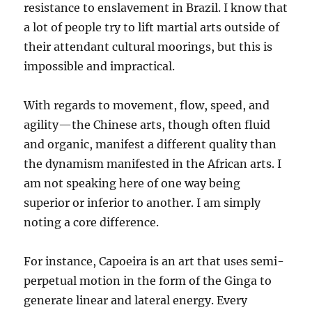
resistance to enslavement in Brazil. I know that
a lot of people try to lift martial arts outside of
their attendant cultural moorings, but this is
impossible and impractical.
With regards to movement, flow, speed, and
agility—the Chinese arts, though often fluid
and organic, manifest a different quality than
the dynamism manifested in the African arts. I
am not speaking here of one way being
superior or inferior to another. I am simply
noting a core difference.
For instance, Capoeira is an art that uses semi-
perpetual motion in the form of the Ginga to
generate linear and lateral energy. Every