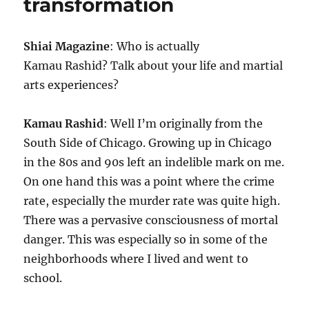
transformation
Shiai Magazine
: Who is actually
Kamau Rashid? Talk about your life and martial
arts experiences?
Kamau Rashid
: Well I’m originally from the
South Side of Chicago. Growing up in Chicago
in the 80s and 90s left an indelible mark on me.
On one hand this was a point where the crime
rate, especially the murder rate was quite high.
There was a pervasive consciousness of mortal
danger. This was especially so in some of the
neighborhoods where I lived and went to
school.