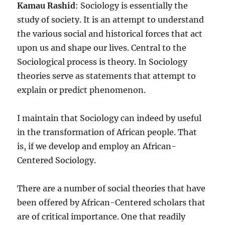
Kamau Rashid
: Sociology is essentially the
study of society. It is an attempt to understand
the various social and historical forces that act
upon us and shape our lives. Central to the
Sociological process is theory. In Sociology
theories serve as statements that attempt to
explain or predict phenomenon.
I maintain that Sociology can indeed by useful
in the transformation of African people. That
is, if we develop and employ an African-
Centered Sociology.
There are a number of social theories that have
been offered by African-Centered scholars that
are of critical importance. One that readily