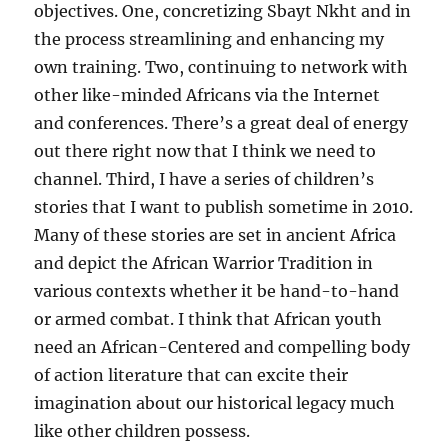
objectives. One, concretizing Sbayt Nkht and in
the process streamlining and enhancing my
own training. Two, continuing to network with
other like-minded Africans via the Internet
and conferences. There’s a great deal of energy
out there right now that I think we need to
channel. Third, I have a series of children’s
stories that I want to publish sometime in 2010.
Many of these stories are set in ancient Africa
and depict the African Warrior Tradition in
various contexts whether it be hand-to-hand
or armed combat. I think that African youth
need an African-Centered and compelling body
of action literature that can excite their
imagination about our historical legacy much
like other children possess.