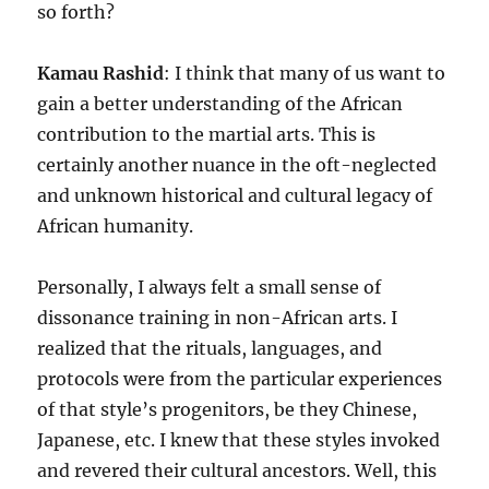
so forth?
Kamau Rashid
: I think that many of us want to
gain a better understanding of the African
contribution to the martial arts. This is
certainly another nuance in the oft-neglected
and unknown historical and cultural legacy of
African humanity.
Personally, I always felt a small sense of
dissonance training in non-African arts. I
realized that the rituals, languages, and
protocols were from the particular experiences
of that style’s progenitors, be they Chinese,
Japanese, etc. I knew that these styles invoked
and revered their cultural ancestors. Well, this