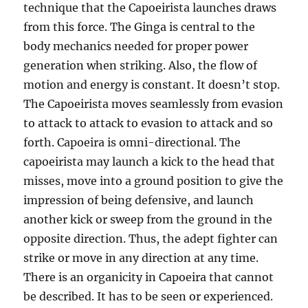
technique that the Capoeirista launches draws
from this force. The Ginga is central to the
body mechanics needed for proper power
generation when striking. Also, the flow of
motion and energy is constant. It doesn’t stop.
The Capoeirista moves seamlessly from evasion
to attack to attack to evasion to attack and so
forth. Capoeira is omni-directional. The
capoeirista may launch a kick to the head that
misses, move into a ground position to give the
impression of being defensive, and launch
another kick or sweep from the ground in the
opposite direction. Thus, the adept fighter can
strike or move in any direction at any time.
There is an organicity in Capoeira that cannot
be described. It has to be seen or experienced.