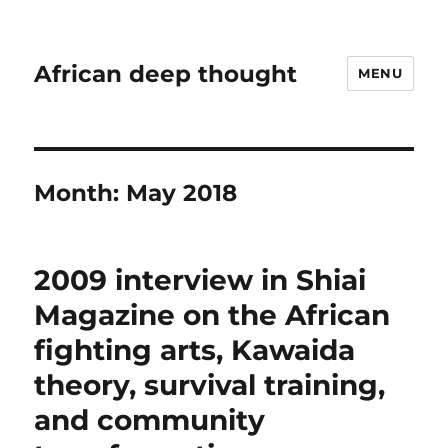
African deep thought
MENU
Month:
May 2018
2009 interview in Shiai
Magazine on the African
fighting arts, Kawaida
theory, survival training,
and community