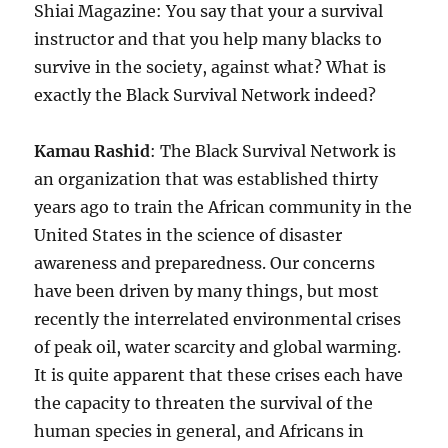
Shiai Magazine: You say that your a survival
instructor and that you help many blacks to
survive in the society, against what? What is
exactly the Black Survival Network indeed?
Kamau Rashid
: The Black Survival Network is
an organization that was established thirty
years ago to train the African community in the
United States in the science of disaster
awareness and preparedness. Our concerns
have been driven by many things, but most
recently the interrelated environmental crises
of peak oil, water scarcity and global warming.
It is quite apparent that these crises each have
the capacity to threaten the survival of the
human species in general, and Africans in