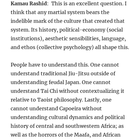
Kamau Rashid
: This is an excellent question. I
think that any martial system bears the
indelible mark of the culture that created that
system. Its history, political-economy (social
institutions), aesthetic sensibilities, language,
and ethos (collective psychology) all shape this.
People have to understand this. One cannot
understand traditional Jiu-Jitsu outside of
understanding feudal Japan. One cannot
understand Tai Chi without contextualizing it
relative to Taoist philosophy. Lastly, one
cannot understand Capoeira without
understanding cultural dynamics and political
history of central and southwestern Africa; as
well as the horrors of the Maafa, and African