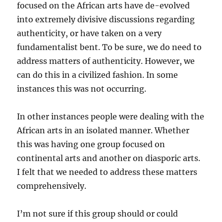
focused on the African arts have de-evolved
into extremely divisive discussions regarding
authenticity, or have taken on a very
fundamentalist bent. To be sure, we do need to
address matters of authenticity. However, we
can do this in a civilized fashion. In some
instances this was not occurring.
In other instances people were dealing with the
African arts in an isolated manner. Whether
this was having one group focused on
continental arts and another on diasporic arts.
I felt that we needed to address these matters
comprehensively.
I’m not sure if this group should or could