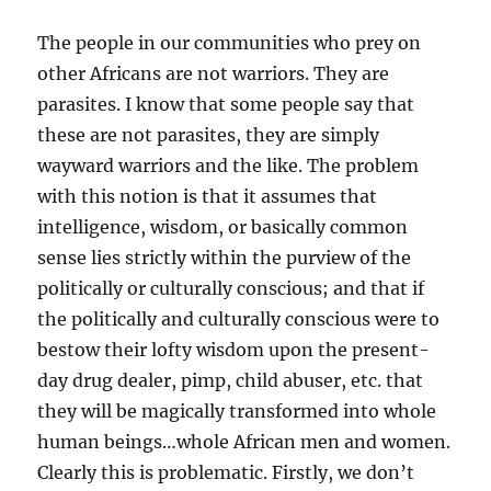
The people in our communities who prey on
other Africans are not warriors. They are
parasites. I know that some people say that
these are not parasites, they are simply
wayward warriors and the like. The problem
with this notion is that it assumes that
intelligence, wisdom, or basically common
sense lies strictly within the purview of the
politically or culturally conscious; and that if
the politically and culturally conscious were to
bestow their lofty wisdom upon the present-
day drug dealer, pimp, child abuser, etc. that
they will be magically transformed into whole
human beings…whole African men and women.
Clearly this is problematic. Firstly, we don’t