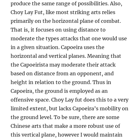
produce the same range of possibilities. Also,
Choy Lay Fut, like most striking arts relies
primarily on the horizontal plane of combat.
That is, it focuses on using distance to
moderate the types attacks that one would use
in a given situation. Capoeira uses the
horizontal and vertical planes. Meaning that
the Capoeirista may moderate their attack
based on distance from an opponent, and
height in relation to the ground. Thus in
Capoeira, the ground is employed as an
offensive space. Choy Lay fut does this to a very
limited extent, but lacks Capoeira’s mobility on
the ground level. To be sure, there are some
Chinese arts that make a more robust use of
this vertical plane, however I would maintain