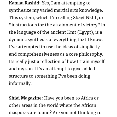
Kamau Rashid
: Yes, I am attempting to
synthesize my varied martial arts knowledge.
This system, which I’m calling Sbayt Nkht, or
“instructions for the attainment of victory” in
the language of the ancient Kmt (Egypt), is a
dynamic synthesis of everything that I know.
I’ve attempted to use the ideas of simplicity
and comprehensiveness as a core philosophy.
Its really just a reflection of how I train myself
and my son. It’s an attempt to give added
structure to something I’ve been doing
informally.
Shiai Magazine
: Have you been to Africa or
other areas in the world where the African
diasporas are found? Are you not thinking to