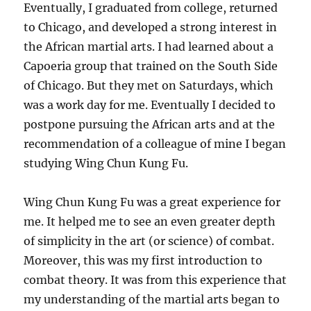
Eventually, I graduated from college, returned
to Chicago, and developed a strong interest in
the African martial arts. I had learned about a
Capoeria group that trained on the South Side
of Chicago. But they met on Saturdays, which
was a work day for me. Eventually I decided to
postpone pursuing the African arts and at the
recommendation of a colleague of mine I began
studying Wing Chun Kung Fu.
Wing Chun Kung Fu was a great experience for
me. It helped me to see an even greater depth
of simplicity in the art (or science) of combat.
Moreover, this was my first introduction to
combat theory. It was from this experience that
my understanding of the martial arts began to