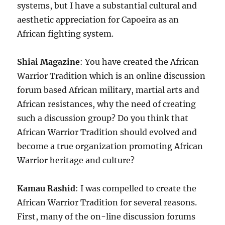
systems, but I have a substantial cultural and
aesthetic appreciation for Capoeira as an
African fighting system.
Shiai Magazine
: You have created the African
Warrior Tradition which is an online discussion
forum based African military, martial arts and
African resistances, why the need of creating
such a discussion group? Do you think that
African Warrior Tradition should evolved and
become a true organization promoting African
Warrior heritage and culture?
Kamau Rashid
: I was compelled to create the
African Warrior Tradition for several reasons.
First, many of the on-line discussion forums