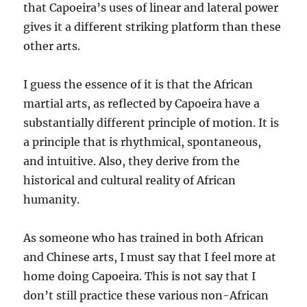
that Capoeira’s uses of linear and lateral power
gives it a different striking platform than these
other arts.
I guess the essence of it is that the African
martial arts, as reflected by Capoeira have a
substantially different principle of motion. It is
a principle that is rhythmical, spontaneous,
and intuitive. Also, they derive from the
historical and cultural reality of African
humanity.
As someone who has trained in both African
and Chinese arts, I must say that I feel more at
home doing Capoeira. This is not say that I
don’t still practice these various non-African