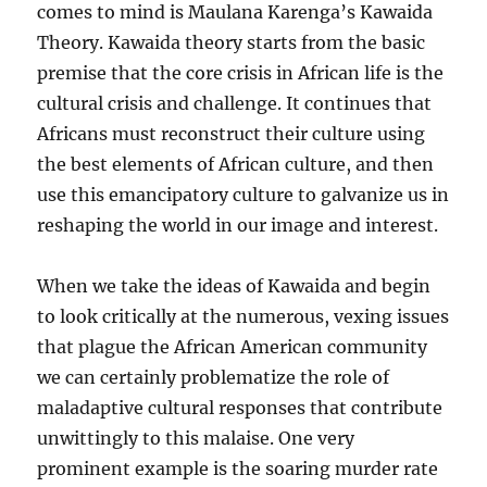
comes to mind is Maulana Karenga’s Kawaida
Theory. Kawaida theory starts from the basic
premise that the core crisis in African life is the
cultural crisis and challenge. It continues that
Africans must reconstruct their culture using
the best elements of African culture, and then
use this emancipatory culture to galvanize us in
reshaping the world in our image and interest.
When we take the ideas of Kawaida and begin
to look critically at the numerous, vexing issues
that plague the African American community
we can certainly problematize the role of
maladaptive cultural responses that contribute
unwittingly to this malaise. One very
prominent example is the soaring murder rate