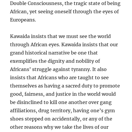
Double Consciousness, the tragic state of being
African, yet seeing oneself through the eyes of
Europeans.
Kawaida insists that we must see the world
through African eyes. Kawaida insists that our
grand historical narrative be one that
exemplifies the dignity and nobility of
Africans’ struggle against tyranny. It also
insists that Africans who are taught to see
themselves as having a sacred duty to promote
good, fairness, and justice in the world would
be disinclined to kill one another over gang
affiliations, drug territory, having one’s gym
shoes stepped on accidentally, or any of the
other reasons why we take the lives of our