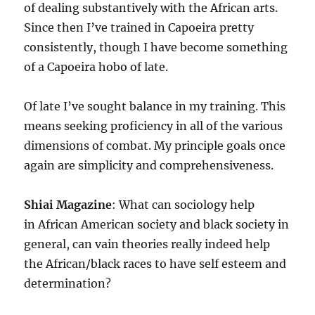
of dealing substantively with the African arts.
Since then I’ve trained in Capoeira pretty
consistently, though I have become something
of a Capoeira hobo of late.
Of late I’ve sought balance in my training. This
means seeking proficiency in all of the various
dimensions of combat. My principle goals once
again are simplicity and comprehensiveness.
Shiai Magazine
: What can sociology help
in African American society and black society in
general, can vain theories really indeed help
the African/black races to have self esteem and
determination?