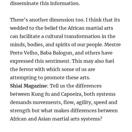
disseminate this information.
There’s another dimension too. I think that its
wedded to the belief the African martial arts
can facilitate a cultural transformation in the
minds, bodies, and spirits of our people. Mestre
Preto Velho, Baba Balogun, and others have
expressed this sentiment. This may also fuel
the fervor with which some of us are
attempting to promote these arts.
Shiai Magazine
: Tell us the differences
between Kung fu and Capoeira, both systems
demands movements, flow, agility, speed and
strength but what makes differences between
African and Asian martial arts systems?