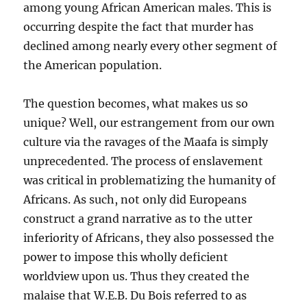
among young African American males. This is
occurring despite the fact that murder has
declined among nearly every other segment of
the American population.
The question becomes, what makes us so
unique? Well, our estrangement from our own
culture via the ravages of the Maafa is simply
unprecedented. The process of enslavement
was critical in problematizing the humanity of
Africans. As such, not only did Europeans
construct a grand narrative as to the utter
inferiority of Africans, they also possessed the
power to impose this wholly deficient
worldview upon us. Thus they created the
malaise that W.E.B. Du Bois referred to as