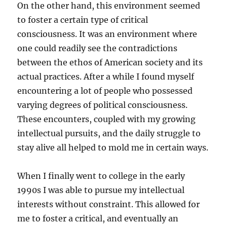
On the other hand, this environment seemed
to foster a certain type of critical
consciousness. It was an environment where
one could readily see the contradictions
between the ethos of American society and its
actual practices. After a while I found myself
encountering a lot of people who possessed
varying degrees of political consciousness.
These encounters, coupled with my growing
intellectual pursuits, and the daily struggle to
stay alive all helped to mold me in certain ways.
When I finally went to college in the early
1990s I was able to pursue my intellectual
interests without constraint. This allowed for
me to foster a critical, and eventually an