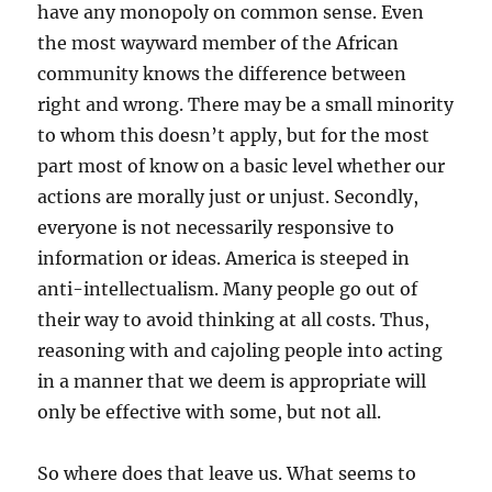
have any monopoly on common sense. Even
the most wayward member of the African
community knows the difference between
right and wrong. There may be a small minority
to whom this doesn’t apply, but for the most
part most of know on a basic level whether our
actions are morally just or unjust. Secondly,
everyone is not necessarily responsive to
information or ideas. America is steeped in
anti-intellectualism. Many people go out of
their way to avoid thinking at all costs. Thus,
reasoning with and cajoling people into acting
in a manner that we deem is appropriate will
only be effective with some, but not all.
So where does that leave us. What seems to