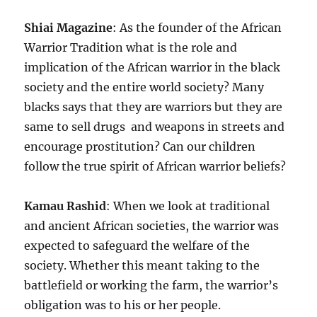
Shiai Magazine
: As the founder of the African
Warrior Tradition what is the role and
implication of the African warrior in the black
society and the entire world society? Many
blacks says that they are warriors but they are
same to sell drugs and weapons in streets and
encourage prostitution? Can our children
follow the true spirit of African warrior beliefs?
Kamau Rashid
: When we look at traditional
and ancient African societies, the warrior was
expected to safeguard the welfare of the
society. Whether this meant taking to the
battlefield or working the farm, the warrior’s
obligation was to his or her people.