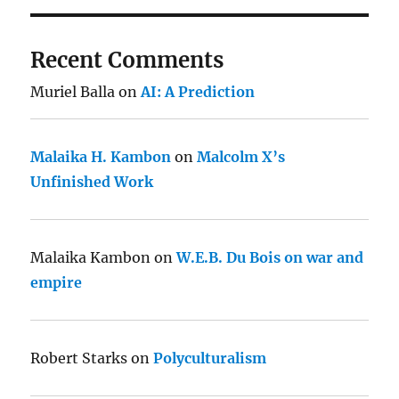
Recent Comments
Muriel Balla
on
AI: A Prediction
Malaika H. Kambon
on
Malcolm X’s
Unfinished Work
Malaika Kambon
on
W.E.B. Du Bois on war and
empire
Robert Starks
on
Polyculturalism