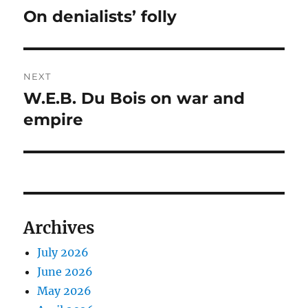
navigation
On denialists’ folly
Previous
post:
NEXT
W.E.B. Du Bois on war and
Next
post:
empire
Archives
July 2026
June 2026
May 2026