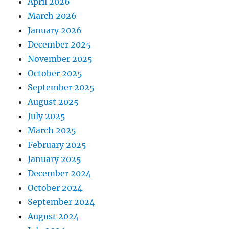
April 2026
March 2026
January 2026
December 2025
November 2025
October 2025
September 2025
August 2025
July 2025
March 2025
February 2025
January 2025
December 2024
October 2024
September 2024
August 2024