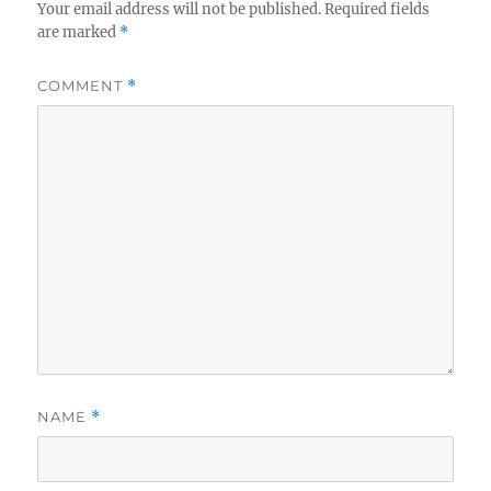
Your email address will not be published.
Required fields
are marked
*
COMMENT
*
NAME
*