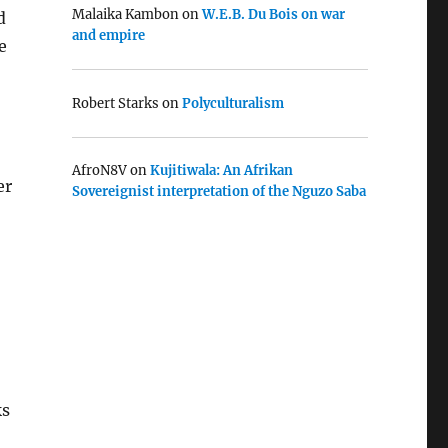
Malaika Kambon
on
W.E.B. Du Bois on war
d
and empire
e
Robert Starks
on
Polyculturalism
AfroN8V
on
Kujitiwala: An Afrikan
er
Sovereignist interpretation of the Nguzo Saba
ks