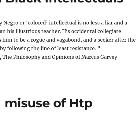
Negro or ‘colored’ intellectual is no less a liar and a
n his illustrious teacher. His occidental collegiate
ts him to be a rogue and vagabond, and a seeker after the
by following the line of least resistance. ”
 The Philosophy and Opinions of Marcus Garvey
 misuse of Htp