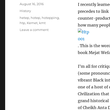
Posted
August 16, 2016
I recently learn
on
Categories
History
precedes to link
Tags
hetep
,
hotep
,
hotepping
,
counter-producti
htp
,
Kemet
,
kmt
how many people 
on
Leave a comment
On
the
abuse
. This is the wor
and
book Mejat Wefa 
misuse
of
Htp
I’m all for crit
(hotep)
(some pronounce
vibrant Black in
one of a host of
Civilization tha
grand historical 
of Cheikh Anta D