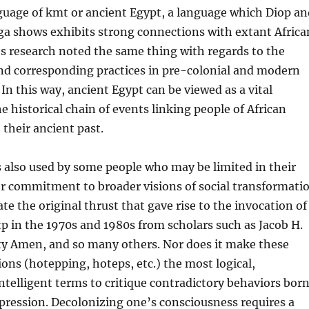
guage of kmt or ancient Egypt, a language which Diop an
a shows exhibits strong connections with extant Africa
s research noted the same thing with regards to the
and corresponding practices in pre-colonial and modern
 In this way, ancient Egypt can be viewed as a vital
 historical chain of events linking people of African
 their ancient past.
s also used by some people who may be limited in their
r commitment to broader visions of social transformati
te the original thrust that gave rise to the invocation of
p in the 1970s and 1980s from scholars such as Jacob H.
ty Amen, and so many others. Nor does it make these
ions (hotepping, hoteps, etc.) the most logical,
intelligent terms to critique contradictory behaviors bor
pression. Decolonizing one’s consciousness requires a