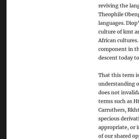
reviving the lan
Theophile Obeng
languages. Diop’
culture of kmt 
African cultures.
component in the
descent today to
That this term i
understanding o
does not invalida
terms such as Ht
Carruthers, Rkh
specious derivat
appropriate, or 
of our shared op