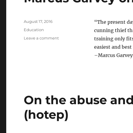
Posted
August 17, 2016
“The present day 
on
Categories
Education
cunning thief tha
on
Leave a comment
training only fi
Marcus
easiest and best 
Garvey
–Marcus Garvey,
on
Black
Intellectuals
On the abuse and
(hotep)