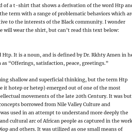
ed of a t-shirt that shows a derivation of the word Htp an
 the term with a range of problematic behaviors which ar
ve to the interests of the Black community. I wonder
will wear the shirt, but can’t read this text below:
d Htp. It is a noun, and is defined by Dr. Rkhty Amen in h
as “Offerings, satisfaction, peace, greetings.”
iquing shallow and superficial thinking, but the term Htp
 it hotep or hetep) emerged out of one of the most
tellectual movements of the late 20th Century. It was but
 concepts borrowed from Nile Valley Culture and
t was used in an attempt to understand more deeply the
and cultural arc of African people as cap
tured in the wor
iop and others. It was utilized as one small means of