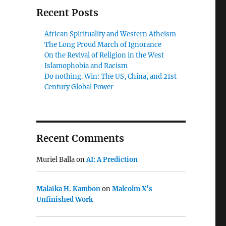
Recent Posts
African Spirituality and Western Atheism
The Long Proud March of Ignorance
On the Revival of Religion in the West
Islamophobia and Racism
Do nothing. Win: The US, China, and 21st
Century Global Power
Recent Comments
Muriel Balla
on
AI: A Prediction
Malaika H. Kambon
on
Malcolm X’s
Unfinished Work