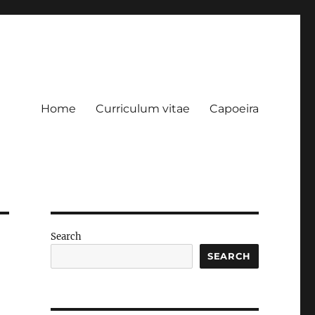
Home
Curriculum vitae
Capoeira
Search
SEARCH