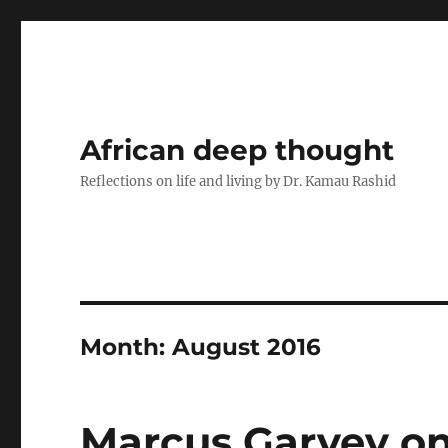
African deep thought
Reflections on life and living by Dr. Kamau Rashid
Month:
August 2016
Marcus Garvey on 