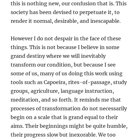
this is nothing new, our confusion that is. This
society has been devised to perpetuate it, to
render it normal, desirable, and inescapable.
However I do not despair in the face of these
things. This is not because I believe in some
grand destiny where we will inevitably
transform our condition, but because I see
some of us, many of us doing this work using
tools such as Capoeira, rites-of-passage, study
groups, agriculture, language instruction,
meditation, and so forth. It reminds me that
processes of transformation do not necessarily
begin on a scale that is grand equal to their
aims. Their beginnings might be quite humble,
their progress slow but inexorable. We too