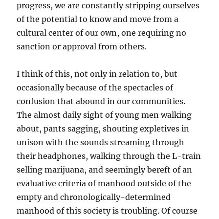
progress, we are constantly stripping ourselves
of the potential to know and move from a
cultural center of our own, one requiring no
sanction or approval from others.
I think of this, not only in relation to, but
occasionally because of the spectacles of
confusion that abound in our communities.
The almost daily sight of young men walking
about, pants sagging, shouting expletives in
unison with the sounds streaming through
their headphones, walking through the L-train
selling marijuana, and seemingly bereft of an
evaluative criteria of manhood outside of the
empty and chronologically-determined
manhood of this society is troubling. Of course