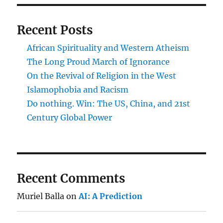
Recent Posts
African Spirituality and Western Atheism
The Long Proud March of Ignorance
On the Revival of Religion in the West
Islamophobia and Racism
Do nothing. Win: The US, China, and 21st
Century Global Power
Recent Comments
Muriel Balla
on
AI: A Prediction