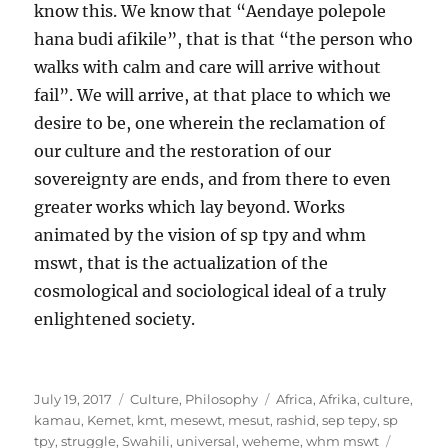
know this. We know that “Aendaye polepole
hana budi afikile”, that is that “the person who
walks with calm and care will arrive without
fail”. We will arrive, at that place to which we
desire to be, one wherein the reclamation of
our culture and the restoration of our
sovereignty are ends, and from there to even
greater works which lay beyond. Works
animated by the vision of sp tpy and whm
mswt, that is the actualization of the
cosmological and sociological ideal of a truly
enlightened society.
Posted
Categories
Tags
July 19, 2017
Culture
,
Philosophy
Africa
,
Afrika
,
culture
,
on
kamau
,
Kemet
,
kmt
,
mesewt
,
mesut
,
rashid
,
sep tepy
,
sp
tpy
,
struggle
,
Swahili
,
universal
,
weheme
,
whm mswt