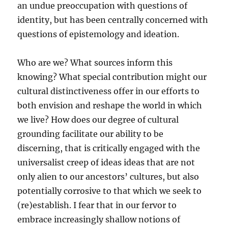
an undue preoccupation with questions of
identity, but has been centrally concerned with
questions of epistemology and ideation.
Who are we? What sources inform this
knowing? What special contribution might our
cultural distinctiveness offer in our efforts to
both envision and reshape the world in which
we live? How does our degree of cultural
grounding facilitate our ability to be
discerning, that is critically engaged with the
universalist creep of ideas ideas that are not
only alien to our ancestors’ cultures, but also
potentially corrosive to that which we seek to
(re)establish. I fear that in our fervor to
embrace increasingly shallow notions of