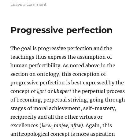
on
Leave a comment
The
enlightened
society:
Progressive perfection
The
fruits
of
The goal is progressive perfection and the
struggle
teachings thus express the assumption of
human perfectibility. As noted above in the
section on ontology, this conception of
progressive perfection is best expressed by the
concept of
ḫprt
or
khepert
the perpetual process
of becoming, perpetual striving, going through
stages of moral achievement, self-mastery,
reciprocity and all the other virtues or
excellences (
iḳrw, mnḫw, nfrw).
Again, this
anthropological concept is more aspiration