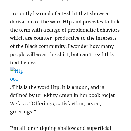
I recently learned of a t-shirt that shows a
derivation of the word Htp and precedes to link
the term with a range of problematic behaviors
which are counter-productive to the interests
of the Black community. I wonder how many
people will wear the shirt, but can’t read this
text below:
. This is the word Htp. It is a noun, and is
defined by Dr. Rkhty Amen in her book Mejat
Wefa as “Offerings, satisfaction, peace,
greetings.”
I’m all for critiquing shallow and superficial