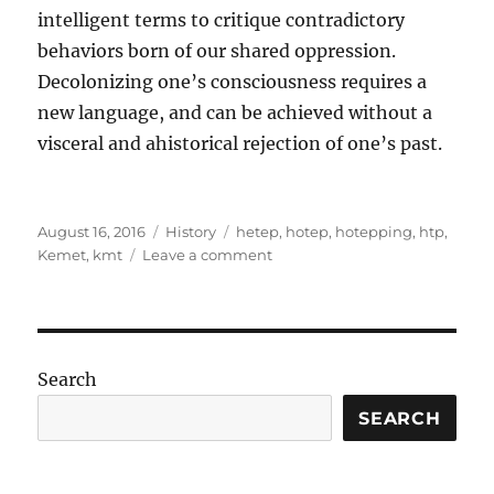
intelligent terms to critique contradictory
behaviors born of our shared oppression.
Decolonizing one’s consciousness requires a
new language, and can be achieved without a
visceral and ahistorical rejection of one’s past.
Posted
Categories
Tags
August 16, 2016
History
hetep
,
hotep
,
hotepping
,
htp
,
on
on
Kemet
,
kmt
Leave a comment
On
the
abuse
and
misuse
Search
of
Htp
SEARCH
(hotep)