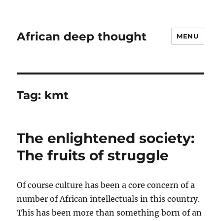
African deep thought
MENU
Tag:
kmt
The enlightened society:
The fruits of struggle
Of course culture has been a core concern of a
number of African intellectuals in this country.
This has been more than something born of an