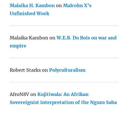
Malaika H. Kambon
on
Malcolm X’s
Unfinished Work
Malaika Kambon
on
W.E.B. Du Bois on war and
empire
Robert Starks
on
Polyculturalism
AfroN8V
on
Kujitiwala: An Afrikan
Sovereignist interpretation of the Nguzo Saba