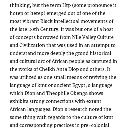
thinking, but the term Htp (some pronounce it
hotep or hetep) emerged out of one of the
most vibrant Black intellectual movements of
the late 20th Century. It was but one of a host
of concepts borrowed from Nile Valley Culture
and Civilization that was used in an attempt to
understand more deeply the grand historical
and cultural arc of African people as cap
tured in
the works of Cheikh Anta Diop and others. It
was utilized as one small means of reviving the
language of kmt or ancient Egypt, a language
which Diop and Theophile Obenga shows
exhibits strong connections with extant
African languages. Diop’s research noted the
same thing with regards to the culture of kmt
and corresponding practices in pre-colonial