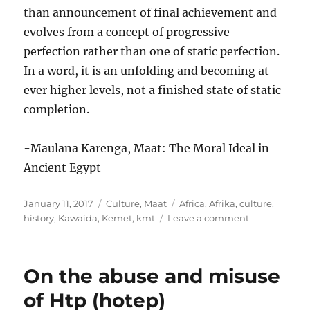
than announcement of final achievement and
evolves from a concept of progressive
perfection rather than one of static perfection.
In a word, it is an unfolding and becoming at
ever higher levels, not a finished state of static
completion.
-Maulana Karenga, Maat: The Moral Ideal in
Ancient Egypt
Posted
Categories
Tags
January 11, 2017
Culture
,
Maat
Africa
,
Afrika
,
culture
,
on
on
history
,
Kawaida
,
Kemet
,
kmt
Leave a comment
Progressive
perfection
On the abuse and misuse
of Htp (hotep)