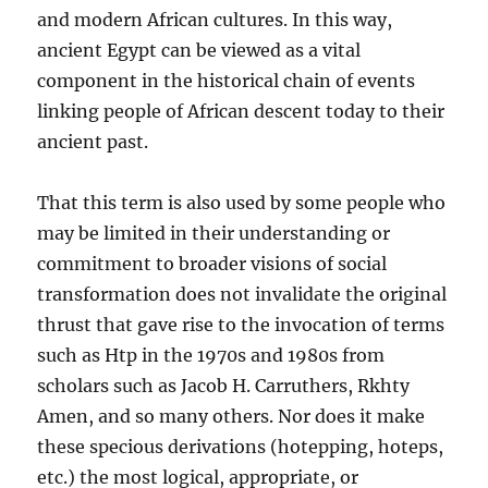
and modern African cultures. In this way,
ancient Egypt can be viewed as a vital
component in the historical chain of events
linking people of African descent today to their
ancient past.
That this term is also used by some people who
may be limited in their understanding or
commitment to broader visions of social
transformation does not invalidate the original
thrust that gave rise to the invocation of terms
such as Htp in the 1970s and 1980s from
scholars such as Jacob H. Carruthers, Rkhty
Amen, and so many others. Nor does it make
these specious derivations (hotepping, hoteps,
etc.) the most logical, appropriate, or