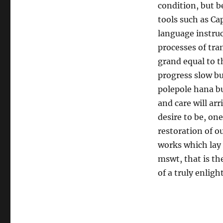
condition, but b
tools such as Ca
language instruc
processes of tra
grand equal to t
progress slow b
polepole hana bu
and care will arr
desire to be, on
restoration of o
works which lay
mswt, that is th
of a truly enligh