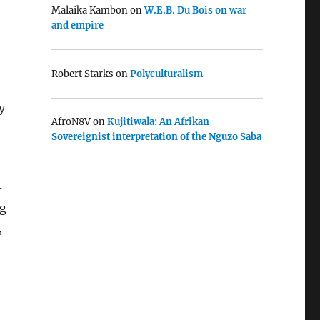
Malaika Kambon
on
W.E.B. Du Bois on war
and empire
Robert Starks
on
Polyculturalism
y
AfroN8V
on
Kujitiwala: An Afrikan
Sovereignist interpretation of the Nguzo Saba
-
ng
,