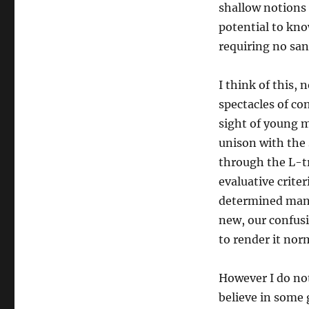
struggle
shallow notions 
potential to kno
requiring no san
I think of this, 
spectacles of co
sight of young m
unison with the
through the L-tr
evaluative crite
determined manho
new, our confusi
to render it nor
However I do not 
believe in some 