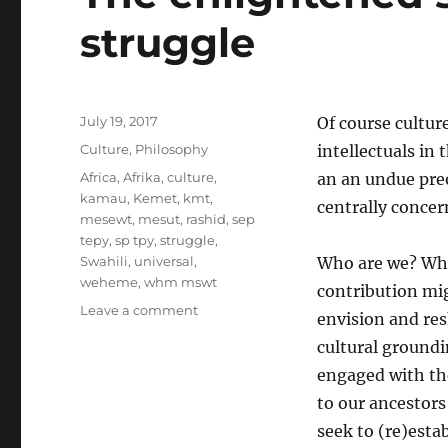
struggle
Posted
July 19, 2017
Of course cultur
on
Categories
Culture
,
Philosophy
intellectuals in
Tags
Africa
,
Afrika
,
culture
,
an an undue preo
kamau
,
Kemet
,
kmt
,
centrally concer
mesewt
,
mesut
,
rashid
,
sep
tepy
,
sp tpy
,
struggle
,
Swahili
,
universal
,
Who are we? Wha
weheme
,
whm mswt
contribution mig
on
Leave a comment
envision and res
The
cultural groundin
enlightened
society:
engaged with the
The
to our ancestors
fruits
seek to (re)estab
of