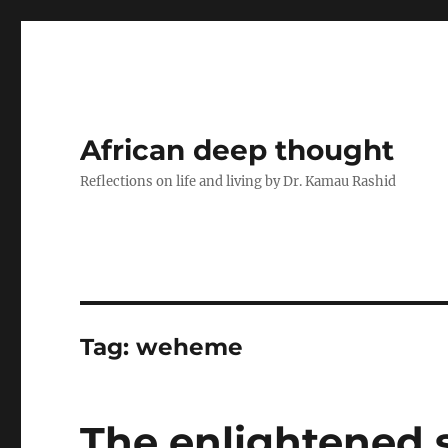
African deep thought
Reflections on life and living by Dr. Kamau Rashid
Tag:
weheme
The enlightened so