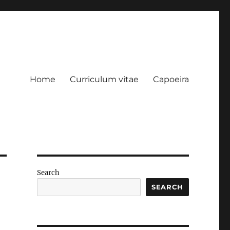
Home
Curriculum vitae
Capoeira
Search
SEARCH