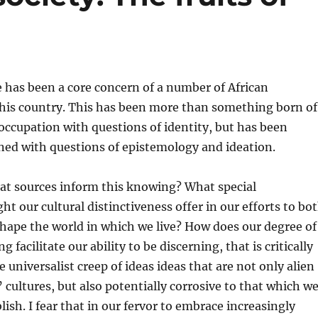
e has been a core concern of a number of African
 this country. This has been more than something born of
ccupation with questions of identity, but has been
ned with questions of epistemology and ideation.
t sources inform this knowing? What special
ht our cultural distinctiveness offer in our efforts to bo
hape the world in which we live? How does our degree of
g facilitate our ability to be discerning, that is critically
 universalist creep of ideas ideas that are not only alien
’ cultures, but also potentially corrosive to that which w
lish. I fear that in our fervor to embrace increasingly