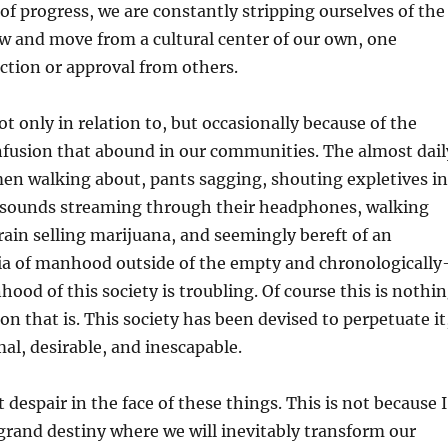
of progress, we are constantly stripping ourselves of the
w and move from a cultural center of our own, one
ction or approval from others.
not only in relation to, but occasionally because of the
nfusion that abound in our communities. The almost dail
en walking about, pants sagging, shouting expletives in
 sounds streaming through their headphones, walking
ain selling marijuana, and seemingly bereft of an
ria of manhood outside of the empty and chronologically
od of this society is troubling. Of course this is nothi
on that is. This society has been devised to perpetuate it
mal, desirable, and inescapable.
despair in the face of these things. This is not because I
grand destiny where we will inevitably transform our