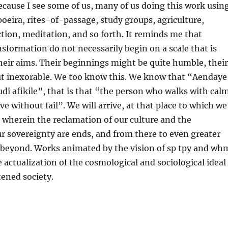
ecause I see some of us, many of us doing this work usin
poeira, rites-of-passage, study groups, agriculture,
tion, meditation, and so forth. It reminds me that
nsformation do not necessarily begin on a scale that is
heir aims. Their beginnings might be quite humble, their
ut inexorable. We too know this. We know that “Aendaye
di afikile”, that is that “the person who walks with cal
ive without fail”. We will arrive, at that place to which we
e wherein the reclamation of our culture and the
ur sovereignty are ends, and from there to even greater
 beyond. Works animated by the vision of sp tpy and wh
e actualization of the cosmological and sociological ideal
tened society.