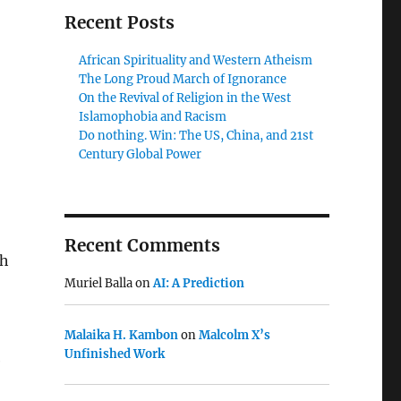
Recent Posts
African Spirituality and Western Atheism
The Long Proud March of Ignorance
On the Revival of Religion in the West
Islamophobia and Racism
Do nothing. Win: The US, China, and 21st
Century Global Power
Recent Comments
th
Muriel Balla
on
AI: A Prediction
Malaika H. Kambon
on
Malcolm X’s
Unfinished Work
e