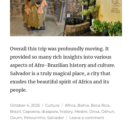
Overall this trip was profoundly moving. It
provided so many rich insights into various
aspects of Afro-Brazilian history and culture.
Salvador is a truly magical place, a city that
exudes the beautiful spirit of Africa and its
people.
Posted
Categories
Tags
October 4, 2025
Culture
Africa
,
Bahia
,
Boca Rica
,
on
Brazil
,
Capoeira
,
diaspora
,
history
,
Mestre
,
Orixa
,
Oshun
,
on
Oxum
,
Pelourinho
,
Salvador
Leave a comment
Reflexões
de