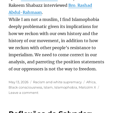
Rakeem Shabazz interviewed
Bro. Rashad
Abdul-Rahmaan
.
While I am not a muslim, I find Islamophobia
deeply problematic given its implications for
how we reckon with our own history and the
history of our movement, in addition to how
we reckon with other people’s resistance to
imperialism. We need to come correct in our
analysis, and parroting the position statements
of our oppressors is not the way to freedom.
Posted
Categories
Tags
May 13, 2026
Racism and white supremacy
Africa
,
on
Black consciousness
,
Islam
,
Islamophobia
,
Malcolm X
on
Leave a comment
Islamophobia
and
Racism