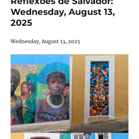
Reflexões de Salvador:
Wednesday, August 13,
2025
Wednesday, August 13, 2025