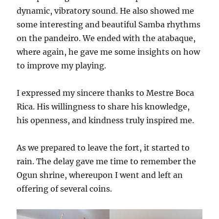
dynamic, vibratory sound. He also showed me
some interesting and beautiful Samba rhythms
on the pandeiro. We ended with the atabaque,
where again, he gave me some insights on how
to improve my playing.
I expressed my sincere thanks to Mestre Boca
Rica. His willingness to share his knowledge,
his openness, and kindness truly inspired me.
As we prepared to leave the fort, it started to
rain. The delay gave me time to remember the
Ogun shrine, whereupon I went and left an
offering of several coins.