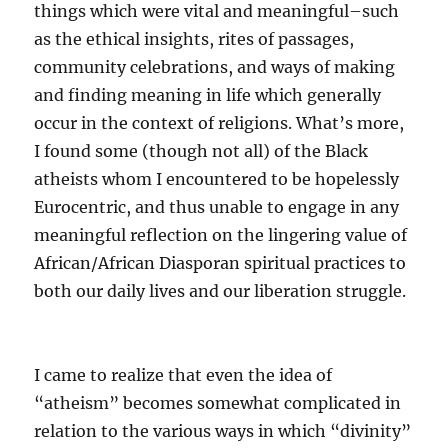
things which were vital and meaningful–such
as the ethical insights, rites of passages,
community celebrations, and ways of making
and finding meaning in life which generally
occur in the context of religions. What’s more,
I found some (though not all) of the Black
atheists whom I encountered to be hopelessly
Eurocentric, and thus unable to engage in any
meaningful reflection on the lingering value of
African/African Diasporan spiritual practices to
both our daily lives and our liberation struggle.
I came to realize that even the idea of
“atheism” becomes somewhat complicated in
relation to the various ways in which “divinity”