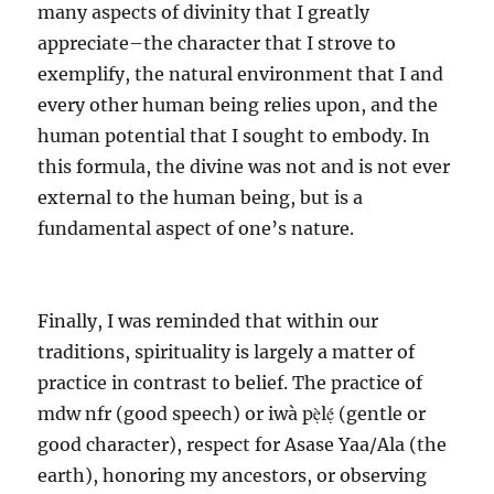
many aspects of divinity that I greatly
appreciate–the character that I strove to
exemplify, the natural environment that I and
every other human being relies upon, and the
human potential that I sought to embody. In
this formula, the divine was not and is not ever
external to the human being, but is a
fundamental aspect of one’s nature.
Finally, I was reminded that within our
traditions, spirituality is largely a matter of
practice in contrast to belief. The practice of
mdw nfr (good speech) or iwà pẹ̀lẹ́ (gentle or
good character), respect for Asase Yaa/Ala (the
earth), honoring my ancestors, or observing