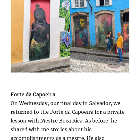
Forte da Capoeira
On Wednesday, our final day in Salvador, we
returned to the Forte da Capoeira for a private
lesson with Mestre Boca Rica. As before, he
shared with me stories about his
accomplishments as a mestre. He also