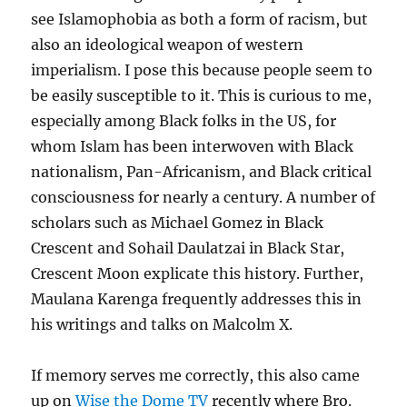
see Islamophobia as both a form of racism, but
also an ideological weapon of western
imperialism. I pose this because people seem to
be easily susceptible to it. This is curious to me,
especially among Black folks in the US, for
whom Islam has been interwoven with Black
nationalism, Pan-Africanism, and Black critical
consciousness for nearly a century. A number of
scholars such as Michael Gomez in Black
Crescent and Sohail Daulatzai in Black Star,
Crescent Moon explicate this history. Further,
Maulana Karenga frequently addresses this in
his writings and talks on Malcolm X.
If memory serves me correctly, this also came
up on
Wise the Dome TV
recently where Bro.