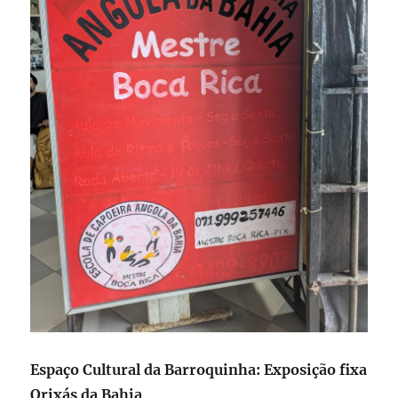
Espaço Cultural da Barroquinha: Exposição fixa
Orixás da Bahia