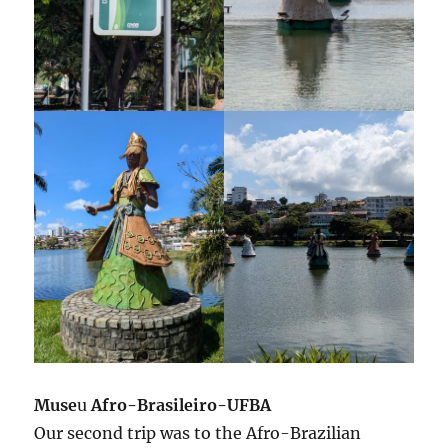
Muse
u
Afro-Brasileiro-UFBA
Our second trip was to the Afro-Brazilian