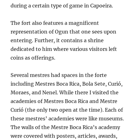
during a certain type of game in Capoeira.
The fort also features a magnificent
representation of Ogun that one sees upon
entering. Further, it contains a shrine
dedicated to him where various visitors left
coins as offerings.
Several mestres had spaces in the forte
including Mestres Boca Rica, Bola Sete, Curió,
Moraes, and Nenel. While there I visited the
academies of Mestres Boca Rica and Mestre
Curió (the only two open at the time). Each of
these mestres’ academies were like museums.
The walls of the Mestre Boca Rica’s academy
were covered with posters, articles, awards,