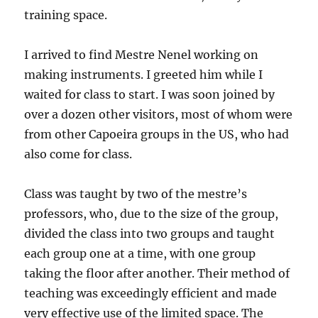
training space.
I arrived to find Mestre Nenel working on
making instruments. I greeted him while I
waited for class to start. I was soon joined by
over a dozen other visitors, most of whom were
from other Capoeira groups in the US, who had
also come for class.
Class was taught by two of the mestre’s
professors, who, due to the size of the group,
divided the class into two groups and taught
each group one at a time, with one group
taking the floor after another. Their method of
teaching was exceedingly efficient and made
very effective use of the limited space. The