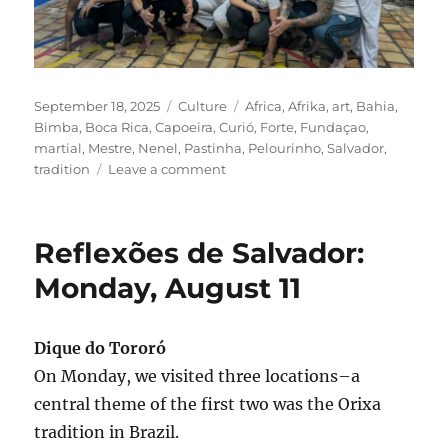
Posted
Categories
Tags
September 18, 2025
Culture
Africa
,
Afrika
,
art
,
Bahia
,
on
Bimba
,
Boca Rica
,
Capoeira
,
Curió
,
Forte
,
Fundaçao
,
martial
,
Mestre
,
Nenel
,
Pastinha
,
Pelourinho
,
Salvador
,
on
tradition
Leave a comment
Reflexões
de
Salvador:
Reflexões de Salvador:
Tuesday,
August
Monday, August 11
12,
2025
Dique do Tororó
On Monday, we visited three locations–a
central theme of the first two was the Orixa
tradition in Brazil.