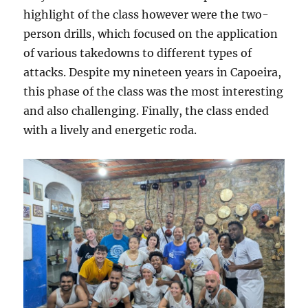
highlight of the class however were the two-
person drills, which focused on the application
of various takedowns to different types of
attacks. Despite my nineteen years in Capoeira,
this phase of the class was the most interesting
and also challenging. Finally, the class ended
with a lively and energetic roda.