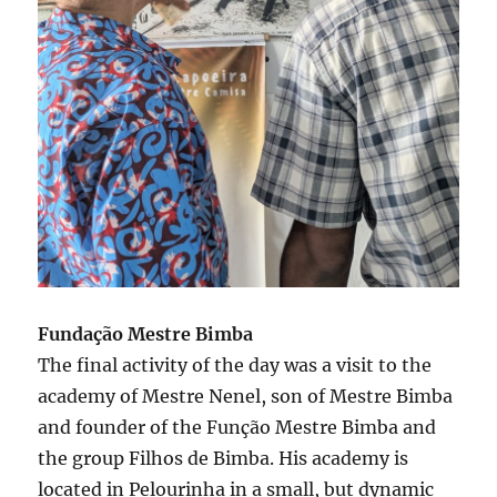
Fundação Mestre Bimba
The final activity of the day was a visit to the
academy of Mestre Nenel, son of Mestre Bimba
and founder of the Função Mestre Bimba and
the group Filhos de Bimba. His academy is
located in Pelourinha in a small, but dynamic