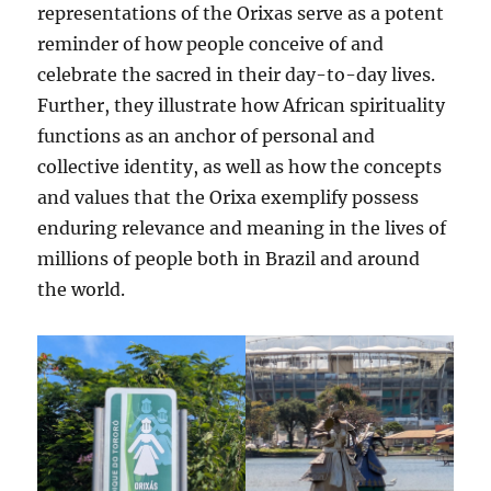
representations of the Orixas serve as a potent
reminder of how people conceive of and
celebrate the sacred in their day-to-day lives.
Further, they illustrate how African spirituality
functions as an anchor of personal and
collective identity, as well as how the concepts
and values that the Orixa exemplify possess
enduring relevance and meaning in the lives of
millions of people both in Brazil and around
the world.