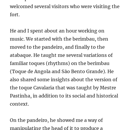
welcomed several visitors who were visiting the
fort.
He and I spent about an hour working on
music. We started with the berimbau, then
moved to the pandeiro, and finally to the
atabaque. He taught me several variations of
familiar toques (rhythms) on the berimbau
(Toque de Angola and São Bento Grande). He
also shared some insights about the version of
the toque Cavalaria that was taught by Mestre
Pastinha, in addition to its social and historical
context.
On the pandeiro, he showed me a way of
manipulating the head of it to produce a