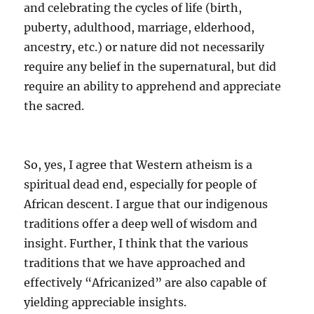
and celebrating the cycles of life (birth,
puberty, adulthood, marriage, elderhood,
ancestry, etc.) or nature did not necessarily
require any belief in the supernatural, but did
require an ability to apprehend and appreciate
the sacred.
So, yes, I agree that Western atheism is a
spiritual dead end, especially for people of
African descent. I argue that our indigenous
traditions offer a deep well of wisdom and
insight. Further, I think that the various
traditions that we have approached and
effectively “Africanized” are also capable of
yielding appreciable insights.