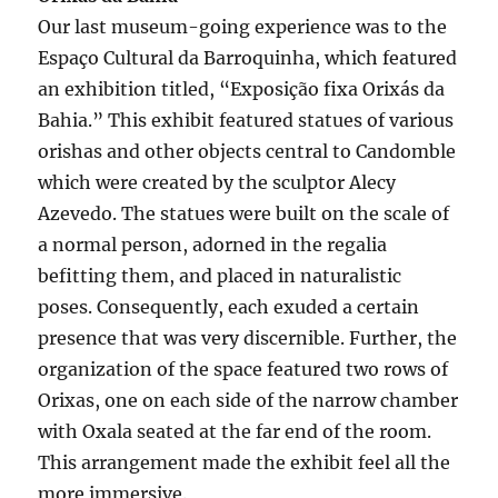
Our last museum-going experience was to the
Espaço Cultural da Barroquinha, which featured
an exhibition titled, “Exposição fixa Orixás da
Bahia.” This exhibit featured statues of various
orishas and other objects central to Candomble
which were created by the sculptor Alecy
Azevedo. The statues were built on the scale of
a normal person, adorned in the regalia
befitting them, and placed in naturalistic
poses. Consequently, each exuded a certain
presence that was very discernible. Further, the
organization of the space featured two rows of
Orixas, one on each side of the narrow chamber
with Oxala seated at the far end of the room.
This arrangement made the exhibit feel all the
more immersive.