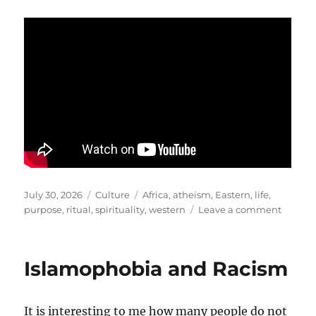
Posted
Categories
Tags
July 30, 2026
Culture
Africa
,
atheism
,
Eastern
,
life
,
on
on
purpose
,
ritual
,
spirituality
,
western
Leave a comment
African
Spiritua
and
Islamophobia and Racism
Wester
Atheis
It is interesting to me how many people do not