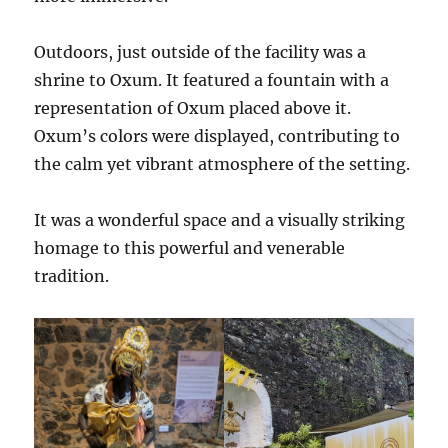
Outdoors, just outside of the facility was a
shrine to Oxum. It featured a fountain with a
representation of Oxum placed above it.
Oxum’s colors were displayed, contributing to
the calm yet vibrant atmosphere of the setting.
It was a wonderful space and a visually striking
homage to this powerful and venerable
tradition.