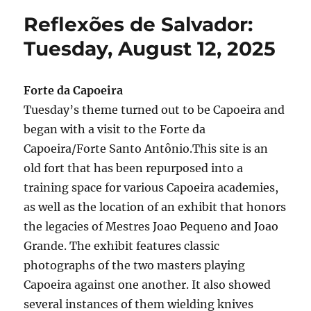
Salvador:
Reflexões de Salvador:
Wednesday,
August
Tuesday, August 12, 2025
13,
2025
Forte da Capoeira
Tuesday’s theme turned out to be Capoeira and
began with a visit to the Forte da
Capoeira/Forte Santo Antônio.This site is an
old fort that has been repurposed into a
training space for various Capoeira academies,
as well as the location of an exhibit that honors
the legacies of Mestres Joao Pequeno and Joao
Grande. The exhibit features classic
photographs of the two masters playing
Capoeira against one another. It also showed
several instances of them wielding knives