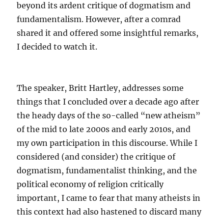
beyond its ardent critique of dogmatism and
fundamentalism. However, after a comrad
shared it and offered some insightful remarks,
I decided to watch it.
The speaker, Britt Hartley, addresses some
things that I concluded over a decade ago after
the heady days of the so-called “new atheism”
of the mid to late 2000s and early 2010s, and
my own participation in this discourse. While I
considered (and consider) the critique of
dogmatism, fundamentalist thinking, and the
political economy of religion critically
important, I came to fear that many atheists in
this context had also hastened to discard many