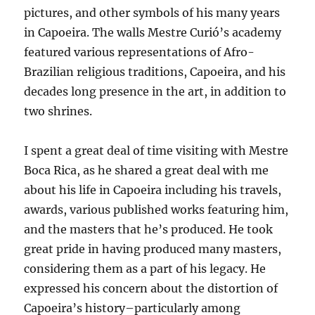
pictures, and other symbols of his many years
in Capoeira. The walls Mestre Curió’s academy
featured various representations of Afro-
Brazilian religious traditions, Capoeira, and his
decades long presence in the art, in addition to
two shrines.
I spent a great deal of time visiting with Mestre
Boca Rica, as he shared a great deal with me
about his life in Capoeira including his travels,
awards, various published works featuring him,
and the masters that he’s produced. He took
great pride in having produced many masters,
considering them as a part of his legacy. He
expressed his concern about the distortion of
Capoeira’s history–particularly among