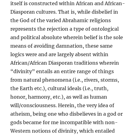
itself is constructed within African and African-
Diasporan cultures. That is, while disbelief in
the God of the varied Abrahamic religions
represents the rejection a type of ontological
and political absolute wherein belief is the sole
means of avoiding damnation, these same
logics were and are largely absent within
African/African Diasporan traditions wherein
“divinity” entails an entire range of things
from natural phenomena (i.e., rivers, storms,
the Earth etc.), cultural ideals (i.e., truth,
honor, harmony, etc.), as well as human
will/consciousness. Herein, the very idea of
atheism, being one who disbelieves in a god or
gods became for me incompatible with non-
Western notions of divinity, which entailed