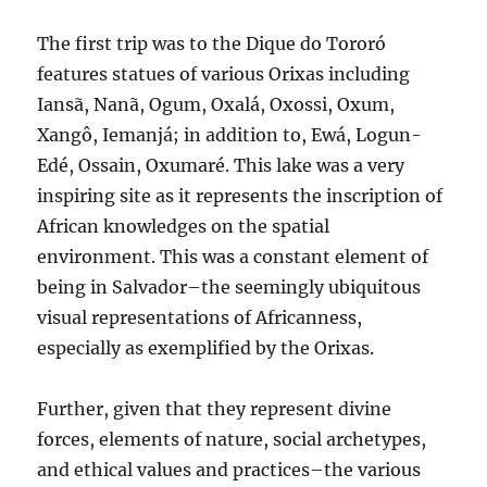
The first trip was to the Dique do Tororó
features statues of various Orixas including
Iansã, Nanã, Ogum, Oxalá, Oxossi, Oxum,
Xangô, Iemanjá; in addition to, Ewá, Logun-
Edé, Ossain, Oxumaré. This lake was a very
inspiring site as it represents the inscription of
African knowledges on the spatial
environment. This was a constant element of
being in Salvador–the seemingly ubiquitous
visual representations of Africanness,
especially as exemplified by the Orixas.
Further, given that they represent divine
forces, elements of nature, social archetypes,
and ethical values and practices–the various