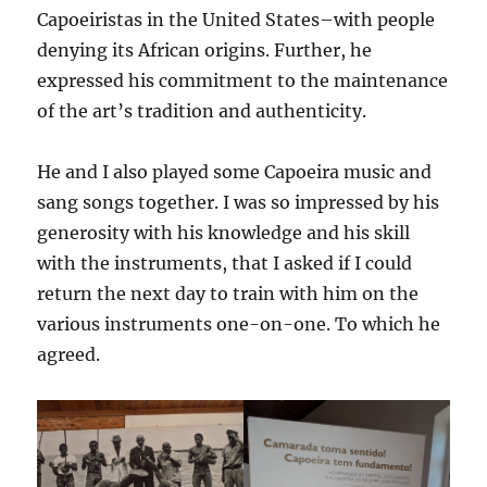
Capoeiristas in the United States–with people
denying its African origins. Further, he
expressed his commitment to the maintenance
of the art’s tradition and authenticity.
He and I also played some Capoeira music and
sang songs together. I was so impressed by his
generosity with his knowledge and his skill
with the instruments, that I asked if I could
return the next day to train with him on the
various instruments one-on-one. To which he
agreed.