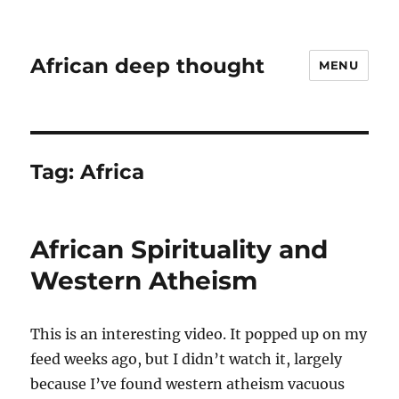
African deep thought
MENU
Tag:
Africa
African Spirituality and
Western Atheism
This is an interesting video. It popped up on my
feed weeks ago, but I didn’t watch it, largely
because I’ve found western atheism vacuous