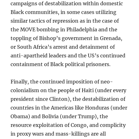
campaigns of destabilization within domestic
Black communities, in some cases utilizing
similar tactics of repression as in the case of
the MOVE bombing in Philadelphia and the
toppling of Bishop’s government in Grenada,
or South Africa’s arrest and detainment of
anti-apartheid leaders and the US’s continued
containment of Black political prisoners.
Finally, the continued imposition of neo-
colonialism on the people of Haiti (under every
president since Clinton), the destabilization of
countries in the Americas like Honduras (under
Obama) and Bolivia (under Trump), the
resource exploitation of Congo, and complicity
in proxy wars and mass-killings are all