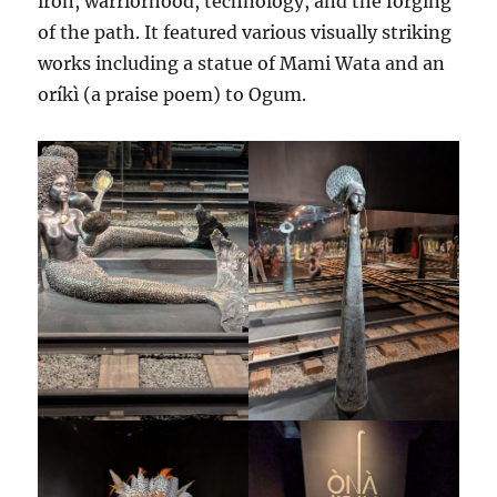
iron, warriorhood, technology, and the forging
of the path. It featured various visually striking
works including a statue of Mami Wata and an
oríkì (a praise poem) to Ogum.