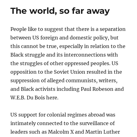
&
The world, so far away
Afrikan
People
w/
People like to suggest that there is a separation
Dr.
Kamau
between US foreign and domestic policy, but
Rashid #Zivanayi Special
this cannot be true, especially in relation to the
Black struggle and its interconnections with
the struggles of other oppressed peoples. US
opposition to the Soviet Union resulted in the
suppression of alleged communists, writers,
and Black activists including Paul Robeson and
W.E.B. Du Bois here.
US support for colonial regimes abroad was
intimately connected to the surveillance of
leaders such as Malcolm X and Martin Luther