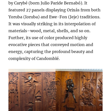
by Carybé (born Julio Paride Bernabó). It
featured 27 panels displaying Orixás from both
Yoruba (Ioruba) and Ewe-Fon (Jeje) traditions.
It was visually striking in its interpolation of
materials–wood, metal, shells, and so on.
Further, its use of color produced highly
evocative pieces that conveyed motion and
energy, capturing the profound beauty and
complexity of Candomblé.