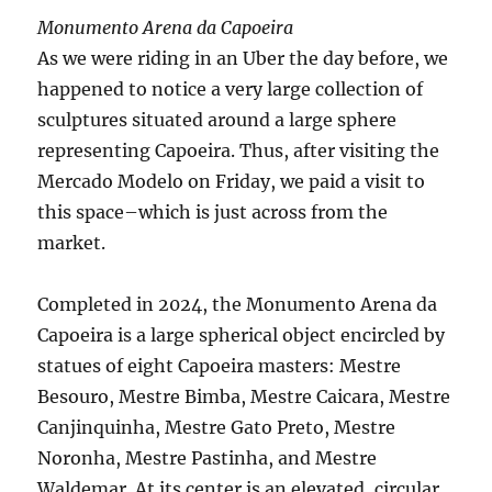
Monumento Arena da Capoeira
As we were riding in an Uber the day before, we
happened to notice a very large collection of
sculptures situated around a large sphere
representing Capoeira. Thus, after visiting the
Mercado Modelo on Friday, we paid a visit to
this space–which is just across from the
market.
Completed in 2024, the Monumento Arena da
Capoeira is a large spherical object encircled by
statues of eight Capoeira masters: Mestre
Besouro, Mestre Bimba, Mestre Caicara, Mestre
Canjinquinha, Mestre Gato Preto, Mestre
Noronha, Mestre Pastinha, and Mestre
Waldemar. At its center is an elevated, circular