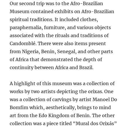
Our second trip was to the Afro-Brazilian
Museum contained exhibits on Afro-Brazilian
spiritual traditions. It included clothes,
paraphernalia, furniture, and various objects
associated with the rituals and traditions of
Candomblé. There were also items present
from Nigeria, Benin, Senegal, and other parts
of Africa that demonstrated the depth of
continuity between Africa and Brazil.
A highlight of this museum was a collection of
works by two artists depicting the orixas. One
was a collection of carvings by artist Manoel Do
Bomfim which, aesthetically, brings to mind
art from the Edo Kingdom of Benin. The other
collection was a piece titled “Mural dos Orixás”