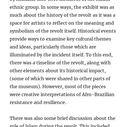
ethnic group. In some ways, the exhibit was as
much about the history of the revolt as it was a
space for artists to reflect on the meaning and
symbolism of the revolt itself. Historical events
provide ways to examine key cultural themes
and ideas, particularly those which are
illuminated by the incident itself. To this end,
there was a timeline of the revolt, along with
other elements about its historical impact,
(some of which were shared in other parts of
the museum). However, most of the pieces
were creative interpretations of Afro-Brazilian
resistance and resilience.
There was also some brief discussion about the
role of Islam during the revolt. This included