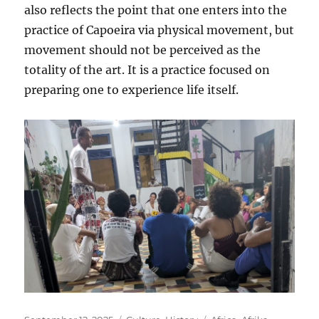
also reflects the point that one enters into the
practice of Capoeira via physical movement, but
movement should not be perceived as the
totality of the art. It is a practice focused on
preparing one to experience life itself.