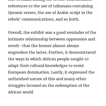
references to the use of talismans containing
Quranic verses, the use of Arabic script in the
rebels’ communications, and so forth.
Overall, the exhibit was a good reminder of the
intimate relationship between oppression and
revolt–that the former almost always
engenders the latter. Further, it demonstrated
the ways in which African people sought to
adapt their cultural knowledges to resist
European domination. Lastly, it expressed the
unfinished nature of this and many other
struggles focused on the redemption of the
African world.