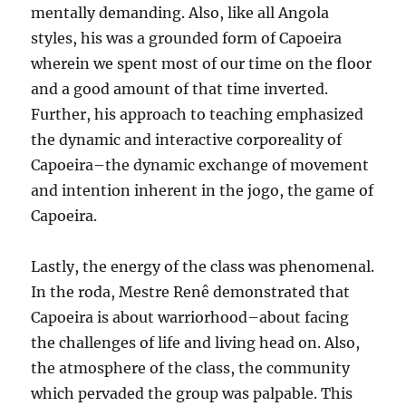
mentally demanding. Also, like all Angola
styles, his was a grounded form of Capoeira
wherein we spent most of our time on the floor
and a good amount of that time inverted.
Further, his approach to teaching emphasized
the dynamic and interactive corporeality of
Capoeira–the dynamic exchange of movement
and intention inherent in the jogo, the game of
Capoeira.
Lastly, the energy of the class was phenomenal.
In the roda, Mestre Renê demonstrated that
Capoeira is about warriorhood–about facing
the challenges of life and living head on. Also,
the atmosphere of the class, the community
which pervaded the group was palpable. This