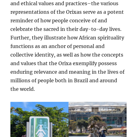
and ethical values and practices–the various
representations of the Orixas serve as a potent
reminder of how people conceive of and
celebrate the sacred in their day-to-day lives.
Further, they illustrate how African spirituality
functions as an anchor of personal and
collective identity, as well as how the concepts
and values that the Orixa exemplify possess
enduring relevance and meaning in the lives of
millions of people both in Brazil and around
the world.