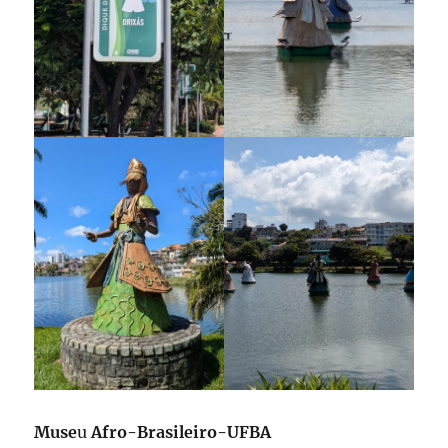
Muse
u
Afro-Brasileiro-UFBA