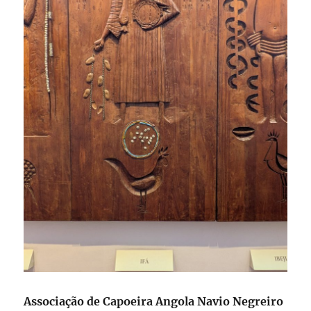
Associação de Capoeira Angola Navio Negreiro