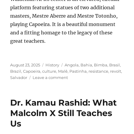
platform featuring statues of two additional
masters, Mestre Aberre and Mestre Totonho,
playing Capoeira. It is a beautiful monument
and a fitting homage to the legacy of these
great teachers.
Posted
Categories
Tags
August 23, 2025
History
Angola
,
Bahia
,
Bimba
,
Brasil
,
on
Brazil
,
Capoeira
,
culture
,
Malê
,
Pastinha
,
resistance
,
revolt
,
on
Salvador
Leave a comment
Reflexões
de
Salvador:
Dr. Kamau Rashid: What
Friday,
August
Malcolm X Still Teaches
8,
Us
2025