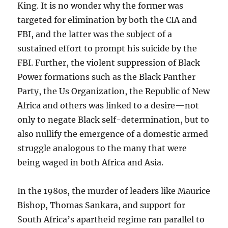
King. It is no wonder why the former was
targeted for elimination by both the CIA and
FBI, and the latter was the subject of a
sustained effort to prompt his suicide by the
FBI. Further, the violent suppression of Black
Power formations such as the Black Panther
Party, the Us Organization, the Republic of New
Africa and others was linked to a desire—not
only to negate Black self-determination, but to
also nullify the emergence of a domestic armed
struggle analogous to the many that were
being waged in both Africa and Asia.
In the 1980s, the murder of leaders like Maurice
Bishop, Thomas Sankara, and support for
South Africa’s apartheid regime ran parallel to