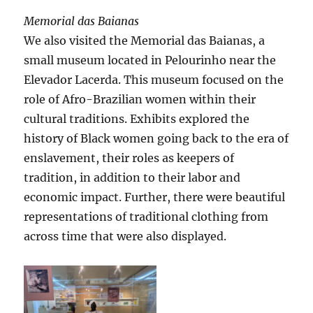
Memorial das Baianas
We also visited the Memorial das Baianas, a
small museum located in Pelourinho near the
Elevador Lacerda. This museum focused on the
role of Afro-Brazilian women within their
cultural traditions. Exhibits explored the
history of Black women going back to the era of
enslavement, their roles as keepers of
tradition, in addition to their labor and
economic impact. Further, there were beautiful
representations of traditional clothing from
across time that were also displayed.