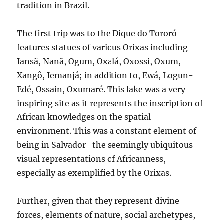
tradition in Brazil.
The first trip was to the Dique do Tororó
features statues of various Orixas including
Iansã, Nanã, Ogum, Oxalá, Oxossi, Oxum,
Xangô, Iemanjá; in addition to, Ewá, Logun-
Edé, Ossain, Oxumaré. This lake was a very
inspiring site as it represents the inscription of
African knowledges on the spatial
environment. This was a constant element of
being in Salvador–the seemingly ubiquitous
visual representations of Africanness,
especially as exemplified by the Orixas.
Further, given that they represent divine
forces, elements of nature, social archetypes,