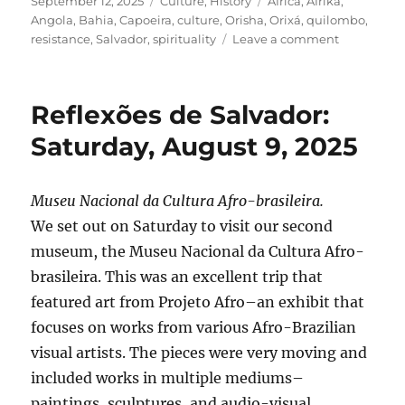
Posted
Categories
Tags
September 12, 2025
Culture
,
History
Africa
,
Afrika
,
on
Angola
,
Bahia
,
Capoeira
,
culture
,
Orisha
,
Orixá
,
quilombo
,
on
resistance
,
Salvador
,
spirituality
Leave a comment
Reflexões
de
Salvador:
Reflexões de Salvador:
Monday,
August
Saturday, August 9, 2025
11
Museu Nacional da Cultura Afro-brasileira.
We set out on Saturday to visit our second
museum, the Museu Nacional da Cultura Afro-
brasileira. This was an excellent trip that
featured art from Projeto Afro–an exhibit that
focuses on works from various Afro-Brazilian
visual artists. The pieces were very moving and
included works in multiple mediums–
paintings, sculptures, and audio-visual