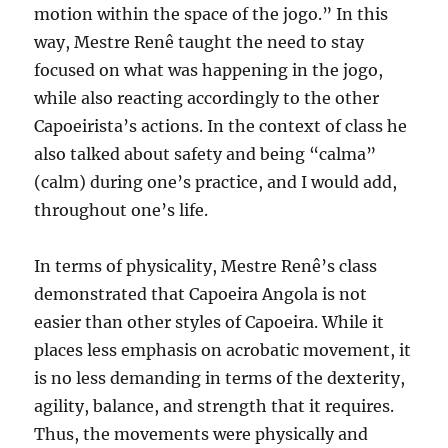
motion within the space of the jogo.” In this
way, Mestre Renê taught the need to stay
focused on what was happening in the jogo,
while also reacting accordingly to the other
Capoeirista’s actions. In the context of class he
also talked about safety and being “calma”
(calm) during one’s practice, and I would add,
throughout one’s life.
In terms of physicality, Mestre Renê’s class
demonstrated that Capoeira Angola is not
easier than other styles of Capoeira. While it
places less emphasis on acrobatic movement, it
is no less demanding in terms of the dexterity,
agility, balance, and strength that it requires.
Thus, the movements were physically and