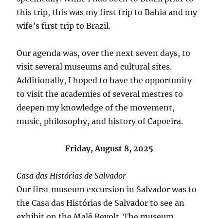
this trip, this was my first trip to Bahia and my
wife’s first trip to Brazil.
Our agenda was, over the next seven days, to
visit several museums and cultural sites.
Additionally, I hoped to have the opportunity
to visit the academies of several mestres to
deepen my knowledge of the movement,
music, philosophy, and history of Capoeira.
Friday, August 8, 2025
Casa das Histórias de Salvador
Our first museum excursion in Salvador was to
the Casa das Histórias de Salvador to see an
exhibit on the Malê Revolt. The museum