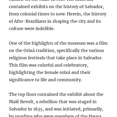
contained exhibits on the history of Salvador,
from colonial times to now. Herein, the history
of Afro-Brazilians in shaping the city and its
culture were indelible.
One of the highlights of the museum was a film
on the Orixá tradition, specifically the various
religious festivals that take place in Salvador.
This film was colorful and celebratory,
highlighting the female orixá and their
significance to life and community.
The top floor contained the exhibit about the
Malê Revolt, a rebellion that was staged in
Salvador in 1835, and was initiated, primarily,
by muslims who were members of the Hausa