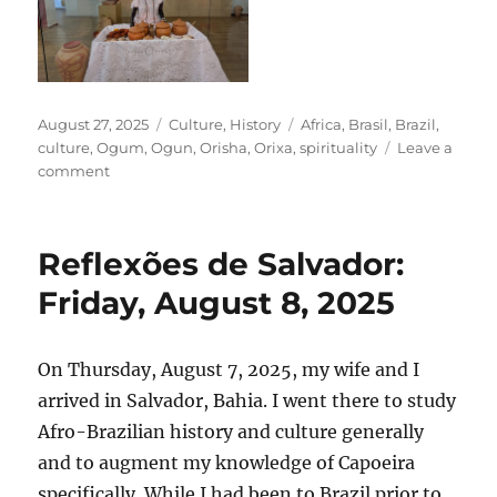
Posted
Categories
Tags
August 27, 2025
Culture
,
History
Africa
,
Brasil
,
Brazil
,
on
culture
,
Ogum
,
Ogun
,
Orisha
,
Orixa
,
spirituality
Leave a
on
comment
Reflexões
de
Salvador:
Reflexões de Salvador:
Saturday,
August
Friday, August 8, 2025
9,
2025
On Thursday, August 7, 2025, my wife and I
arrived in Salvador, Bahia. I went there to study
Afro-Brazilian history and culture generally
and to augment my knowledge of Capoeira
specifically. While I had been to Brazil prior to