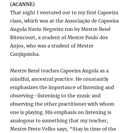
(ACANNE)
That night I ventured out to my first Capoeira
class, which was at the Associação de Capoeira
Angola Navio Negreiro run by Mestre Renê
Bitencourt, a student of Mestre Paulo dos
Anjos, who was a student of Mestre
Canjiquinha.
Mestre Renê teaches Capoeira Angola as a
mindful, ancestral practice. He constantly
emphasizes the importance of listening and
observing–listeninig to the music and
observing the other practitioner with whom
one is playing. His emphasis on listening is
analogous to something that my teacher,
Mestre Preto Velho says, “Stay in time of the