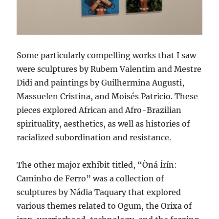
Some particularly compelling works that I saw
were sculptures by Rubem Valentim and Mestre
Didi and paintings by Guilhermina Augusti,
Massuelen Cristina, and Moisés Patricio. These
pieces explored African and Afro-Brazilian
spirituality, aesthetics, as well as histories of
racialized subordination and resistance.
The other major exhibit titled, “Òná Írín:
Caminho de Ferro” was a collection of
sculptures by Nádia Taquary that explored
various themes related to Ogum, the Orixa of