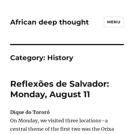
African deep thought
MENU
Category:
History
Reflexões de Salvador:
Monday, August 11
Dique do Tororó
On Monday, we visited three locations–a
central theme of the first two was the Orixa