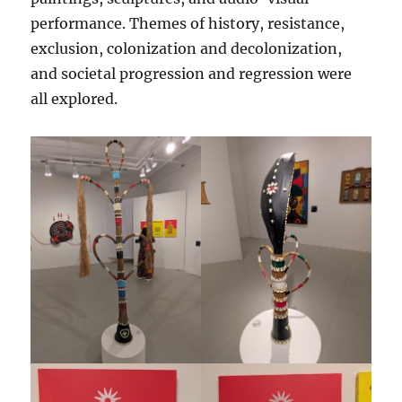
performance. Themes of history, resistance,
exclusion, colonization and decolonization,
and societal progression and regression were
all explored.