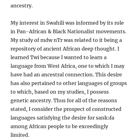
ancestry.
My interest in Swahili was informed by its role
in Pan-African & Black Nationalist movements.
My study of mdw nTr was related to it being a
repository of ancient African deep thought. I
learned Twi because I wanted to learn a
language from West Africa, one to which I may
have had an ancestral connection. This desire
has also pertained to other languages of groups
to which, based on my studies, I possess
genetic ancestry. Thus for all of the reasons
stated, I consider the prospect of constructed
languages satisfying the desire for sankɔfa
among African people to be exceedingly
limited.