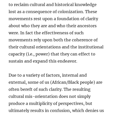
to reclaim cultural and historical knowledge
lost as a consequence of colonization. These
movements rest upon a foundation of clarity
about who they are and who their ancestors
were. In fact the effectiveness of such
movements rely upon both the coherence of
their cultural orientations and the institutional
capacity (i.e., power) that they can effect to
sustain and expand this endeavor.
Due to a variety of factors, internal and
external, some of us (African/Black people) are
often bereft of such clarity. The resulting
cultural mis-orientation does not simply
produce a multiplicity of perspectives, but
ultimately results in confusion, which denies us