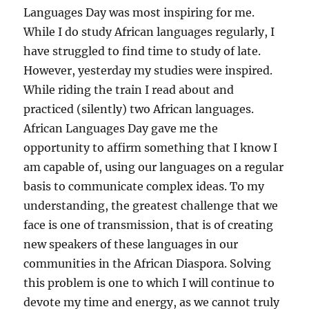
Languages Day was most inspiring for me.
While I do study African languages regularly, I
have struggled to find time to study of late.
However, yesterday my studies were inspired.
While riding the train I read about and
practiced (silently) two African languages.
African Languages Day gave me the
opportunity to affirm something that I know I
am capable of, using our languages on a regular
basis to communicate complex ideas. To my
understanding, the greatest challenge that we
face is one of transmission, that is of creating
new speakers of these languages in our
communities in the African Diaspora. Solving
this problem is one to which I will continue to
devote my time and energy, as we cannot truly