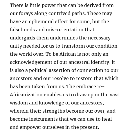
There is little power that can be derived from
our forays along contrived paths. These may
have an ephemeral effect for some, but the
falsehoods and mis-orientation that
undergirds them undermines the necessary
unity needed for us to transform our condition
the world over. To be African is not only an
acknowledgement of our ancestral identity, it
is also a political assertion of connection to our
ancestors and our resolve to restore that which
has been taken from us. The embrace re-
Africanization enables us to draw upon the vast
wisdom and knowledge of our ancestors,
wherein their strengths become our own, and
become instruments that we can use to heal
and empower ourselves in the present.