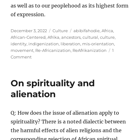
as well as to our peoplehood as its highest form
of expression.
Posted
Categories
Tags
December 3, 2022
Culture
abibifahodie
,
Africa
,
on
African-Centered
,
Afrika
,
ancestors
,
cultural
,
culture
,
identity
,
indigenization
,
liberation
,
mis-orientation
,
movement
,
Re-Africanization
,
ReAfrikanization
1
on
Comment
To
be
African
On spirituality and
is
the
alienation
revolutionary
act
of
Q: How does the issue of alienation apply to
our
spirituality? There is a noted dialectic between
time
the harmful effects of alien religions and the
corresponding rejection of African spiritual