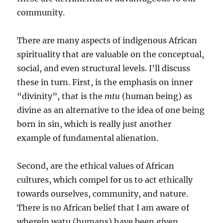
community.
There are many aspects of indigenous African
spirituality that are valuable on the conceptual,
social, and even structural levels. I’ll discuss
these in turn. First, is the emphasis on inner
“divinity”, that is the
mtu
(human being) as
divine as an alternative to the idea of one being
born in sin, which is really just another
example of fundamental alienation.
Second, are the ethical values of African
cultures, which compel for us to act ethically
towards ourselves, community, and nature.
There is no African belief that I am aware of
wherein watu (humans) have been given