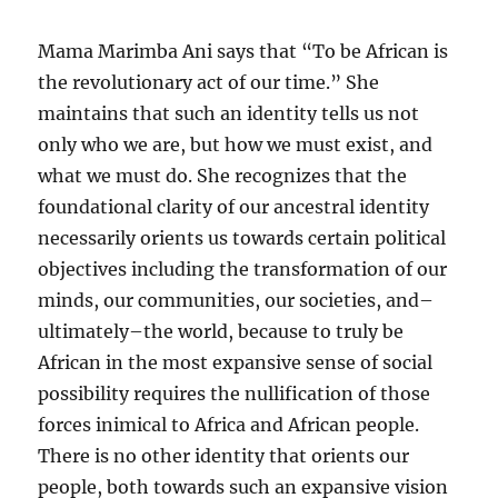
Mama Marimba Ani says that “To be African is
the revolutionary act of our time.” She
maintains that such an identity tells us not
only who we are, but how we must exist, and
what we must do. She recognizes that the
foundational clarity of our ancestral identity
necessarily orients us towards certain political
objectives including the transformation of our
minds, our communities, our societies, and–
ultimately–the world, because to truly be
African in the most expansive sense of social
possibility requires the nullification of those
forces inimical to Africa and African people.
There is no other identity that orients our
people, both towards such an expansive vision