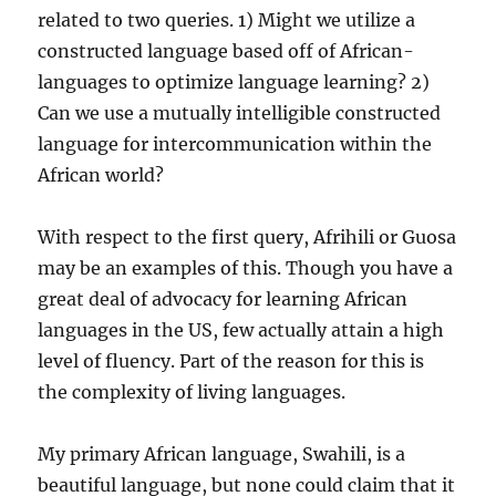
related to two queries. 1) Might we utilize a
constructed language based off of African-
languages to optimize language learning? 2)
Can we use a mutually intelligible constructed
language for intercommunication within the
African world?
With respect to the first query, Afrihili or Guosa
may be an examples of this. Though you have a
great deal of advocacy for learning African
languages in the US, few actually attain a high
level of fluency. Part of the reason for this is
the complexity of living languages.
My primary African language, Swahili, is a
beautiful language, but none could claim that it