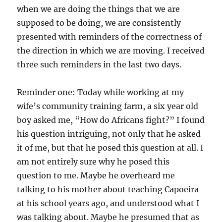
when we are doing the things that we are
supposed to be doing, we are consistently
presented with reminders of the correctness of
the direction in which we are moving. I received
three such reminders in the last two days.
Reminder one: Today while working at my
wife’s community training farm, a six year old
boy asked me, “How do Africans fight?” I found
his question intriguing, not only that he asked
it of me, but that he posed this question at all. I
am not entirely sure why he posed this
question to me. Maybe he overheard me
talking to his mother about teaching Capoeira
at his school years ago, and understood what I
was talking about. Maybe he presumed that as