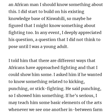
an African man I should know something about
this. I did start to build on his existing
knowledge base of Kiswahili, so maybe he
figured that I might know something about
fighting too. In any event, I deeply appreciated
his question, a question that I did not think to
pose until I was a young adult.
I told him that there are different ways that
Africans have approached fighting and that I
could show him some. I asked him if he wanted
to know something related to kicking,
punching, or stick-fighting. He said punching,
so I showed him something. If he’s serious, I
may teach him some basic elements of the arts
whenever we see one another in-between farm