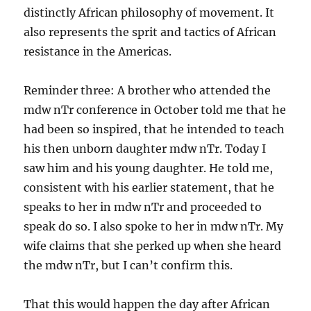
distinctly African philosophy of movement. It
also represents the sprit and tactics of African
resistance in the Americas.
Reminder three: A brother who attended the
mdw nTr conference in October told me that he
had been so inspired, that he intended to teach
his then unborn daughter mdw nTr. Today I
saw him and his young daughter. He told me,
consistent with his earlier statement, that he
speaks to her in mdw nTr and proceeded to
speak do so. I also spoke to her in mdw nTr. My
wife claims that she perked up when she heard
the mdw nTr, but I can’t confirm this.
That this would happen the day after African