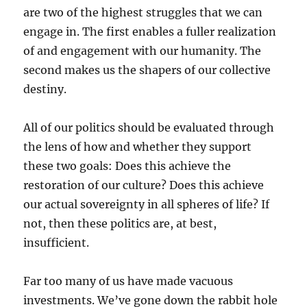
are two of the highest struggles that we can
engage in. The first enables a fuller realization
of and engagement with our humanity. The
second makes us the shapers of our collective
destiny.
All of our politics should be evaluated through
the lens of how and whether they support
these two goals: Does this achieve the
restoration of our culture? Does this achieve
our actual sovereignty in all spheres of life? If
not, then these politics are, at best,
insufficient.
Far too many of us have made vacuous
investments. We’ve gone down the rabbit hole