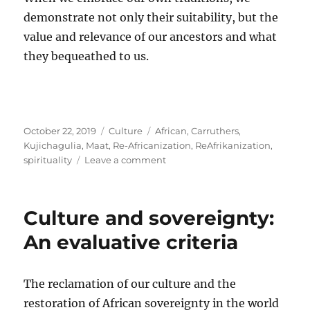
demonstrate not only their suitability, but the
value and relevance of our ancestors and what
they bequeathed to us.
Posted
Categories
Tags
October 22, 2019
Culture
African
,
Carruthers
,
on
Kujichagulia
,
Maat
,
Re-Africanization
,
ReAfrikanization
,
on
spirituality
Leave a comment
On
spirituality
and
Culture and sovereignty:
alienation
An evaluative criteria
The reclamation of our culture and the
restoration of African sovereignty in the world