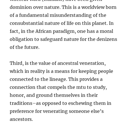
dominion over nature. This is a worldview born
of a fundamental misunderstanding of the
consubstantial nature of life on this planet. In
fact, in the African paradigm, one has a moral
obligation to safeguard nature for the denizens
of the future.
Third, is the value of ancestral veneration,
which in reality is a means for keeping people
connected to the lineage. This provides a
connection that compels the mtu to study,
honor, and ground themselves in their
traditions–as opposed to eschewing them in
preference for venerating someone else’s
ancestors.