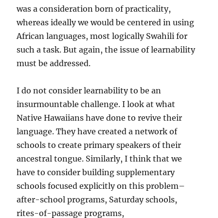
was a consideration born of practicality,
whereas ideally we would be centered in using
African languages, most logically Swahili for
such a task. But again, the issue of learnability
must be addressed.
I do not consider learnability to be an
insurmountable challenge. I look at what
Native Hawaiians have done to revive their
language. They have created a network of
schools to create primary speakers of their
ancestral tongue. Similarly, I think that we
have to consider building supplementary
schools focused explicitly on this problem–
after-school programs, Saturday schools,
rites-of-passage programs,