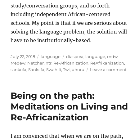
study/conversation groups, and so forth
including independent African-centered
schools. My point is that if we are serious about
solving the language problem, the solution will
have to be institutionally-based.
Posted
Categories
Tags
July 22, 2018
language
diaspora
,
language
,
mdw
,
on
Medew
,
Netcher
,
ntr
,
Re-Africanization
,
ReAfrikanization
,
on
sankofa
,
Sankɔfa
,
Swahili
,
Twi
,
uhuru
Leave a comment
Thoug
on
const
Being on the path:
langu
inter
Meditations on Living and
and
Re-Africanization
sankɔ
I am convinced that when we are on the path,