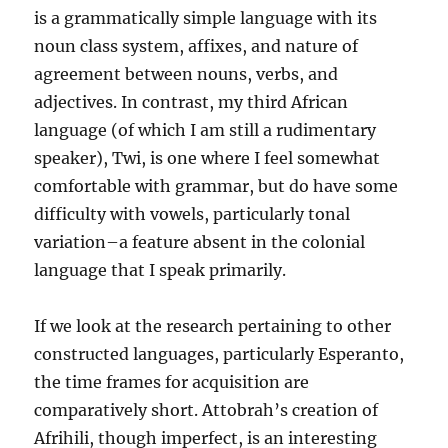
is a grammatically simple language with its
noun class system, affixes, and nature of
agreement between nouns, verbs, and
adjectives. In contrast, my third African
language (of which I am still a rudimentary
speaker), Twi, is one where I feel somewhat
comfortable with grammar, but do have some
difficulty with vowels, particularly tonal
variation–a feature absent in the colonial
language that I speak primarily.
If we look at the research pertaining to other
constructed languages, particularly Esperanto,
the time frames for acquisition are
comparatively short. Attobrah’s creation of
Afrihili, though imperfect, is an interesting