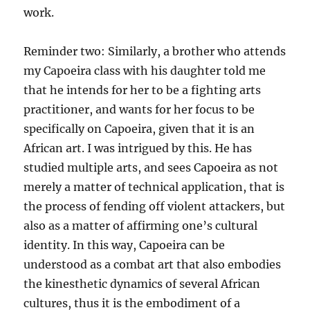
work.
Reminder two: Similarly, a brother who attends
my Capoeira class with his daughter told me
that he intends for her to be a fighting arts
practitioner, and wants for her focus to be
specifically on Capoeira, given that it is an
African art. I was intrigued by this. He has
studied multiple arts, and sees Capoeira as not
merely a matter of technical application, that is
the process of fending off violent attackers, but
also as a matter of affirming one’s cultural
identity. In this way, Capoeira can be
understood as a combat art that also embodies
the kinesthetic dynamics of several African
cultures, thus it is the embodiment of a