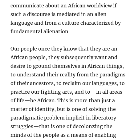
communicate about an African worldview if
such a discourse is mediated in an alien
language and from a culture characterized by
fundamental alienation.
Our people once they know that they are an
African people, they subsequently want and
desire to ground themselves in African things,
to understand their reality from the paradigms
of their ancestors, to reclaim our languages, to
practice our fighting arts, and to—in all areas
of life—be African. This is more than just a
matter of identity, but is one of solving the
paradigmatic problem implicit in liberatory
struggles—that is one of decolonzing the
minds of the people as a means of enabling