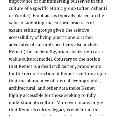
importance of our immersing ourselves in the
culture of a specific ethnic group (often Ashanti
or Yoruba). Emphasis is typically placed on the
value of adopting the cultural practices of
extant ethnic groups given the relative
accessibility of living practitioners. Other
advocates of cultural specificity also include
Kemet (the ancient Egyptian civilization) as a
viable cultural model. Contrary to the notion
that Kemet is a dead civilization, proponents
for the reconstruction of Kemetic culture argue
that the abundance of textual, iconographic,
architectural, and other data make Kemet
highly accessible for those seeking to fully
understand its culture. Moreover, many argue
that Kemet’s culture legacy is evident in the