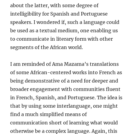
about the latter, with some degree of
intelligibility for Spanish and Portuguese
speakers. I wondered if, such a language could
be used as a textual medium, one enabling us
to communicate in literary form with other
segments of the African world.
I am reminded of Ama Mazama’s translations
of some African-centered works into French as
being demonstrative of a need for deeper and
broader engagement with communities fluent
in French, Spanish, and Portuguese. The idea is
that by using some interlanguage, one might
find a much simplified means of
communication short of learning what would
otherwise be a complex language. Again, this