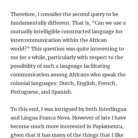
Therefore, I consider the second query to be
fundamentally different. That is, “Can we use a
mutually intelligible constructed language for
intercommunication within the African
world?” This question was quite interesting to
me for a while, particularly with respect to the
possibility of such a language facilitating
communication among Africans who speak the
colonial languages: Dutch, English, French,
Portuguese, and Spanish.
To this end, I was intrigued by both Interlingua
and Lingua Franca Nova. However of late I have
become much more interested in Papiamentu,
given that it has many of the things that I like