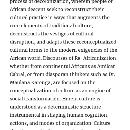
process of decolonization, wherein people of
Africanization
African descent seek to reconstruct their
cultural practice in ways that augments the
core elements of traditional culture,
deconstructs the vestiges of cultural
disruption, and adapts these reconceptualized
cultural forms to the modern exigencies of the
African world. Discourses of Re-Africanization,
whether from continental Africans as Amilcar
Cabral, or from diasporan thinkers such as Dr.
Maulana Karenga, are focused on the
conceptualization of culture as an engine of
social transformation. Herein culture is
understood as a deterministic structure
instrumental in shaping human cognition,
actions, and modes of organization. Culture