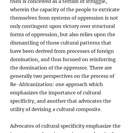
then is conceived as a terrain of struggle,
wherein the capacity of the people to extricate
themselves from systems of oppression is not
only contingent upon victory over structural
forms of oppression, but also relies upon the
dismantling of those cultural patterns that
have been derived from processes of foreign
domination, and thus focused on reinforcing
the domination of the oppressor. There are
generally two perspectives on the process of
Re-Africanization: one approach which
emphasizes the importance of cultural
specificity, and another that advocates the
utility of devising a cultural composite.
Advocates of cultural specificity emphasize the