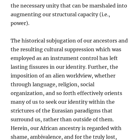
the necessary unity that can be marshaled into
augmenting our structural capacity (i.e.,
power).
The historical subjugation of our ancestors and
the resulting cultural suppression which was
employed as an instrument control has left
lasting fissures in our identity. Further, the
imposition of an alien worldview, whether
through language, religion, social
organization, and so forth effectively orients
many of us to seek our identity within the
strictures of the Eurasian paradigms that
surround us, rather than outside of them.
Herein, our African ancestry is regarded with
shame, ambivalence, and for the truly lost,