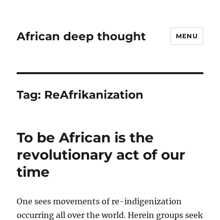
African deep thought
MENU
Tag:
ReAfrikanization
To be African is the
revolutionary act of our
time
One sees movements of re-indigenization
occurring all over the world. Herein groups seek