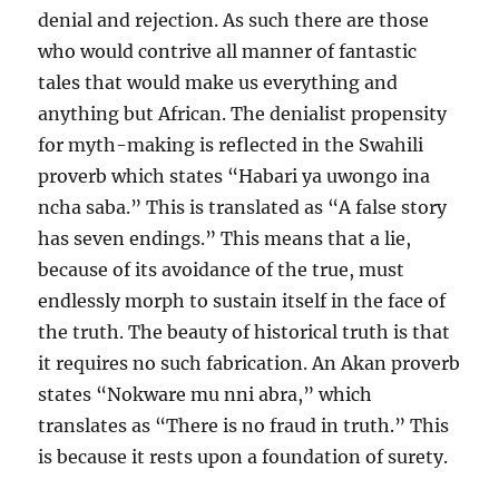
denial and rejection. As such there are those
who would contrive all manner of fantastic
tales that would make us everything and
anything but African. The denialist propensity
for myth-making is reflected in the Swahili
proverb which states “Habari ya uwongo ina
ncha saba.” This is translated as “A false story
has seven endings.” This means that a lie,
because of its avoidance of the true, must
endlessly morph to sustain itself in the face of
the truth. The beauty of historical truth is that
it requires no such fabrication. An Akan proverb
states “Nokware mu nni abra,” which
translates as “There is no fraud in truth.” This
is because it rests upon a foundation of surety.