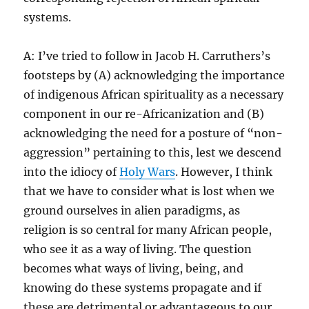
systems.
A: I’ve tried to follow in Jacob H. Carruthers’s
footsteps by (A) acknowledging the importance
of indigenous African spirituality as a necessary
component in our re-Africanization and (B)
acknowledging the need for a posture of “non-
aggression” pertaining to this, lest we descend
into the idiocy of
Holy Wars
. However, I think
that we have to consider what is lost when we
ground ourselves in alien paradigms, as
religion is so central for many African people,
who see it as a way of living. The question
becomes what ways of living, being, and
knowing do these systems propagate and if
these are detrimental or advantageous to our