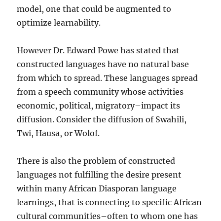
model, one that could be augmented to
optimize learnability.
However Dr. Edward Powe has stated that
constructed languages have no natural base
from which to spread. These languages spread
from a speech community whose activities–
economic, political, migratory–impact its
diffusion. Consider the diffusion of Swahili,
Twi, Hausa, or Wolof.
There is also the problem of constructed
languages not fulfilling the desire present
within many African Diasporan language
learnings, that is connecting to specific African
cultural communities–often to whom one has