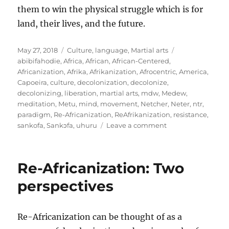
them to win the physical struggle which is for
land, their lives, and the future.
Posted
Categories
Tags
May 27, 2018
Culture
,
language
,
Martial arts
on
abibifahodie
,
Africa
,
African
,
African-Centered
,
Africanization
,
Afrika
,
Afrikanization
,
Afrocentric
,
America
,
Capoeira
,
culture
,
decolonization
,
decolonize
,
decolonizing
,
liberation
,
martial arts
,
mdw
,
Medew
,
meditation
,
Metu
,
mind
,
movement
,
Netcher
,
Neter
,
ntr
,
paradigm
,
Re-Africanization
,
ReAfrikanization
,
resistance
,
on
sankofa
,
Sankɔfa
,
uhuru
Leave a comment
Being
on
the
Re-Africanization: Two
path:
Meditations
perspectives
on
Living
and
Re-Africanization can be thought of as a
Re-