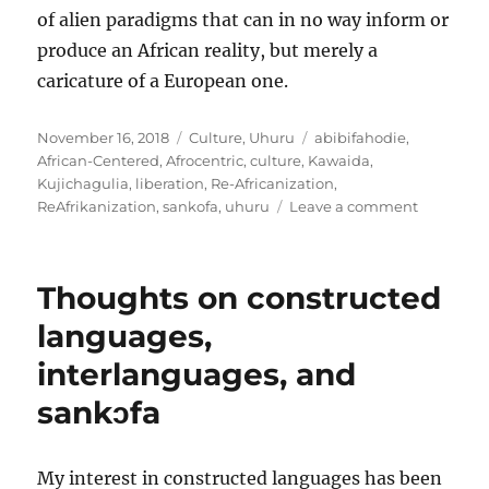
of alien paradigms that can in no way inform or
produce an African reality, but merely a
caricature of a European one.
Posted
Categories
Tags
November 16, 2018
Culture
,
Uhuru
abibifahodie
,
on
African-Centered
,
Afrocentric
,
culture
,
Kawaida
,
Kujichagulia
,
liberation
,
Re-Africanization
,
on
ReAfrikanization
,
sankofa
,
uhuru
Leave a comment
Culture
and
sovereign
Thoughts on constructed
An
evaluativ
languages,
criteria
interlanguages, and
sankɔfa
My interest in constructed languages has been