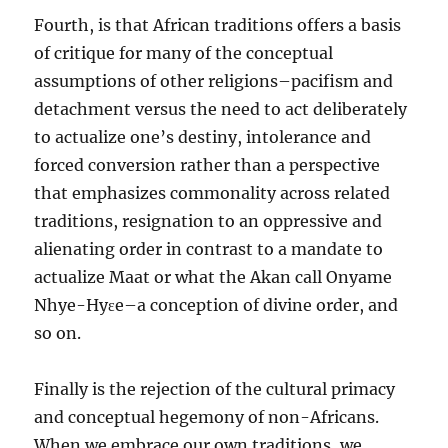
Fourth, is that African traditions offers a basis
of critique for many of the conceptual
assumptions of other religions–pacifism and
detachment versus the need to act deliberately
to actualize one’s destiny, intolerance and
forced conversion rather than a perspective
that emphasizes commonality across related
traditions, resignation to an oppressive and
alienating order in contrast to a mandate to
actualize Maat or what the Akan call Onyame
Nhye-Hyɛe–a conception of divine order, and
so on.
Finally is the rejection of the cultural primacy
and conceptual hegemony of non-Africans.
When we embrace our own traditions, we