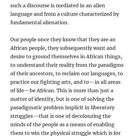
such a discourse is mediated in an alien
language and from a culture characterized by
fundamental alienation.
Our people once they know that they are an
African people, they subsequently want and
desire to ground themselves in African things,
to understand their reality from the paradigms
of their ancestors, to reclaim our languages, to
practice our fighting arts, and to—in all areas
of life—be African. This is more than just a
matter of identity, but is one of solving the
paradigmatic problem implicit in liberatory
struggles—that is one of decolonzing the
minds of the people as a means of enabling
them to win the physical struggle which is for