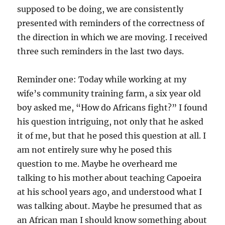
supposed to be doing, we are consistently
presented with reminders of the correctness of
the direction in which we are moving. I received
three such reminders in the last two days.
Reminder one: Today while working at my
wife’s community training farm, a six year old
boy asked me, “How do Africans fight?” I found
his question intriguing, not only that he asked
it of me, but that he posed this question at all. I
am not entirely sure why he posed this
question to me. Maybe he overheard me
talking to his mother about teaching Capoeira
at his school years ago, and understood what I
was talking about. Maybe he presumed that as
an African man I should know something about