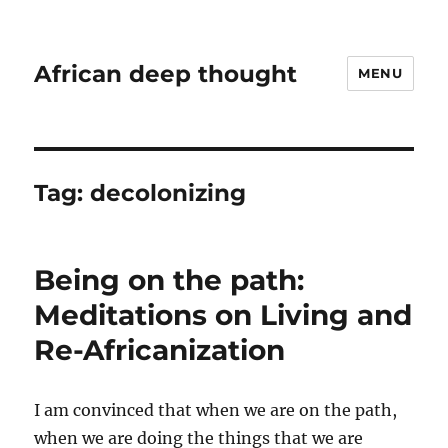
African deep thought
MENU
Tag:
decolonizing
Being on the path:
Meditations on Living and
Re-Africanization
I am convinced that when we are on the path,
when we are doing the things that we are