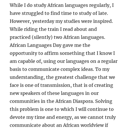
While I do study African languages regularly, I
have struggled to find time to study of late.
However, yesterday my studies were inspired.
While riding the train I read about and
practiced (silently) two African languages.
African Languages Day gave me the
opportunity to affirm something that I know I
am capable of, using our languages on a regular
basis to communicate complex ideas. To my
understanding, the greatest challenge that we
face is one of transmission, that is of creating
new speakers of these languages in our
communities in the African Diaspora. Solving
this problem is one to which I will continue to
devote my time and energy, as we cannot truly
communicate about an African worldview if