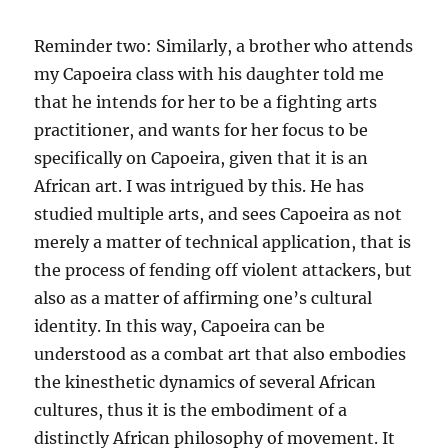
Reminder two: Similarly, a brother who attends
my Capoeira class with his daughter told me
that he intends for her to be a fighting arts
practitioner, and wants for her focus to be
specifically on Capoeira, given that it is an
African art. I was intrigued by this. He has
studied multiple arts, and sees Capoeira as not
merely a matter of technical application, that is
the process of fending off violent attackers, but
also as a matter of affirming one’s cultural
identity. In this way, Capoeira can be
understood as a combat art that also embodies
the kinesthetic dynamics of several African
cultures, thus it is the embodiment of a
distinctly African philosophy of movement. It