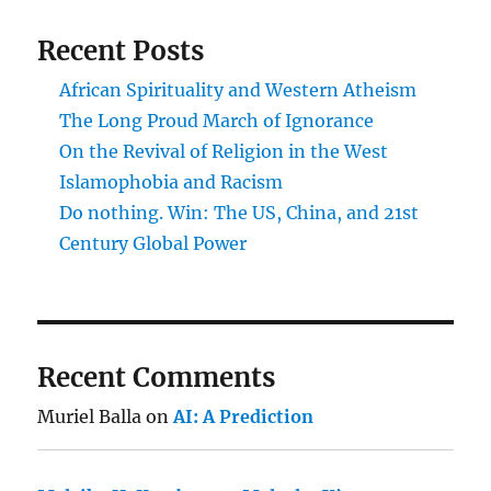
Recent Posts
African Spirituality and Western Atheism
The Long Proud March of Ignorance
On the Revival of Religion in the West
Islamophobia and Racism
Do nothing. Win: The US, China, and 21st
Century Global Power
Recent Comments
Muriel Balla
on
AI: A Prediction