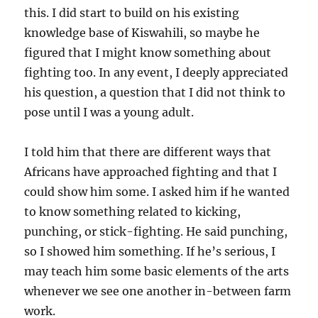
this. I did start to build on his existing
knowledge base of Kiswahili, so maybe he
figured that I might know something about
fighting too. In any event, I deeply appreciated
his question, a question that I did not think to
pose until I was a young adult.
I told him that there are different ways that
Africans have approached fighting and that I
could show him some. I asked him if he wanted
to know something related to kicking,
punching, or stick-fighting. He said punching,
so I showed him something. If he’s serious, I
may teach him some basic elements of the arts
whenever we see one another in-between farm
work.