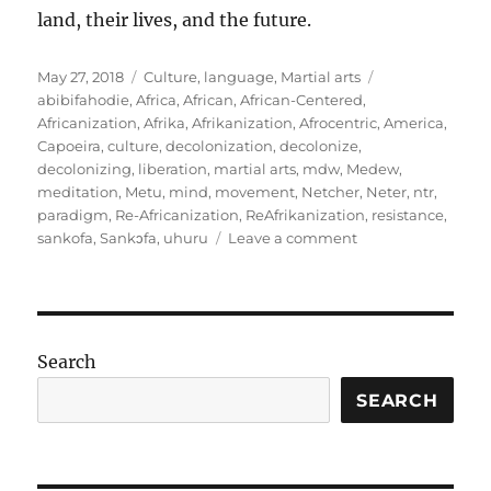
land, their lives, and the future.
Posted
Categories
Tags
May 27, 2018
Culture
,
language
,
Martial arts
on
abibifahodie
,
Africa
,
African
,
African-Centered
,
Africanization
,
Afrika
,
Afrikanization
,
Afrocentric
,
America
,
Capoeira
,
culture
,
decolonization
,
decolonize
,
decolonizing
,
liberation
,
martial arts
,
mdw
,
Medew
,
meditation
,
Metu
,
mind
,
movement
,
Netcher
,
Neter
,
ntr
,
paradigm
,
Re-Africanization
,
ReAfrikanization
,
resistance
,
on
sankofa
,
Sankɔfa
,
uhuru
Leave a comment
Being
on
the
path:
Meditations
Search
on
Living
SEARCH
and
Re-
Africanization