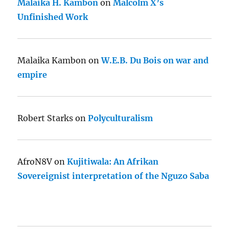
Malaika H. Kambon
on
Malcolm X’s
Unfinished Work
Malaika Kambon
on
W.E.B. Du Bois on war and
empire
Robert Starks
on
Polyculturalism
AfroN8V
on
Kujitiwala: An Afrikan
Sovereignist interpretation of the Nguzo Saba