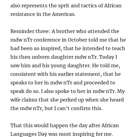
also represents the sprit and tactics of African
resistance in the Americas.
Reminder three: A brother who attended the
mdw nTr conference in October told me that he
had been so inspired, that he intended to teach
his then unborn daughter mdw nTr. Today I
saw him and his young daughter. He told me,
consistent with his earlier statement, that he
speaks to her in mdw nTr and proceeded to
speak do so. I also spoke to her in mdw nTr. My
wife claims that she perked up when she heard
the mdw nTr, but I can’t confirm this.
That this would happen the day after African
Languages Day was most inspiring for me.