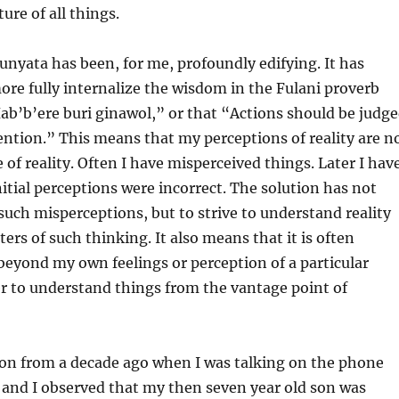
ure of all things.
unyata has been, for me, profoundly edifying. It has
re fully internalize the wisdom in the Fulani proverb
ab’b’ere buri ginawol,” or that “Actions should be judg
ention.” This means that my perceptions of reality are n
e of reality. Often I have misperceived things. Later I hav
itial perceptions were incorrect. The solution has not
 such misperceptions, but to strive to understand reality
ters of such thinking. It also means that it is often
beyond my own feelings or perception of a particular
er to understand things from the vantage point of
sion from a decade ago when I was talking on the phone
and I observed that my then seven year old son was