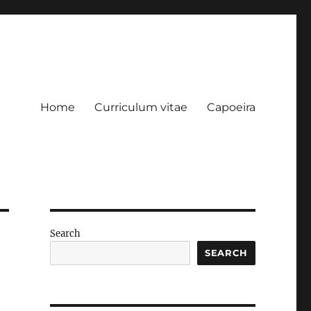
Home
Curriculum vitae
Capoeira
Search
SEARCH