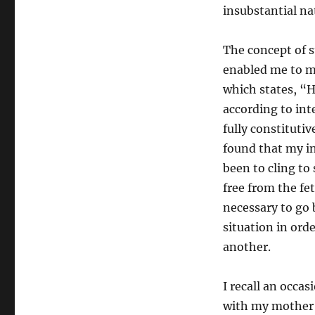
insubstantial nat
The concept of s
enabled me to mo
which states, “H
according to int
fully constitutiv
found that my in
been to cling to
free from the fet
necessary to go 
situation in ord
another.
I recall an occa
with my mother 