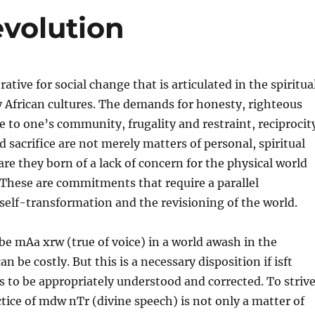
evolution
ative for social change that is articulated in the spiritua
 African cultures. The demands for honesty, righteous
ce to one’s community, frugality and restraint, reciprocit
 sacrifice are not merely matters of personal, spiritual
are they born of a lack of concern for the physical world
 These are commitments that require a parallel
self-transformation and the
revisioning of the world.
 be mAa xrw (true of voice) in a world awash in the
can be costly. But this is a necessary disposition if isft
 to be appropriately understood and corrected. To striv
tice of mdw nTr (divine speech) is not only a matter of