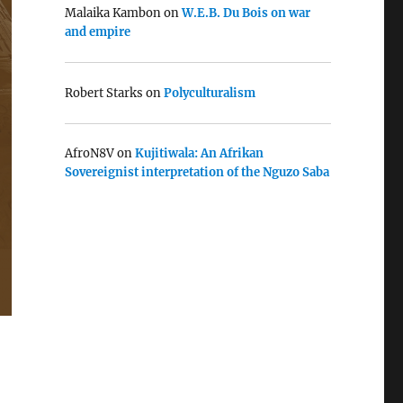
Malaika Kambon
on
W.E.B. Du Bois on war
and empire
Robert Starks
on
Polyculturalism
AfroN8V
on
Kujitiwala: An Afrikan
Sovereignist interpretation of the Nguzo Saba