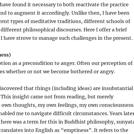
I have found it necessary to both reactivate the practice
d to augment it accordingly. Unlike then, I have been
rent types of meditative traditions, different schools of
ifferent philosophical discourses. Here I offer a brief
I have strove to manage such challenges in the present.
ness)
ption as a precondition to anger. Often our perception of
es whether or not we become bothered or angry.
discovered that things (including ideas) are insubstantial
. This insight came not from reading, but merely
y own thoughts, my own feelings, my own consciousness
nabled me to navigate difficult circumstances. Years later
there was a term for this in Buddhist philosophy, sunyat
translates into English as “emptiness”. It refers to the