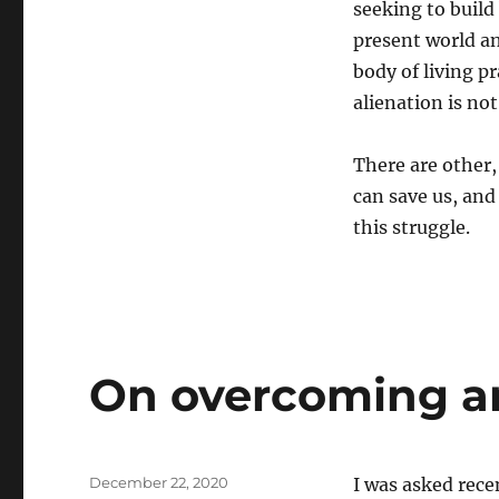
seeking to build
present world an
body of living p
alienation is no
There are other
can save us, and
this struggle.
On overcoming a
Posted
December 22, 2020
I was asked rece