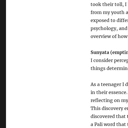
took their toll, 
from my youth an
exposed to diffe
psychology, and d
overview of how 
Sunyata (empti
I consider perce
things determin
As a teenager I 
in their essence
reflecting on m
This discovery e
discovered that 
a Pali word that 