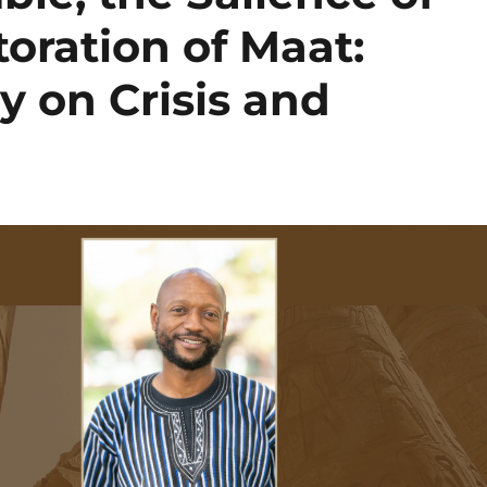
toration of Maat:
ty on Crisis and