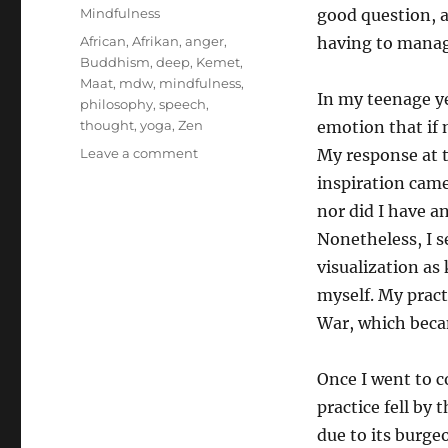
on
Categories
Mindfulness
good question, a
Tags
African
,
Afrikan
,
anger
,
having to manag
Buddhism
,
deep
,
Kemet
,
Maat
,
mdw
,
mindfulness
,
In my teenage ye
philosophy
,
speech
,
thought
,
yoga
,
Zen
emotion that if 
on
Leave a comment
My response at t
On
inspiration came
overcoming
nor did I have 
anger
Nonetheless, I s
visualization as 
myself. My pract
War, which beca
Once I went to co
practice fell by 
due to its burge