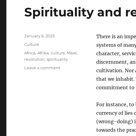
Spirituality and r
Posted
January 6, 2023
There is an imper
on
Categories
Culture
systems of many
Tags
Africa
,
Afrika
,
culture
,
Maat
,
character, servi
revolution
,
spirituality
discernment, and
on
Leave a comment
cultivation. Nor 
Spirituality
that we inhabit.
and
revolution
commitment to 
For instance, to
currency of lies 
(wrong-doing) is
towards the prac