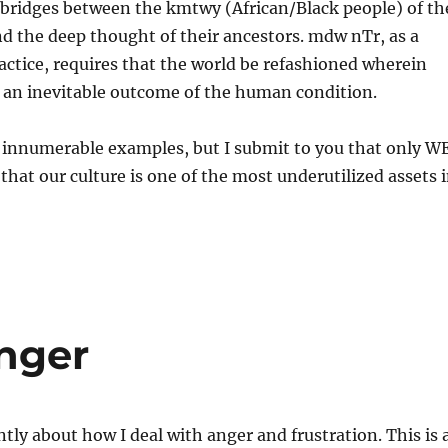
 bridges between the kmtwy (African/Black people) of th
d the deep thought of their ancestors. mdw nTr, as a
ractice, requires that the world be refashioned wherein
t an inevitable outcome of the human condition.
, innumerable examples, but I submit to you that only W
 that our culture is one of the most underutilized assets 
nger
ntly about how I deal with anger and frustration. This is 