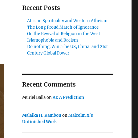
Recent Posts
African Spirituality and Western Atheism
The Long Proud March of Ignorance
On the Revival of Religion in the West
Islamophobia and Racism
Do nothing. Win: The US, China, and 21st
Century Global Power
Recent Comments
Muriel Balla
on
AI: A Prediction
Malaika H. Kambon
on
Malcolm X’s
Unfinished Work