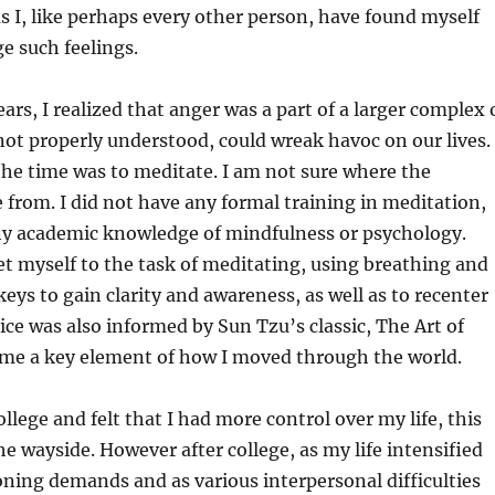
s I, like perhaps every other person, have found myself
e such feelings.
ars, I realized that anger was a part of a larger complex 
not properly understood, could wreak havoc on our lives.
he time was to meditate. I am not sure where the
 from. I did not have any formal training in meditation,
any academic knowledge of mindfulness or psychology.
et myself to the task of meditating, using breathing and
keys to gain clarity and awareness, as well as to recenter
ice was also informed by Sun Tzu’s classic, The Art of
me a key element of how I moved through the world.
llege and felt that I had more control over my life, this
the wayside. However after college, as my life intensified
oning demands and as various interpersonal difficulties