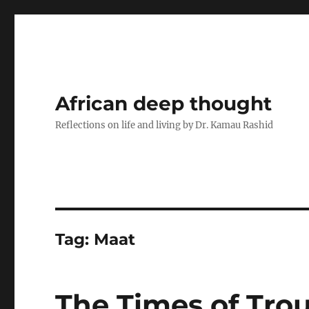
African deep thought
Reflections on life and living by Dr. Kamau Rashid
Tag:
Maat
The Times of Trou