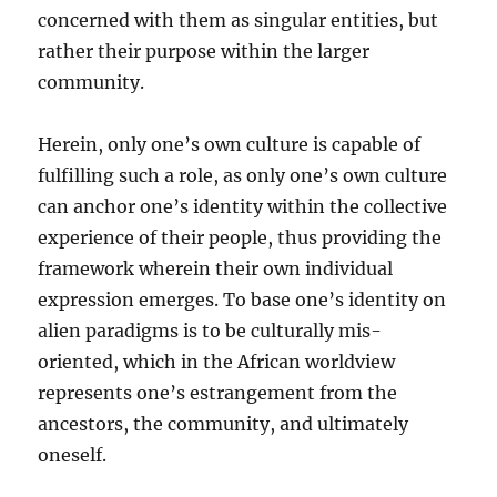
concerned with them as singular entities, but
rather their purpose within the larger
community.
Herein, only one’s own culture is capable of
fulfilling such a role, as only one’s own culture
can anchor one’s identity within the collective
experience of their people, thus providing the
framework wherein their own individual
expression emerges. To base one’s identity on
alien paradigms is to be culturally mis-
oriented, which in the African worldview
represents one’s estrangement from the
ancestors, the community, and ultimately
oneself.