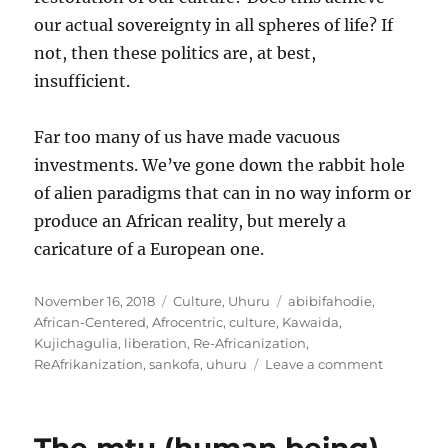
our actual sovereignty in all spheres of life? If
not, then these politics are, at best,
insufficient.
Far too many of us have made vacuous
investments. We’ve gone down the rabbit hole
of alien paradigms that can in no way inform or
produce an African reality, but merely a
caricature of a European one.
Posted
Categories
Tags
November 16, 2018
Culture
,
Uhuru
abibifahodie
,
on
African-Centered
,
Afrocentric
,
culture
,
Kawaida
,
Kujichagulia
,
liberation
,
Re-Africanization
,
on
ReAfrikanization
,
sankofa
,
uhuru
Leave a comment
Culture
and
sovereign
An