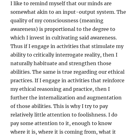
I like to remind myself that our minds are
somewhat akin to an input-output system. The
quality of my consciousness (meaning
awareness) is proportional to the degree to
which I invest in cultivating said awareness.
Thus if I engage in activities that stimulate my
ability to critically interrogate reality, then I
naturally habituate and strengthen those
abilities. The same is true regarding our ethical
practices. If I engage in activities that reinforce
my ethical reasoning and practice, then I
further the internalization and augmentation
of those abilities. This is why I try to pay
relatively little attention to foolishness. I do
pay some attention to it, enough to know
where it is, where it is coming from, what it