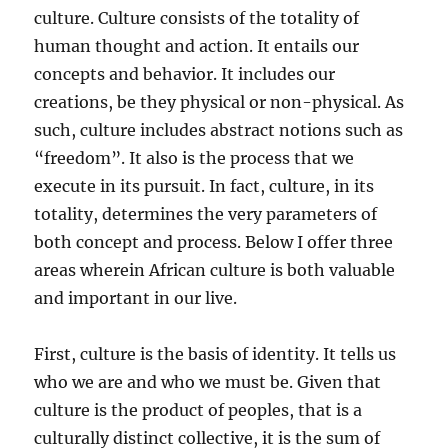
culture. Culture consists of the totality of
human thought and action. It entails our
concepts and behavior. It includes our
creations, be they physical or non-physical. As
such, culture includes abstract notions such as
“freedom”. It also is the process that we
execute in its pursuit. In fact, culture, in its
totality, determines the very parameters of
both concept and process. Below I offer three
areas wherein African culture is both valuable
and important in our live.
First, culture is the basis of identity. It tells us
who we are and who we must be. Given that
culture is the product of peoples, that is a
culturally distinct collective, it is the sum of