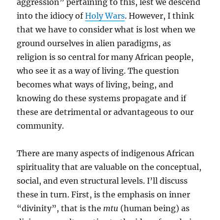
aggression” pertaining to this, lest we descend
into the idiocy of
Holy Wars
. However, I think
that we have to consider what is lost when we
ground ourselves in alien paradigms, as
religion is so central for many African people,
who see it as a way of living. The question
becomes what ways of living, being, and
knowing do these systems propagate and if
these are detrimental or advantageous to our
community.
There are many aspects of indigenous African
spirituality that are valuable on the conceptual,
social, and even structural levels. I’ll discuss
these in turn. First, is the emphasis on inner
“divinity”, that is the
mtu
(human being) as