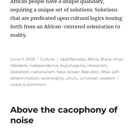
African people have a unique quandary,
requiring a unique set of solutions. Solutions
that are predicated upon cultural logics issuing
forth from an African-centered orientation to
reality.
Posted
Categories
Tags
June 11, 2018
Culture
abibifahodie
,
Africa
,
Black
,
Imari
on
Obadele
,
independence
,
Kujichagulia
,
liberalism
,
liberation
,
nationalism
,
New
,
power
,
Republic
,
RNA
,
self-
determination
,
sovereignty
,
uhuru
,
universal
,
western
on
Leave a comment
Cultural
logics
and
Above the cacophony of
the
“universal”
noise