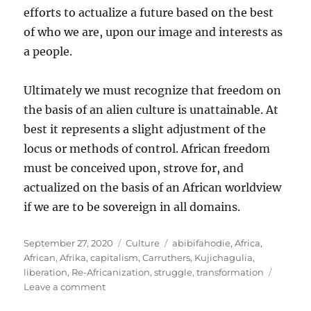
efforts to actualize a future based on the best
of who we are, upon our image and interests as
a people.
Ultimately we must recognize that freedom on
the basis of an alien culture is unattainable. At
best it represents a slight adjustment of the
locus or methods of control. African freedom
must be conceived upon, strove for, and
actualized on the basis of an African worldview
if we are to be sovereign in all domains.
Posted
Categories
Tags
September 27, 2020
Culture
abibifahodie
,
Africa
,
on
African
,
Afrika
,
capitalism
,
Carruthers
,
Kujichagulia
,
liberation
,
Re-Africanization
,
struggle
,
transformation
on
Leave a comment
Culture