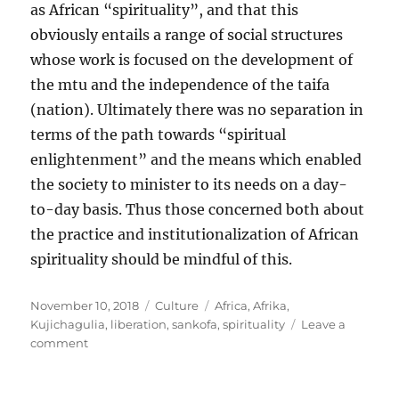
as African “spirituality”, and that this
obviously entails a range of social structures
whose work is focused on the development of
the mtu and the independence of the taifa
(nation). Ultimately there was no separation in
terms of the path towards “spiritual
enlightenment” and the means which enabled
the society to minister to its needs on a day-
to-day basis. Thus those concerned both about
the practice and institutionalization of African
spirituality should be mindful of this.
Posted
Categories
Tags
November 10, 2018
Culture
Africa
,
Afrika
,
on
Kujichagulia
,
liberation
,
sankofa
,
spirituality
Leave a
on
comment
The
mtu
(human