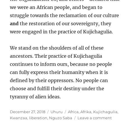
we were an African people, and began to
struggle towards the reclamation of our culture
and
the restoration of our sovereignty, they
were engaged in the practice of Kujichagulia.
We stand on the shoulders of all of these
ancestors. Their practice of Kujichagulia
continues to inform ours, because no people
can fully express their humanity when it is
defined by their oppressors. No people can
choose and fulfill their destiny under the
tyranny of alien ideas.
Posted
Categories
Tags
December 27, 2018
Uhuru
Africa
,
Afrika
,
Kujichagulia
,
on
on
Kwanzaa
,
liberation
,
Nguzo Saba
Leave a comment
Kujichagu
and