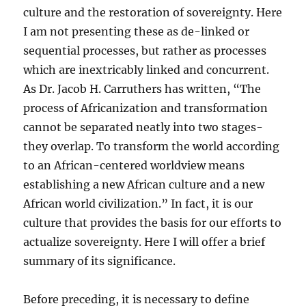
culture and the restoration of sovereignty. Here
I am not presenting these as de-linked or
sequential processes, but rather as processes
which are inextricably linked and concurrent.
As Dr. Jacob H. Carruthers has written, “The
process of Africanization and transformation
cannot be separated neatly into two stages-
they overlap. To transform the world according
to an African-centered worldview means
establishing a new African culture and a new
African world civilization.” In fact, it is our
culture that provides the basis for our efforts to
actualize sovereignty. Here I will offer a brief
summary of its significance.
Before preceding, it is necessary to define