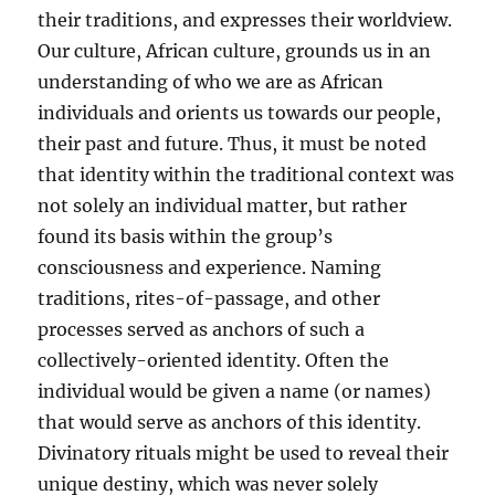
their traditions, and expresses their worldview.
Our culture, African culture, grounds us in an
understanding of who we are as African
individuals and orients us towards our people,
their past and future. Thus, it must be noted
that identity within the traditional context was
not solely an individual matter, but rather
found its basis within the group’s
consciousness and experience. Naming
traditions, rites-of-passage, and other
processes served as anchors of such a
collectively-oriented identity. Often the
individual would be given a name (or names)
that would serve as anchors of this identity.
Divinatory rituals might be used to reveal their
unique destiny, which was never solely