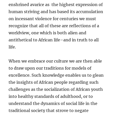
enshrined avarice as the highest expression of
human striving and has based its accumulation
on incessant violence for centuries we must
recognize that all of these are reflections of a
worldview, one which is both alien and
antithetical to African life–and in truth to all
life.
When we embrace our culture we are then able
to draw upon our traditions for models of
excellence. Such knowledge enables us to glean
the insights of African people regarding such
challenges as the socialization of African youth
into healthy standards of adulthood, or to
understand the dynamics of social life in the
traditional society that strove to negate