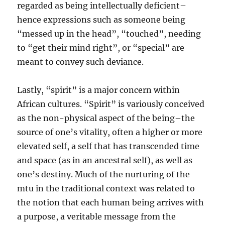
regarded as being intellectually deficient–
hence expressions such as someone being
“messed up in the head”, “touched”, needing
to “get their mind right”, or “special” are
meant to convey such deviance.
Lastly, “spirit” is a major concern within
African cultures. “Spirit” is variously conceived
as the non-physical aspect of the being–the
source of one’s vitality, often a higher or more
elevated self, a self that has transcended time
and space (as in an ancestral self), as well as
one’s destiny. Much of the nurturing of the
mtu in the traditional context was related to
the notion that each human being arrives with
a purpose, a veritable message from the