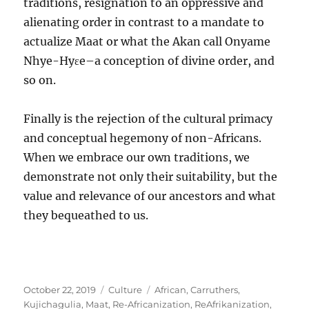
traditions, resignation to an oppressive and
alienating order in contrast to a mandate to
actualize Maat or what the Akan call Onyame
Nhye-Hyɛe–a conception of divine order, and
so on.
Finally is the rejection of the cultural primacy
and conceptual hegemony of non-Africans.
When we embrace our own traditions, we
demonstrate not only their suitability, but the
value and relevance of our ancestors and what
they bequeathed to us.
Posted
Categories
Tags
October 22, 2019
Culture
African
,
Carruthers
,
on
Kujichagulia
,
Maat
,
Re-Africanization
,
ReAfrikanization
,