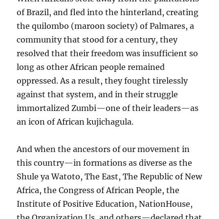
of Brazil, and fled into the hinterland, creating
the quilombo (maroon society) of Palmares, a
community that stood for a century, they
resolved that their freedom was insufficient so
long as other African people remained
oppressed. As a result, they fought tirelessly
against that system, and in their struggle
immortalized Zumbi—one of their leaders—as
an icon of African kujichagula.
And when the ancestors of our movement in
this country—in formations as diverse as the
Shule ya Watoto, The East, The Republic of New
Africa, the Congress of African People, the
Institute of Positive Education, NationHouse,
the Organization Us, and others—declared that