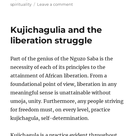
on
spirituality
Leave a comment
On
spirituality
and
Kujichagulia and the
alienation
liberation struggle
Part of the genius of the Nguzo Saba is the
necessity of each of its principles to the
attainment of African liberation. From a
foundational point of view, liberation in any
meaningful sense is unattainable without
umoja, unity. Furthermore, any people striving
for freedom must, on every level, practice
kujichagula, self-determination.
Kujichagula is a practice evident throughout