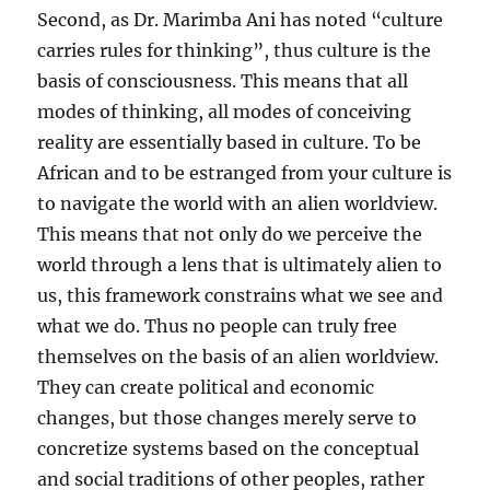
Second, as Dr. Marimba Ani has noted “culture
carries rules for thinking”, thus culture is the
basis of consciousness. This means that all
modes of thinking, all modes of conceiving
reality are essentially based in culture. To be
African and to be estranged from your culture is
to navigate the world with an alien worldview.
This means that not only do we perceive the
world through a lens that is ultimately alien to
us, this framework constrains what we see and
what we do. Thus no people can truly free
themselves on the basis of an alien worldview.
They can create political and economic
changes, but those changes merely serve to
concretize systems based on the conceptual
and social traditions of other peoples, rather