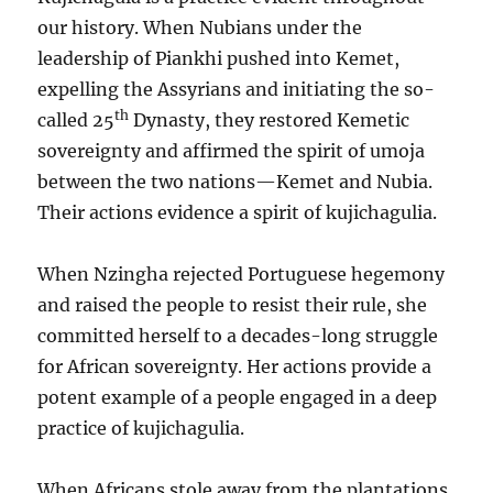
our history. When Nubians under the
leadership of Piankhi pushed into Kemet,
expelling the Assyrians and initiating the so-
th
called 25
Dynasty, they restored Kemetic
sovereignty and affirmed the spirit of umoja
between the two nations—Kemet and Nubia.
Their actions evidence a spirit of kujichagulia.
When Nzingha rejected Portuguese hegemony
and raised the people to resist their rule, she
committed herself to a decades-long struggle
for African sovereignty. Her actions provide a
potent example of a people engaged in a deep
practice of kujichagulia.
When Africans stole away from the plantations