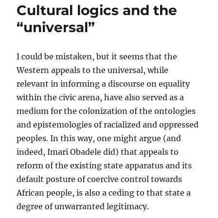
Cultural logics and the
being)
and
“universal”
African
spirituality
I could be mistaken, but it seems that the
Western appeals to the universal, while
relevant in informing a discourse on equality
within the civic arena, have also served as a
medium for the colonization of the ontologies
and epistemologies of racialized and oppressed
peoples. In this way, one might argue (and
indeed, Imari Obadele did) that appeals to
reform of the existing state apparatus and its
default posture of coercive control towards
African people, is also a ceding to that state a
degree of unwarranted legitimacy.