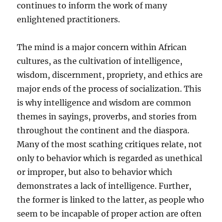
continues to inform the work of many
enlightened practitioners.
The mind is a major concern within African
cultures, as the cultivation of intelligence,
wisdom, discernment, propriety, and ethics are
major ends of the process of socialization. This
is why intelligence and wisdom are common
themes in sayings, proverbs, and stories from
throughout the continent and the diaspora.
Many of the most scathing critiques relate, not
only to behavior which is regarded as unethical
or improper, but also to behavior which
demonstrates a lack of intelligence. Further,
the former is linked to the latter, as people who
seem to be incapable of proper action are often