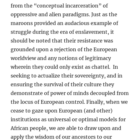
from the “conceptual incarceration” of
oppressive and alien paradigms. Just as the
maroons provided an audacious example of
struggle during the era of enslavement, it
should be noted that their resistance was
grounded upon a rejection of the European
worldview and any notions of legitimacy
wherein they could only exist as chattel. In
seeking to actualize their sovereignty, and in
ensuring the survival of their culture they
demonstrate of power of minds decoupled from
the locus of European control. Finally, when we
cease to gaze upon European (and other)
institutions as universal or optimal models for
African people, we are able to draw upon and
apply the wisdom of our ancestors to our