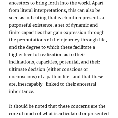
ancestors to bring forth into the world. Apart
from literal interpretations, this can also be
seen as indicating that each mtu represents a
purposeful existence, a set of dynamic and
finite capacities that gain expression through
the permutations of their journey through life,
and the degree to which these facilitate a
higher level of realization as to their
inclinations, capacities, potential, and their
ultimate decision (either conscious or
unconscious) of a path in life–and that these
are, inescapably–linked to their ancestral
inheritance.
It should be noted that these concerns are the
core of much of what is articulated or presented