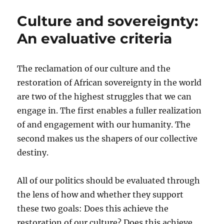
the
Culture and sovereignty:
liberation
struggle
An evaluative criteria
The reclamation of our culture and the
restoration of African sovereignty in the world
are two of the highest struggles that we can
engage in. The first enables a fuller realization
of and engagement with our humanity. The
second makes us the shapers of our collective
destiny.
All of our politics should be evaluated through
the lens of how and whether they support
these two goals: Does this achieve the
restoration of our culture? Does this achieve