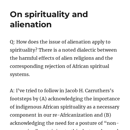
and
Freedom:
On spirituality and
The
imperative
alienation
of
Re-
Africanization
Q: How does the issue of alienation apply to
spirituality? There is a noted dialectic between
the harmful effects of alien religions and the
corresponding rejection of African spiritual
systems.
A: I’ve tried to follow in Jacob H. Carruthers’s
footsteps by (A) acknowledging the importance
of indigenous African spirituality as a necessary
component in our re-Africanization and (B)
acknowledging the need for a posture of “non-