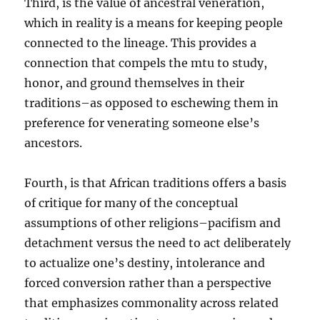
Third, is the value of ancestral veneration,
which in reality is a means for keeping people
connected to the lineage. This provides a
connection that compels the mtu to study,
honor, and ground themselves in their
traditions–as opposed to eschewing them in
preference for venerating someone else’s
ancestors.
Fourth, is that African traditions offers a basis
of critique for many of the conceptual
assumptions of other religions–pacifism and
detachment versus the need to act deliberately
to actualize one’s destiny, intolerance and
forced conversion rather than a perspective
that emphasizes commonality across related