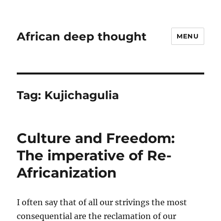
African deep thought
MENU
Tag:
Kujichagulia
Culture and Freedom:
The imperative of Re-
Africanization
I often say that of all our strivings the most
consequential are the reclamation of our