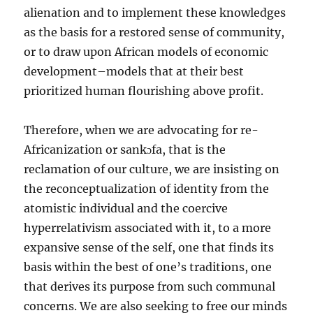
alienation and to implement these knowledges
as the basis for a restored sense of community,
or to draw upon African models of economic
development–models that at their best
prioritized human flourishing above profit.
Therefore, when we are advocating for re-
Africanization or sankɔfa, that is the
reclamation of our culture, we are insisting on
the reconceptualization of identity from the
atomistic individual and the coercive
hyperrelativism associated with it, to a more
expansive sense of the self, one that finds its
basis within the best of one’s traditions, one
that derives its purpose from such communal
concerns. We are also seeking to free our minds