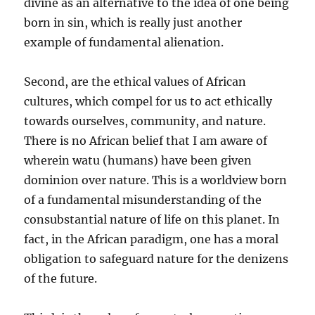
divine as an alternative to the idea of one being
born in sin, which is really just another
example of fundamental alienation.
Second, are the ethical values of African
cultures, which compel for us to act ethically
towards ourselves, community, and nature.
There is no African belief that I am aware of
wherein watu (humans) have been given
dominion over nature. This is a worldview born
of a fundamental misunderstanding of the
consubstantial nature of life on this planet. In
fact, in the African paradigm, one has a moral
obligation to safeguard nature for the denizens
of the future.