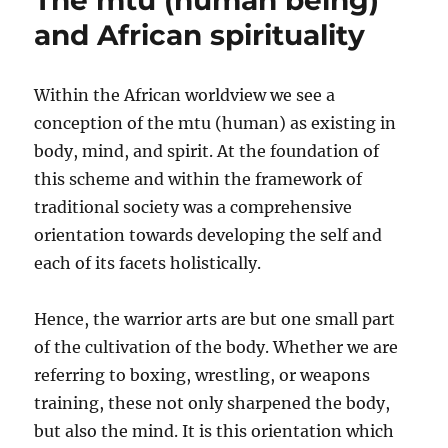
The mtu (human being)
evaluativ
and African spirituality
criteria
Within the African worldview we see a
conception of the mtu (human) as existing in
body, mind, and spirit. At the foundation of
this scheme and within the framework of
traditional society was a comprehensive
orientation towards developing the self and
each of its facets holistically.
Hence, the warrior arts are but one small part
of the cultivation of the body. Whether we are
referring to boxing, wrestling, or weapons
training, these not only sharpened the body,
but also the mind. It is this orientation which