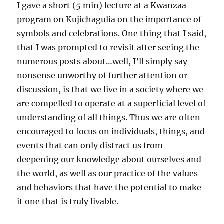
I gave a short (5 min) lecture at a Kwanzaa
program on Kujichagulia on the importance of
symbols and celebrations. One thing that I said,
that I was prompted to revisit after seeing the
numerous posts about…well, I’ll simply say
nonsense unworthy of further attention or
discussion, is that we live in a society where we
are compelled to operate at a superficial level of
understanding of all things. Thus we are often
encouraged to focus on individuals, things, and
events that
can only distract us from
deepening our knowledge about ourselves and
the world, as well as our practice of the values
and behaviors that have the potential to make
it one that is truly livable.