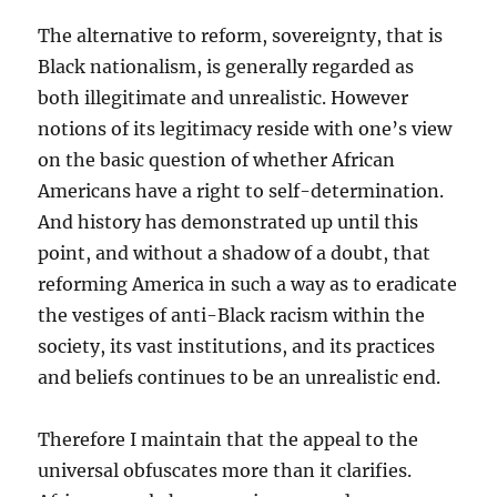
The alternative to reform, sovereignty, that is
Black nationalism, is generally regarded as
both illegitimate and unrealistic. However
notions of its legitimacy reside with one’s view
on the basic question of whether African
Americans have a right to self-determination.
And history has demonstrated up until this
point, and without a shadow of a doubt, that
reforming America in such a way as to eradicate
the vestiges of anti-Black racism within the
society, its vast institutions, and its practices
and beliefs continues to be an unrealistic end.
Therefore I maintain that the appeal to the
universal obfuscates more than it clarifies.