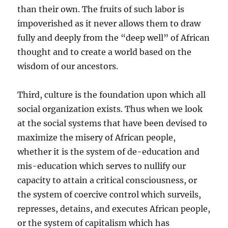
than their own. The fruits of such labor is
impoverished as it never allows them to draw
fully and deeply from the “deep well” of African
thought and to create a world based on the
wisdom of our ancestors.
Third, culture is the foundation upon which all
social organization exists. Thus when we look
at the social systems that have been devised to
maximize the misery of African people,
whether it is the system of de-education and
mis-education which serves to nullify our
capacity to attain a critical consciousness, or
the system of coercive control which surveils,
represses, detains, and executes African people,
or the system of capitalism which has