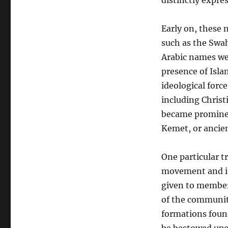
distinctly expre
Early on, these 
such as the Swah
Arabic names wer
presence of Islam
ideological forc
including Christ
became prominen
Kemet, or ancie
One particular 
movement and it
given to member
of the community
formations foun