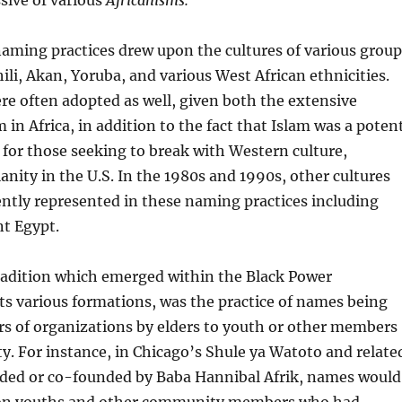
ssive of various
Africanisms.
naming practices drew upon the cultures of various group
ili, Akan, Yoruba, and various West African ethnicities.
e often adopted as well, given both the extensive
 in Africa, in addition to the fact that Islam was a poten
e for those seeking to break with Western culture,
ianity in the U.S. In the 1980s and 1990s, other cultures
tly represented in these naming practices including
nt Egypt.
tradition which emerged within the Black Power
s various formations, was the practice of names being
s of organizations by elders to youth or other members
. For instance, in Chicago’s Shule ya Watoto and relate
ded or co-founded by Baba Hannibal Afrik, names would