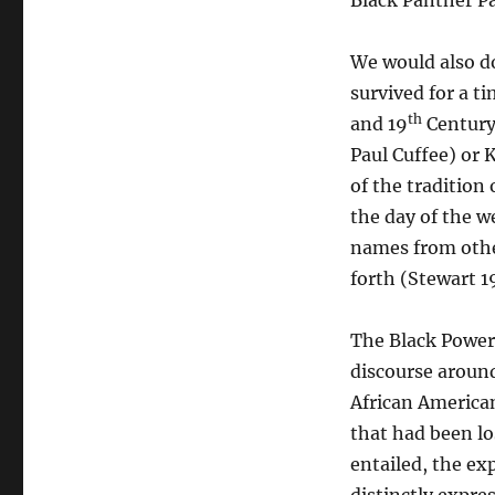
Black Panther Pa
We would also do
survived for a t
th
and 19
Century 
Paul Cuffee) or 
of the tradition
the day of the w
names from other
forth (Stewart 1
The Black Power
discourse around
African American
that had been lo
entailed, the ex