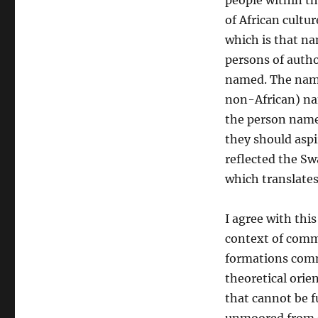
people within t
of African cultu
which is that n
persons of autho
named. The name
non-African) nam
the person named
they should aspi
reflected the S
which translates
I agree with thi
context of commu
formations comm
theoretical orien
that cannot be f