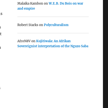
Malaika Kambon
on
W.E.B. Du Bois on war
and empire
ns
Robert Starks
on
Polyculturalism
s
t
AfroN8V
on
Kujitiwala: An Afrikan
Sovereignist interpretation of the Nguzo Saba
n
s