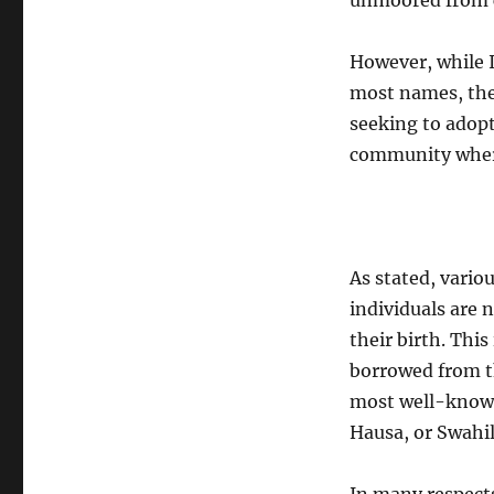
unmoored from co
However, while I
most names, ther
seeking to adopt
community where
As stated, vario
individuals are 
their birth. Thi
borrowed from th
most well-known
Hausa, or Swahil