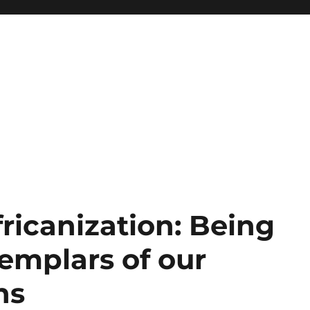
ricanization: Being
mplars of our
ns