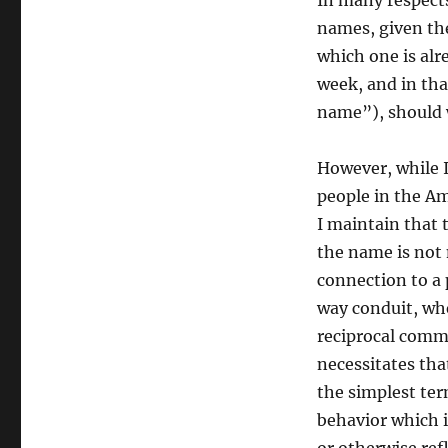
In many respects
names, given th
which one is alre
week, and in that
name”), should 
However, while I
people in the Am
I maintain that 
the name is not m
connection to a 
way conduit, whe
reciprocal comm
necessitates that
the simplest ter
behavior which i