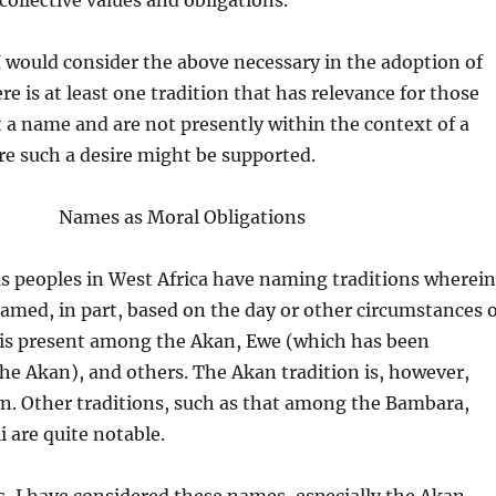
llective values and obligations.
 would consider the above necessary in the adoption of
e is at least one tradition that has relevance for those
 a name and are not presently within the context of a
 such a desire might be supported.
Names as Moral Obligations
us peoples in West Africa have naming traditions wherein
named, in part, based on the day or other circumstances o
s is present among the Akan, Ewe (which has been
e Akan), and others. The Akan tradition is, however,
. Other traditions, such as that among the Bambara,
i are quite notable.