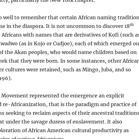
rty, particularly the New York chapter.
 well to remember that certain African naming traditio
th
ime in the diaspora. It is not uncommon to discover 18
Africans with names that are derivatives of Kofi (such a
Kwadwo (as in Kojo or Cudjoe), each of which emerged ou
 of the Akan peoples, who would name children based on
eek that they were born. In some instances, other Africa
 cultures were retained, such as Mingo, Juba, and so
996).
 Movement represented the emergence an explicit
 re-Africanization, that is the paradigm and practice of
s seeking to reclaim aspects of their ancestral tradition
st under the savage duress of enslavement. It also
ploration of African American cultural productivity as