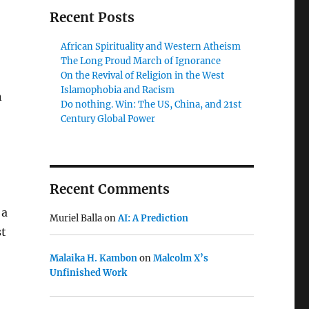
Recent Posts
African Spirituality and Western Atheism
The Long Proud March of Ignorance
On the Revival of Religion in the West
Islamophobia and Racism
n
Do nothing. Win: The US, China, and 21st
Century Global Power
Recent Comments
 a
Muriel Balla
on
AI: A Prediction
st
Malaika H. Kambon
on
Malcolm X’s
Unfinished Work