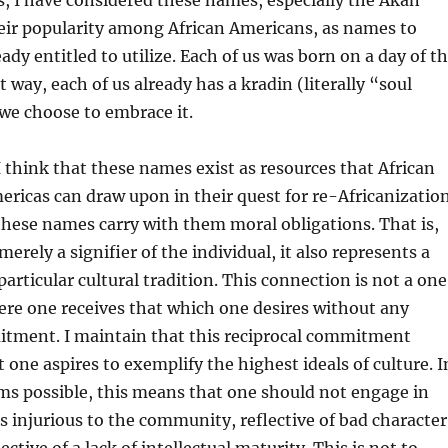
, I have considered these names, especially the Akan
eir popularity among African Americans, as names to
ady entitled to utilize. Each of us was born on a day of t
 way, each of us already has a kradin (literally “soul
we choose to embrace it.
 think that these names exist as resources that African
ericas can draw upon in their quest for re-Africanization
these names carry with them moral obligations. That is,
erely a signifier of the individual, it also represents a
particular cultural tradition. This connection is not a on
re one receives that which one desires without any
itment. I maintain that this reciprocal commitment
 one aspires to exemplify the highest ideals of culture. I
ms possible, this means that one should not engage in
s injurious to the community, reflective of bad character