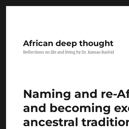
African deep thought
Reflections on life and living by Dr. Kamau Rashid
Naming and re-Af
and becoming exe
ancestral traditio