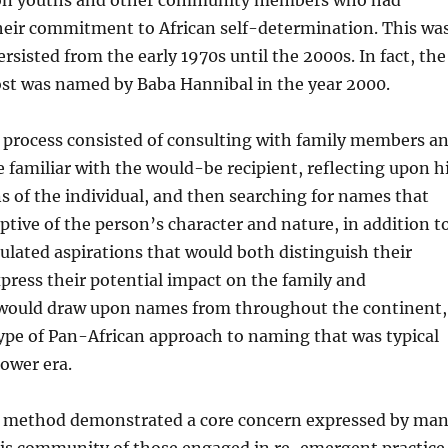
on youths and other community members who had
eir commitment to African self-determination. This wa
ersisted from the early 1970s until the 2000s. In fact, the
ost was named by Baba Hannibal in the year 2000.
 process consisted of consulting with family members a
 familiar with the would-be recipient, reflecting upon h
 of the individual, and then searching for names that
ptive of the person’s character and nature, in addition t
ulated aspirations that would both distinguish their
press their potential impact on the family and
would draw upon names from throughout the continent,
ype of Pan-African approach to naming that was typical
ower era.
 method demonstrated a core concern expressed by ma