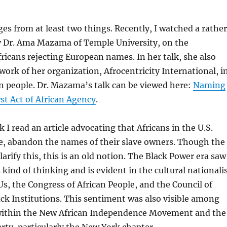
es from at least two things. Recently, I watched a rather
y Dr. Ama Mazama of Temple University, on the
ricans rejecting European names. In her talk, she also
work of her organization, Afrocentricity International, i
n people. Dr. Mazama’s talk can be viewed here:
Naming
rst Act of African Agency
.
k I read an article advocating that Africans in the U.S.
e, abandon the names of their slave owners. Though the
 clarify this, this is an old notion. The Black Power era saw
 kind of thinking and is evident in the cultural nationali
Us, the Congress of African People, and the Council of
k Institutions. This sentiment was also visible among
 within the New African Independence Movement and the