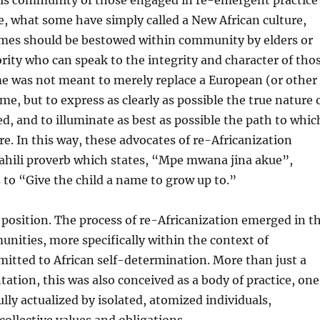
his community of those engaged in re-emergent practice
re, what some have simply called a New African culture,
ames should be bestowed within community by elders or
rity who can speak to the integrity and character of tho
 was not meant to merely replace a European (or other
e, but to express as clearly as possible the true nature 
, and to illuminate as best as possible the path to whic
re. In this way, these advocates of re-Africanization
wahili proverb which states, “Mpe mwana jina akue”,
 to “Give the child a name to grow up to.”
s position. The process of re-Africanization emerged in t
nities, more specifically within the context of
itted to African self-determination. More than just a
tation, this was also conceived as a body of practice, one
ully actualized by isolated, atomized individuals,