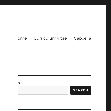
Home
Curriculum vitae
Capoeira
Search
SEARCH