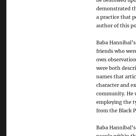
be bestowed up
demonstrated th
a practice that p
author of this p
Baba Hannibal’s
friends who were
own observations
were both descri
names that artic
character and ex
community. He 
employing the t
from the Black P
Baba Hannibal’s