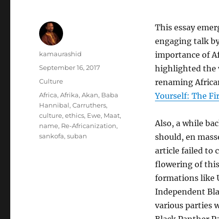
This essay emerg
engaging talk b
Author
kamaurashid
importance of Af
Posted
September 16, 2017
highlighted the 
on
Categories
Culture
renaming Africa
Tags
Africa
,
Afrika
,
Akan
,
Baba
Yourself: The Fi
Hannibal
,
Carruthers
,
culture
,
ethics
,
Ewe
,
Maat
,
Also, a while bac
name
,
Re-Africanization
,
sankofa
,
suban
should, en mass
article failed to
flowering of this
formations like 
Independent Blac
various parties