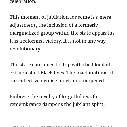
celebration.
This moment of jubilation for some is a mere
adjustment, the inclusion of a formerly
marginalized group within the state apparatus.
It is a reformist victory. It is not in any way
revolutionary.
The state continues to drip with the blood of
extinguished Black lives. The machinations of
our collective demise function unimpeded.
Embrace the revelry of forgetfulness for
remembrance dampens the jubilant spirit.
Posted
Categories