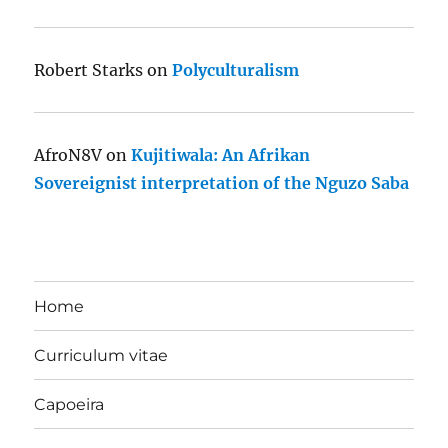
Robert Starks
on
Polyculturalism
AfroN8V
on
Kujitiwala: An Afrikan
Sovereignist interpretation of the Nguzo Saba
Home
Curriculum vitae
Capoeira