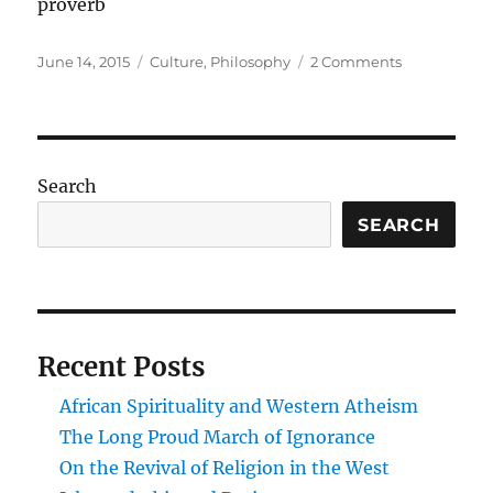
proverb
Posted
Categories
on
June 14, 2015
Culture
,
Philosophy
2 Comments
on
Rhythm
and
the
synergistic
flow
Search
of
time
SEARCH
Recent Posts
African Spirituality and Western Atheism
The Long Proud March of Ignorance
On the Revival of Religion in the West