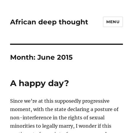
African deep thought
MENU
Month:
June 2015
A happy day?
Since we’re at this supposedly progressive
moment, with the state declaring a posture of
non-interference in the rights of sexual
minorities to legally marry, I wonder if this