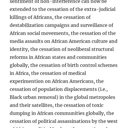
sentiment of non-interference can now be
extended to the cessation of the extra-judicial
killings of Africans, the cessation of
destabilization campaigns and surveillance of
African social movements, the cessation of the
media assaults on African American culture and
identity, the cessation of neoliberal structural
reforms in African states and communities
globally, the cessation of birth control schemes
in Africa, the cessation of medical
experimention on African Americans, the
cessation of population displacements (i.e.,
Black urban removal) in the global metropoles
and their satellites, the cessation of toxic
dumping in African communities globally, the
cessation of political assassinations by the west