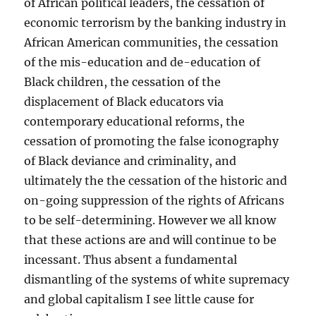
of African political leaders, the cessation of
economic terrorism by the banking industry in
African American communities, the cessation
of the mis-education and de-education of
Black children, the cessation of the
displacement of Black educators via
contemporary educational reforms, the
cessation of promoting the false iconography
of Black deviance and criminality, and
ultimately the the cessation of the historic and
on-going suppression of the rights of Africans
to be self-determining. However we all know
that these actions are and will continue to be
incessant. Thus absent a fundamental
dismantling of the systems of white supremacy
and global capitalism I see little cause for