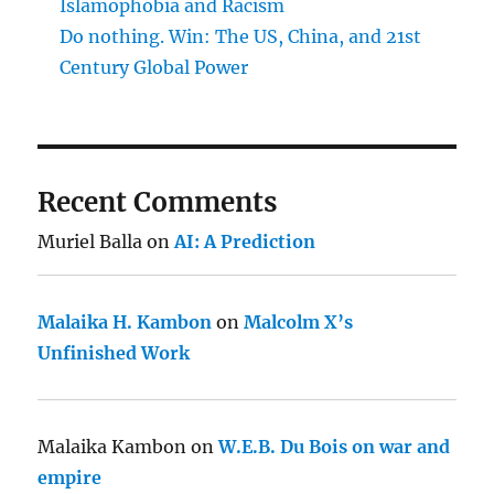
Islamophobia and Racism
Do nothing. Win: The US, China, and 21st
Century Global Power
Recent Comments
Muriel Balla
on
AI: A Prediction
Malaika H. Kambon
on
Malcolm X’s
Unfinished Work
Malaika Kambon
on
W.E.B. Du Bois on war and
empire