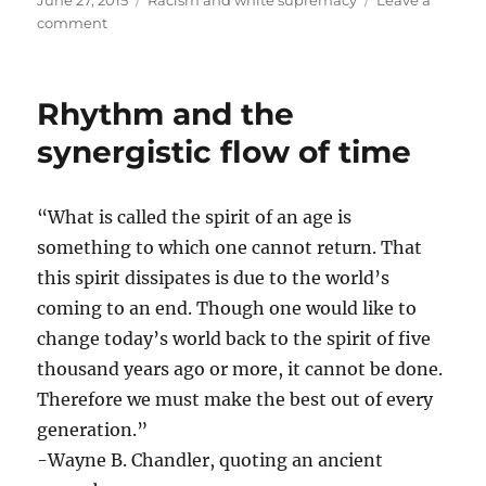
June 27, 2015
Racism and white supremacy
Leave a
on
on
comment
A
happy
day?
Rhythm and the
synergistic flow of time
“What is called the spirit of an age is
something to which one cannot return. That
this spirit dissipates is due to the world’s
coming to an end. Though one would like to
change today’s world back to the spirit of five
thousand years ago or more, it cannot be done.
Therefore we must make the best out of every
generation.”
-Wayne B. Chandler​, quoting an ancient