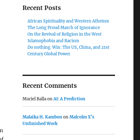
Recent Posts
African Spirituality and Western Atheism
The Long Proud March of Ignorance
On the Revival of Religion in the West
Islamophobia and Racism
Do nothing. Win: The US, China, and 21st
Century Global Power
Recent Comments
Muriel Balla
on
AI: A Prediction
Malaika H. Kambon
on
Malcolm X’s
Unfinished Work
on
of