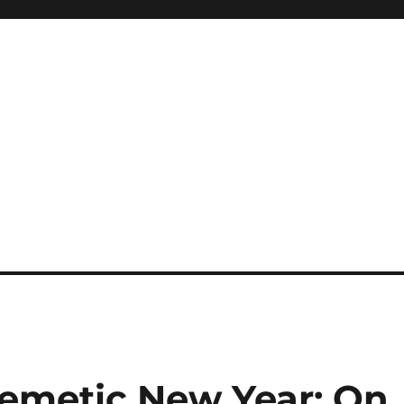
Kemetic New Year: On