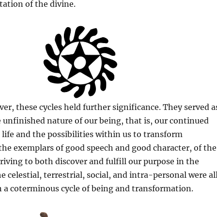
tation of the divine.
er, these cycles held further significance. They served a
 unfinished nature of our being, that is, our continued
life and the possibilities within us to transform
 the exemplars of good speech and good character, of the
riving to both discover and fulfill our purpose in the
e celestial, terrestrial, social, and intra-personal were al
 a coterminous cycle of being and transformation.