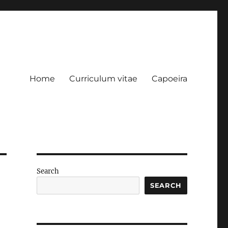
Home
Curriculum vitae
Capoeira
Search
SEARCH