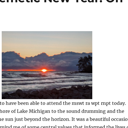
to have been able to attend the mswt ra wpt rnpt today.
hore of Lake Michigan to the sound drumming and the
e sun just beyond the horizon. It was a beautiful occasi
emind me of some central values that informed the lives 