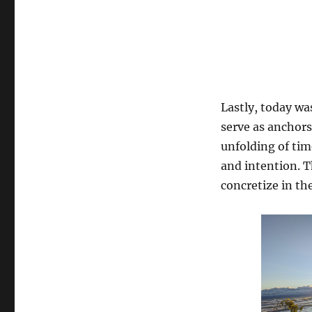
Lastly, today wa
serve as anchors
unfolding of tim
and intention. T
concretize in th