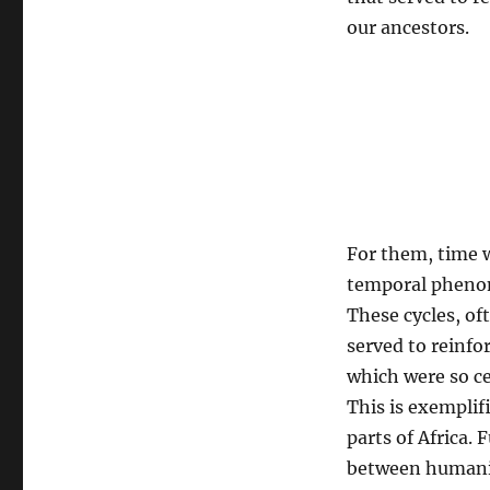
rituals
our ancestors.
For them, time w
temporal phenome
These cycles, of
served to reinfor
which were so c
This is exemplif
parts of Africa.
between humanit