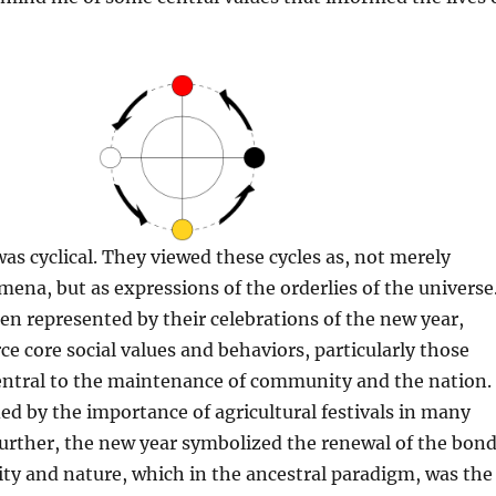
as cyclical. They viewed these cycles as, not merely
na, but as expressions of the orderlies of the universe
ten represented by their celebrations of the new year,
ce core social values and behaviors, particularly those
entral to the maintenance of community and the nation.
ied by the importance of agricultural festivals in many
 Further, the new year symbolized the renewal of the bon
y and nature, which in the ancestral paradigm, was the