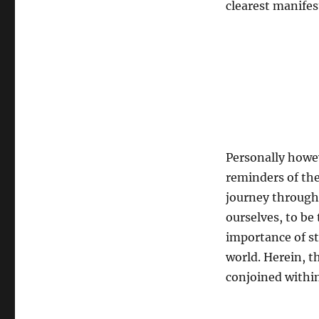
clearest manifes
Personally howev
reminders of the
journey through 
ourselves, to be
importance of st
world. Herein, th
conjoined within