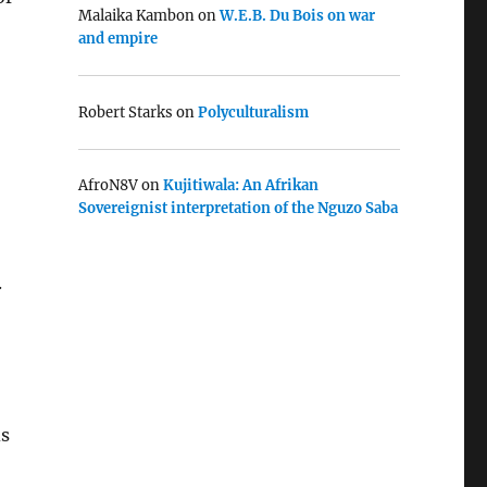
Malaika Kambon
on
W.E.B. Du Bois on war
and empire
Robert Starks
on
Polyculturalism
AfroN8V
on
Kujitiwala: An Afrikan
Sovereignist interpretation of the Nguzo Saba
.
ds