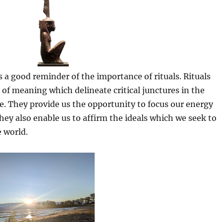
s a good reminder of the importance of rituals. Rituals
 of meaning which delineate critical junctures in the
e. They provide us the opportunity to focus our energy
hey also enable us to affirm the ideals which we seek to
e world.