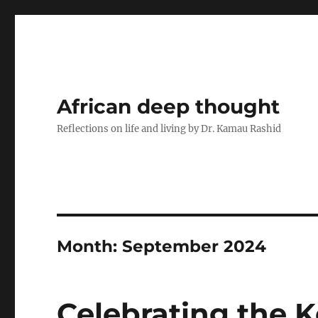
African deep thought
Reflections on life and living by Dr. Kamau Rashid
Month:
September 2024
Celebrating the 