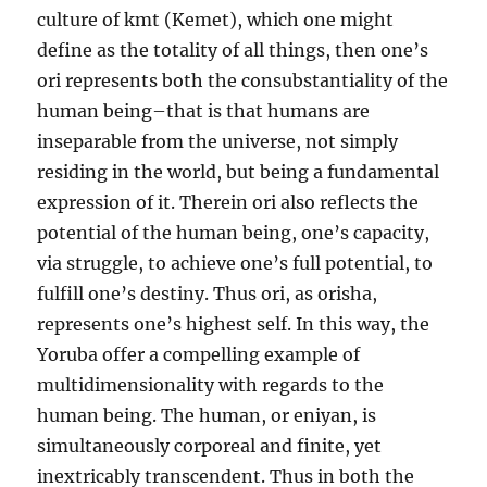
culture of kmt (Kemet), which one might
define as the totality of all things, then one’s
ori represents both the consubstantiality of the
human being–that is that humans are
inseparable from the universe, not simply
residing in the world, but being a fundamental
expression of it. Therein ori also reflects the
potential of the human being, one’s capacity,
via struggle, to achieve one’s full potential, to
fulfill one’s destiny. Thus ori, as orisha,
represents one’s highest self. In this way, the
Yoruba offer a compelling example of
multidimensionality with regards to the
human being. The human, or eniyan, is
simultaneously corporeal and finite, yet
inextricably transcendent.
Thus in both the