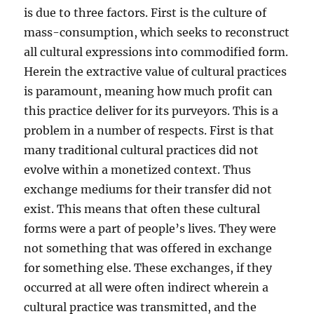
is due to three factors. First is the culture of
mass-consumption, which seeks to reconstruct
all cultural expressions into commodified form.
Herein the extractive value of cultural practices
is paramount, meaning how much profit can
this practice deliver for its purveyors. This is a
problem in a number of respects. First is that
many traditional cultural practices did not
evolve within a monetized context. Thus
exchange mediums for their transfer did not
exist. This means that often these cultural
forms were a part of people’s lives. They were
not something that was offered in exchange
for something else. These exchanges, if they
occurred at all were often indirect wherein a
cultural practice was transmitted, and the