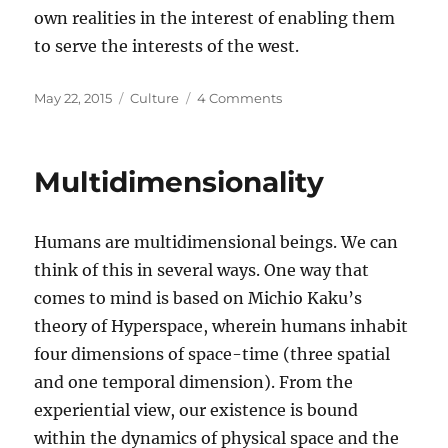
own realities in the interest of enabling them
to serve the interests of the west.
Posted
Categories
on
May 22, 2015
Culture
4 Comments
on
Transmission
and
the
Multidimensionality
crisis
of
traditional
Humans are multidimensional beings. We can
cultures
in
think of this in several ways. One way that
the
comes to mind is based on Michio Kaku’s
west
theory of Hyperspace, wherein humans inhabit
four dimensions of space-time (three spatial
and one temporal dimension). From the
experiential view, our existence is bound
within the dynamics of physical space and the