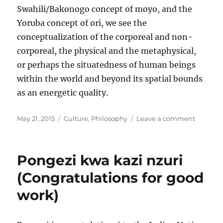
Swahili/Bakonogo concept of moyo, and the
Yoruba concept of ori, we see the
conceptualization of the corporeal and non-
corporeal, the physical and the metaphysical,
or perhaps the situatedness of human beings
within the world and beyond its spatial bounds
as an energetic quality.
Posted
Categories
on
May 21, 2015
Culture
,
Philosophy
Leave a comment
on
Multidim
Pongezi kwa kazi nzuri
(Congratulations for good
work)