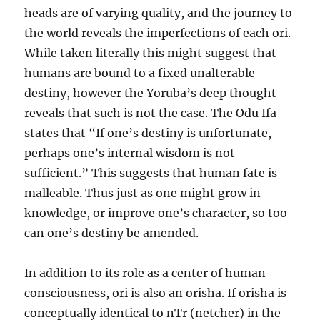
heads are of varying quality, and the journey to
the world reveals the imperfections of each ori.
While taken literally this might suggest that
humans are bound to a fixed unalterable
destiny, however the Yoruba’s deep thought
reveals that such is not the case. The Odu Ifa
states that “If one’s destiny is unfortunate,
perhaps one’s internal wisdom is not
sufficient.” This suggests that human fate is
malleable. Thus just as one might grow in
knowledge, or improve one’s character, so too
can one’s destiny be amended.
In addition to its role as a center of human
consciousness, ori is also an orisha. If orisha is
conceptually identical to nTr (netcher) in the