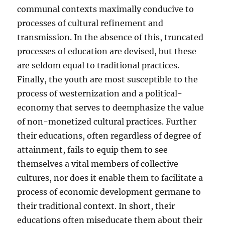
communal contexts maximally conducive to
processes of cultural refinement and
transmission. In the absence of this, truncated
processes of education are devised, but these
are seldom equal to traditional practices.
Finally, the youth are most susceptible to the
process of westernization and a political-
economy that serves to deemphasize the value
of non-monetized cultural practices. Further
their educations, often regardless of degree of
attainment, fails to equip them to see
themselves a vital members of collective
cultures, nor does it enable them to facilitate a
process of economic development germane to
their traditional context. In short, their
educations often miseducate them about their