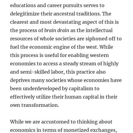
educations and career pursuits serves to
delegitimize their ancestral traditions. The
clearest and most devastating aspect of this is
the process of
brain drain
as the intellectual
resources of whole societies are siphoned off to
fuel the economic engine of the west. While
this process is useful for enabling western
economies to access a steady stream of highly
and semi-skilled labor, this practice also
deprives many societies whose economies have
been underdeveloped by capitalism to
effectively utilize their human capital in their
own transformation.
While we are accustomed to thinking about
economics in terms of monetized exchanges,