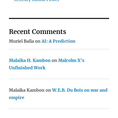
Recent Comments
Muriel Balla
on
AI: A Prediction
Malaika H. Kambon
on
Malcolm X’s
Unfinished Work
Malaika Kambon
on
W.E.B. Du Bois on war and
empire