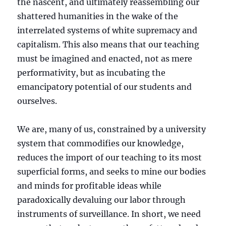
the nascent, and ultimately reassembling our
shattered humanities in the wake of the
interrelated systems of white supremacy and
capitalism. This also means that our teaching
must be imagined and enacted, not as mere
performativity, but as incubating the
emancipatory potential of our students and
ourselves.
We are, many of us, constrained by a university
system that commodifies our knowledge,
reduces the import of our teaching to its most
superficial forms, and seeks to mine our bodies
and minds for profitable ideas while
paradoxically devaluing our labor through
instruments of surveillance. In short, we need