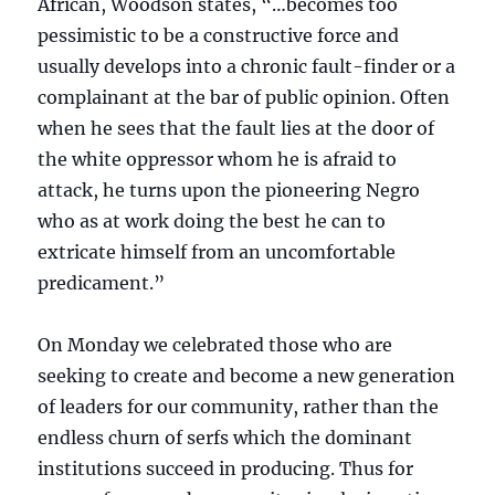
African, Woodson states, “…becomes too
pessimistic to be a constructive force and
usually develops into a chronic fault-finder or a
complainant at the bar of public opinion. Often
when he sees that the fault lies at the door of
the white oppressor whom he is afraid to
attack, he turns upon the pioneering Negro
who as at work doing the best he can to
extricate himself from an uncomfortable
predicament.”
On Monday we celebrated those who are
seeking to create and become a new generation
of leaders for our community, rather than the
endless churn of serfs which the dominant
institutions succeed in producing. Thus for