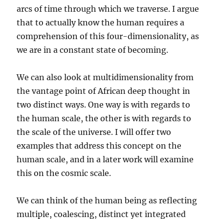
arcs of time through which we traverse. I argue
that to actually know the human requires a
comprehension of this four-dimensionality, as
we are in a constant state of becoming.
We can also look at multidimensionality from
the vantage point of African deep thought in
two distinct ways. One way is with regards to
the human scale, the other is with regards to
the scale of the universe. I will offer two
examples that address this concept on the
human scale, and in a later work will examine
this on the cosmic scale.
We can think of the human being as reflecting
multiple, coalescing, distinct yet integrated