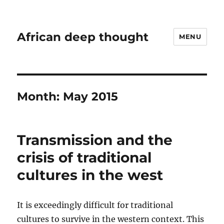
African deep thought
MENU
Month:
May 2015
Transmission and the
crisis of traditional
cultures in the west
It is exceedingly difficult for traditional
cultures to survive in the western context. This