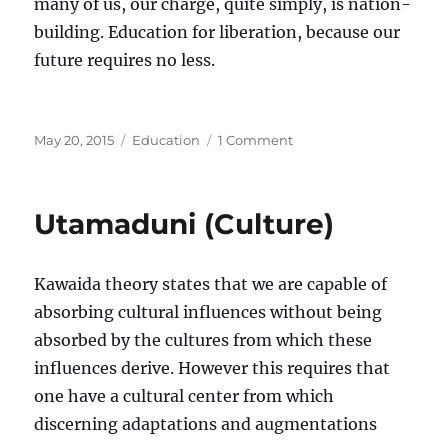
many of us, our charge, quite simply, is nation-
building. Education for liberation, because our
future requires no less.
Posted
Categories
on
May 20, 2015
Education
1 Comment
on
Pongezi
kwa
kazi
Utamaduni (Culture)
nzuri
(Congratulations
for
Kawaida theory states that we are capable of
good
work)
absorbing cultural influences without being
absorbed by the cultures from which these
influences derive. However this requires that
one have a cultural center from which
discerning adaptations and augmentations