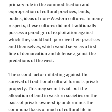
primary role in the commodification and
expropriation of cultural practices, lands,
bodies, ideas of non-Western cultures. In many
respects, these cultures did not traditionally
possess a paradigm of exploitation against
which they could both perceive their practices
and themselves, which would serve as a first
line of demarcation and defense against the
predations of the west.
The second factor militating against the
survival of traditional cultural forms is private
property. This may seem trivial, but the
allocation of land in western societies on the
basis of private ownership undermines the
communal basis of much of cultural life in