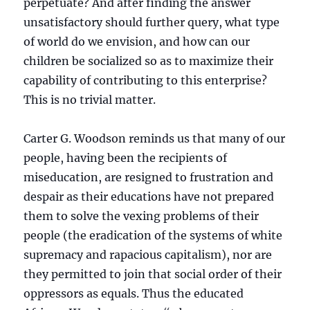
perpetuate? And after finding the answer
unsatisfactory should further query, what type
of world do we envision, and how can our
children be socialized so as to maximize their
capability of contributing to this enterprise?
This is no trivial matter.
Carter G. Woodson reminds us that many of our
people, having been the recipients of
miseducation, are resigned to frustration and
despair as their educations have not prepared
them to solve the vexing problems of their
people (the eradication of the systems of white
supremacy and rapacious capitalism), nor are
they permitted to join that social order of their
oppressors as equals. Thus the educated