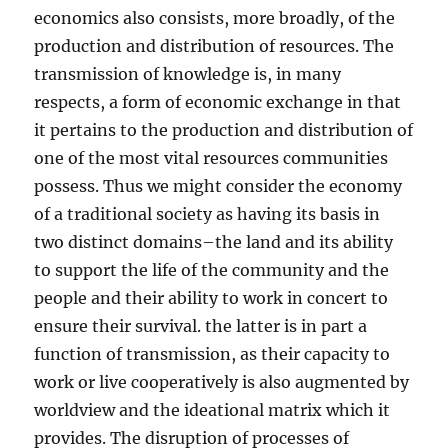
economics also consists, more broadly, of the
production and distribution of resources. The
transmission of knowledge is, in many
respects, a form of economic exchange in that
it pertains to the production and distribution of
one of the most vital resources communities
possess. Thus we might consider the economy
of a traditional society as having its basis in
two distinct domains–the land and its ability
to support the life of the community and the
people and their ability to work in concert to
ensure their survival. the latter is in part a
function of transmission, as their capacity to
work or live cooperatively is also augmented by
worldview and the ideational matrix which it
provides. The disruption of processes of