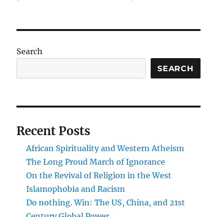
Post-
academia?
Search
SEARCH
Recent Posts
African Spirituality and Western Atheism
The Long Proud March of Ignorance
On the Revival of Religion in the West
Islamophobia and Racism
Do nothing. Win: The US, China, and 21st
Century Global Power