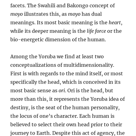
facets. The Swahili and Bakongo concept of
moyo
illustrates this, as
moyo
has dual
meanings. Its most basic meaning is the
heart
,
while its deeper meaning is the
life force
or the
bio-energetic dimension of the human.
Among the Yoruba we find at least two
conceptualizations of multidimensionality.
First is with regards to the mind itself, or most
specifically the head, which is conceived in its
most basic sense as
ori
. Ori is the head, but
more than this, it represents the Yoruba idea of
destiny, is the seat of the human personality,
the locus of one’s character. Each human is
believed to select their own head prior to their
journey to Earth. Despite this act of agency, the