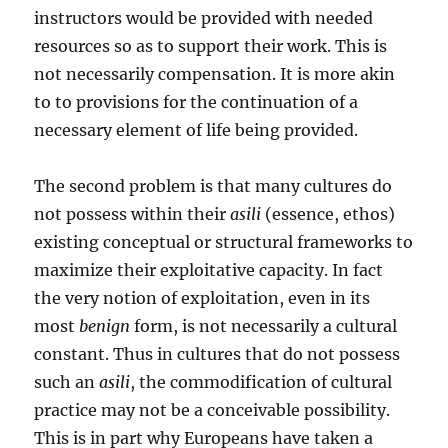
instructors would be provided with needed
resources so as to support their work. This is
not necessarily compensation. It is more akin
to to provisions for the continuation of a
necessary element of life being provided.
The second problem is that many cultures do
not possess within their
asili
(essence, ethos)
existing conceptual or structural frameworks to
maximize their exploitative capacity. In fact
the very notion of exploitation, even in its
most
benign
form, is not necessarily a cultural
constant. Thus in cultures that do not possess
such an
asili
, the commodification of cultural
practice may not be a conceivable possibility.
This is in part why Europeans have taken a