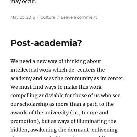
may occur.
Posted
Categories
on
May 20, 2015
Culture
Leave a comment
on
Utamaduni
(Culture)
Post-academia?
We need a new way of thinking about
intellectual work which de-centers the
academy and sees the community as its center.
We must find ways to make this work
compelling and viable for those of us who see
our scholarship as more than a path to the
awards of the university (i.e., tenure and
promotion), but as ways of illuminating the
hidden, awakening the dormant, enlivening