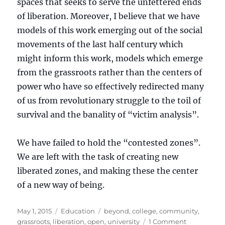
spaces that seeks to serve the unfettered ends
of liberation. Moreover, I believe that we have
models of this work emerging out of the social
movements of the last half century which
might inform this work, models which emerge
from the grassroots rather than the centers of
power who have so effectively redirected many
of us from revolutionary struggle to the toil of
survival and the banality of “victim analysis”.
We have failed to hold the “contested zones”.
We are left with the task of creating new
liberated zones, and making these the center
of a new way of being.
Posted
Categories
Tags
May 1, 2015
Education
beyond
,
college
,
community
,
on
on
grassroots
,
liberation
,
open
,
university
1 Comment