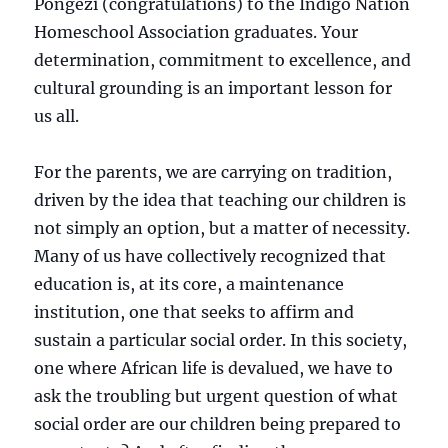
Pongezi (congratulations) to the Indigo Nation
Homeschool Association graduates. Your
determination, commitment to excellence, and
cultural grounding is an important lesson for
us all.
For the parents, we are carrying on tradition,
driven by the idea that teaching our children is
not simply an option, but a matter of necessity.
Many of us have collectively recognized that
education is, at its core, a maintenance
institution, one that seeks to affirm and
sustain a particular s
ocial order. In this society,
one where African life is devalued, we have to
ask the troubling but urgent question of what
social order are our children being prepared to