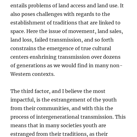
entails problems of land access and land use. It
also poses challenges with regards to the
establishment of traditions that are linked to
space. Here the issue of movement, land sales,
land loss, failed transmission, and so forth
constrains the emergence of true cultural
centers enshrining transmission over dozens
of generations as we would find in many non-
Western contexts.
The third factor, and I believe the most
impactful, is the estrangement of the youth
from their communities, and with this the
process of intergenerational transmission. This
means that in many societies youth are
estranged from their traditions, as their