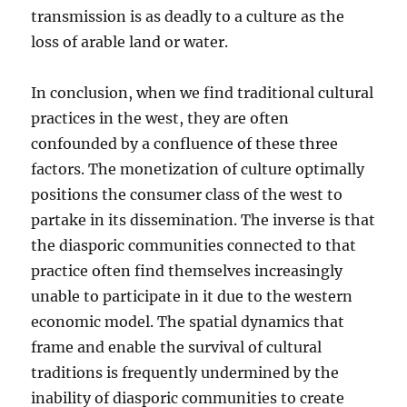
transmission is as deadly to a culture as the
loss of arable land or water.
In conclusion, when we find traditional cultural
practices in the west, they are often
confounded by a confluence of these three
factors. The monetization of culture optimally
positions the consumer class of the west to
partake in its dissemination. The inverse is that
the diasporic communities connected to that
practice often find themselves increasingly
unable to participate in it due to the western
economic model. The spatial dynamics that
frame and enable the survival of cultural
traditions is frequently undermined by the
inability of diasporic communities to create