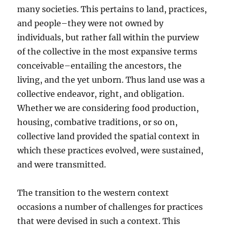
many societies. This pertains to land, practices,
and people–they were not owned by
individuals, but rather fall within the purview
of the collective in the most expansive terms
conceivable–entailing the ancestors, the
living, and the yet unborn. Thus land use was a
collective endeavor, right, and obligation.
Whether we are considering food production,
housing, combative traditions, or so on,
collective land provided the spatial context in
which these practices evolved, were sustained,
and were transmitted.
The transition to the western context
occasions a number of challenges for practices
that were devised in such a context. This