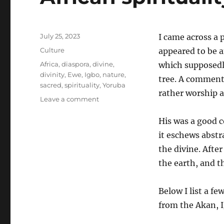
Posted
July 25, 2023
I came across a 
on
Categories
Culture
appeared to be 
Tags
Africa
,
diaspora
,
divine
,
which supposedl
divinity
,
Ewe
,
Igbo
,
nature
,
tree. A comment
sacred
,
spirituality
,
Yoruba
rather worship a t
on
Leave a comment
African
spirituality
His was a good c
eschews
it eschews abstra
abstraction
the divine. Afte
the earth, and t
Below I list a f
from the Akan, I