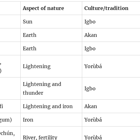
Aspect of nature
Culture/tradition
Sun
Igbo
Earth
Akan
Earth
Igbo
,
Lightening
Yorùbá
)
Lightening and
Igbo
thunder
fi
Lightening and iron
Akan
Ogum)
Iron
Yorùbá
Ochún,
River, fertility
Yorùbá