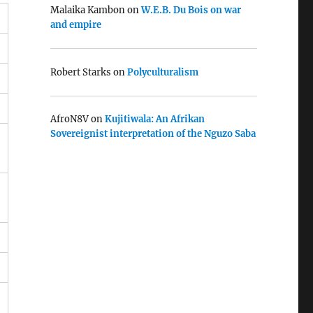
Malaika Kambon
on
W.E.B. Du Bois on war
and empire
Robert Starks
on
Polyculturalism
AfroN8V
on
Kujitiwala: An Afrikan
Sovereignist interpretation of the Nguzo Saba