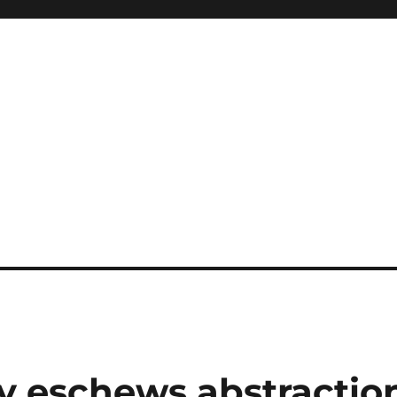
ity eschews abstractio