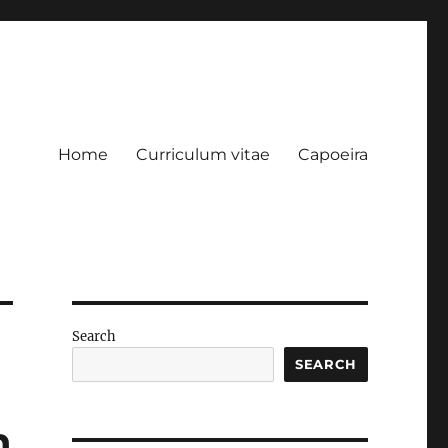
Home
Curriculum vitae
Capoeira
Search
SEARCH
n