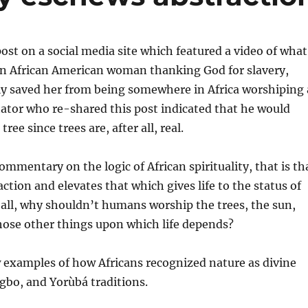
post on a social media site which featured a video of what
an African American woman thanking God for slavery,
y saved her from being somewhere in Africa worshiping 
ator who re-shared this post indicated that he would
ree since trees are, after all, real.
ommentary on the logic of African spirituality, that is th
ction and elevates that which gives life to the status of
r all, why shouldn’t humans worship the trees, the sun,
hose other things upon which life depends?
ew examples of how Africans recognized nature as divine
gbo, and Yorùbá traditions.