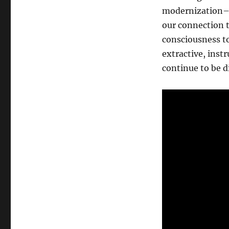
humanity,
modernization–a
and
our connection t
the
divine
consciousness to
extractive, inst
continue to be d