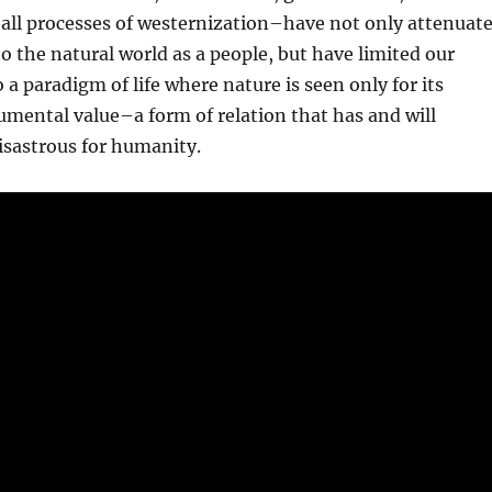
ll processes of westernization–have not only attenuat
o the natural world as a people, but have limited our
 a paradigm of life where nature is seen only for its
rumental value–a form of relation that has and will
isastrous for humanity.