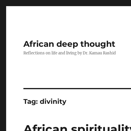
African deep thought
Reflections on life and living by Dr. Kamau Rashid
Tag:
divinity
African spiritual