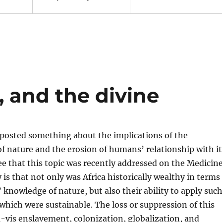
 and the divine
 posted something about the implications of the
of nature and the erosion of humans’ relationship with it
ee that this topic was recently addressed on the Medicin
y is that not only was Africa historically wealthy in terms
’ knowledge of nature, but also their ability to apply suc
hich were sustainable. The loss or suppression of this
-vis enslavement, colonization, globalization, and