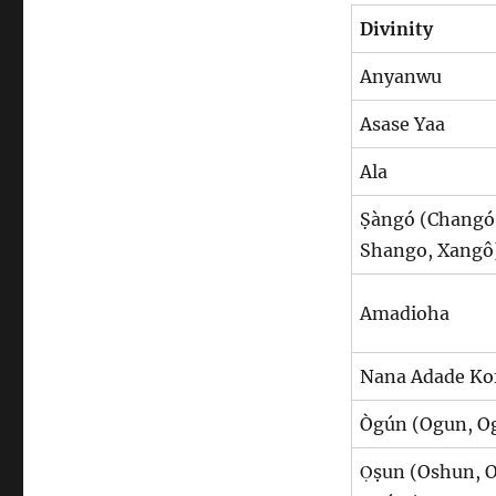
Divinity
Anyanwu
Asase Yaa
Ala
Ṣàngó (Changó
Shango, Xangô
Amadioha
Nana Adade Ko
Ògún (Ogun, 
Ọ̀ṣun (Oshun, 