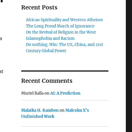
Recent Posts
African Spirituality and Western Atheism
The Long Proud March of Ignorance
On the Revival of Religion in the West
a
Islamophobia and Racism
Do nothing. Win: The US, China, and 21st
Century Global Power
at
Recent Comments
Muriel Balla
on
AI: A Prediction
Malaika H. Kambon
on
Malcolm X’s
Unfinished Work