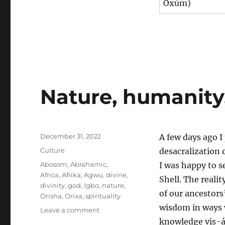
Oxúm)
Nature, humanity,
Posted
December 31, 2022
A few days ago I
on
Categories
Culture
desacralization 
Tags
Abosom
,
Abrahamic
,
I was happy to s
Africa
,
Afrika
,
Agwu
,
divine
,
Shell. The realit
divinity
,
god
,
Igbo
,
nature
,
of our ancestors
Orisha
,
Orixa
,
spirituality
wisdom in ways w
on
Leave a comment
Nature,
knowledge vis-á