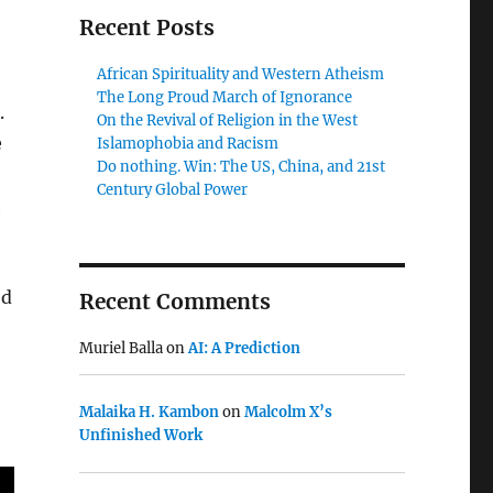
Recent Posts
African Spirituality and Western Atheism
The Long Proud March of Ignorance
.
On the Revival of Religion in the West
e
Islamophobia and Racism
Do nothing. Win: The US, China, and 21st
Century Global Power
h
ed
Recent Comments
Muriel Balla
on
AI: A Prediction
Malaika H. Kambon
on
Malcolm X’s
Unfinished Work