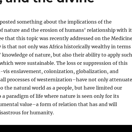
 posted something about the implications of the
of nature and the erosion of humans’ relationship with it
ee that this topic was recently addressed on the Medicin
y is that not only was Africa historically wealthy in terms
’ knowledge of nature, but also their ability to apply suc
hich were sustainable. The loss or suppression of this
-vis enslavement, colonization, globalization, and
ll processes of westernization–have not only attenuat
o the natural world as a people, but have limited our
 a paradigm of life where nature is seen only for its
rumental value–a form of relation that has and will
isastrous for humanity.