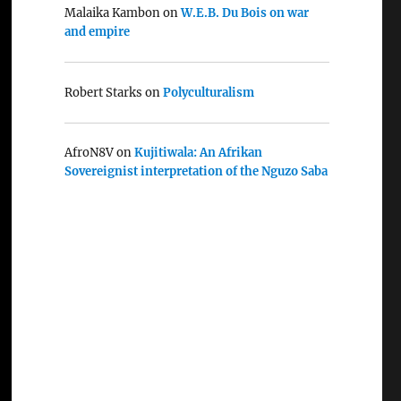
Malaika Kambon
on
W.E.B. Du Bois on war
and empire
Robert Starks
on
Polyculturalism
AfroN8V
on
Kujitiwala: An Afrikan
Sovereignist interpretation of the Nguzo Saba