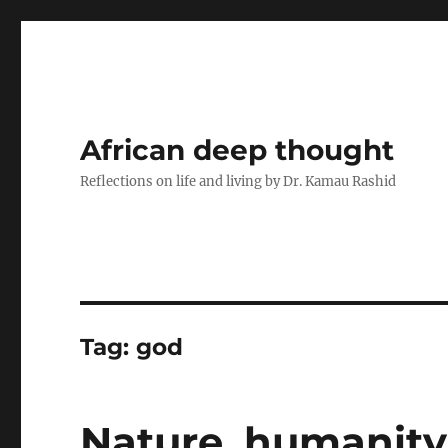
African deep thought
Reflections on life and living by Dr. Kamau Rashid
Tag:
god
Nature, humanity,