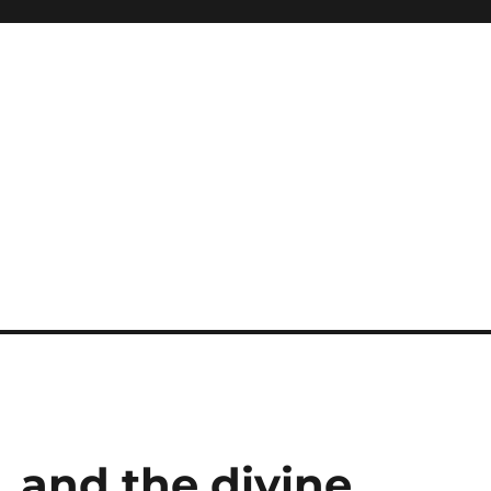
 and the divine