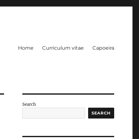
Home
Curriculum vitae
Capoeira
Search
SEARCH