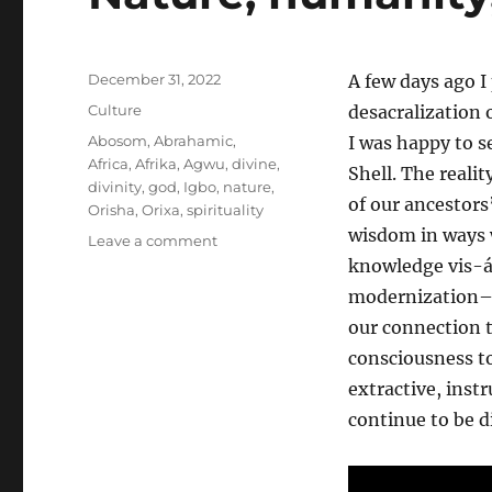
Posted
December 31, 2022
A few days ago I
on
Categories
Culture
desacralization 
Tags
Abosom
,
Abrahamic
,
I was happy to s
Africa
,
Afrika
,
Agwu
,
divine
,
Shell. The realit
divinity
,
god
,
Igbo
,
nature
,
of our ancestors
Orisha
,
Orixa
,
spirituality
wisdom in ways w
on
Leave a comment
Nature,
knowledge vis-á
humanity,
modernization–a
and
our connection t
the
divine
consciousness to
extractive, inst
continue to be d