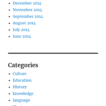
December 2014
November 2014
September 2014
August 2014
July 2014
June 2014
Categories
Culture
Education
History
knowledge
language