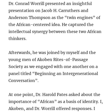
Dr. Conrad Worrill presented an insightful
presentation on Jacob H. Carruthers and
Anderson Thompson as the “twin engines” of
the African-centered idea. He captured the
intellectual synergy between these two African
thinkers.
Afterwards, he was joined by myself and the
young men of Akoben Rites-of-Passage
Society as we engaged with one another on a
panel titled “Beginning an Intergenerational
Conversation”.
At one point, Dr. Harold Pates asked about the
importance of “African” as a basis of identity. I,
Akoben, and Dr. Worrill offered responses. I