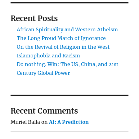
Recent Posts
African Spirituality and Western Atheism
The Long Proud March of Ignorance
On the Revival of Religion in the West
Islamophobia and Racism
Do nothing. Win: The US, China, and 21st
Century Global Power
Recent Comments
Muriel Balla
on
AI: A Prediction