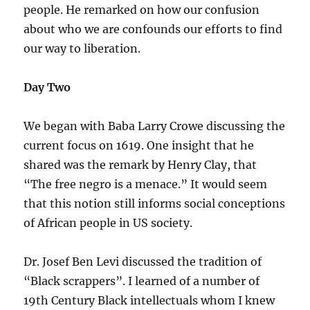
people. He remarked on how our confusion
about who we are confounds our efforts to find
our way to liberation.
Day Two
We began with Baba Larry Crowe discussing the
current focus on 1619. One insight that he
shared was the remark by Henry Clay, that
“The free negro is a menace.” It would seem
that this notion still informs social conceptions
of African people in US society.
Dr. Josef Ben Levi discussed the tradition of
“Black scrappers”. I learned of a number of
19th Century Black intellectuals whom I knew