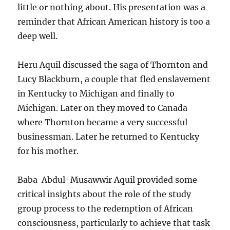
little or nothing about. His presentation was a
reminder that African American history is too a
deep well.
Heru Aquil discussed the saga of Thornton and
Lucy Blackburn, a couple that fled enslavement
in Kentucky to Michigan and finally to
Michigan. Later on they moved to Canada
where Thornton became a very successful
businessman. Later he returned to Kentucky
for his mother.
Baba Abdul-Musawwir Aquil provided some
critical insights about the role of the study
group process to the redemption of African
consciousness, particularly to achieve that task