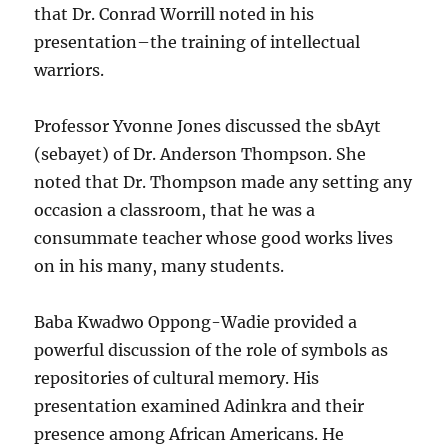
that Dr. Conrad Worrill noted in his
presentation–the training of intellectual
warriors.
Professor Yvonne Jones discussed the sbAyt
(sebayet) of Dr. Anderson Thompson. She
noted that Dr. Thompson made any setting any
occasion a classroom, that he was a
consummate teacher whose good works lives
on in his many, many students.
Baba Kwadwo Oppong-Wadie provided a
powerful discussion of the role of symbols as
repositories of cultural memory. His
presentation examined Adinkra and their
presence among African Americans. He