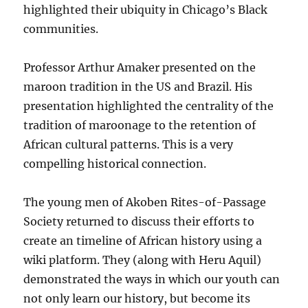
highlighted their ubiquity in Chicago’s Black
communities.
Professor Arthur Amaker presented on the
maroon tradition in the US and Brazil. His
presentation highlighted the centrality of the
tradition of maroonage to the retention of
African cultural patterns. This is a very
compelling historical connection.
The young men of Akoben Rites-of-Passage
Society returned to discuss their efforts to
create an timeline of African history using a
wiki platform. They (along with Heru Aquil)
demonstrated the ways in which our youth can
not only learn our history, but become its