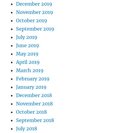
December 2019
November 2019
October 2019
September 2019
July 2019
June 2019
May 2019
April 2019
March 2019
February 2019
January 2019
December 2018
November 2018
October 2018
September 2018
July 2018