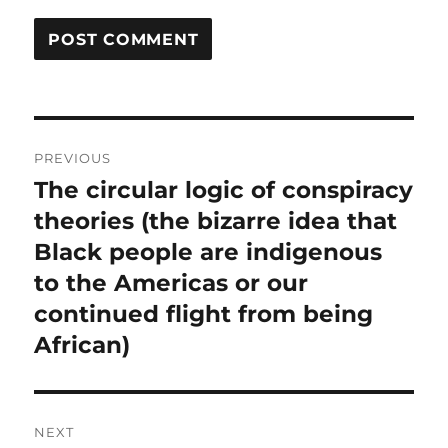
Post
PREVIOUS
navigation
The circular logic of conspiracy
Previous
post:
theories (the bizarre idea that
Black people are indigenous
to the Americas or our
continued flight from being
African)
NEXT