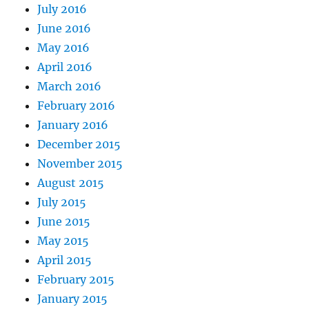
July 2016
June 2016
May 2016
April 2016
March 2016
February 2016
January 2016
December 2015
November 2015
August 2015
July 2015
June 2015
May 2015
April 2015
February 2015
January 2015