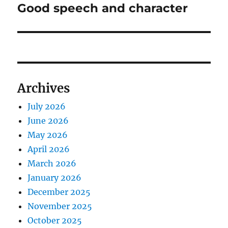
Good speech and character
Next
post:
Archives
July 2026
June 2026
May 2026
April 2026
March 2026
January 2026
December 2025
November 2025
October 2025