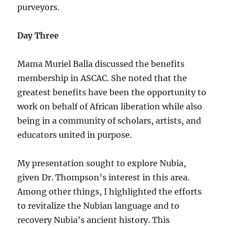
purveyors.
Day Three
Mama Muriel Balla discussed the benefits
membership in ASCAC. She noted that the
greatest benefits have been the opportunity to
work on behalf of African liberation while also
being in a community of scholars, artists, and
educators united in purpose.
My presentation sought to explore Nubia,
given Dr. Thompson’s interest in this area.
Among other things, I highlighted the efforts
to revitalize the Nubian language and to
recovery Nubia’s ancient history. This