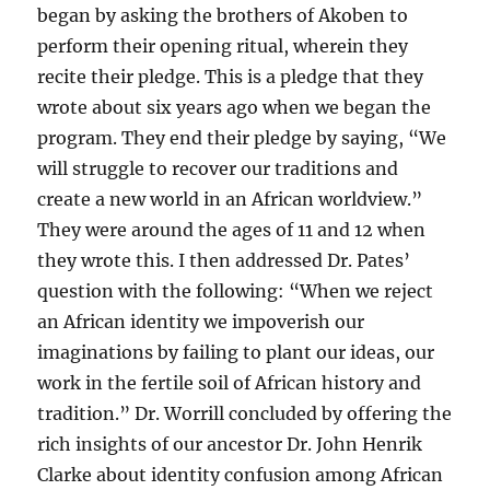
began by asking the brothers of Akoben to
perform their opening ritual, wherein they
recite their pledge. This is a pledge that they
wrote about six years ago when we began the
program. They end their pledge by saying, “We
will struggle to recover our traditions and
create a new world in an African worldview.”
They were around the ages of 11 and 12 when
they wrote this. I then addressed Dr. Pates’
question with the following: “When we reject
an African identity we impoverish our
imaginations by failing to plant our ideas, our
work in the fertile soil of African history and
tradition.” Dr. Worrill concluded by offering the
rich insights of our ancestor Dr. John Henrik
Clarke about identity confusion among African