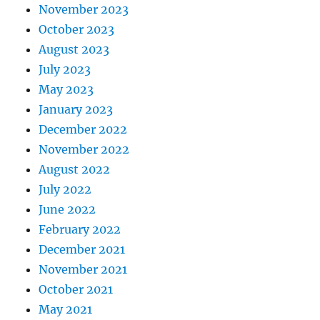
November 2023
October 2023
August 2023
July 2023
May 2023
January 2023
December 2022
November 2022
August 2022
July 2022
June 2022
February 2022
December 2021
November 2021
October 2021
May 2021