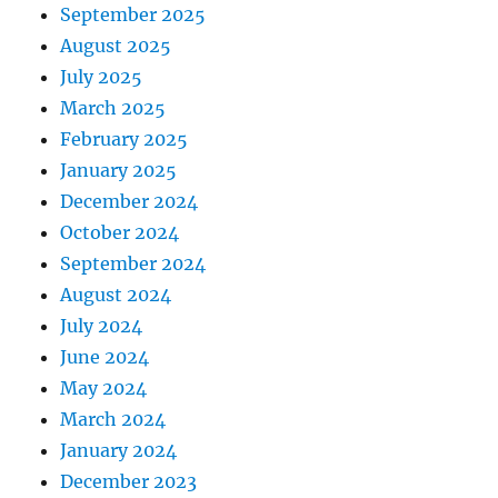
September 2025
August 2025
July 2025
March 2025
February 2025
January 2025
December 2024
October 2024
September 2024
August 2024
July 2024
June 2024
May 2024
March 2024
January 2024
December 2023