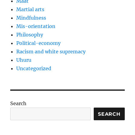
Maat
Martial arts
Mindfulness
Mis-orientation
Philosophy
Political-economy
Racism and white supremacy
Uhuru
Uncategorized
Search
SEARCH