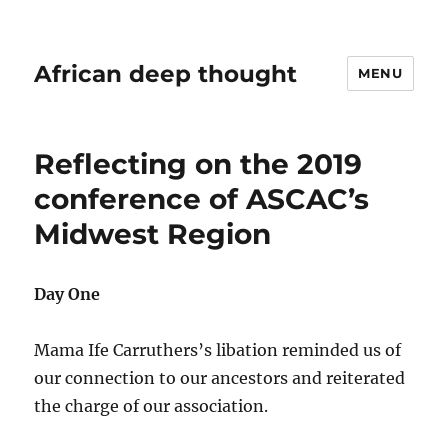
African deep thought
MENU
Reflecting on the 2019
conference of ASCAC’s
Midwest Region
Day One
Mama Ife Carruthers’s libation reminded us of
our connection to our ancestors and reiterated
the charge of our association.