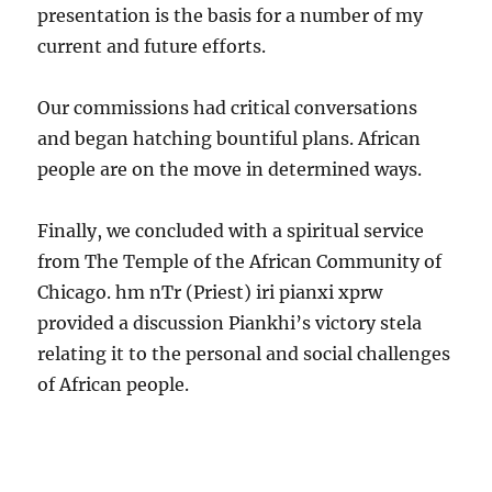
presentation is the basis for a number of my
current and future efforts.
Our commissions had critical conversations
and began hatching bountiful plans. African
people are on the move in determined ways.
Finally, we concluded with a spiritual service
from The Temple of the African Community of
Chicago. hm nTr (Priest) iri pianxi xprw
provided a discussion Piankhi’s victory stela
relating it to the personal and social challenges
of African people.