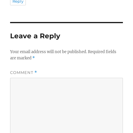
Reply
Leave a Reply
Your email address will not be published.
Required fields
are marked
*
COMMENT
*