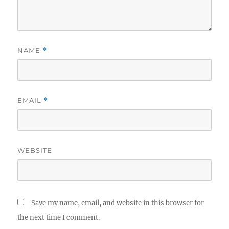
NAME
*
EMAIL
*
WEBSITE
Save my name, email, and website in this browser for
the next time I comment.