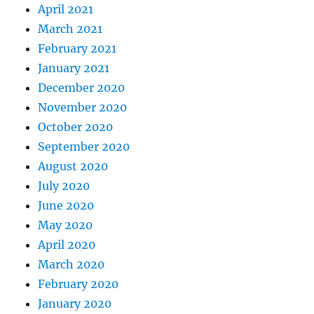
April 2021
March 2021
February 2021
January 2021
December 2020
November 2020
October 2020
September 2020
August 2020
July 2020
June 2020
May 2020
April 2020
March 2020
February 2020
January 2020