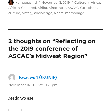
Author
Posted
Categories
Tags
kamaurashid
November 3, 2019
Culture
Africa
,
on
African-Centered
,
Afrika
,
Afrocentric
,
ASCAC
,
Carruthers
,
culture
,
history
,
knowledge
,
Maafa
,
maroonage
2 thoughts on “Reflecting on
the 2019 conference of
ASCAC’s Midwest Region”
Kwadwo TÒKUNBỌ̀
says:
November 14, 2019 at 10:22 pm
Meda wo ase !