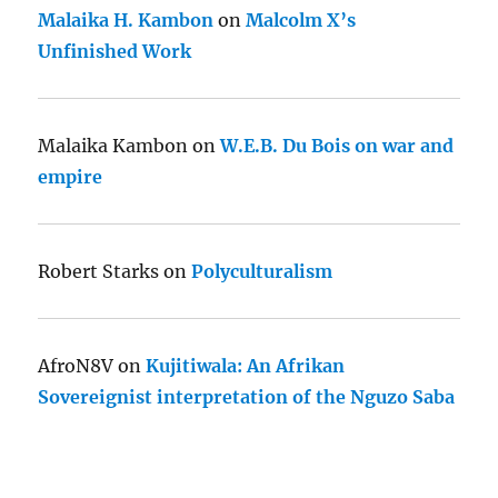
Malaika H. Kambon
on
Malcolm X’s
Unfinished Work
Malaika Kambon
on
W.E.B. Du Bois on war and
empire
Robert Starks
on
Polyculturalism
AfroN8V
on
Kujitiwala: An Afrikan
Sovereignist interpretation of the Nguzo Saba