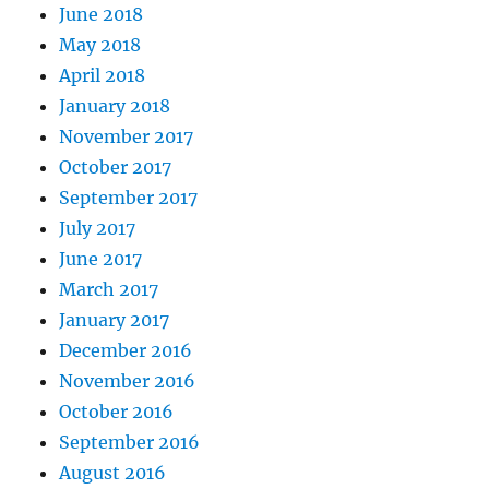
June 2018
May 2018
April 2018
January 2018
November 2017
October 2017
September 2017
July 2017
June 2017
March 2017
January 2017
December 2016
November 2016
October 2016
September 2016
August 2016