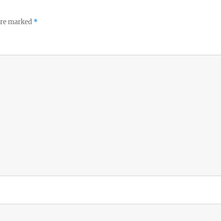
 are marked
*