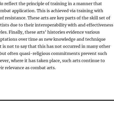
o reflect the principle of training in a manner that
bat application. This is achieved via training with
f resistance. These arts are key parts of the skill set of
tists due to their interoperability with and effectiveness
les. Finally, these arts’ histories evidence various
ptations over time as new knowledge and technique
It is not to say that this has not occurred in many other
, but often quasi-religious commitments prevent such
ver, where it has taken place, such arts continue to
r relevance as combat arts.