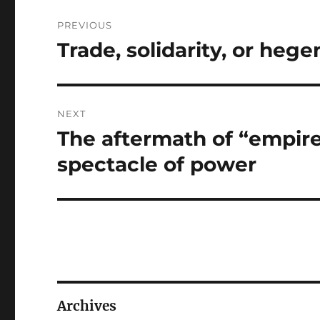
Post
PREVIOUS
navigation
Trade, solidarity, or heg
Previous
post:
NEXT
The aftermath of “empir
Next
post:
spectacle of power
Archives