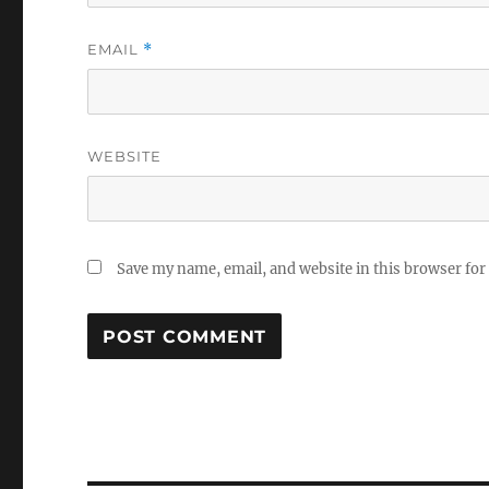
EMAIL
*
WEBSITE
Save my name, email, and website in this browser for