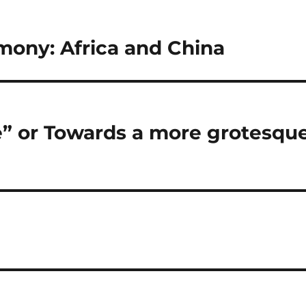
emony: Africa and China
e” or Towards a more grotesqu