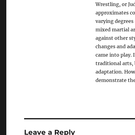
Wrestling, or Jud
approximates com
varying degrees o
mixed martial ar
against other sty
changes and ada
came into play. 
traditional arts
adaptation. Howe
demonstrate thei
Leave a Reply