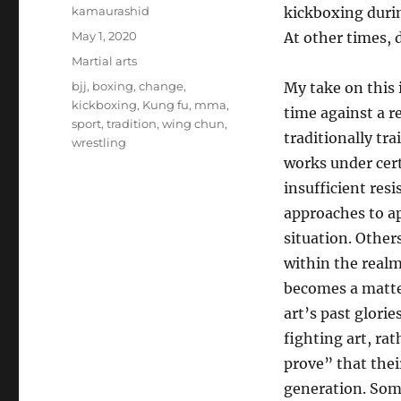
Author
kamaurashid
kickboxing durin
Posted
May 1, 2020
At other times, 
on
Categories
Martial arts
Tags
bjj
,
boxing
,
change
,
My take on this i
kickboxing
,
Kung fu
,
mma
,
time against a r
sport
,
tradition
,
wing chun
,
traditionally tr
wrestling
works under cert
insufficient resi
approaches to ap
situation. Other
within the realm
becomes a matter
art’s past glori
fighting art, rat
prove” that their
generation. Some