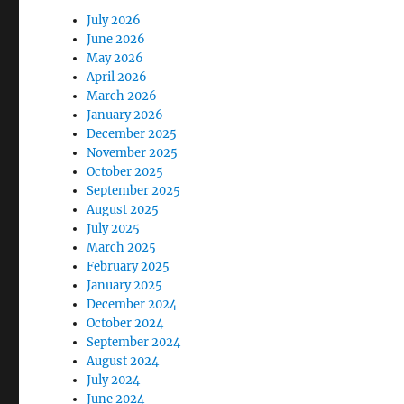
July 2026
June 2026
May 2026
April 2026
March 2026
January 2026
December 2025
November 2025
October 2025
September 2025
August 2025
July 2025
March 2025
February 2025
January 2025
December 2024
October 2024
September 2024
August 2024
July 2024
June 2024