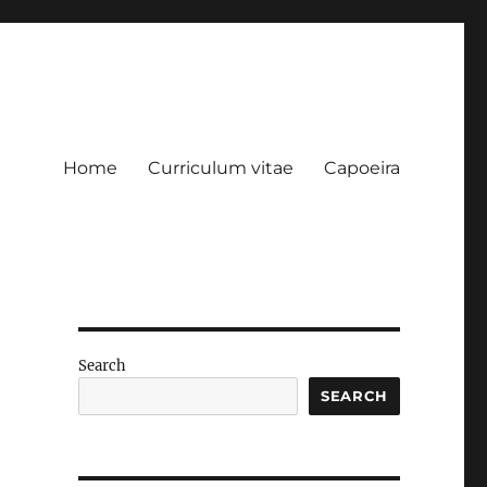
Home
Curriculum vitae
Capoeira
Search
SEARCH