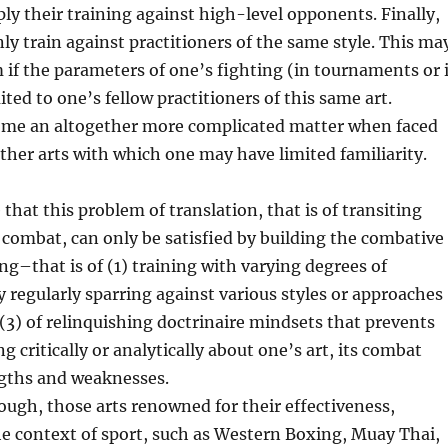
ply their training against high-level opponents. Finally,
ly train against practitioners of the same style. This ma
 if the parameters of one’s fighting (in tournaments or 
mited to one’s fellow practitioners of this same art.
ome an altogether more complicated matter when faced
 other arts with which one may have limited familiarity.
that this problem of translation, that is of transiting
 combat, can only be satisfied by building the combative
ing–that is of (1) training with varying degrees of
by regularly sparring against various styles or approaches
 (3) of relinquishing doctrinaire mindsets that prevents
 critically or analytically about one’s art, its combat
ngths and weaknesses.
ough, those arts renowned for their effectiveness,
the context of sport, such as Western Boxing, Muay Thai,