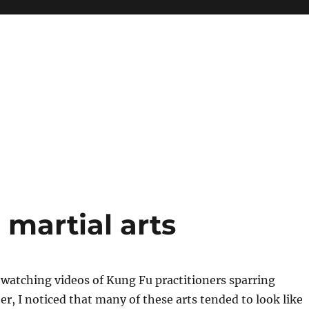
 martial arts
 watching videos of Kung Fu practitioners sparring
er, I noticed that many of these arts tended to look like