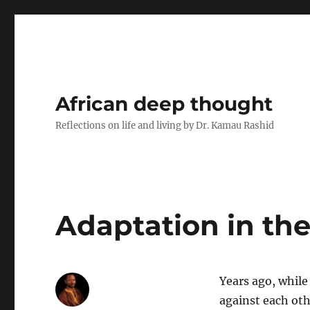
African deep thought
Reflections on life and living by Dr. Kamau Rashid
Adaptation in the
Years ago, while
against each oth