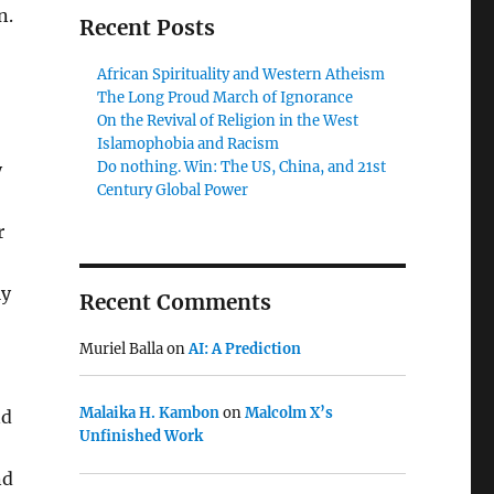
n.
Recent Posts
African Spirituality and Western Atheism
The Long Proud March of Ignorance
On the Revival of Religion in the West
Islamophobia and Racism
Do nothing. Win: The US, China, and 21st
y
Century Global Power
r
ly
Recent Comments
Muriel Balla
on
AI: A Prediction
Malaika H. Kambon
on
Malcolm X’s
nd
Unfinished Work
nd