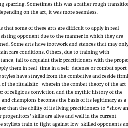
g sparring. Sometimes this was a rather rough transitio
depending on the art, it was more seamless.
s that some of these arts are difficult to apply in real-
esisting opponent due to the manner in which they are
ained. Some arts have footwork and stances that may onl
ain rare conditions. Others, due to training with
stance, fail to acquaint their practitioners with the prope
ply them in real-time in a self-defense or combat sport
s styles have strayed from the combative and reside firm
 of the ritualisitc–wherein the combat theory of the art
 of religious conviction and the mythic history of the
es and champions becomes the basis of its legitimacy as a
her than the ability of its living practitioners to “show a
 progenitors’ skills are alive and well in the current
 stylists train to fight against low-skilled opponents a