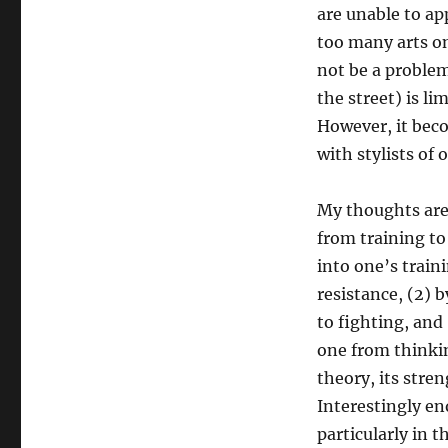
are unable to ap
too many arts on
not be a problem
the street) is li
However, it bec
with stylists of
My thoughts are 
from training to
into one’s train
resistance, (2) 
to fighting, and
one from thinking
theory, its stre
Interestingly en
particularly in 