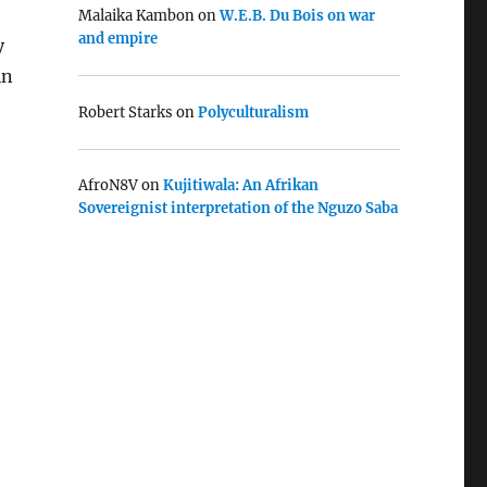
Malaika Kambon
on
W.E.B. Du Bois on war
and empire
y
in
Robert Starks
on
Polyculturalism
AfroN8V
on
Kujitiwala: An Afrikan
Sovereignist interpretation of the Nguzo Saba