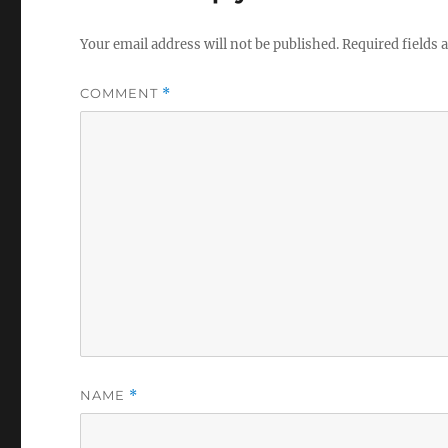
Your email address will not be published.
Required fields
COMMENT
*
NAME
*