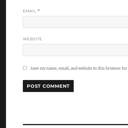
EMAIL
*
WEBSITE
Save my name, email, and website in this browser for