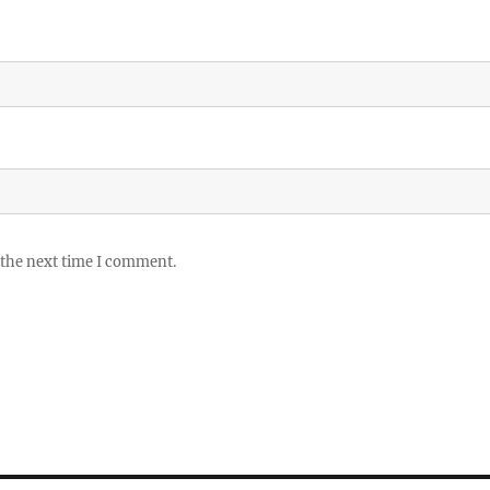
 the next time I comment.