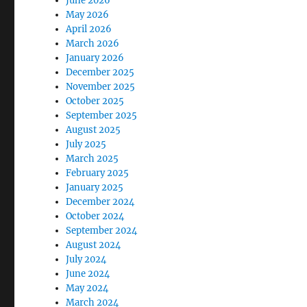
June 2026
May 2026
April 2026
March 2026
January 2026
December 2025
November 2025
October 2025
September 2025
August 2025
July 2025
March 2025
February 2025
January 2025
December 2024
October 2024
September 2024
August 2024
July 2024
June 2024
May 2024
March 2024