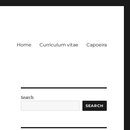
Home
Curriculum vitae
Capoeira
Search
SEARCH