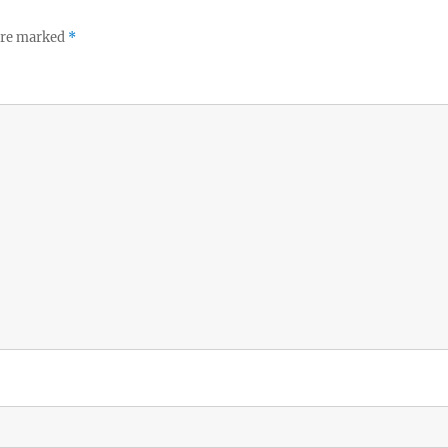
 are marked
*