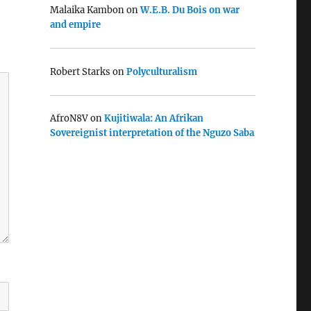
Malaika Kambon
on
W.E.B. Du Bois on war
and empire
Robert Starks
on
Polyculturalism
AfroN8V
on
Kujitiwala: An Afrikan
Sovereignist interpretation of the Nguzo Saba