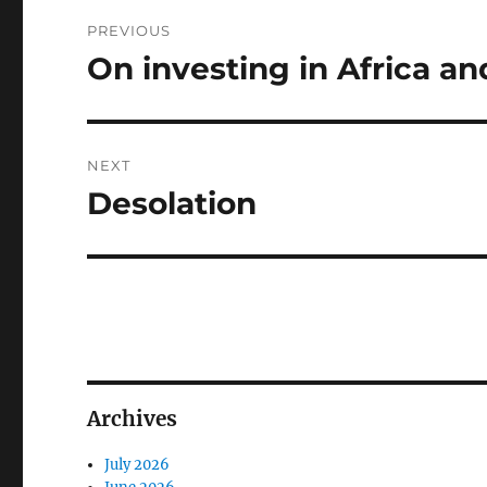
Post
PREVIOUS
navigation
On investing in Africa 
Previous
post:
NEXT
Desolation
Next
post:
Archives
July 2026