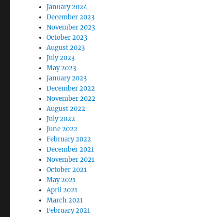
January 2024
December 2023
November 2023
October 2023
August 2023
July 2023
May 2023
January 2023
December 2022
November 2022
August 2022
July 2022
June 2022
February 2022
December 2021
November 2021
October 2021
May 2021
April 2021
March 2021
February 2021