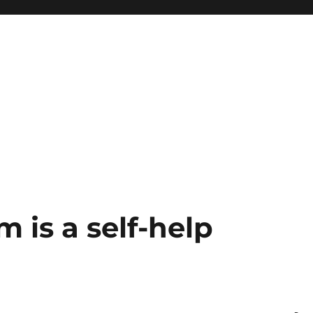
 is a self-help