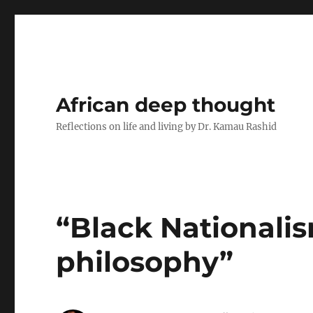
African deep thought
Reflections on life and living by Dr. Kamau Rashid
“Black Nationalism
philosophy”