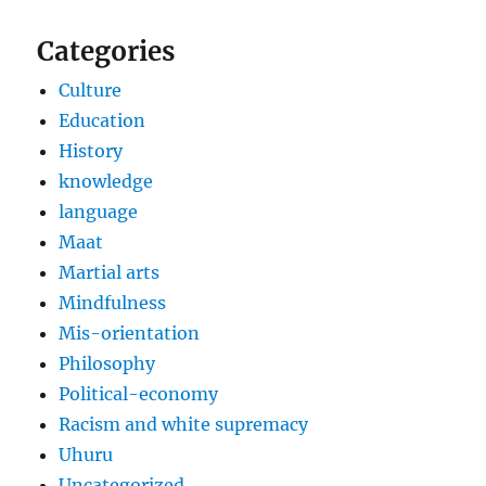
Categories
Culture
Education
History
knowledge
language
Maat
Martial arts
Mindfulness
Mis-orientation
Philosophy
Political-economy
Racism and white supremacy
Uhuru
Uncategorized