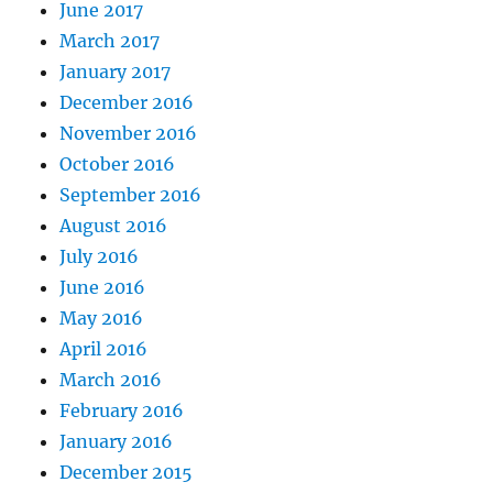
June 2017
March 2017
January 2017
December 2016
November 2016
October 2016
September 2016
August 2016
July 2016
June 2016
May 2016
April 2016
March 2016
February 2016
January 2016
December 2015