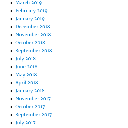
March 2019
February 2019
January 2019
December 2018
November 2018
October 2018
September 2018
July 2018
June 2018
May 2018
April 2018
January 2018
November 2017
October 2017
September 2017
July 2017