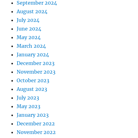
September 2024
August 2024
July 2024
June 2024
May 2024
March 2024
January 2024
December 2023
November 2023
October 2023
August 2023
July 2023
May 2023
January 2023
December 2022
November 2022