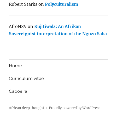
Robert Starks
on
Polyculturalism
AfroN8V
on
Kujitiwala: An Afrikan
Sovereignist interpretation of the Nguzo Saba
Home
Curriculum vitae
Capoeira
African deep thought
Proudly powered by WordPress