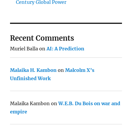
Century Global Power
Recent Comments
Muriel Balla
on
AI: A Prediction
Malaika H. Kambon
on
Malcolm X’s
Unfinished Work
Malaika Kambon
on
W.E.B. Du Bois on war and
empire