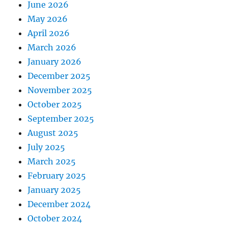
June 2026
May 2026
April 2026
March 2026
January 2026
December 2025
November 2025
October 2025
September 2025
August 2025
July 2025
March 2025
February 2025
January 2025
December 2024
October 2024