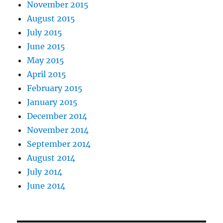
November 2015
August 2015
July 2015
June 2015
May 2015
April 2015
February 2015
January 2015
December 2014
November 2014
September 2014
August 2014
July 2014
June 2014