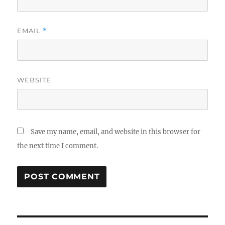
EMAIL
*
WEBSITE
Save my name, email, and website in this browser for
the next time I comment.