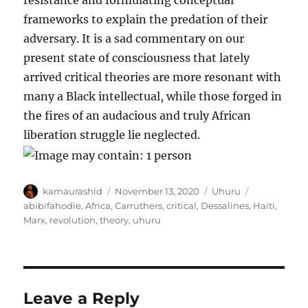
resistance and formulating conceptual
frameworks to explain the predation of their
adversary. It is a sad commentary on our
present state of consciousness that lately
arrived critical theories are more resonant with
many a Black intellectual, while those forged in
the fires of an audacious and truly African
liberation struggle lie neglected.
Author
Posted
Categories
Tags
kamaurashid
November 13, 2020
Uhuru
on
abibifahodie
,
Africa
,
Carruthers
,
critical
,
Dessalines
,
Haiti
,
Marx
,
revolution
,
theory
,
uhuru
Leave a Reply