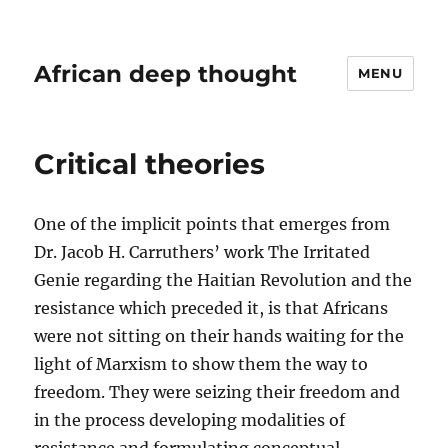
African deep thought
MENU
Critical theories
One of the implicit points that emerges from
Dr. Jacob H. Carruthers’ work The Irritated
Genie regarding the Haitian Revolution and the
resistance which preceded it, is that Africans
were not sitting on their hands waiting for the
light of Marxism to show them the way to
freedom. They were seizing their freedom and
in the process developing modalities of