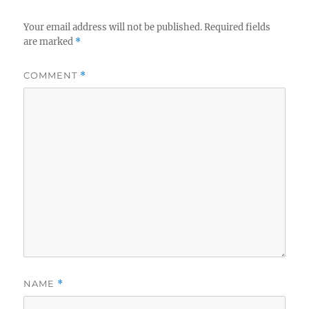
Your email address will not be published.
Required fields
are marked
*
COMMENT
*
NAME
*