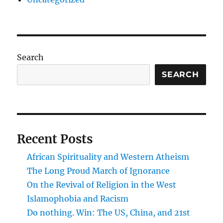
Search
SEARCH
Recent Posts
African Spirituality and Western Atheism
The Long Proud March of Ignorance
On the Revival of Religion in the West
Islamophobia and Racism
Do nothing. Win: The US, China, and 21st