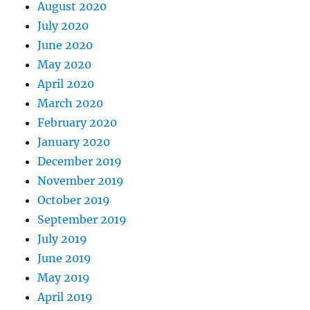
August 2020
July 2020
June 2020
May 2020
April 2020
March 2020
February 2020
January 2020
December 2019
November 2019
October 2019
September 2019
July 2019
June 2019
May 2019
April 2019