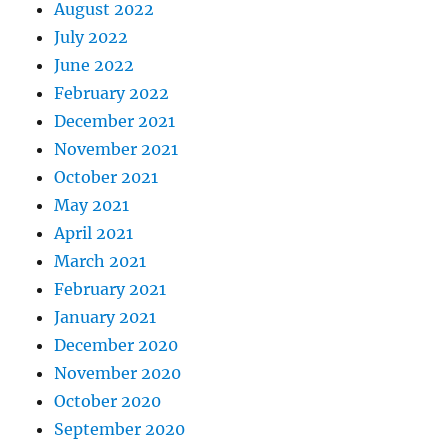
August 2022
July 2022
June 2022
February 2022
December 2021
November 2021
October 2021
May 2021
April 2021
March 2021
February 2021
January 2021
December 2020
November 2020
October 2020
September 2020