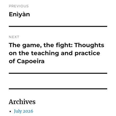
Post
PREVIOUS
navigation
Enìyàn
Previous
post:
NEXT
The game, the fight: Thoughts
Next
post:
on the teaching and practice
of Capoeira
Archives
July 2026