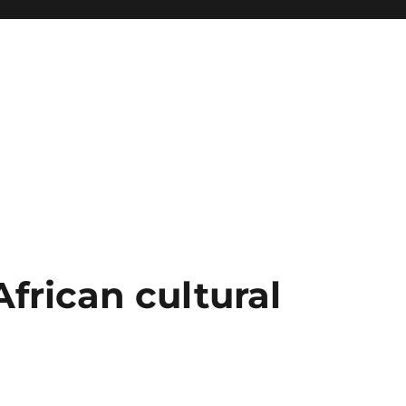
African cultural