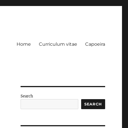
Home
Curriculum vitae
Capoeira
Search
SEARCH