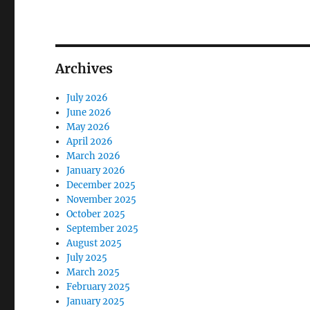
Archives
July 2026
June 2026
May 2026
April 2026
March 2026
January 2026
December 2025
November 2025
October 2025
September 2025
August 2025
July 2025
March 2025
February 2025
January 2025