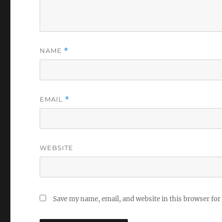
NAME
*
EMAIL
*
WEBSITE
Save my name, email, and website in this browser for