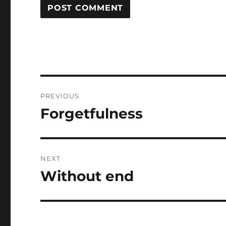
Post
PREVIOUS
navigation
Forgetfulness
Previous
post:
NEXT
Without end
Next
post: