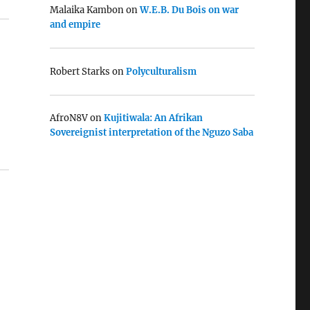
Malaika Kambon
on
W.E.B. Du Bois on war
and empire
Robert Starks
on
Polyculturalism
AfroN8V
on
Kujitiwala: An Afrikan
Sovereignist interpretation of the Nguzo Saba