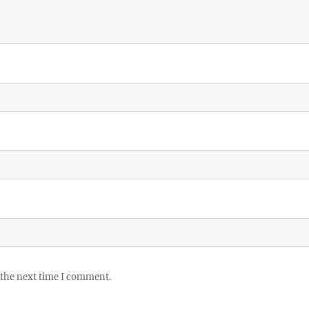
 the next time I comment.