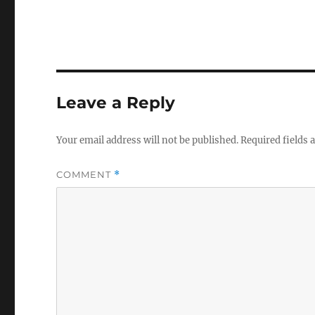
Leave a Reply
Your email address will not be published.
Required fields
COMMENT
*