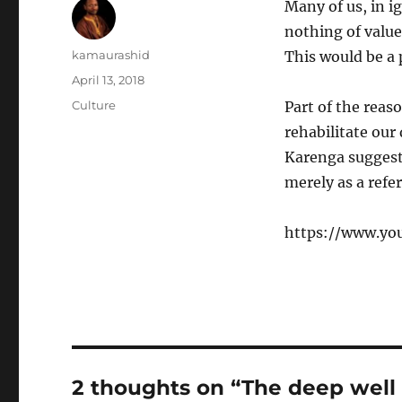
Many of us, in i
nothing of value
Author
kamaurashid
This would be a
Posted
April 13, 2018
on
Categories
Culture
Part of the reas
rehabilitate our
Karenga suggests
merely as a refe
https://www.yo
2 thoughts on “The deep well 