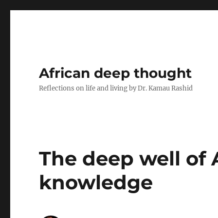
African deep thought
Reflections on life and living by Dr. Kamau Rashid
The deep well of 
knowledge