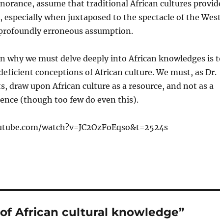
gnorance, assume that traditional African cultures provid
, especially when juxtaposed to the spectacle of the West
 profoundly erroneous assumption.
on why we must delve deeply into African knowledges is t
 deficient conceptions of African culture. We must, as Dr.
, draw upon African culture as a resource, and not as a
rence (though too few do even this).
utube.com/watch?v=JC2OzFoEqso&t=2524s
of African cultural knowledge”