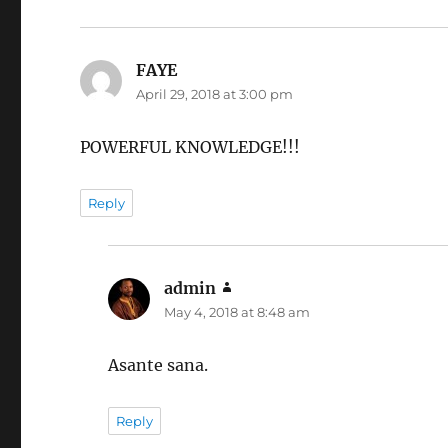
FAYE
says:
April 29, 2018 at 3:00 pm
POWERFUL KNOWLEDGE!!!
Reply
admin
says:
May 4, 2018 at 8:48 am
Asante sana.
Reply