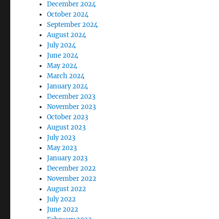
December 2024
October 2024
September 2024
August 2024
July 2024
June 2024
May 2024
March 2024
January 2024
December 2023
November 2023
October 2023
August 2023
July 2023
May 2023
January 2023
December 2022
November 2022
August 2022
July 2022
June 2022