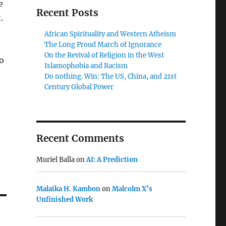
e
Recent Posts
.
African Spirituality and Western Atheism
The Long Proud March of Ignorance
On the Revival of Religion in the West
o
Islamophobia and Racism
Do nothing. Win: The US, China, and 21st
Century Global Power
Recent Comments
Muriel Balla
on
AI: A Prediction
Malaika H. Kambon
on
Malcolm X’s
Unfinished Work