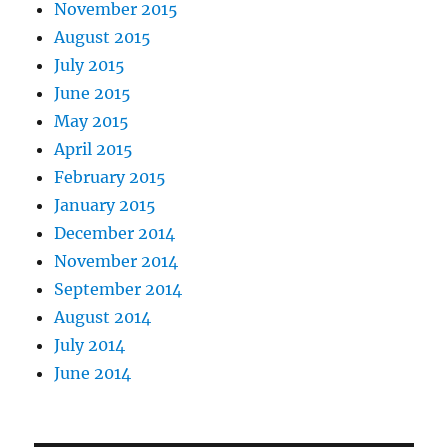
November 2015
August 2015
July 2015
June 2015
May 2015
April 2015
February 2015
January 2015
December 2014
November 2014
September 2014
August 2014
July 2014
June 2014