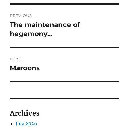
Post
PREVIOUS
navigation
The maintenance of
Previous
post:
hegemony…
NEXT
Maroons
Next
post:
Archives
July 2026