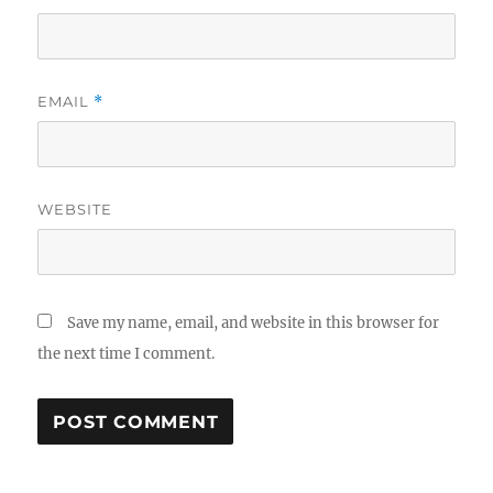
EMAIL
*
WEBSITE
Save my name, email, and website in this browser for
the next time I comment.