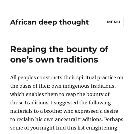
African deep thought
MENU
Reaping the bounty of
one’s own traditions
All peoples constructs their spiritual practice on
the basis of their own indigenous traditions,
which enables them to reap the bounty of
those traditions. I suggested the following
materials to a brother who expressed a desire
to reclaim his own ancestral traditions. Perhaps
some of you might find this list enlightening.