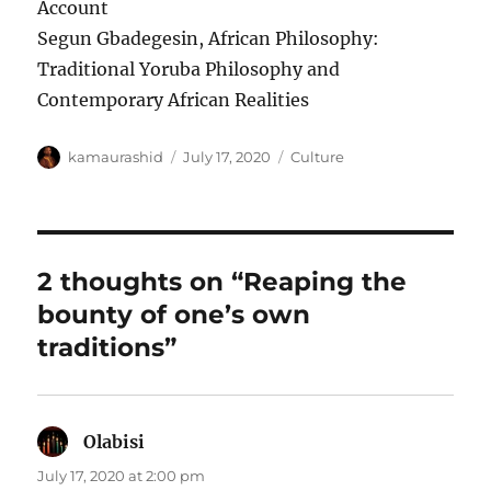
Account
Segun Gbadegesin, African Philosophy:
Traditional Yoruba Philosophy and
Contemporary African Realities
Author
Posted
Categories
kamaurashid
July 17, 2020
Culture
on
2 thoughts on “Reaping the
bounty of one’s own
traditions”
Olabisi
says:
July 17, 2020 at 2:00 pm