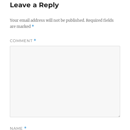
Leave a Reply
Your email address will not be published.
Required fields
are marked
*
COMMENT
*
NAME
*