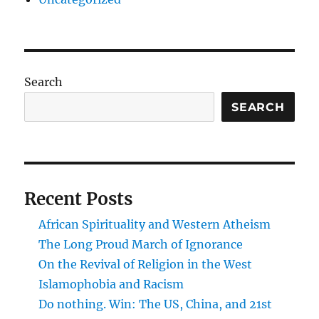
Search
SEARCH
Recent Posts
African Spirituality and Western Atheism
The Long Proud March of Ignorance
On the Revival of Religion in the West
Islamophobia and Racism
Do nothing. Win: The US, China, and 21st