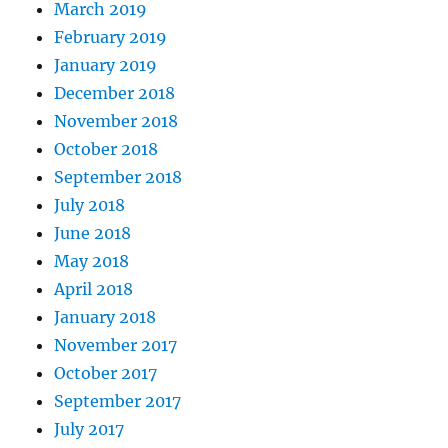
March 2019
February 2019
January 2019
December 2018
November 2018
October 2018
September 2018
July 2018
June 2018
May 2018
April 2018
January 2018
November 2017
October 2017
September 2017
July 2017