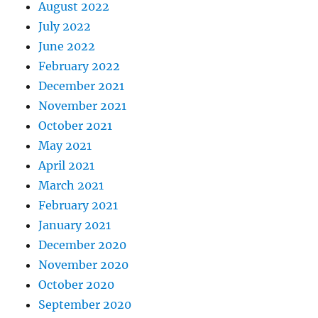
August 2022
July 2022
June 2022
February 2022
December 2021
November 2021
October 2021
May 2021
April 2021
March 2021
February 2021
January 2021
December 2020
November 2020
October 2020
September 2020