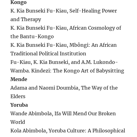
Kongo
K. Kia Bunseki Fu-Kiau, Self-Healing Power
and Therapy
K. Kia Bunseki Fu-Kiau, African Cosmology of
the Bantu-Kongo
K. Kia Bunseki Fu-Kiau, Mbôngi: An African
Traditional Political Institution
Fu-Kiau, K. Kia Bunseki, and A.M. Lukondo-
Wamba. Kindezi: The Kongo Art of Babysitting
Mende
Adama and Naomi Doumbia, The Way of the
Elders
Yoruba
Wande Abimbola, Ifa Will Mend Our Broken
World
Kola Abimbola, Yoruba Culture: A Philosophical