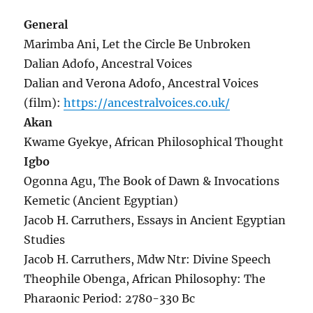
General
Marimba Ani, Let the Circle Be Unbroken
Dalian Adofo, Ancestral Voices
Dalian and Verona Adofo, Ancestral Voices
(film):
https://ancestralvoices.co.uk/
Akan
Kwame Gyekye, African Philosophical Thought
Igbo
Ogonna Agu, The Book of Dawn & Invocations
Kemetic (Ancient Egyptian)
Jacob H. Carruthers, Essays in Ancient Egyptian
Studies
Jacob H. Carruthers, Mdw Ntr: Divine Speech
Theophile Obenga, African Philosophy: The
Pharaonic Period: 2780-330 Bc