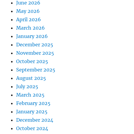
June 2026
May 2026
April 2026
March 2026
January 2026
December 2025
November 2025
October 2025
September 2025
August 2025
July 2025
March 2025
February 2025
January 2025
December 2024
October 2024