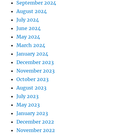
September 2024
August 2024
July 2024
June 2024
May 2024
March 2024
January 2024
December 2023
November 2023
October 2023
August 2023
July 2023
May 2023
January 2023
December 2022
November 2022