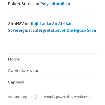
Robert Starks
on
Polyculturalism
AfroN8V
on
Kujitiwala: An Afrikan
Sovereignist interpretation of the Nguzo Saba
Home
Curriculum vitae
Capoeira
African deep thought
Proudly powered by WordPress