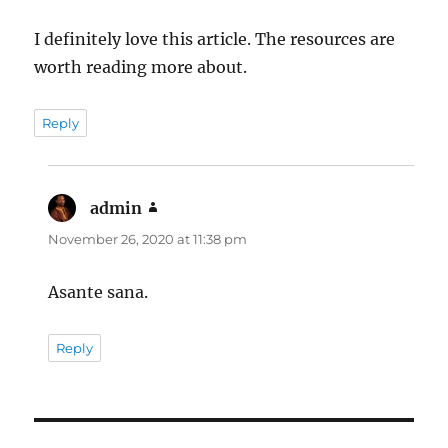
I definitely love this article. The resources are
worth reading more about.
Reply
admin
says:
November 26, 2020 at 11:38 pm
Asante sana.
Reply