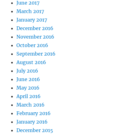
June 2017
March 2017
January 2017
December 2016
November 2016
October 2016
September 2016
August 2016
July 2016
June 2016
May 2016
April 2016
March 2016
February 2016
January 2016
December 2015