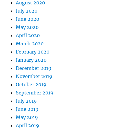
August 2020
July 2020
June 2020
May 2020
April 2020
March 2020
February 2020
January 2020
December 2019
November 2019
October 2019
September 2019
July 2019
June 2019
May 2019
April 2019