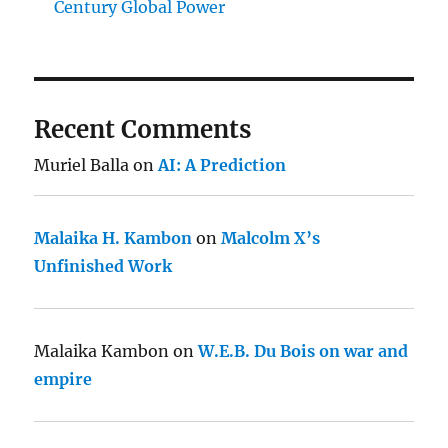
Century Global Power
Recent Comments
Muriel Balla
on
AI: A Prediction
Malaika H. Kambon
on
Malcolm X’s
Unfinished Work
Malaika Kambon
on
W.E.B. Du Bois on war and
empire