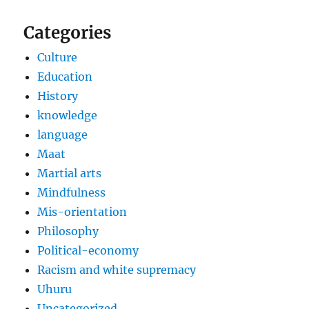
Categories
Culture
Education
History
knowledge
language
Maat
Martial arts
Mindfulness
Mis-orientation
Philosophy
Political-economy
Racism and white supremacy
Uhuru
Uncategorized