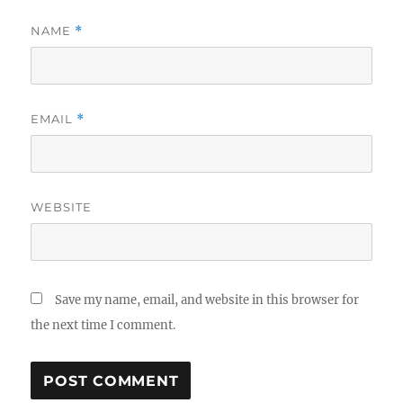
NAME
*
EMAIL
*
WEBSITE
Save my name, email, and website in this browser for
the next time I comment.