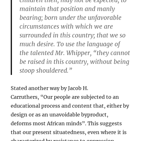
children then, may not be expected, to
maintain that position and manly
bearing; born under the unfavorable
circumstances with which we are
surrounded in this country; that we so
much desire. To use the language of
the talented Mr. Whipper, “they cannot
be raised in this country, without being
stoop shouldered.”
Stated another way by Jacob H.
Carruthers, “Our people are subjected to an
educational process and content that, either by
design or as an unavoidable byproduct,
deforms most African minds”. This suggests
that our present situatedness, even where it is