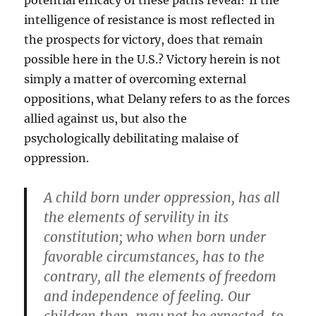
potential efficacy of these paths reveal? If the
intelligence of resistance is most reflected in
the prospects for victory, does that remain
possible here in the U.S.? Victory herein is not
simply a matter of overcoming external
oppositions, what Delany refers to as the forces
allied against us, but also the
psychologically debilitating malaise of
oppression.
A child born under oppression, has all
the elements of servility in its
constitution; who when born under
favorable circumstances, has to the
contrary, all the elements of freedom
and independence of feeling. Our