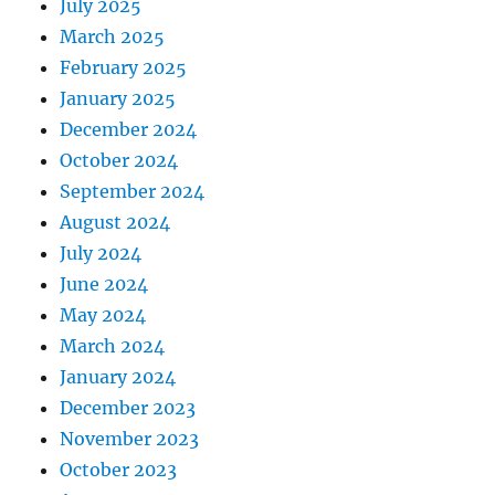
July 2025
March 2025
February 2025
January 2025
December 2024
October 2024
September 2024
August 2024
July 2024
June 2024
May 2024
March 2024
January 2024
December 2023
November 2023
October 2023