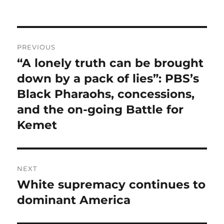
Post
PREVIOUS
navigation
“A lonely truth can be brought
Previous
post:
down by a pack of lies”: PBS’s
Black Pharaohs, concessions,
and the on-going Battle for
Kemet
NEXT
White supremacy continues to
Next
post:
dominant America