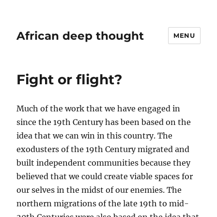
African deep thought
MENU
Fight or flight?
Much of the work that we have engaged in
since the 19th Century has been based on the
idea that we can win in this country. The
exodusters of the 19th Century migrated and
built independent communities because they
believed that we could create viable spaces for
our selves in the midst of our enemies. The
northern migrations of the late 19th to mid-