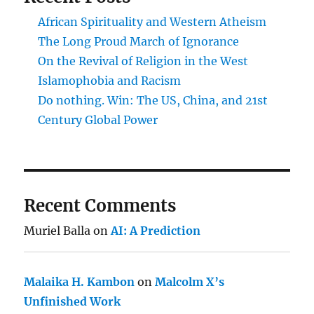
African Spirituality and Western Atheism
The Long Proud March of Ignorance
On the Revival of Religion in the West
Islamophobia and Racism
Do nothing. Win: The US, China, and 21st
Century Global Power
Recent Comments
Muriel Balla
on
AI: A Prediction
Malaika H. Kambon
on
Malcolm X’s
Unfinished Work