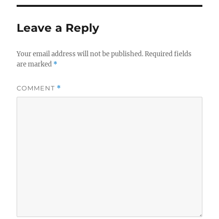
Leave a Reply
Your email address will not be published.
Required fields
are marked
*
COMMENT
*