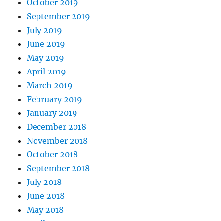
October 2019
September 2019
July 2019
June 2019
May 2019
April 2019
March 2019
February 2019
January 2019
December 2018
November 2018
October 2018
September 2018
July 2018
June 2018
May 2018