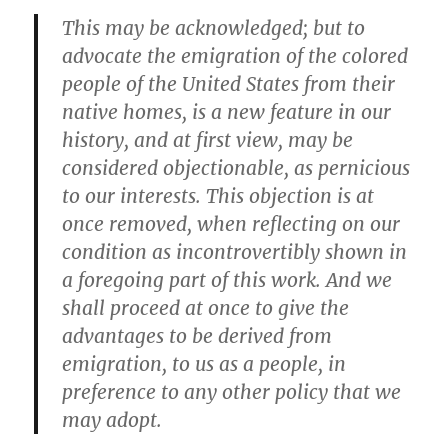
This may be acknowledged; but to
advocate the emigration of the colored
people of the United States from their
native homes, is a new feature in our
history, and at first view, may be
considered objectionable, as pernicious
to our interests. This objection is at
once removed, when reflecting on our
condition as incontrovertibly shown in
a foregoing part of this work. And we
shall proceed at once to give the
advantages to be derived from
emigration, to us as a people, in
preference to any other policy that we
may adopt.