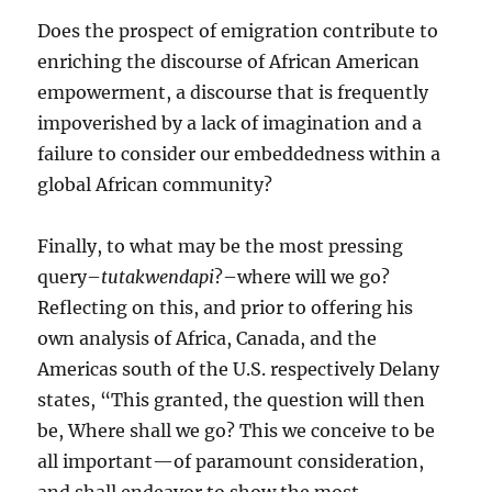
Does the prospect of emigration contribute to
enriching the discourse of African American
empowerment, a discourse that is frequently
impoverished by a lack of imagination and a
failure to consider our embeddedness within a
global African community?
Finally, to what may be the most pressing
query–
tutakwendapi
?–where will we go?
Reflecting on this, and prior to offering his
own analysis of Africa, Canada, and the
Americas south of the U.S. respectively Delany
states, “This granted, the question will then
be, Where shall we go? This we conceive to be
all important—of paramount consideration,