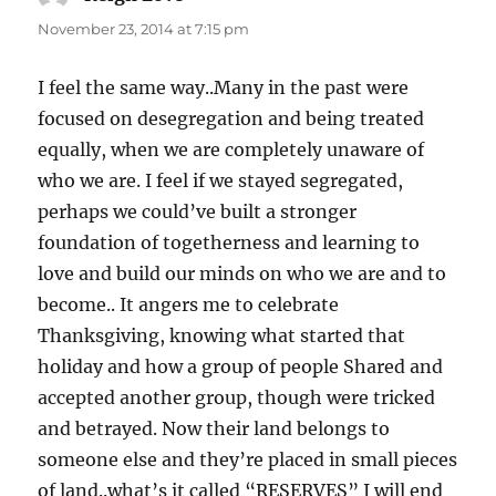
November 23, 2014 at 7:15 pm
I feel the same way..Many in the past were
focused on desegregation and being treated
equally, when we are completely unaware of
who we are. I feel if we stayed segregated,
perhaps we could’ve built a stronger
foundation of togetherness and learning to
love and build our minds on who we are and to
become.. It angers me to celebrate
Thanksgiving, knowing what started that
holiday and how a group of people Shared and
accepted another group, though were tricked
and betrayed. Now their land belongs to
someone else and they’re placed in small pieces
of land..what’s it called “RESERVES” I will end