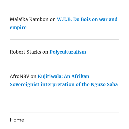
Malaika Kambon
on
W.E.B. Du Bois on war and
empire
Robert Starks
on
Polyculturalism
AfroN8V
on
Kujitiwala: An Afrikan
Sovereignist interpretation of the Nguzo Saba
Home