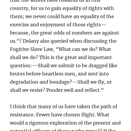
that the whites have towards us in this
country, for us to gain equality of rights with
them; we never could have an equality of the
exercise and enjoyment of those rights—
because, the great odds of numbers are against
us.”? Delany also queried when discussing the
Fugitive Slave Law, “What can we do? What
shall we do? This is the great and important
question:—Shall we submit to be dragged like
brutes before heartless men, and sent into
degradation and bondage?—Shall we fly, or
shall we resist? Ponder well and reflect.”
I think that many of us have taken the path of
resistance. Fewer have chosen flight. What
would a rigorous exploration of the present and