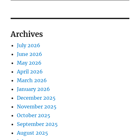
Archives
July 2026
June 2026
May 2026
April 2026
March 2026
January 2026
December 2025
November 2025
October 2025
September 2025
August 2025