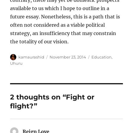
contrary, there may yet be domestic prospects
available to us which I hope to outline in a
future essay. Nonetheless, this is a path that is
often not considered as a viable political
strategy, an insufficiency that may constrain
the totality of our vision.
Author
Posted
Categories
kamaurashid
November 23, 2014
Education
,
on
Uhuru
2 thoughts on “Fight or
flight?”
Reign Love
says: