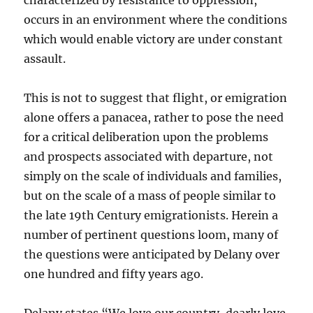
characterized by resistance to oppression,
occurs in an environment where the conditions
which would enable victory are under constant
assault.
This is not to suggest that flight, or emigration
alone offers a panacea, rather to pose the need
for a critical deliberation upon the problems
and prospects associated with departure, not
simply on the scale of individuals and families,
but on the scale of a mass of people similar to
the late 19th Century emigrationists. Herein a
number of pertinent questions loom, many of
the questions were anticipated by Delany over
one hundred and fifty years ago.