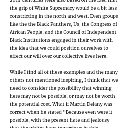
20th Centuries were also based on the idea that
the grip of White Supremacy would be a bit less
constricting in the north and west. Even groups
like the the Black Panthers, Us, the Congress of
African People, and the Council of Independent
Black Institutions engaged in their work with
the idea that we could position ourselves to
effect our will over our collective lives here.
While I find all of these examples and the many
others not mentioned inspiring, I think that we
need to consider the possibility that winning
here may not be possible, or may not be worth
the potential cost. What if Martin Delany was
correct when he stated “Because even were it
possible, with the present hate and jealousy