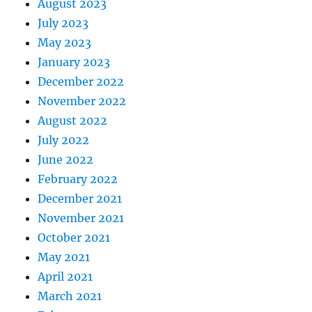
August 2023
July 2023
May 2023
January 2023
December 2022
November 2022
August 2022
July 2022
June 2022
February 2022
December 2021
November 2021
October 2021
May 2021
April 2021
March 2021