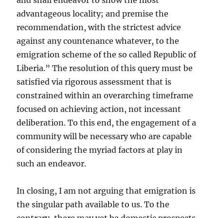
and shall endeavor to show the most
advantageous locality; and premise the
recommendation, with the strictest advice
against any countenance whatever, to the
emigration scheme of the so called Republic of
Liberia.” The resolution of this query must be
satisfied via rigorous assessment that is
constrained within an overarching timeframe
focused on achieving action, not incessant
deliberation. To this end, the engagement of a
community will be necessary who are capable
of considering the myriad factors at play in
such an endeavor.
In closing, I am not arguing that emigration is
the singular path available to us. To the