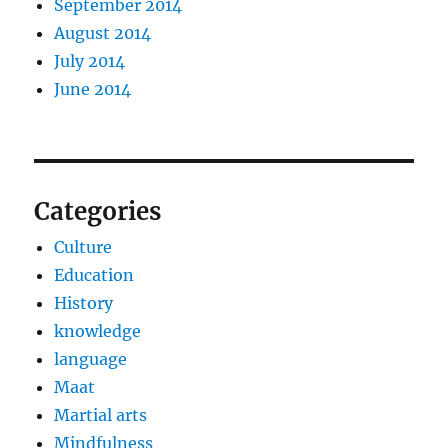
September 2014
August 2014
July 2014
June 2014
Categories
Culture
Education
History
knowledge
language
Maat
Martial arts
Mindfulness