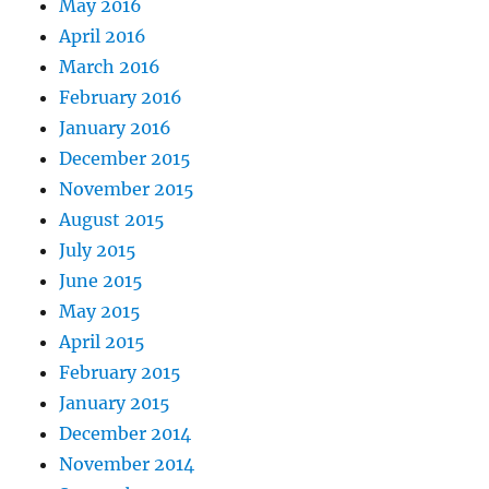
May 2016
April 2016
March 2016
February 2016
January 2016
December 2015
November 2015
August 2015
July 2015
June 2015
May 2015
April 2015
February 2015
January 2015
December 2014
November 2014