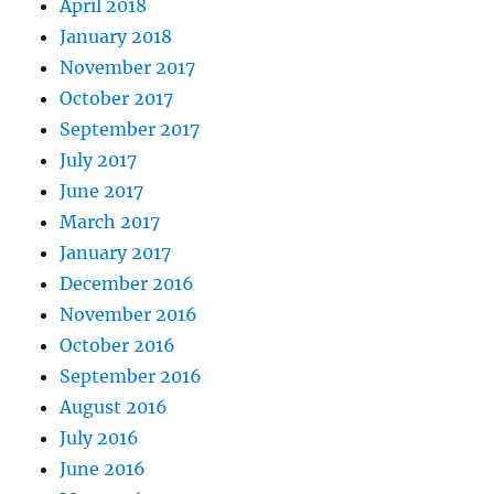
April 2018
January 2018
November 2017
October 2017
September 2017
July 2017
June 2017
March 2017
January 2017
December 2016
November 2016
October 2016
September 2016
August 2016
July 2016
June 2016