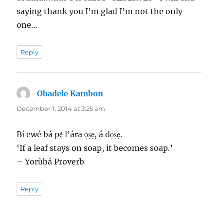
saying thank you I’m glad I’m not the only
one…
Reply
Obadele Kambon
says:
December 1, 2014 at 3:25 am
Bí ewé bá pẹ́ l’ára ọṣẹ, á dọṣẹ.
‘If a leaf stays on soap, it becomes soap.’
– Yorùbá Proverb
Reply