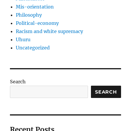
Mis-orientation
Philosophy
Political-economy
Racism and white supremacy
Uhuru
Uncategorized
Search
SEARCH
Recent Posts