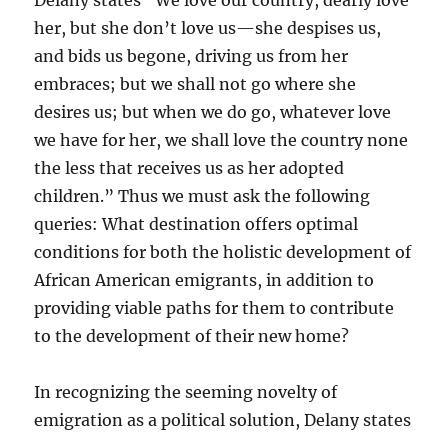
Delany states “We love our country, dearly love
her, but she don’t love us—she despises us,
and bids us begone, driving us from her
embraces; but we shall not go where she
desires us; but when we do go, whatever love
we have for her, we shall love the country none
the less that receives us as her adopted
children.” Thus we must ask the following
queries: What destination offers optimal
conditions for both the holistic development of
African American emigrants, in addition to
providing viable paths for them to contribute
to the development of their new home?
In recognizing the seeming novelty of
emigration as a political solution, Delany states