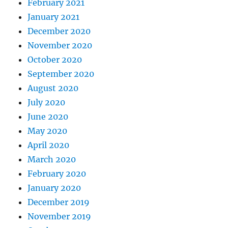
February 2021
January 2021
December 2020
November 2020
October 2020
September 2020
August 2020
July 2020
June 2020
May 2020
April 2020
March 2020
February 2020
January 2020
December 2019
November 2019