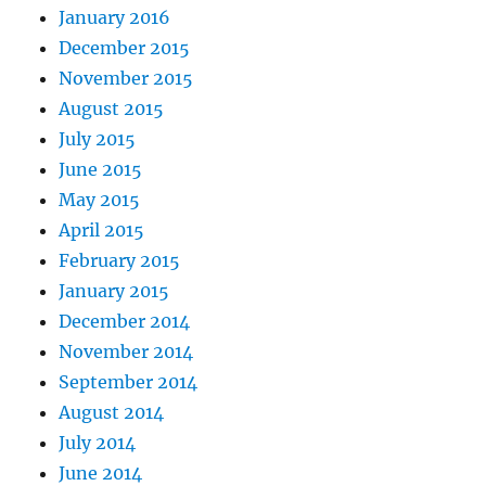
January 2016
December 2015
November 2015
August 2015
July 2015
June 2015
May 2015
April 2015
February 2015
January 2015
December 2014
November 2014
September 2014
August 2014
July 2014
June 2014