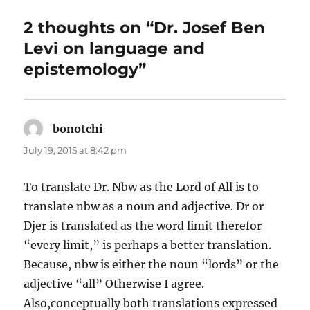
2 thoughts on “Dr. Josef Ben
Levi on language and
epistemology”
bonotchi
says:
July 19, 2015 at 8:42 pm
To translate Dr. Nbw as the Lord of All is to
translate nbw as a noun and adjective. Dr or
Djer is translated as the word limit therefor
“every limit,” is perhaps a better translation.
Because, nbw is either the noun “lords” or the
adjective “all” Otherwise I agree.
Also,conceptually both translations expressed