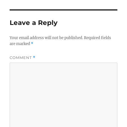
Leave a Reply
Your email address will not be published.
Required fields
are marked
*
COMMENT
*