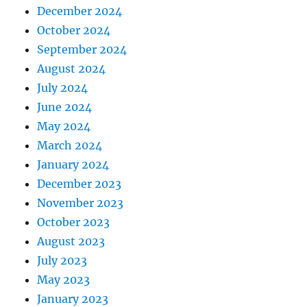
December 2024
October 2024
September 2024
August 2024
July 2024
June 2024
May 2024
March 2024
January 2024
December 2023
November 2023
October 2023
August 2023
July 2023
May 2023
January 2023