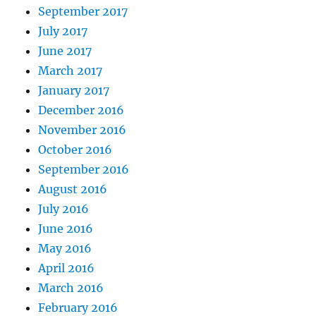
September 2017
July 2017
June 2017
March 2017
January 2017
December 2016
November 2016
October 2016
September 2016
August 2016
July 2016
June 2016
May 2016
April 2016
March 2016
February 2016