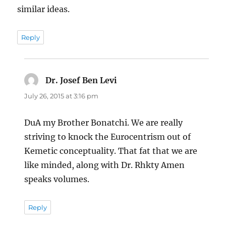
similar ideas.
Reply
Dr. Josef Ben Levi
says:
July 26, 2015 at 3:16 pm
DuA my Brother Bonatchi. We are really
striving to knock the Eurocentrism out of
Kemetic conceptuality. That fat that we are
like minded, along with Dr. Rhkty Amen
speaks volumes.
Reply