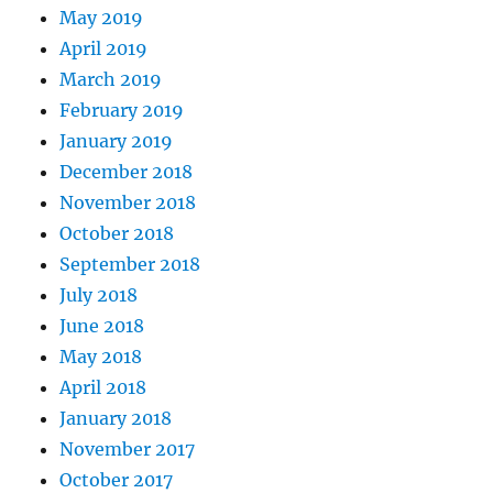
May 2019
April 2019
March 2019
February 2019
January 2019
December 2018
November 2018
October 2018
September 2018
July 2018
June 2018
May 2018
April 2018
January 2018
November 2017
October 2017