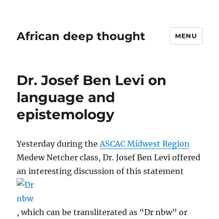
African deep thought
MENU
Dr. Josef Ben Levi on
language and
epistemology
Yesterday during the
ASCAC Midwest Region
Medew Netcher class, Dr. Josef Ben Levi offered
an interesting discussion of this statement
, which can be transliterated as “Dr nbw” or