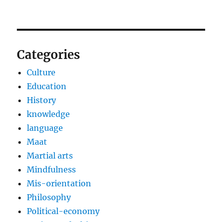
Categories
Culture
Education
History
knowledge
language
Maat
Martial arts
Mindfulness
Mis-orientation
Philosophy
Political-economy