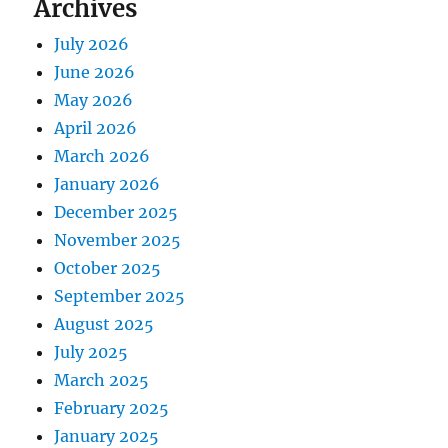
Archives
July 2026
June 2026
May 2026
April 2026
March 2026
January 2026
December 2025
November 2025
October 2025
September 2025
August 2025
July 2025
March 2025
February 2025
January 2025