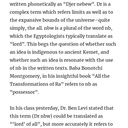
written phonetically as “Djer nebew”. Dr is a
complex term which refers limits as well as to
the expansive bounds of the universe–quite
simply, the all. nbw is a plural of the word nb,
which the Egyptologists typically translate as
“lord”. This begs the question of whether such
an idea is indigenous to ancient Kemet, and
whether such an idea is resonate with the use
of nb in the written texts. Baba Bonotchi
Montgomery, in his insightful book “All the
Transformations of Ra” refers to nb as
“possessor”.
In his class yesterday, Dr. Ben Levi stated that
this term (Dr nbw) could be translated as
“‘lord’ of all”, but more accurately it refers to