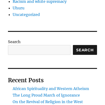
Racism and white supremacy
Uhuru
Uncategorized
Search
SEARCH
Recent Posts
African Spirituality and Western Atheism
The Long Proud March of Ignorance
On the Revival of Religion in the West