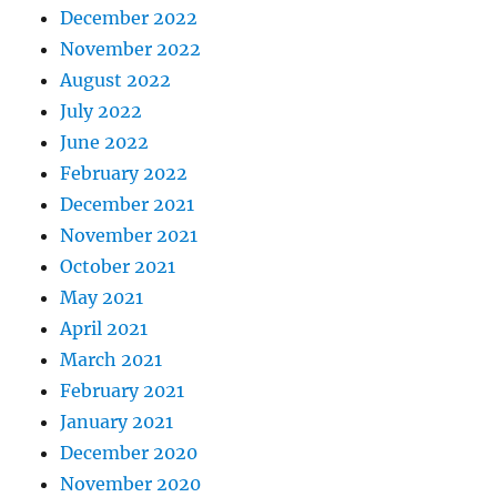
December 2022
November 2022
August 2022
July 2022
June 2022
February 2022
December 2021
November 2021
October 2021
May 2021
April 2021
March 2021
February 2021
January 2021
December 2020
November 2020