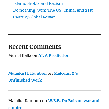
Islamophobia and Racism
Do nothing. Win: The US, China, and 21st
Century Global Power
Recent Comments
Muriel Balla
on
AI: A Prediction
Malaika H. Kambon
on
Malcolm X’s
Unfinished Work
Malaika Kambon
on
W.E.B. Du Bois on war and
empire