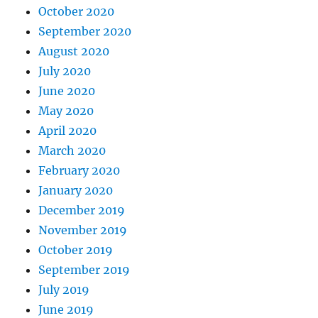
October 2020
September 2020
August 2020
July 2020
June 2020
May 2020
April 2020
March 2020
February 2020
January 2020
December 2019
November 2019
October 2019
September 2019
July 2019
June 2019