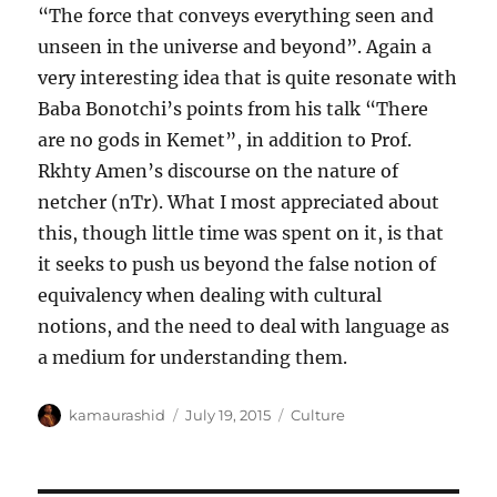
“The force that conveys everything seen and
unseen in the universe and beyond”. Again a
very interesting idea that is quite resonate with
Baba Bonotchi’s points from his talk “There
are no gods in Kemet”, in addition to Prof.
Rkhty Amen’s discourse on the nature of
netcher (nTr). What I most appreciated about
this, though little time was spent on it, is that
it seeks to push us beyond the false notion of
equivalency when dealing with cultural
notions, and the need to deal with language as
a medium for understanding them.
Author
Posted
Categories
kamaurashid
July 19, 2015
Culture
on