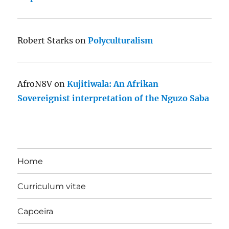
Robert Starks
on
Polyculturalism
AfroN8V
on
Kujitiwala: An Afrikan
Sovereignist interpretation of the Nguzo Saba
Home
Curriculum vitae
Capoeira