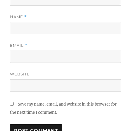
NAME
*
EMAIL
*
WEBSITE
Save my name, email, and website in this browser for
the next time I comment.