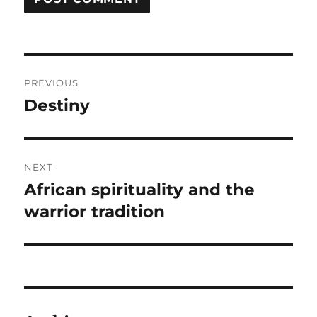
Post
PREVIOUS
navigation
Destiny
Previous
post:
NEXT
African spirituality and the
Next
post:
warrior tradition