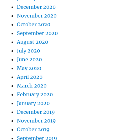
December 2020
November 2020
October 2020
September 2020
August 2020
July 2020
June 2020
May 2020
April 2020
March 2020
February 2020
January 2020
December 2019
November 2019
October 2019
September 2019