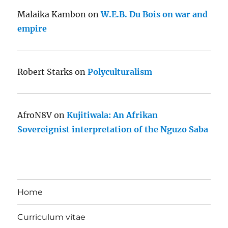
Malaika Kambon
on
W.E.B. Du Bois on war and
empire
Robert Starks
on
Polyculturalism
AfroN8V
on
Kujitiwala: An Afrikan
Sovereignist interpretation of the Nguzo Saba
Home
Curriculum vitae