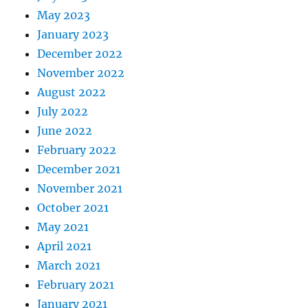
May 2023
January 2023
December 2022
November 2022
August 2022
July 2022
June 2022
February 2022
December 2021
November 2021
October 2021
May 2021
April 2021
March 2021
February 2021
January 2021