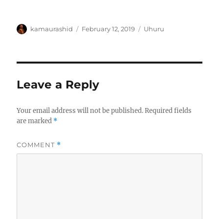
Author
Posted
Categories
kamaurashid
February 12, 2019
Uhuru
on
Leave a Reply
Your email address will not be published.
Required fields
are marked
*
COMMENT
*