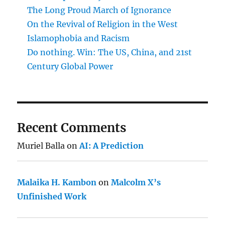
The Long Proud March of Ignorance
On the Revival of Religion in the West
Islamophobia and Racism
Do nothing. Win: The US, China, and 21st
Century Global Power
Recent Comments
Muriel Balla
on
AI: A Prediction
Malaika H. Kambon
on
Malcolm X’s
Unfinished Work