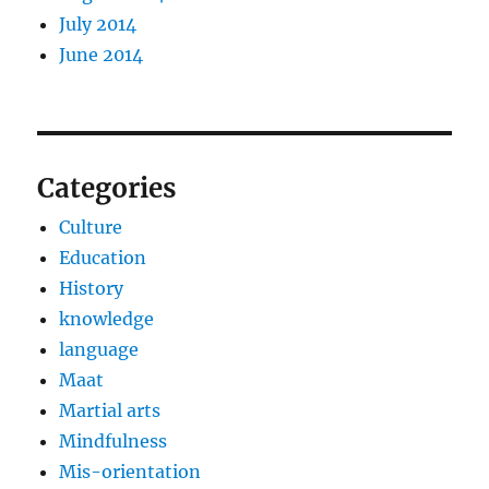
July 2014
June 2014
Categories
Culture
Education
History
knowledge
language
Maat
Martial arts
Mindfulness
Mis-orientation