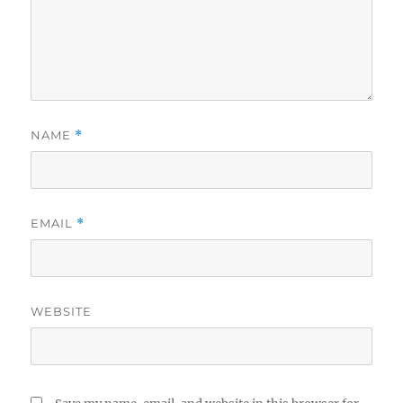
NAME
*
EMAIL
*
WEBSITE