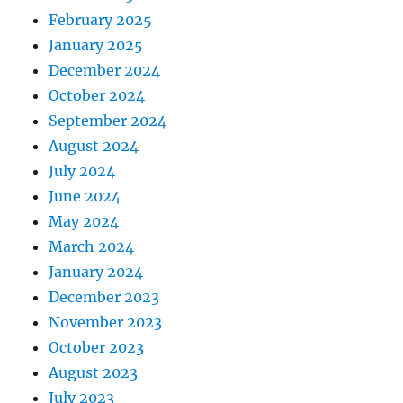
February 2025
January 2025
December 2024
October 2024
September 2024
August 2024
July 2024
June 2024
May 2024
March 2024
January 2024
December 2023
November 2023
October 2023
August 2023
July 2023