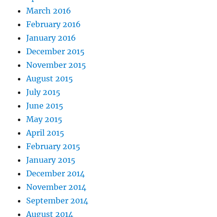
March 2016
February 2016
January 2016
December 2015
November 2015
August 2015
July 2015
June 2015
May 2015
April 2015
February 2015
January 2015
December 2014
November 2014
September 2014
August 2014