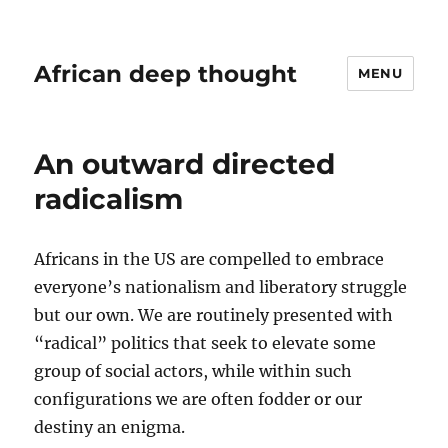
African deep thought
MENU
An outward directed
radicalism
Africans in the US are compelled to embrace
everyone’s nationalism and liberatory struggle
but our own. We are routinely presented with
“radical” politics that seek to elevate some
group of social actors, while within such
configurations we are often fodder or our
destiny an enigma.