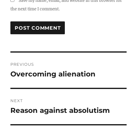
Save my name, email, and website in this browser for
the next time I comment.
Post
PREVIOUS
navigation
Overcoming alienation
Previous
post:
NEXT
Reason against absolutism
Next
post: