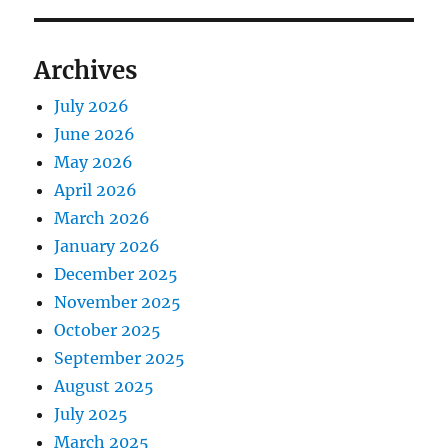
Archives
July 2026
June 2026
May 2026
April 2026
March 2026
January 2026
December 2025
November 2025
October 2025
September 2025
August 2025
July 2025
March 2025