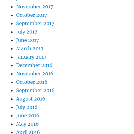
November 2017
October 2017
September 2017
July 2017
June 2017
March 2017
January 2017
December 2016
November 2016
October 2016
September 2016
August 2016
July 2016
June 2016
May 2016
April 2016