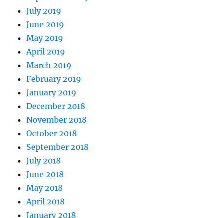
July 2019
June 2019
May 2019
April 2019
March 2019
February 2019
January 2019
December 2018
November 2018
October 2018
September 2018
July 2018
June 2018
May 2018
April 2018
January 2018