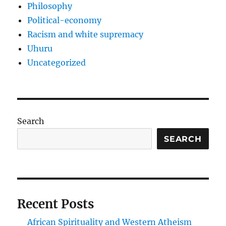
Philosophy
Political-economy
Racism and white supremacy
Uhuru
Uncategorized
Search
SEARCH
Recent Posts
African Spirituality and Western Atheism