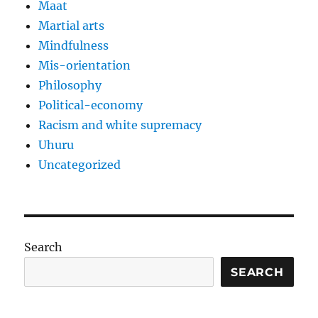
Maat
Martial arts
Mindfulness
Mis-orientation
Philosophy
Political-economy
Racism and white supremacy
Uhuru
Uncategorized
Search
SEARCH