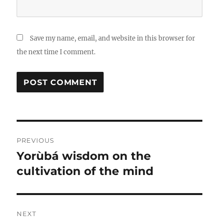
Save my name, email, and website in this browser for
the next time I comment.
Post
PREVIOUS
navigation
Yorùbá wisdom on the
Previous
post:
cultivation of the mind
NEXT