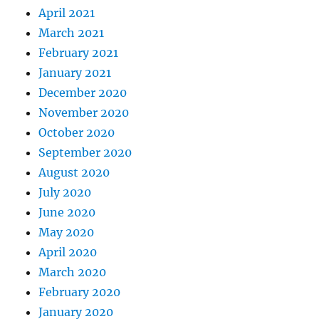
April 2021
March 2021
February 2021
January 2021
December 2020
November 2020
October 2020
September 2020
August 2020
July 2020
June 2020
May 2020
April 2020
March 2020
February 2020
January 2020