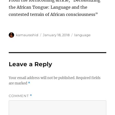
From the forthcoming article, “Decolonizing
the African Tongue: Language and the
contested terrain of African consciousness”
Author
Posted
Categories
kamaurashid
January 18, 2018
language
on
Leave a Reply
Your email address will not be published.
Required fields
are marked
*
COMMENT
*