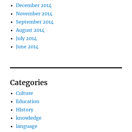
December 2014
November 2014
September 2014
August 2014
July 2014
June 2014
Categories
Culture
Education
History
knowledge
language