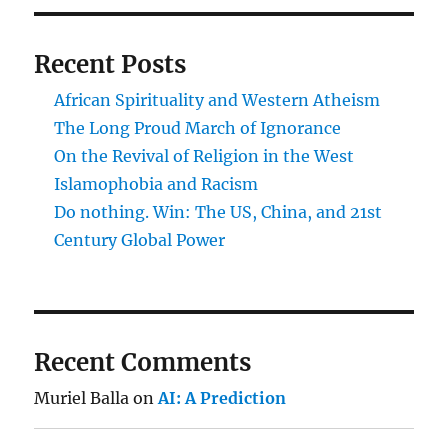
Recent Posts
African Spirituality and Western Atheism
The Long Proud March of Ignorance
On the Revival of Religion in the West
Islamophobia and Racism
Do nothing. Win: The US, China, and 21st
Century Global Power
Recent Comments
Muriel Balla
on
AI: A Prediction