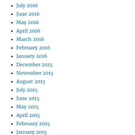
July 2016
June 2016
May 2016
April 2016
March 2016
February 2016
January 2016
December 2015
November 2015
August 2015
July 2015
June 2015
May 2015
April 2015
February 2015
January 2015