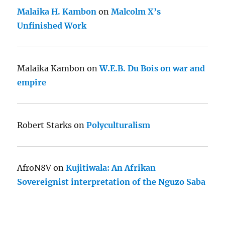
Malaika H. Kambon
on
Malcolm X’s
Unfinished Work
Malaika Kambon
on
W.E.B. Du Bois on war and
empire
Robert Starks
on
Polyculturalism
AfroN8V
on
Kujitiwala: An Afrikan
Sovereignist interpretation of the Nguzo Saba