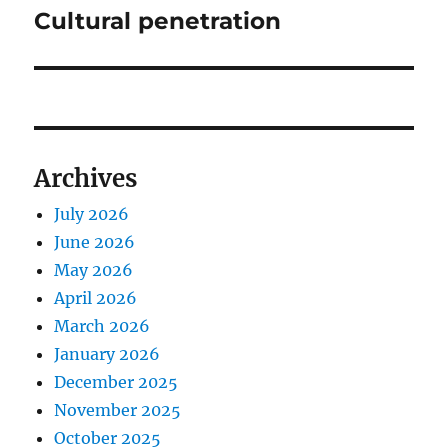
Cultural penetration
Next
post:
Archives
July 2026
June 2026
May 2026
April 2026
March 2026
January 2026
December 2025
November 2025
October 2025