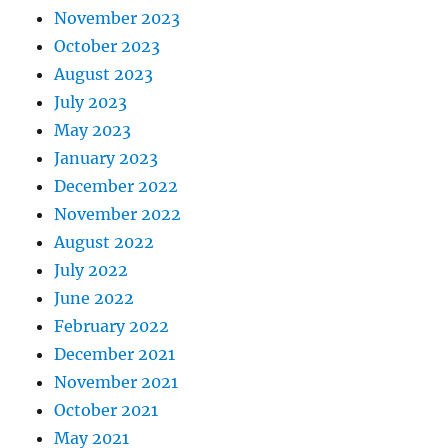
November 2023
October 2023
August 2023
July 2023
May 2023
January 2023
December 2022
November 2022
August 2022
July 2022
June 2022
February 2022
December 2021
November 2021
October 2021
May 2021