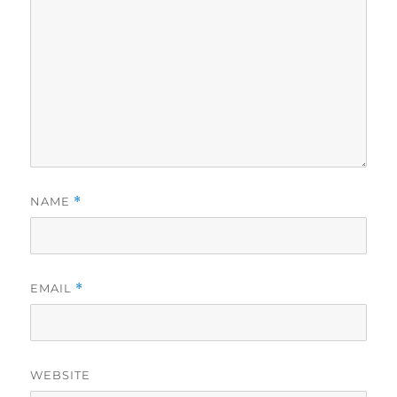
NAME
*
EMAIL
*
WEBSITE