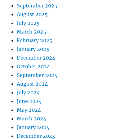
September 2025
August 2025
July 2025
March 2025
February 2025
January 2025
December 2024
October 2024
September 2024
August 2024
July 2024
June 2024
May 2024
March 2024
January 2024
December 2023