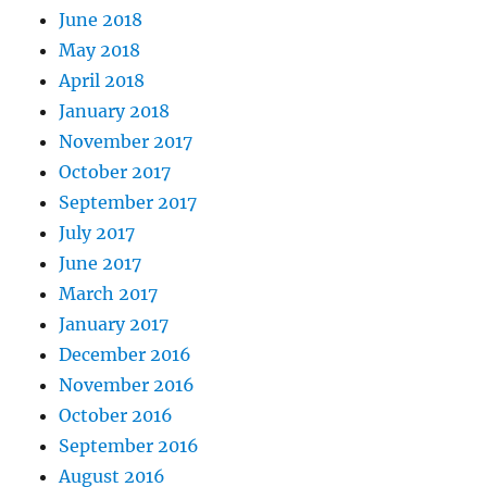
June 2018
May 2018
April 2018
January 2018
November 2017
October 2017
September 2017
July 2017
June 2017
March 2017
January 2017
December 2016
November 2016
October 2016
September 2016
August 2016