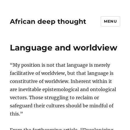
African deep thought
MENU
Language and worldview
“My position is not that language is merely
facilitative of worldview, but that language is
constitutive of worldview. Inherent within it
are inevitable epistemological and ontological
vectors. Those struggling to reclaim or
safeguard their cultures should be mindful of
this.”