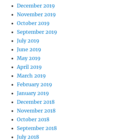
December 2019
November 2019
October 2019
September 2019
July 2019
June 2019
May 2019
April 2019
March 2019
February 2019
January 2019
December 2018
November 2018
October 2018
September 2018
July 2018