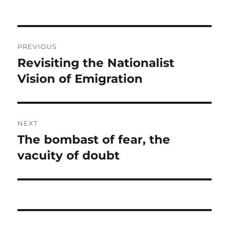
Post
PREVIOUS
navigation
Revisiting the Nationalist
Previous
post:
Vision of Emigration
NEXT
The bombast of fear, the
Next
post:
vacuity of doubt