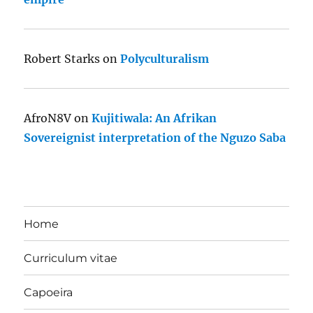
Robert Starks
on
Polyculturalism
AfroN8V
on
Kujitiwala: An Afrikan
Sovereignist interpretation of the Nguzo Saba
Home
Curriculum vitae
Capoeira