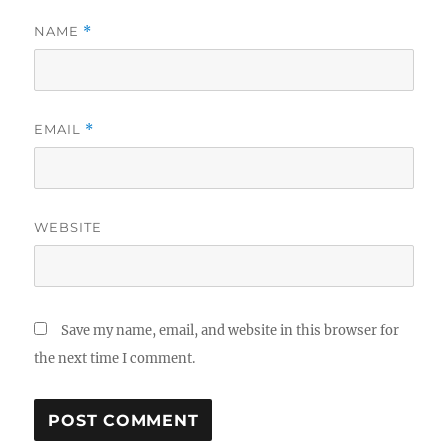
NAME
*
EMAIL
*
WEBSITE
Save my name, email, and website in this browser for
the next time I comment.