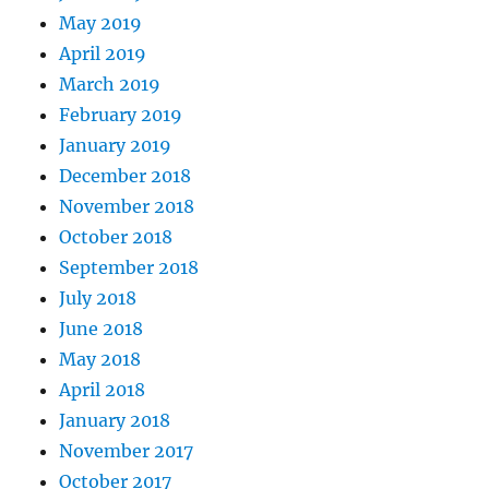
May 2019
April 2019
March 2019
February 2019
January 2019
December 2018
November 2018
October 2018
September 2018
July 2018
June 2018
May 2018
April 2018
January 2018
November 2017
October 2017