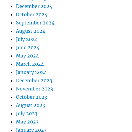
December 2024
October 2024
September 2024
August 2024
July 2024
June 2024
May 2024
March 2024
January 2024
December 2023
November 2023
October 2023
August 2023
July 2023
May 2023
January 2023