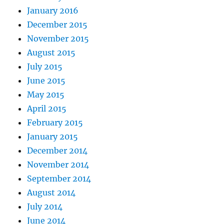
January 2016
December 2015
November 2015
August 2015
July 2015
June 2015
May 2015
April 2015
February 2015
January 2015
December 2014
November 2014
September 2014
August 2014
July 2014
June 2014