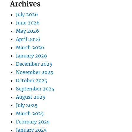
Archives
July 2026
June 2026
May 2026
April 2026
March 2026
January 2026
December 2025
November 2025
October 2025
September 2025
August 2025
July 2025
March 2025
February 2025
January 2025