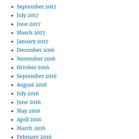
September 2017
July 2017
June 2017
March 2017
January 2017
December 2016
November 2016
October 2016
September 2016
August 2016
July 2016
June 2016
May 2016
April 2016
March 2016
February 2016