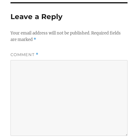
Leave a Reply
Your email address will not be published.
Required fields
are marked
*
COMMENT
*