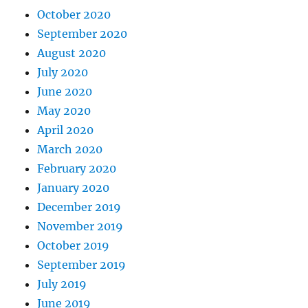
October 2020
September 2020
August 2020
July 2020
June 2020
May 2020
April 2020
March 2020
February 2020
January 2020
December 2019
November 2019
October 2019
September 2019
July 2019
June 2019