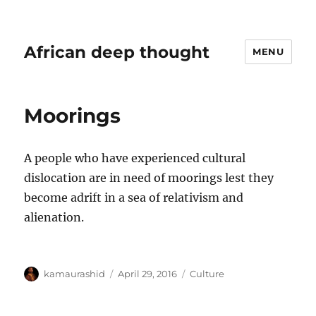
African deep thought
MENU
Moorings
A people who have experienced cultural
dislocation are in need of moorings lest they
become adrift in a sea of relativism and
alienation.
Author
Posted
Categories
kamaurashid
April 29, 2016
Culture
on