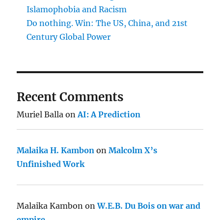
Islamophobia and Racism
Do nothing. Win: The US, China, and 21st
Century Global Power
Recent Comments
Muriel Balla
on
AI: A Prediction
Malaika H. Kambon
on
Malcolm X’s
Unfinished Work
Malaika Kambon
on
W.E.B. Du Bois on war and
empire