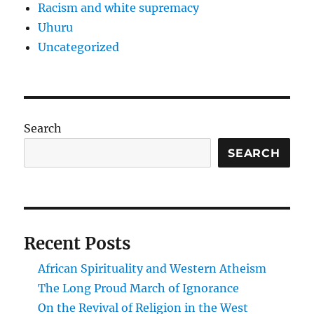
Racism and white supremacy
Uhuru
Uncategorized
Search
SEARCH
Recent Posts
African Spirituality and Western Atheism
The Long Proud March of Ignorance
On the Revival of Religion in the West