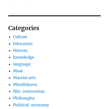
Categories
Culture
Education
History
knowledge
language
Maat
Martial arts
Mindfulness
Mis-orientation
Philosophy
Political-economy