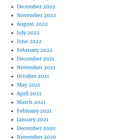
December 2022
November 2022
August 2022
July 2022
June 2022
February 2022
December 2021
November 2021
October 2021
May 2021
April 2021
March 2021
February 2021
January 2021
December 2020
November 2020