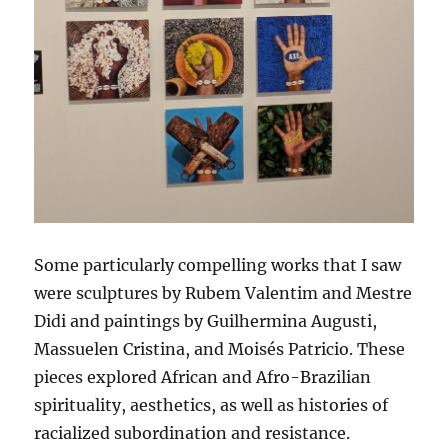
Some particularly compelling works that I saw
were sculptures by Rubem Valentim and Mestre
Didi and paintings by Guilhermina Augusti,
Massuelen Cristina, and Moisés Patricio. These
pieces explored African and Afro-Brazilian
spirituality, aesthetics, as well as histories of
racialized subordination and resistance.