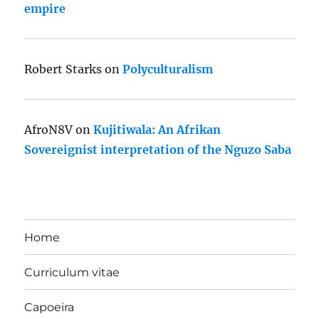
empire
Robert Starks
on
Polyculturalism
AfroN8V
on
Kujitiwala: An Afrikan
Sovereignist interpretation of the Nguzo Saba
Home
Curriculum vitae
Capoeira