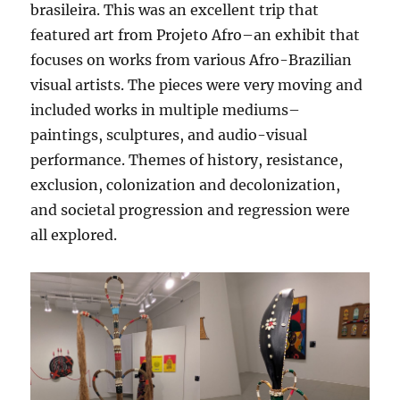
brasileira. This was an excellent trip that
featured art from Projeto Afro–an exhibit that
focuses on works from various Afro-Brazilian
visual artists. The pieces were very moving and
included works in multiple mediums–
paintings, sculptures, and audio-visual
performance. Themes of history, resistance,
exclusion, colonization and decolonization,
and societal progression and regression were
all explored.