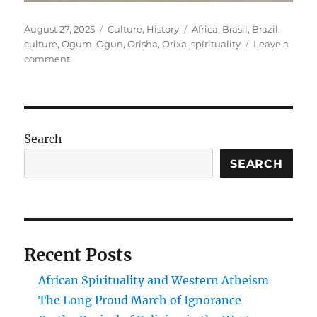
Posted
Categories
Tags
August 27, 2025
Culture
,
History
Africa
,
Brasil
,
Brazil
,
on
culture
,
Ogum
,
Ogun
,
Orisha
,
Orixa
,
spirituality
Leave a
on
comment
Reflexões
de
Salvador:
Saturday,
August
Search
9,
2025
SEARCH
Recent Posts
African Spirituality and Western Atheism
The Long Proud March of Ignorance