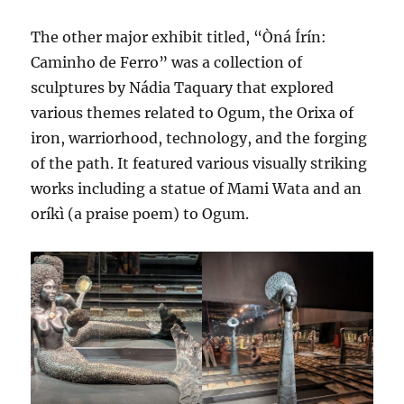
The other major exhibit titled, “Òná Írín:
Caminho de Ferro” was a collection of
sculptures by Nádia Taquary that explored
various themes related to Ogum, the Orixa of
iron, warriorhood, technology, and the forging
of the path. It featured various visually striking
works including a statue of Mami Wata and an
oríkì (a praise poem) to Ogum.