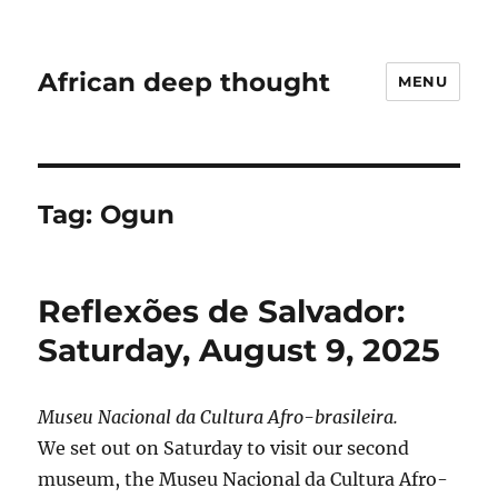
African deep thought
MENU
Tag:
Ogun
Reflexões de Salvador:
Saturday, August 9, 2025
Museu Nacional da Cultura Afro-brasileira.
We set out on Saturday to visit our second
museum, the Museu Nacional da Cultura Afro-