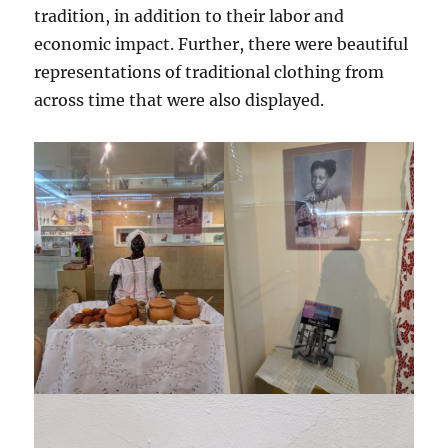
tradition, in addition to their labor and
economic impact. Further, there were beautiful
representations of traditional clothing from
across time that were also displayed.