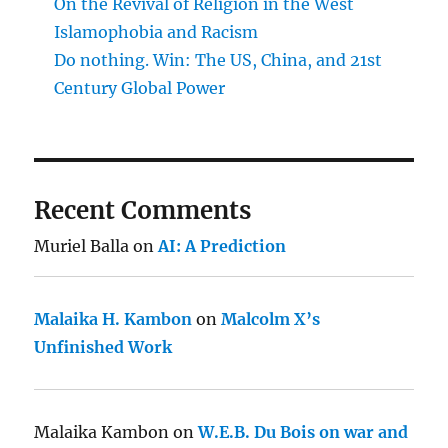
On the Revival of Religion in the West
Islamophobia and Racism
Do nothing. Win: The US, China, and 21st
Century Global Power
Recent Comments
Muriel Balla
on
AI: A Prediction
Malaika H. Kambon
on
Malcolm X’s
Unfinished Work
Malaika Kambon
on
W.E.B. Du Bois on war and