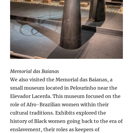
Memorial das Baianas
We also visited the Memorial das Baianas, a
small museum located in Pelourinho near the
Elevador Lacerda. This museum focused on the
role of Afro-Brazilian women within their
cultural traditions. Exhibits explored the
history of Black women going back to the era of
enslavement, their roles as keepers of