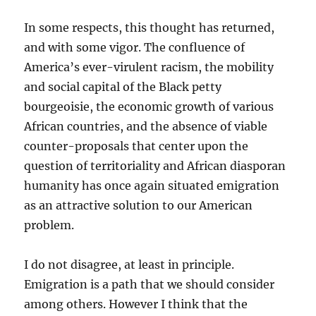
In some respects, this thought has returned,
and with some vigor. The confluence of
America’s ever-virulent racism, the mobility
and social capital of the Black petty
bourgeoisie, the economic growth of various
African countries, and the absence of viable
counter-proposals that center upon the
question of territoriality and African diasporan
humanity has once again situated emigration
as an attractive solution to our American
problem.
I do not disagree, at least in principle.
Emigration is a path that we should consider
among others. However I think that the