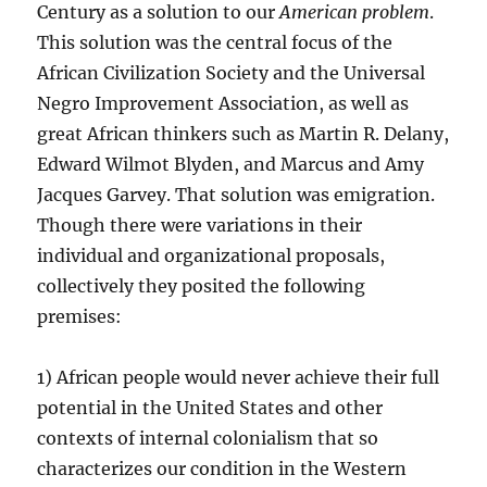
Century as a solution to our
American problem
.
This solution was the central focus of the
African Civilization Society and the Universal
Negro Improvement Association, as well as
great African thinkers such as Martin R. Delany,
Edward Wilmot Blyden, and Marcus and Amy
Jacques Garvey. That solution was emigration.
Though there were variations in their
individual and organizational proposals,
collectively they posited the following
premises:
1) African people would never achieve their full
potential in the United States and other
contexts of internal colonialism that so
characterizes our condition in the Western