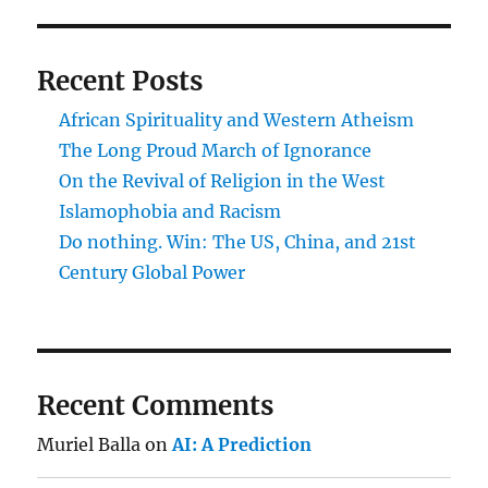
Recent Posts
African Spirituality and Western Atheism
The Long Proud March of Ignorance
On the Revival of Religion in the West
Islamophobia and Racism
Do nothing. Win: The US, China, and 21st
Century Global Power
Recent Comments
Muriel Balla
on
AI: A Prediction