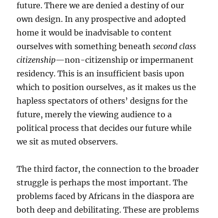
future. There we are denied a destiny of our
own design. In any prospective and adopted
home it would be inadvisable to content
ourselves with something beneath
second class
citizenship
—non-citizenship or impermanent
residency. This is an insufficient basis upon
which to position ourselves, as it makes us the
hapless spectators of others’ designs for the
future, merely the viewing audience to a
political process that decides our future while
we sit as muted observers.
The third factor, the connection to the broader
struggle is perhaps the most important. The
problems faced by Africans in the diaspora are
both deep and debilitating. These are problems