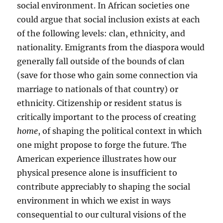
social environment. In African societies one
could argue that social inclusion exists at each
of the following levels: clan, ethnicity, and
nationality. Emigrants from the diaspora would
generally fall outside of the bounds of clan
(save for those who gain some connection via
marriage to nationals of that country) or
ethnicity. Citizenship or resident status is
critically important to the process of creating
home
, of shaping the political context in which
one might propose to forge the future. The
American experience illustrates how our
physical presence alone is insufficient to
contribute appreciably to shaping the social
environment in which we exist in ways
consequential to our cultural visions of the