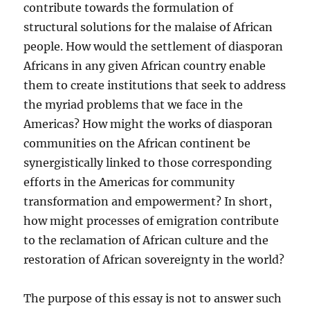
contribute towards the formulation of
structural solutions for the malaise of African
people. How would the settlement of diasporan
Africans in any given African country enable
them to create institutions that seek to address
the myriad problems that we face in the
Americas? How might the works of diasporan
communities on the African continent be
synergistically linked to those corresponding
efforts in the Americas for community
transformation and empowerment? In short,
how might processes of emigration contribute
to the reclamation of African culture and the
restoration of African sovereignty in the world?
The purpose of this essay is not to answer such