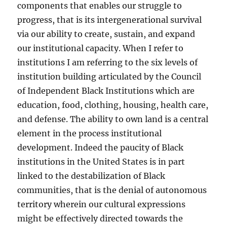
components that enables our struggle to
progress, that is its intergenerational survival
via our ability to create, sustain, and expand
our institutional capacity. When I refer to
institutions I am referring to the six levels of
institution building articulated by the Council
of Independent Black Institutions which are
education, food, clothing, housing, health care,
and defense. The ability to own land is a central
element in the process institutional
development. Indeed the paucity of Black
institutions in the United States is in part
linked to the destabilization of Black
communities, that is the denial of autonomous
territory wherein our cultural expressions
might be effectively directed towards the