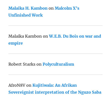
Malaika H. Kambon
on
Malcolm X’s
Unfinished Work
Malaika Kambon
on
W.E.B. Du Bois on war and
empire
Robert Starks
on
Polyculturalism
AfroN8V
on
Kujitiwala: An Afrikan
Sovereignist interpretation of the Nguzo Saba