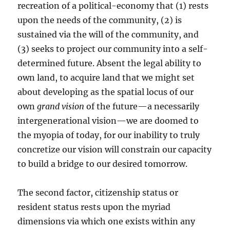
recreation of a political-economy that (1) rests
upon the needs of the community, (2) is
sustained via the will of the community, and
(3) seeks to project our community into a self-
determined future. Absent the legal ability to
own land, to acquire land that we might set
about developing as the spatial locus of our
own
grand vision
of the future—a necessarily
intergenerational vision—we are doomed to
the myopia of today, for our inability to truly
concretize our vision will constrain our capacity
to build a bridge to our desired tomorrow.
The second factor, citizenship status or
resident status rests upon the myriad
dimensions via which one exists within any