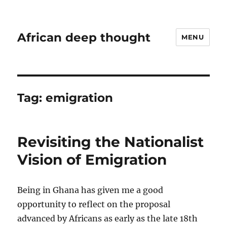
African deep thought
MENU
Tag:
emigration
Revisiting the Nationalist
Vision of Emigration
Being in Ghana has given me a good
opportunity to reflect on the proposal
advanced by Africans as early as the late 18th