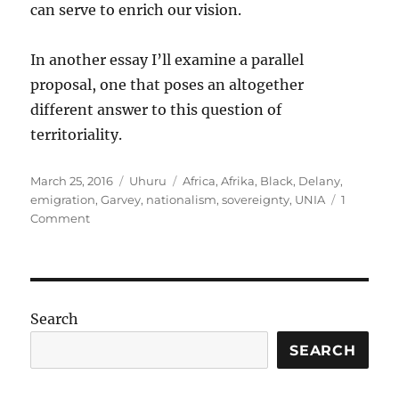
can serve to enrich our vision.
In another essay I’ll examine a parallel
proposal, one that poses an altogether
different answer to this question of
territoriality.
Posted
Categories
Tags
March 25, 2016
Uhuru
Africa
,
Afrika
,
Black
,
Delany
,
on
emigration
,
Garvey
,
nationalism
,
sovereignty
,
UNIA
1
on
Comment
Revisiting
the
Nationalist
Vision
of
Search
Emigration
SEARCH