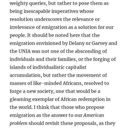
weighty queries, but rather to pose them as
being inescapable imperatives whose
resolution underscores the relevance or
irrelevance of emigration as a solution for our
people. It should be noted here that the
emigration envisioned by Delany or Garvey and
the UNIA was not one of the absconding of
individuals and their families, or the forging of
islands of individualistic capitalist
accumulation, but rather the movement of
masses of like-minded Africans, resolved to
forge a new society, one that would be a
gleaming exemplar of African redemption in
the world. I think that those who propose
emigration as the answer to our
American
problem
should revisit these proposals, as they