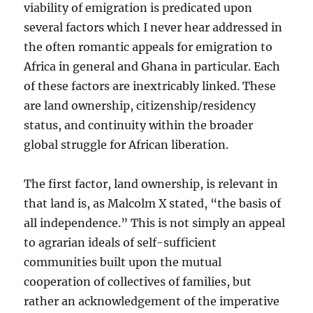
viability of emigration is predicated upon
several factors which I never hear addressed in
the often romantic appeals for emigration to
Africa in general and Ghana in particular. Each
of these factors are inextricably linked. These
are land ownership, citizenship/residency
status, and continuity within the broader
global struggle for African liberation.
The first factor, land ownership, is relevant in
that land is, as Malcolm X stated, “the basis of
all independence.” This is not simply an appeal
to agrarian ideals of self-sufficient
communities built upon the mutual
cooperation of collectives of families, but
rather an acknowledgement of the imperative