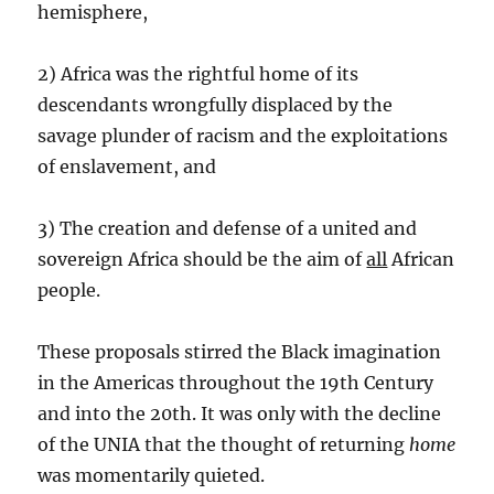
hemisphere,
2) Africa was the rightful home of its
descendants wrongfully displaced by the
savage plunder of racism and the exploitations
of enslavement, and
3) The creation and defense of a united and
sovereign Africa should be the aim of
all
African
people.
These proposals stirred the Black imagination
in the Americas throughout the 19th Century
and into the 20th. It was only with the decline
of the UNIA that the thought of returning
home
was momentarily quieted.