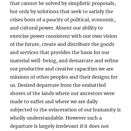
that cannot be solved by simplistic proposals,
but only by solutions that seek to satisfy the
crises born of a paucity of political, economic,
and cultural power. Absent our ability to
exercise power consistent with our own vision
of the future, create and distribute the goods
and services that provides the basis for our
material well-being, and demarcate and refine
our productive and creative capacities we are
minions of other peoples and their designs for
us. Desired departure from the embattled
shores of the lands where our ancestors were
made to suffer and where we are daily
subjected to the evisceration of our humanity is
wholly understandable. However such a
departure is largely irrelevant if it does not