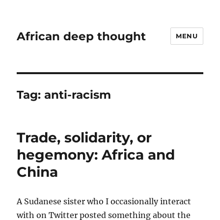
African deep thought
MENU
Tag:
anti-racism
Trade, solidarity, or
hegemony: Africa and
China
A Sudanese sister who I occasionally interact
with on Twitter posted something about the