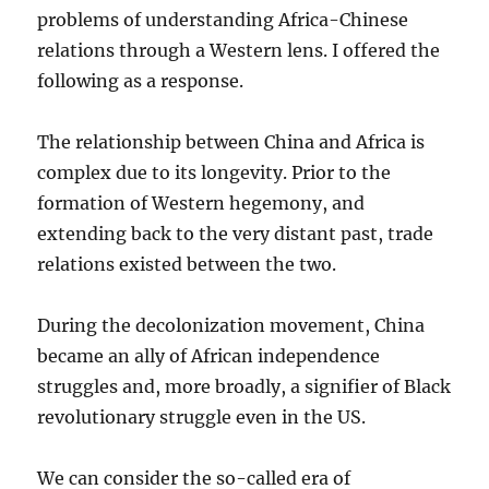
problems of understanding Africa-Chinese
relations through a Western lens. I offered the
following as a response.
The relationship between China and Africa is
complex due to its longevity. Prior to the
formation of Western hegemony, and
extending back to the very distant past, trade
relations existed between the two.
During the decolonization movement, China
became an ally of African independence
struggles and, more broadly, a signifier of Black
revolutionary struggle even in the US.
We can consider the so-called era of