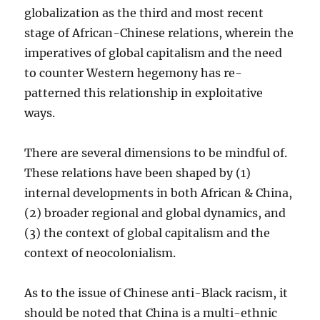
globalization as the third and most recent
stage of African-Chinese relations, wherein the
imperatives of global capitalism and the need
to counter Western hegemony has re-
patterned this relationship in exploitative
ways.
There are several dimensions to be mindful of.
These relations have been shaped by (1)
internal developments in both African & China,
(2) broader regional and global dynamics, and
(3) the context of global capitalism and the
context of neocolonialism.
As to the issue of Chinese anti-Black racism, it
should be noted that China is a multi-ethnic