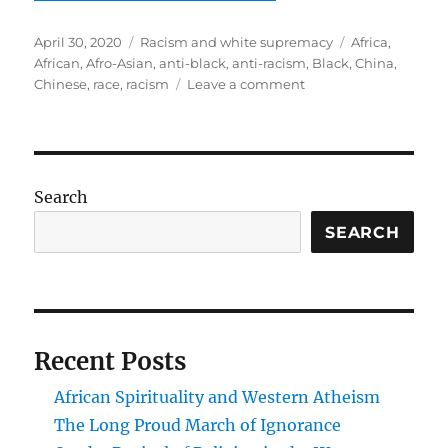
Posted
Categories
Tags
April 30, 2020
Racism and white supremacy
Africa
,
on
African
,
Afro-Asian
,
anti-black
,
anti-racism
,
Black
,
China
,
on
Chinese
,
race
,
racism
Leave a comment
Trade,
solidarity,
or
hegemony:
Africa
Search
and
China
SEARCH
Recent Posts
African Spirituality and Western Atheism
The Long Proud March of Ignorance