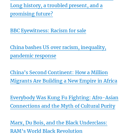
Long history, a troubled present, and a
promising future?
BBC Eyewitness: Racism for sale
China bashes US over racism, inequality,
pandemic response
China’s Second Continent: How a Million
Migrants Are Building a New Empire in Africa
Everybody Was Kung Fu Fighting: Afro-Asian
Connections and the Myth of Cultural Purity
Marx, Du Bois, and the Black Underclass:
RAM’s World Black Revolution