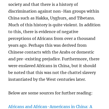
society and that there is a history of
discrimination against non-Han groups within
China such as Hakka, Uyghurs, and Tibetans.
Much of this history is quite violent. In addition
to this, there is evidence of negative
perceptions of Africans from over a thousand
years ago. Perhaps this was derived from
Chinese contacts with the Arabs or domestic
and pre-existing prejudice. Furthermore, there
were enslaved Africans in China, but it should
be noted that this was not the chattel slavery
instantiated by the West centuries later.
Below are some sources for further reading:
Africans and African-Americans in China: A