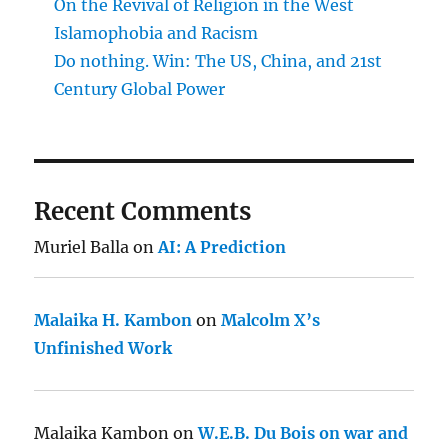
On the Revival of Religion in the West
Islamophobia and Racism
Do nothing. Win: The US, China, and 21st
Century Global Power
Recent Comments
Muriel Balla
on
AI: A Prediction
Malaika H. Kambon
on
Malcolm X’s
Unfinished Work
Malaika Kambon
on
W.E.B. Du Bois on war and