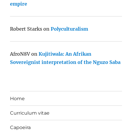
empire
Robert Starks
on
Polyculturalism
AfroN8V
on
Kujitiwala: An Afrikan
Sovereignist interpretation of the Nguzo Saba
Home
Curriculum vitae
Capoeira