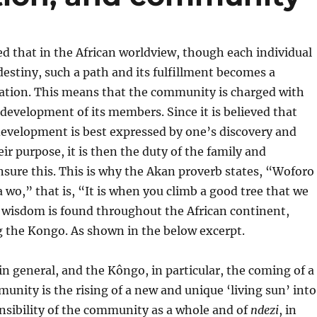
ed that in the African worldview, though each individual
destiny, such a path and its fulfillment becomes a
tion. This means that the community is charged with
evelopment of its members. Since it is believed that
evelopment is best expressed by one’s discovery and
eir purpose, it is then the duty of the family and
sure this. This is why the Akan proverb states, “Woforo
a wo,” that is, “It is when you climb a good tree that we
 wisdom is found throughout the African continent,
 the Kongo. As shown in the below excerpt.
in general, and the Kôngo, in particular, the coming of a
munity is the rising of a new and unique ‘living sun’ into
ponsibility of the community as a whole and of
ndezi
, in