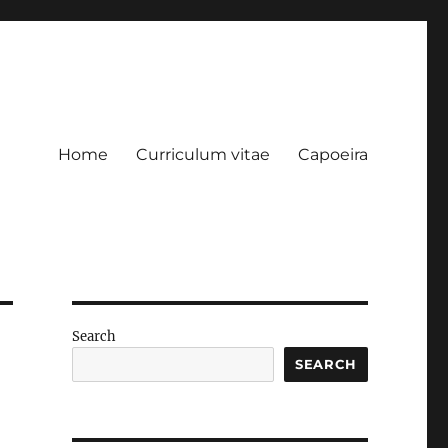
Home
Curriculum vitae
Capoeira
Search
SEARCH