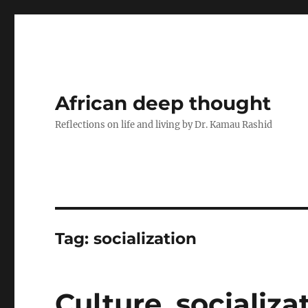
African deep thought
Reflections on life and living by Dr. Kamau Rashid
Tag:
socialization
Culture, socializ