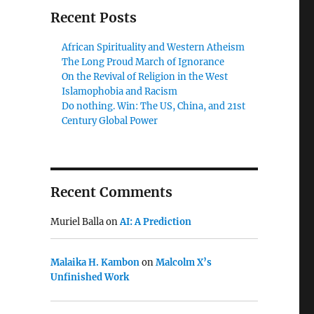
Recent Posts
African Spirituality and Western Atheism
The Long Proud March of Ignorance
On the Revival of Religion in the West
Islamophobia and Racism
Do nothing. Win: The US, China, and 21st
Century Global Power
Recent Comments
Muriel Balla
on
AI: A Prediction
Malaika H. Kambon
on
Malcolm X’s
Unfinished Work