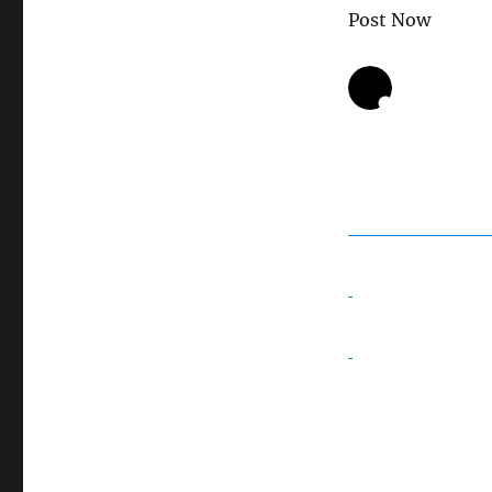
Post Now