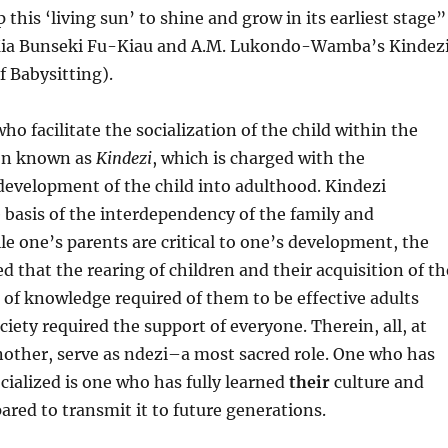
p this ‘living sun’ to shine and grow in its earliest stage”
Kia Bunseki Fu-Kiau and A.M. Lukondo-Wamba’s Kindezi
 Babysitting).
ho facilitate the socialization of the child within the
on known as
Kindezi
, which is charged with the
evelopment of the child into adulthood. Kindezi
 basis of the interdependency of the family and
 one’s parents are critical to one’s development, the
 that the rearing of children and their acquisition of th
of knowledge required of them to be effective adults
iety required the support of everyone. Therein, all, at
nother, serve as ndezi–a most sacred role. One who has
cialized is one who has fully learned
their
culture and
ared to transmit it to future generations.