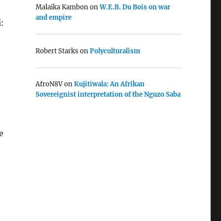
Malaika Kambon
on
W.E.B. Du Bois on war
and empire
:
Robert Starks
on
Polyculturalism
AfroN8V
on
Kujitiwala: An Afrikan
Sovereignist interpretation of the Nguzo Saba
e