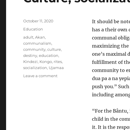
Posted
October 11, 2020
It should be not
on
Categories
Education
has a their own 
Tags
adult
,
Akan
,
communal obliga
communalism
,
maximizing the d
community
,
culture
,
one’s maximal d
destiny
,
education
,
Kindezi
,
Kongo
,
rites
,
fulfillment of th
socialization
,
Ujamaa
community to en
on
Leave a comment
dua pa a na yepi
Culture,
push you.” Such
socialization,
and
including among
community
“For the Bântu, 
child in the com
it. It is the res