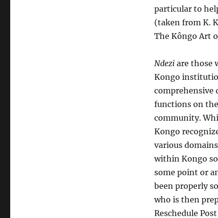
particular to hel
(taken from K. 
The Kôngo Art of
Ndezi
are those w
Kongo instituti
comprehensive d
functions on the
community. While
Kongo recognized
various domains 
within Kongo soc
some point or a
been properly so
who is then prep
Reschedule Post