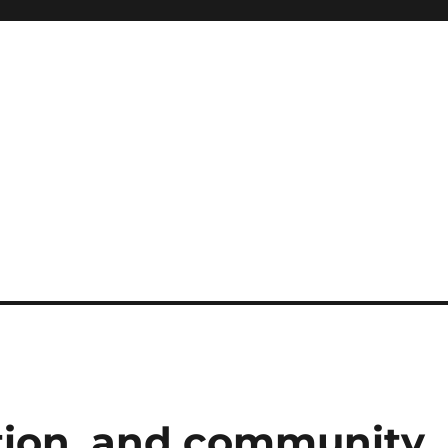
ation, and community