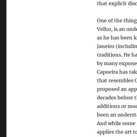
that explicit dis
One of the thing
Velho, is an un
as he has been k
Janeiro (includi
traditions. He 
by many exponen
Capoeira has ta
that resembles 
proposed an appr
decades before t
additions or mo
been an understa
And while some s
applies the art t