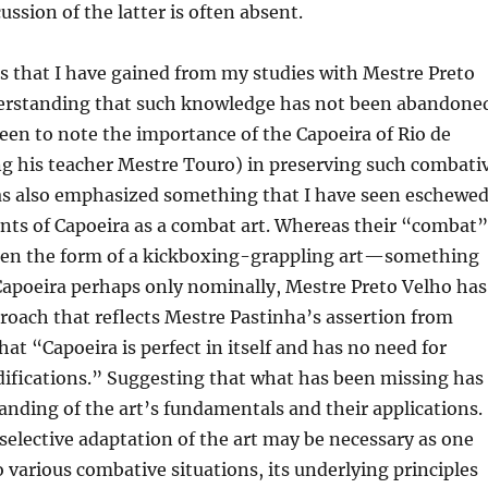
cussion of the latter is often absent.
s that I have gained from my studies with Mestre Preto
derstanding that such knowledge has not been abandone
een to note the importance of the Capoeira of Rio de
ng his teacher Mestre Touro) in preserving such combati
has also emphasized something that I have seen eschewe
ts of Capoeira as a combat art. Whereas their “combat”
ken the form of a kickboxing-grappling art—something
Capoeira perhaps only nominally, Mestre Preto Velho has
oach that reflects Mestre Pastinha’s assertion from
hat “Capoeira is perfect in itself and has no need for
difications.” Suggesting that what has been missing has
nding of the art’s fundamentals and their applications.
elective adaptation of the art may be necessary as one
o various combative situations, its underlying principles