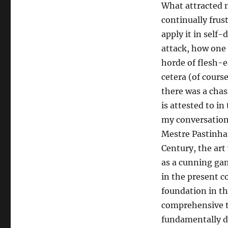
What attracted me
continually frus
apply it in self
attack, how one 
horde of flesh-e
cetera (of course 
there was a chas
is attested to in
my conversation
Mestre Pastinha
Century, the art 
as a cunning gam
in the present c
foundation in the
comprehensive to
fundamentally di