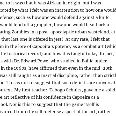
 to it was that it was African in origin, but I was
trated by what I felt was an inattention to how one woul
-defense, such as how one would defend against a knife
would fend off a grappler, how one would beat back a
ating Zombies in a post-apocalyptic urban wasteland, et
that last one is offered in jest). At any rate, I felt that
m in the lore of Capoeira’s potency as a combat art (whi
 the historical record) and how it is taught today. In fact,
s with Dr. Edward Powe, who studied in Bahia under
 in the 1960s, have affirmed that even in the mid-20th
was still taught as a martial discipline, rather than strict
e. This is not to suggest that such deficits are universal
ontext. My first teacher, Tebogo Schultz, gave me a solid
 art reflective of his confidence in Capoeira as a
ol. Nor is this to suggest that the game itself is
vorced from the self-defense aspect of the art, rather