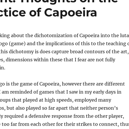
tice of Capoeira
king about the dichotomization of Capoeira into the luta
jogo (game) and the implications of this to the teaching 
this dichotomy is does capture broad contours of the art,
s, dimensions within these that I fear are not fully
in.
ogo is the game of Capoeira, however there are different
I am reminded of games that I saw in my early days in
roups that played at high speeds, employed many
os, but also played so far apart that neither person’s
ly required a defensive response from the other player,
 too far from each other for their strikes to connect, thu