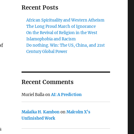
Recent Posts
African Spirituality and Western Atheism
The Long Proud March of Ignorance
On the Revival of Religion in the West
Islamophobia and Racism
of
Do nothing. Win: The US, China, and 21st
Century Global Power
Recent Comments
Muriel Balla
on
AI: A Prediction
Malaika H. Kambon
on
Malcolm X’s
Unfinished Work
s