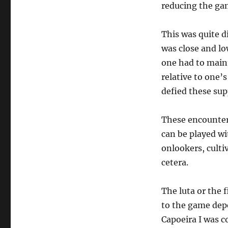
the
reducing the gam
teaching
and
This was quite d
practice
of
was close and lo
Capoeira
one had to main
relative to one’
defied these sup
These encounter
can be played wi
onlookers, culti
cetera.
The luta or the f
to the game depe
Capoeira I was c