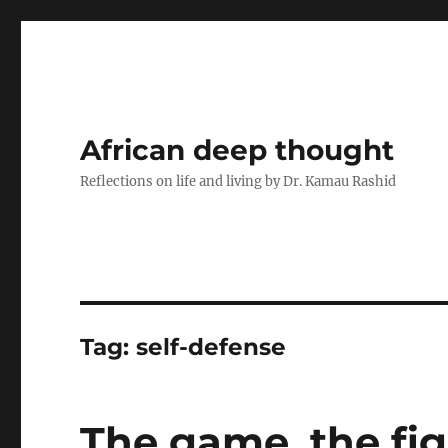
African deep thought
Reflections on life and living by Dr. Kamau Rashid
Tag:
self-defense
The game, the fi