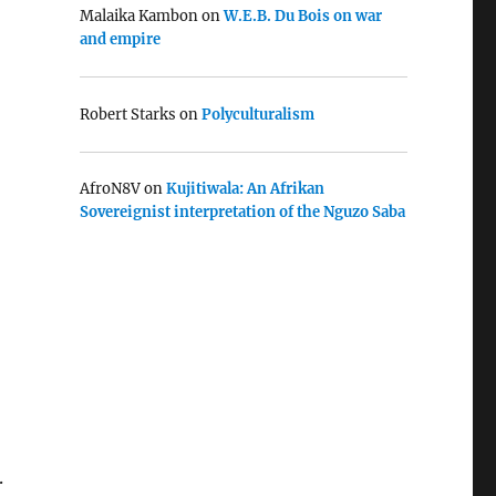
Malaika Kambon
on
W.E.B. Du Bois on war
and empire
Robert Starks
on
Polyculturalism
AfroN8V
on
Kujitiwala: An Afrikan
Sovereignist interpretation of the Nguzo Saba
.