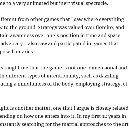
e to a very animated but inert visual spectacle.
ifferent from other games that I saw where everything
w to the ground. Strategy was valued over floreiro, and
tain awareness over one’s position in time and space
s adversary. I also saw and participated in games that
posed binaries.
s taught me that the game is not one-dimensional and
th different types of intentionality, such as dazzling
vating a mindfulness of the body, employing strategy, et
ight is another matter, one that I argue is closely related
nding on how one enters into it. In my first 12 years in
onstantly searching for the martial approaches to the art