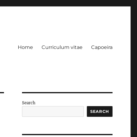
Home
Curriculum vitae
Capoeira
Search
SEARCH