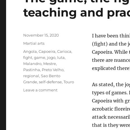
teaching and prac
Posted
November 15, 2020
I have been thin
on
Categories
Martial arts
(fight) and the 
Tags
Angola
,
Capoeira
,
Carioca
,
Capoeira. While 
fight
,
game
,
jogo
,
luta
,
there are nuance
Malandro
,
Mestre
,
explicated there
Pastinha
,
Preto Velho
,
regional
,
Sao Bento
Grande
,
self-defense
,
Touro
As stated, the j
on
Leave a comment
types of games. 
The
Capoeira with g
game,
the
acrobatic floreir
fight:
attack necessari
Thoughts
that is they were
on