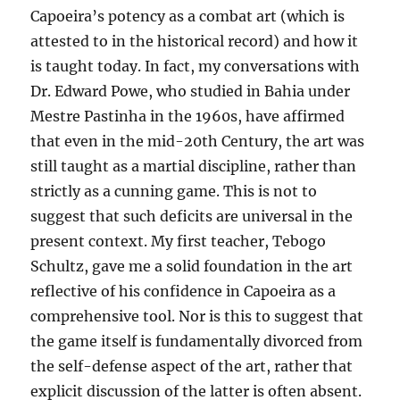
Capoeira’s potency as a combat art (which is
attested to in the historical record) and how it
is taught today. In fact, my conversations with
Dr. Edward Powe, who studied in Bahia under
Mestre Pastinha in the 1960s, have affirmed
that even in the mid-20th Century, the art was
still taught as a martial discipline, rather than
strictly as a cunning game. This is not to
suggest that such deficits are universal in the
present context. My first teacher, Tebogo
Schultz, gave me a solid foundation in the art
reflective of his confidence in Capoeira as a
comprehensive tool. Nor is this to suggest that
the game itself is fundamentally divorced from
the self-defense aspect of the art, rather that
explicit discussion of the latter is often absent.