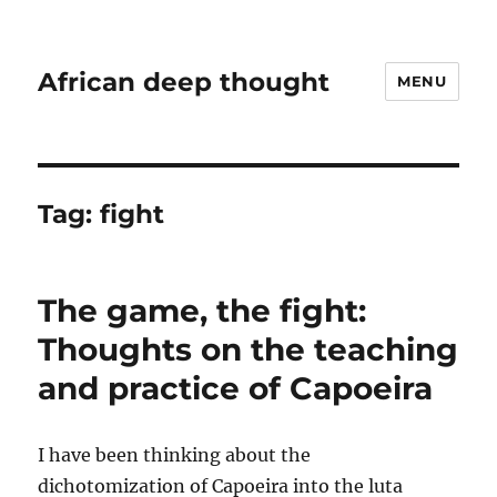
African deep thought
MENU
Tag:
fight
The game, the fight:
Thoughts on the teaching
and practice of Capoeira
I have been thinking about the
dichotomization of Capoeira into the luta