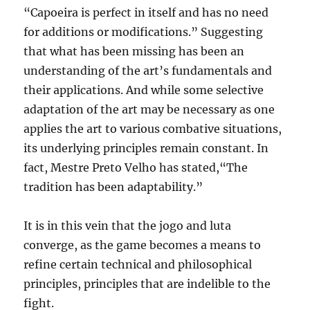
“Capoeira is perfect in itself and has no need
for additions or modifications.” Suggesting
that what has been missing has been an
understanding of the art’s fundamentals and
their applications. And while some selective
adaptation of the art may be necessary as one
applies the art to various combative situations,
its underlying principles remain constant. In
fact, Mestre Preto Velho has stated,“The
tradition has been adaptability.”
It is in this vein that the jogo and luta
converge, as the game becomes a means to
refine certain technical and philosophical
principles, principles that are indelible to the
fight.