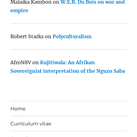
Malaika Kambon
on
W.E.B. Du Bois on war and
empire
Robert Starks
on
Polyculturalism
AfroN8V
on
Kujitiwala: An Afrikan
Sovereignist interpretation of the Nguzo Saba
Home
Curriculum vitae