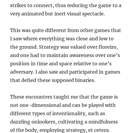
strikes to connect, thus reducing the game to a
very animated but inert visual spectacle.
This was quite different from other games that
I saw where everything was close and low to
the ground. Strategy was valued over floreiro,
and one had to maintain awareness over one’s
position in time and space relative to one’s
adversary. I also saw and participated in games
that defied these supposed binaries.
These encounters taught me that the game is
not one-dimensional and can be played with
different types of intentionality, such as
dazzling onlookers, cultivating a mindfulness
of the body, employing strategy, et cetera.