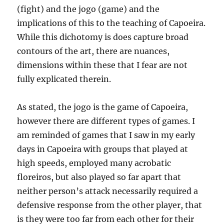
(fight) and the jogo (game) and the
implications of this to the teaching of Capoeira.
While this dichotomy is does capture broad
contours of the art, there are nuances,
dimensions within these that I fear are not
fully explicated therein.
As stated, the jogo is the game of Capoeira,
however there are different types of games. I
am reminded of games that I saw in my early
days in Capoeira with groups that played at
high speeds, employed many acrobatic
floreiros, but also played so far apart that
neither person’s attack necessarily required a
defensive response from the other player, that
is they were too far from each other for their