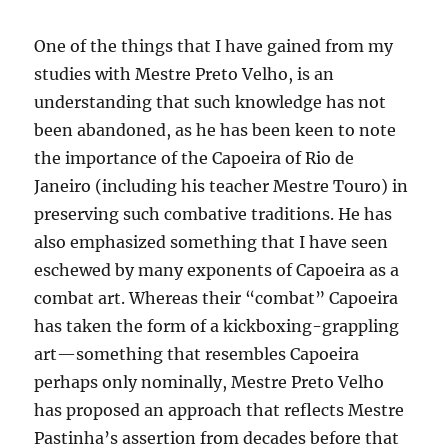
One of the things that I have gained from my
studies with Mestre Preto Velho, is an
understanding that such knowledge has not
been abandoned, as he has been keen to note
the importance of the Capoeira of Rio de
Janeiro (including his teacher Mestre Touro) in
preserving such combative traditions. He has
also emphasized something that I have seen
eschewed by many exponents of Capoeira as a
combat art. Whereas their “combat” Capoeira
has taken the form of a kickboxing-grappling
art—something that resembles Capoeira
perhaps only nominally, Mestre Preto Velho
has proposed an approach that reflects Mestre
Pastinha’s assertion from decades before that