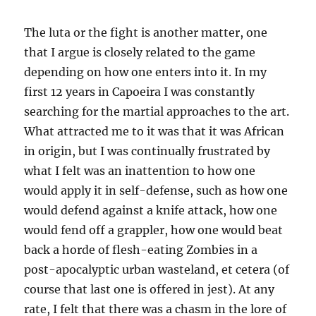
The luta or the fight is another matter, one
that I argue is closely related to the game
depending on how one enters into it. In my
first 12 years in Capoeira I was constantly
searching for the martial approaches to the art.
What attracted me to it was that it was African
in origin, but I was continually frustrated by
what I felt was an inattention to how one
would apply it in self-defense, such as how one
would defend against a knife attack, how one
would fend off a grappler, how one would beat
back a horde of flesh-eating Zombies in a
post-apocalyptic urban wasteland, et cetera (of
course that last one is offered in jest). At any
rate, I felt that there was a chasm in the lore of