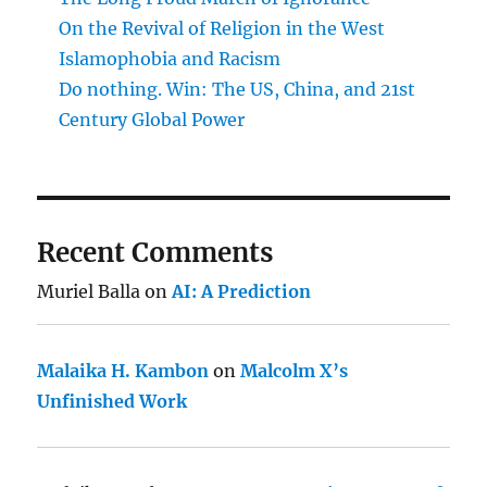
On the Revival of Religion in the West
Islamophobia and Racism
Do nothing. Win: The US, China, and 21st
Century Global Power
Recent Comments
Muriel Balla
on
AI: A Prediction
Malaika H. Kambon
on
Malcolm X’s
Unfinished Work