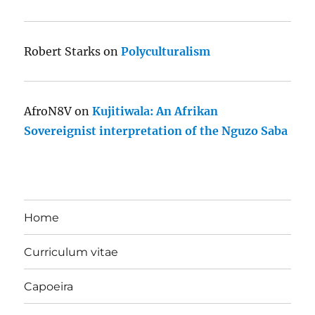
Robert Starks
on
Polyculturalism
AfroN8V
on
Kujitiwala: An Afrikan
Sovereignist interpretation of the Nguzo Saba
Home
Curriculum vitae
Capoeira