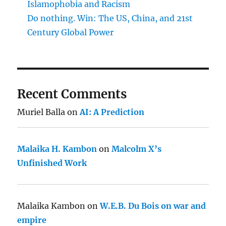
Islamophobia and Racism
Do nothing. Win: The US, China, and 21st
Century Global Power
Recent Comments
Muriel Balla
on
AI: A Prediction
Malaika H. Kambon
on
Malcolm X’s
Unfinished Work
Malaika Kambon
on
W.E.B. Du Bois on war and
empire