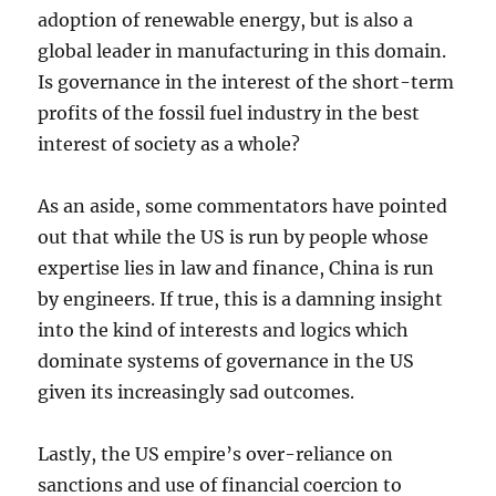
adoption of renewable energy, but is also a
global leader in manufacturing in this domain.
Is governance in the interest of the short-term
profits of the fossil fuel industry in the best
interest of society as a whole?
As an aside, some commentators have pointed
out that while the US is run by people whose
expertise lies in law and finance, China is run
by engineers. If true, this is a damning insight
into the kind of interests and logics which
dominate systems of governance in the US
given its increasingly sad outcomes.
Lastly, the US empire’s over-reliance on
sanctions and use of financial coercion to