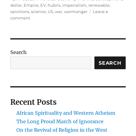
on
dollar
,
Empire
,
EV
,
hubris
,
imperialism
,
renewable
,
sanctions
,
science
,
US
,
war
,
warmonger
Leave a
on
comment
Do
nothing.
Win:
The
US,
Search
China,
and
SEARCH
21st
Century
Global
Power
Recent Posts
African Spirituality and Western Atheism
The Long Proud March of Ignorance
On the Revival of Religion in the West