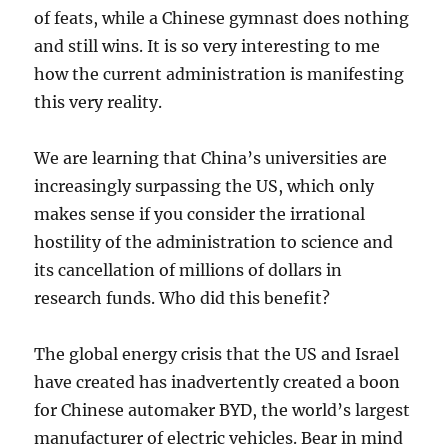
of feats, while a Chinese gymnast does nothing
and still wins. It is so very interesting to me
how the current administration is manifesting
this very reality.
We are learning that China’s universities are
increasingly surpassing the US, which only
makes sense if you consider the irrational
hostility of the administration to science and
its cancellation of millions of dollars in
research funds. Who did this benefit?
The global energy crisis that the US and Israel
have created has inadvertently created a boon
for Chinese automaker BYD, the world’s largest
manufacturer of electric vehicles. Bear in mind