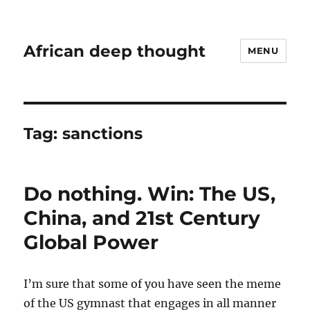
African deep thought
MENU
Tag:
sanctions
Do nothing. Win: The US,
China, and 21st Century
Global Power
I’m sure that some of you have seen the meme
of the US gymnast that engages in all manner