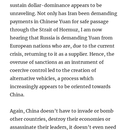
sustain dollar-dominance appears to be
unraveling. Not only has Iran been demanding
payments in Chinese Yuan for safe passage
through the Strait of Hormuz, I am now
hearing that Russia is demanding Yuan from
European nations who are, due to the current
crisis, returning to it as a supplier. Hence, the
overuse of sanctions as an instrument of
coercive control led to the creation of
alternative vehicles, a process which
increasingly appears to be oriented towards
China.
Again, China doesn’t have to invade or bomb
other countries, destroy their economies or
assassinate their leaders, it doesn’t even need