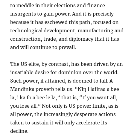
to meddle in their elections and finance
insurgents to gain power. And it is precisely
because it has eschewed this path, focused on
technological development, manufacturing and
construction, trade, and diplomacy that it has
and will continue to prevail.
The US elite, by contrast, has been driven by an
insatiable desire for dominion over the world.
Such power, if attained, is doomed to fall. A
Mandinka proverb tells us, “Niŋ i lafitaa a bee
la, i ka fo a bee le la,” that is, “If you want all,
you lose all.” Not only is US power finite, as is
all power, the increasingly desperate actions
taken to sustain it will only accelerate its
decline.