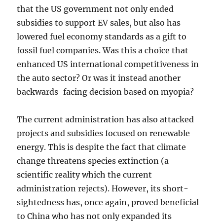
that the US government not only ended
subsidies to support EV sales, but also has
lowered fuel economy standards as a gift to
fossil fuel companies. Was this a choice that
enhanced US international competitiveness in
the auto sector? Or was it instead another
backwards-facing decision based on myopia?
The current administration has also attacked
projects and subsidies focused on renewable
energy. This is despite the fact that climate
change threatens species extinction (a
scientific reality which the current
administration rejects). However, its short-
sightedness has, once again, proved beneficial
to China who has not only expanded its