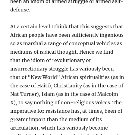
been an idiom of armed struggle or armed self-
defense.
At a certain level I think that this suggests that
African people have been sufficiently ingenious
so as marshal a range of conceptual vehicles as
mediums of radical thought. Hence we find
that the idiom of revolutionary or
insurrectionary struggle has variously been
that of “New World” African spiritualities (as in
the case of Haiti), Christianity (as in the case of
Nat Turner), Islam (as in the case of Malcolm
X), to say nothing of non-religious voices. The
imperative for resistance has, at times, been of
greater import than the medium of its
articulation, which has variously become