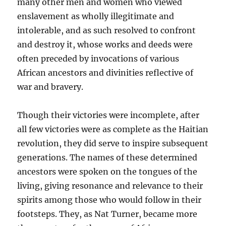
many other men and women who viewed
enslavement as wholly illegitimate and
intolerable, and as such resolved to confront
and destroy it, whose works and deeds were
often preceded by invocations of various
African ancestors and divinities reflective of
war and bravery.
Though their victories were incomplete, after
all few victories were as complete as the Haitian
revolution, they did serve to inspire subsequent
generations. The names of these determined
ancestors were spoken on the tongues of the
living, giving resonance and relevance to their
spirits among those who would follow in their
footsteps. They, as Nat Turner, became more