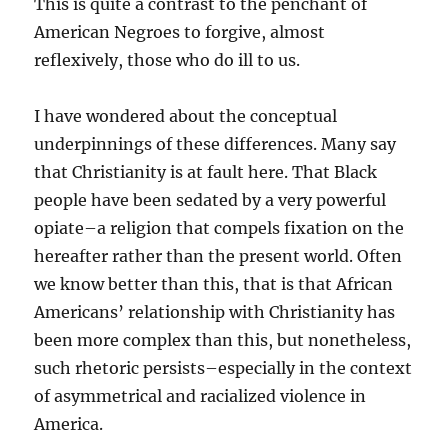
This is quite a contrast to the penchant of
American Negroes to forgive, almost
reflexively, those who do ill to us.
I have wondered about the conceptual
underpinnings of these differences. Many say
that Christianity is at fault here. That Black
people have been sedated by a very powerful
opiate–a reli
gion that compels fixation on the
hereafter rather than the present world. Often
we know better than this, that is that African
Americans’ relationship with Christianity has
been more complex than this, but nonetheless,
such rhetoric persists–especially in the context
of asymmetrical and racialized violence in
America.