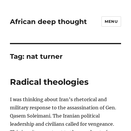
African deep thought
MENU
Tag:
nat turner
Radical theologies
I was thinking about Iran’s rhetorical and
military response to the assassination of Gen.
Qasem Soleimani. The Iranian political
leadership and civilians called for vengeance.