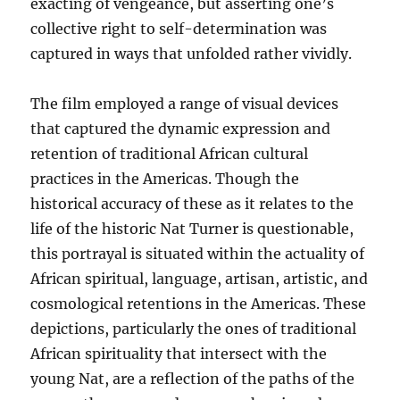
exacting of vengeance, but asserting one’s
collective right to self-determination was
captured in ways that unfolded rather vividly.
The film employed a range of visual devices
that captured the dynamic expression and
retention of traditional African cultural
practices in the Americas. Though the
historical accuracy of these as it relates to the
life of the historic Nat Turner is questionable,
this portrayal is situated within the actuality of
African spiritual, language, artisan, artistic, and
cosmological retentions in the Americas. These
depictions, particularly the ones of traditional
African spirituality that intersect with the
young Nat, are a reflection of the paths of the