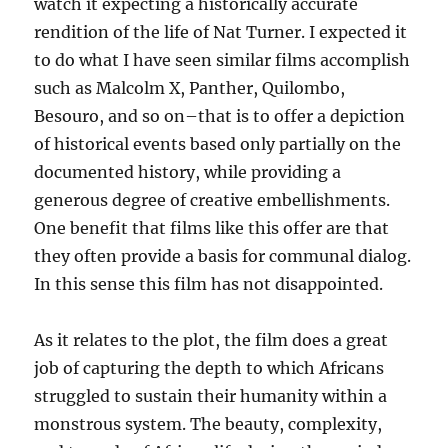
watch it expecting a historically accurate
rendition of the life of Nat Turner. I expected it
to do what I have seen similar films accomplish
such as Malcolm X, Panther, Quilombo,
Besouro, and so on–that is to offer a depiction
of historical events based only partially on the
documented history, while providing a
generous degree of creative embellishments.
One benefit that films like this offer are that
they often provide a basis for communal dialog.
In this sense this film has not disappointed.
As it relates to the plot, the film does a great
job of capturing the depth to which Africans
struggled to sustain their humanity within a
monstrous system. The beauty, complexity,