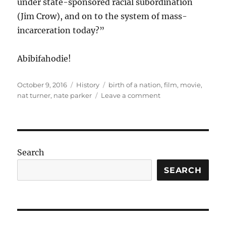
under state-sponsored racial subordination
(Jim Crow), and on to the system of mass-
incarceration today?”
Abibifahodie!
Posted
Categories
Tags
October 9, 2016
History
birth of a nation
,
film
,
movie
,
on
on
nat turner
,
nate parker
Leave a comment
Nat
Turner
and
the
(re)birthing
Search
of
historical
SEARCH
memory