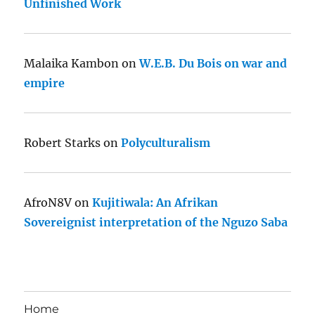
Unfinished Work
Malaika Kambon
on
W.E.B. Du Bois on war and
empire
Robert Starks
on
Polyculturalism
AfroN8V
on
Kujitiwala: An Afrikan
Sovereignist interpretation of the Nguzo Saba
Home