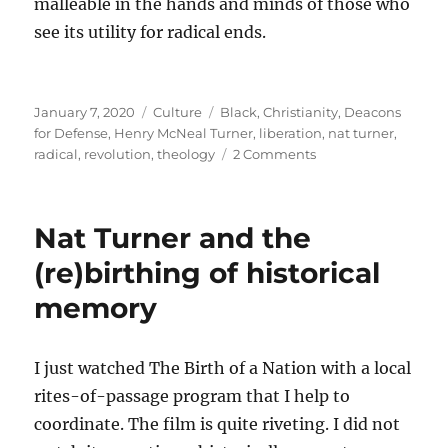
malleable in the hands and minds of those who
see its utility for radical ends.
Posted
Categories
Tags
January 7, 2020
Culture
Black
,
Christianity
,
Deacons
on
for Defense
,
Henry McNeal Turner
,
liberation
,
nat turner
,
on
radical
,
revolution
,
theology
2 Comments
Radical
theologies
Nat Turner and the
(re)birthing of historical
memory
I just watched The Birth of a Nation with a local
rites-of-passage program that I help to
coordinate. The film is quite riveting. I did not