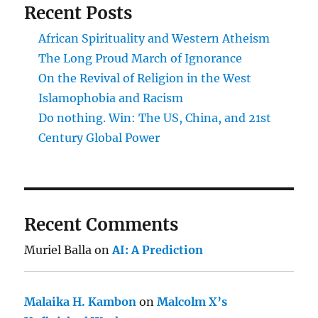
Recent Posts
African Spirituality and Western Atheism
The Long Proud March of Ignorance
On the Revival of Religion in the West
Islamophobia and Racism
Do nothing. Win: The US, China, and 21st
Century Global Power
Recent Comments
Muriel Balla
on
AI: A Prediction
Malaika H. Kambon
on
Malcolm X’s