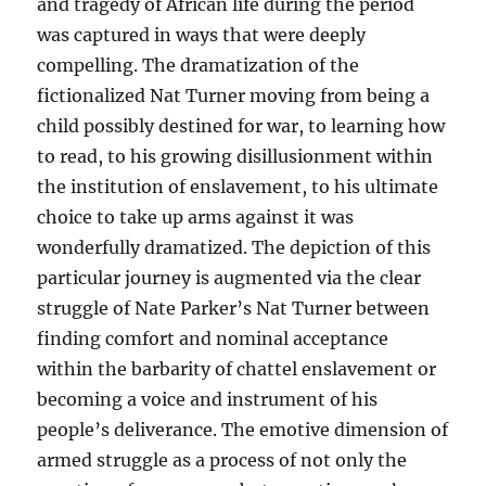
and tragedy of African life during the period
was captured in ways that were deeply
compelling. The dramatization of the
fictionalized Nat Turner moving from being a
child possibly destined for war, to learning how
to read, to his growing disillusionment within
the institution of enslavement, to his ultimate
choice to take up arms against it was
wonderfully dramatized. The depiction of this
particular journey is augmented via the clear
struggle of Nate Parker’s Nat Turner between
finding comfort and nominal acceptance
within the barbarity of chattel enslavement or
becoming a voice and instrument of his
people’s deliverance. The emotive dimension of
armed struggle as a process of not only the