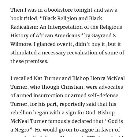
Then I was in a bookstore tonight and saw a
book titled, “Black Religion and Black
Radicalism: An Interpretation of the Religious
History of African Americans” by Gayraud S.
Wilmore. I glanced over it, didn’t buy it, but it
stimulated a necessary reevaluation of some of
these premises.
I recalled Nat Turner and Bishop Henry McNeal
Turner, who though Christian, were advocates
of armed insurrection or armed self-defense.
Turner, for his part, reportedly said that his
rebellion began with a sign for God. Bishop
McNeal Turner famously declared that “God is
a Negro”. He would go on to argue in favor of