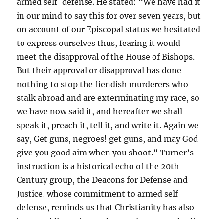
armed self-defense. He stated: “We have had it
in our mind to say this for over seven years, but
on account of our Episcopal status we hesitated
to express ourselves thus, fearing it would
meet the disapproval of the House of Bishops.
But their approval or disapproval has done
nothing to stop the fiendish murderers who
stalk abroad and are exterminating my race, so
we have now said it, and hereafter we shall
speak it, preach it, tell it, and write it. Again we
say, Get guns, negroes! get guns, and may God
give you good aim when you shoot.” Turner’s
instruction is a historical echo of the 20th
Century group, the Deacons for Defense and
Justice, whose commitment to armed self-
defense, reminds us that Christianity has also