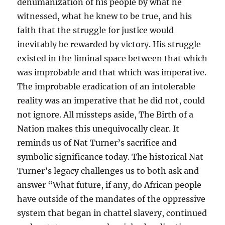
dehumanization of his people by what he
witnessed, what he knew to be true, and his
faith that the struggle for justice would
inevitably be rewarded by victory. His struggle
existed in the liminal space between that which
was improbable and that which was imperative.
The improbable eradication of an intolerable
reality was an imperative that he did not, could
not ignore. All missteps aside, The Birth of a
Nation makes this unequivocally clear. It
reminds us of Nat Turner’s sacrifice and
symbolic significance today. The historical Nat
Turner’s legacy challenges us to both ask and
answer “What future, if any, do African people
have outside of the mandates of the oppressive
system that began in chattel slavery, continued