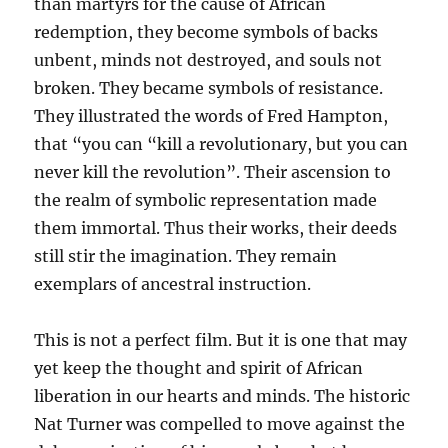
than martyrs for the cause of African
redemption, they become symbols of backs
unbent, minds not destroyed, and souls not
broken. They became symbols of resistance.
They illustrated the words of Fred Hampton,
that “you can “kill a revolutionary, but you can
never kill the revolution”. Their ascension to
the realm of symbolic representation made
them immortal. Thus their works, their deeds
still stir the imagination. They remain
exemplars of ancestral instruction.
This is not a perfect film. But it is one that may
yet keep the thought and spirit of African
liberation in our hearts and minds. The historic
Nat Turner was compelled to move against the