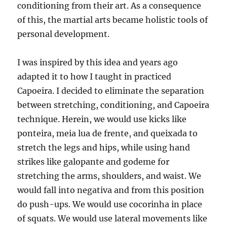
conditioning from their art. As a consequence
of this, the martial arts became holistic tools of
personal development.
I was inspired by this idea and years ago
adapted it to how I taught in practiced
Capoeira. I decided to eliminate the separation
between stretching, conditioning, and Capoeira
technique. Herein, we would use kicks like
ponteira, meia lua de frente, and queixada to
stretch the legs and hips, while using hand
strikes like galopante and godeme for
stretching the arms, shoulders, and waist. We
would fall into negativa and from this position
do push-ups. We would use cocorinha in place
of squats. We would use lateral movements like