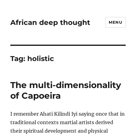
African deep thought
MENU
Tag:
holistic
The multi-dimensionality
of Capoeira
I remember Ahati Kilindi Iyi saying once that in
traditional contexts martial artists derived
their spiritual development and physical