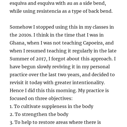
esquiva and esquiva with au as a side bend,
while using resistencia as a type of back bend.
Somehow I stopped using this in my classes in
the 2010s. I think in the time that I was in
Ghana, when I was not teaching Capoeira, and
when I resumed teaching it regularly in the late
Summer of 2017, I forgot about this approach. I
have begun slowly reviving it in my personal
practice over the last two years, and decided to
revisit it today with greater intentionality.
Hence I did this this morning. My practice is
focused on three objectives:
1. To cultivate suppleness in the body
2. To strengthen the body
3. To help to restore areas where there is