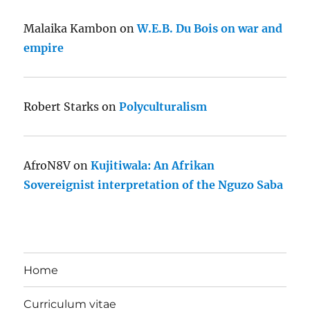
Malaika Kambon
on
W.E.B. Du Bois on war and
empire
Robert Starks
on
Polyculturalism
AfroN8V
on
Kujitiwala: An Afrikan
Sovereignist interpretation of the Nguzo Saba
Home
Curriculum vitae