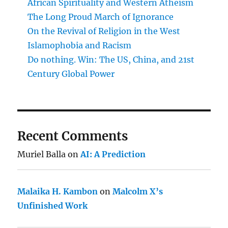
African Spirituality and Western Atheism
The Long Proud March of Ignorance
On the Revival of Religion in the West
Islamophobia and Racism
Do nothing. Win: The US, China, and 21st
Century Global Power
Recent Comments
Muriel Balla
on
AI: A Prediction
Malaika H. Kambon
on
Malcolm X’s
Unfinished Work