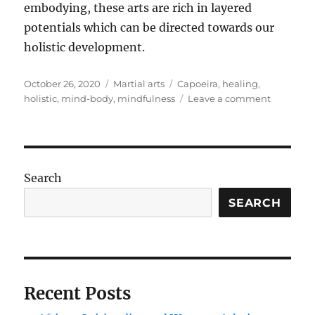
embodying, these arts are rich in layered
potentials which can be directed towards our
holistic development.
Posted
Categories
Tags
October 26, 2020
Martial arts
Capoeira
,
healing
,
on
on
holistic
,
mind-body
,
mindfulness
Leave a comment
The
multi-
dimensio
of
Capoeira
Search
SEARCH
Recent Posts