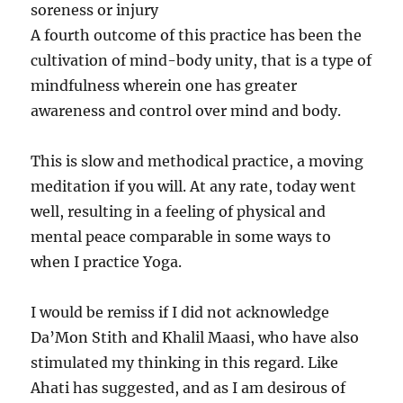
soreness or injury
A fourth outcome of this practice has been the
cultivation of mind-body unity, that is a type of
mindfulness wherein one has greater
awareness and control over mind and body.
This is slow and methodical practice, a moving
meditation if you will. At any rate, today went
well, resulting in a feeling of physical and
mental peace comparable in some ways to
when I practice Yoga.
I would be remiss if I did not acknowledge
Da’Mon Stith and Khalil Maasi, who have also
stimulated my thinking in this regard. Like
Ahati has suggested, and as I am desirous of