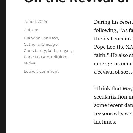
Posted
June 1, 2026
During his rece
on
Categories
Culture
following, “As f
Tags
Brandon Johnson
,
the real encoura
Catholic
,
Chicago
,
Pope Leo the XIV
Christianity
,
faith
,
mayor
,
faith.” He also 
Pope Leo XIV
,
religion
,
revival
emerge, as our c
on
Leave a comment
a revival of sorts
On
the
I think that May
Revival
of
secularization in
Religion
some recent data
in
reasons why we w
the
West
lifetimes: