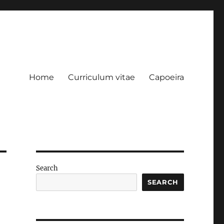
Home
Curriculum vitae
Capoeira
Search
SEARCH