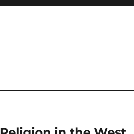
 Religion in the West