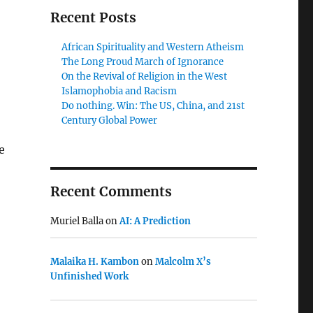
Recent Posts
African Spirituality and Western Atheism
The Long Proud March of Ignorance
On the Revival of Religion in the West
Islamophobia and Racism
Do nothing. Win: The US, China, and 21st
Century Global Power
e
Recent Comments
Muriel Balla
on
AI: A Prediction
Malaika H. Kambon
on
Malcolm X’s
Unfinished Work