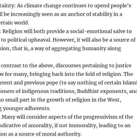
tainty: As climate change continues to upend people’s
ill be increasingly seen as an anchor of stability in a
rtain world.
t: Religion will both provide a social-emotional salve to
to political upheaval. However, it will also be a source of
ision, that is, a way of aggregating humanity along
n contrast to the above, discourses pertaining to justice
aw for many, bringing back into the fold of religion. The
current and previous pope (to say nothing of certain Islam
tioners of indigenous traditions, Buddhist exponents, an
no small part in the growth of religion in the West,
g younger adherents.
 Many will consider aspects of the progressivism of the
ndicative of amorality, if not immorality, leading to an
ion as a source of moral authority.