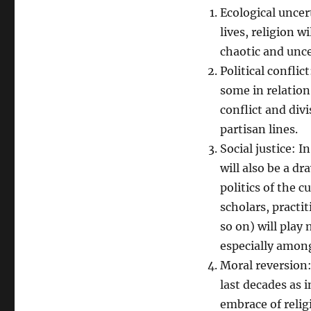
Ecological uncer
lives, religion w
chaotic and unce
Political conflic
some in relation 
conflict and div
partisan lines.
Social justice: I
will also be a dr
politics of the 
scholars, practi
so on) will play 
especially amon
Moral reversion:
last decades as i
embrace of relig