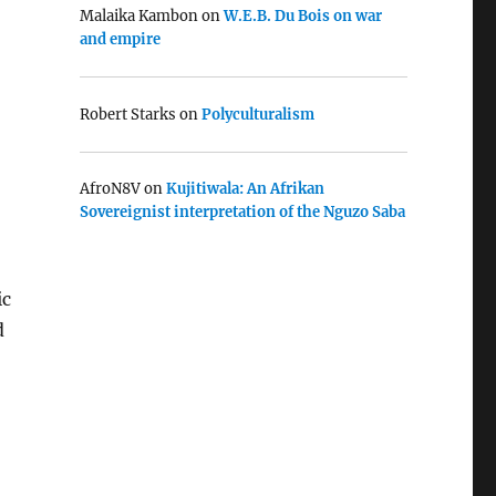
Malaika Kambon
on
W.E.B. Du Bois on war
and empire
Robert Starks
on
Polyculturalism
AfroN8V
on
Kujitiwala: An Afrikan
Sovereignist interpretation of the Nguzo Saba
ic
d