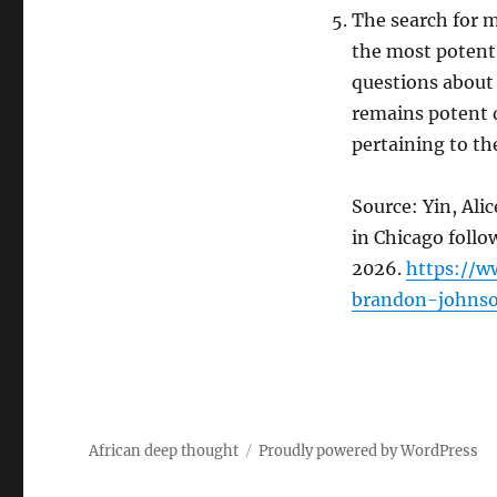
The search for 
the most potent 
questions about 
remains potent 
pertaining to th
Source: Yin, Ali
in Chicago follo
2026.
https://w
brandon-johnso
African deep thought
Proudly powered by WordPress