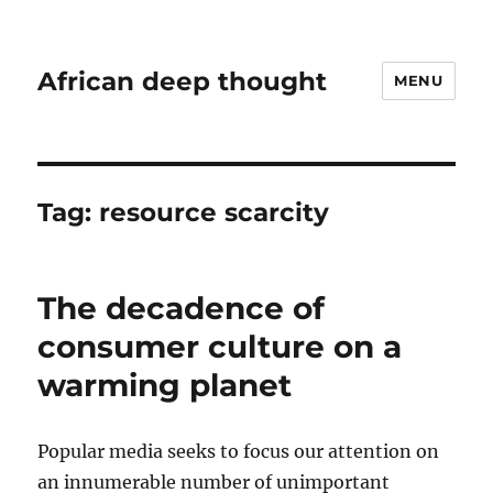
African deep thought
MENU
Tag:
resource scarcity
The decadence of
consumer culture on a
warming planet
Popular media seeks to focus our attention on
an innumerable number of unimportant