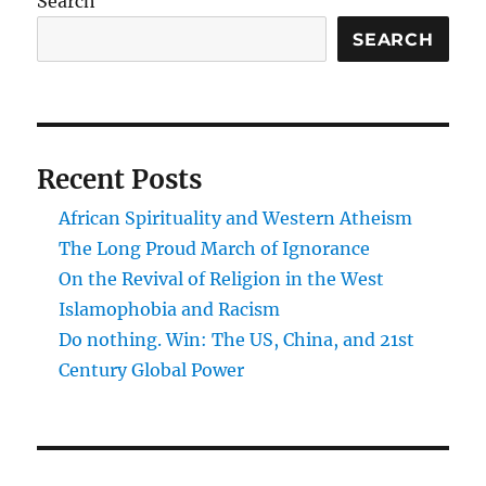
Search
on
a
SEARCH
warming
planet
Recent Posts
African Spirituality and Western Atheism
The Long Proud March of Ignorance
On the Revival of Religion in the West
Islamophobia and Racism
Do nothing. Win: The US, China, and 21st
Century Global Power