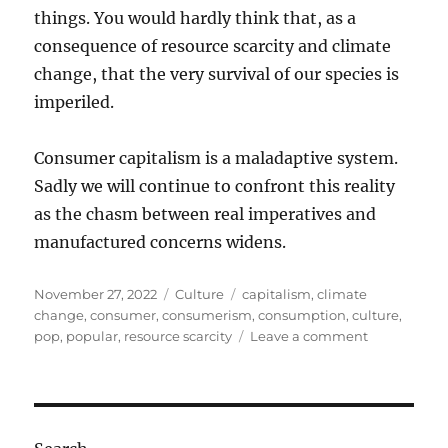
things. You would hardly think that, as a
consequence of resource scarcity and climate
change, that the very survival of our species is
imperiled.
Consumer capitalism is a maladaptive system.
Sadly we will continue to confront this reality
as the chasm between real imperatives and
manufactured concerns widens.
Posted
Categories
Tags
November 27, 2022
Culture
capitalism
,
climate
on
change
,
consumer
,
consumerism
,
consumption
,
culture
,
on
pop
,
popular
,
resource scarcity
Leave a comment
The
decadence
of
consumer
culture