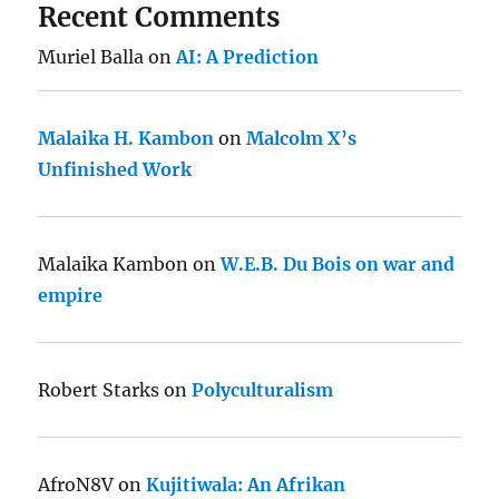
Recent Comments
Muriel Balla
on
AI: A Prediction
Malaika H. Kambon
on
Malcolm X’s
Unfinished Work
Malaika Kambon
on
W.E.B. Du Bois on war and
empire
Robert Starks
on
Polyculturalism
AfroN8V
on
Kujitiwala: An Afrikan