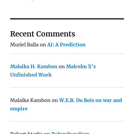
Recent Comments
Muriel Balla
on
AI: A Prediction
Malaika H. Kambon
on
Malcolm X’s
Unfinished Work
Malaika Kambon
on
W.E.B. Du Bois on war and
empire