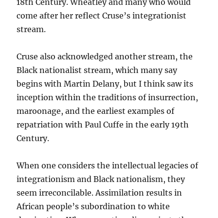
18th Century. Wheatley and many who would
come after her reflect Cruse’s integrationist
stream.
Cruse also acknowledged another stream, the
Black nationalist stream, which many say
begins with Martin Delany, but I think saw its
inception within the traditions of insurrection,
maroonage, and the earliest examples of
repatriation with Paul Cuffe in the early 19th
Century.
When one considers the intellectual legacies of
integrationism and Black nationalism, they
seem irreconcilable. Assimilation results in
African people’s subordination to white