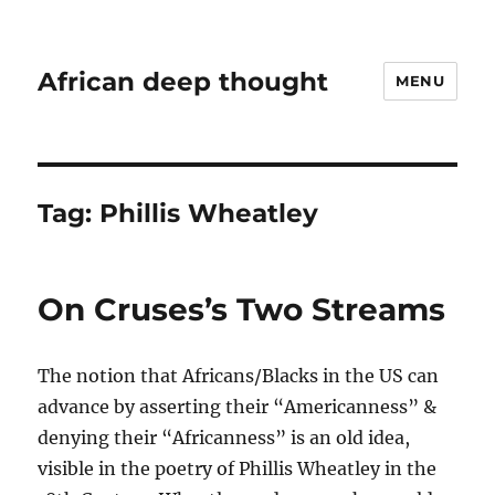
African deep thought
MENU
Tag:
Phillis Wheatley
On Cruses’s Two Streams
The notion that Africans/Blacks in the US can
advance by asserting their “Americanness” &
denying their “Africanness” is an old idea,
visible in the poetry of Phillis Wheatley in the