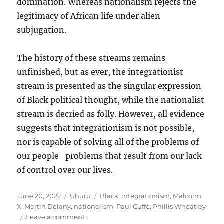
domination. Whereas nationalism rejects the
legitimacy of African life under alien
subjugation.
The history of these streams remains
unfinished, but as ever, the integrationist
stream is presented as the singular expression
of Black political thought, while the nationalist
stream is decried as folly. However, all evidence
suggests that integrationism is not possible,
nor is capable of solving all of the problems of
our people–problems that result from our lack
of control over our lives.
Posted
Categories
Tags
June 20, 2022
Uhuru
Black
,
integrationism
,
Malcolm
on
X
,
Martin Delany
,
nationalism
,
Paul Cuffe
,
Phillis Wheatley
on
Leave a comment