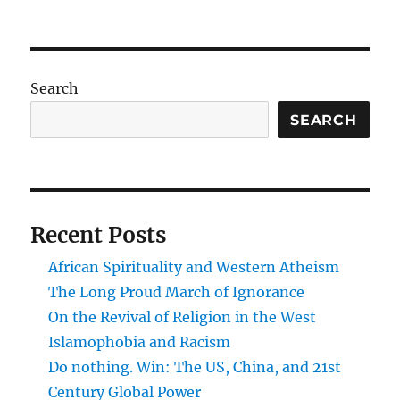
On
Cruses’s
Two
Streams
Search
SEARCH
Recent Posts
African Spirituality and Western Atheism
The Long Proud March of Ignorance
On the Revival of Religion in the West
Islamophobia and Racism
Do nothing. Win: The US, China, and 21st
Century Global Power