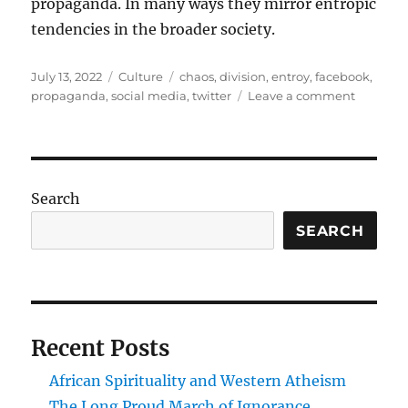
propaganda. In many ways they mirror entropic
tendencies in the broader society.
Posted
Categories
Tags
July 13, 2022
Culture
chaos
,
division
,
entroy
,
facebook
,
on
on
propaganda
,
social media
,
twitter
Leave a comment
Negatin
the
social
Search
SEARCH
Recent Posts
African Spirituality and Western Atheism
The Long Proud March of Ignorance