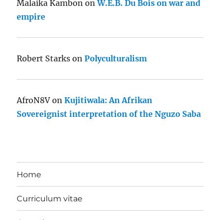
Malaika Kambon
on
W.E.B. Du Bois on war and
empire
Robert Starks
on
Polyculturalism
AfroN8V
on
Kujitiwala: An Afrikan
Sovereignist interpretation of the Nguzo Saba
Home
Curriculum vitae