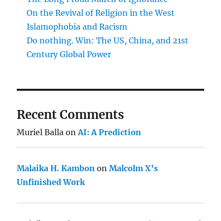
On the Revival of Religion in the West
Islamophobia and Racism
Do nothing. Win: The US, China, and 21st
Century Global Power
Recent Comments
Muriel Balla
on
AI: A Prediction
Malaika H. Kambon
on
Malcolm X’s
Unfinished Work