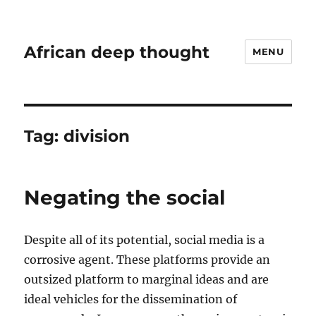
African deep thought
MENU
Tag:
division
Negating the social
Despite all of its potential, social media is a
corrosive agent. These platforms provide an
outsized platform to marginal ideas and are
ideal vehicles for the dissemination of