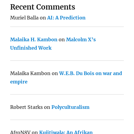
Recent Comments
Muriel Balla
on
AI: A Prediction
Malaika H. Kambon
on
Malcolm X’s
Unfinished Work
Malaika Kambon
on
W.E.B. Du Bois on war and
empire
Robert Starks
on
Polyculturalism
AfroN8V
on
Kujitiwala: An Afrikan