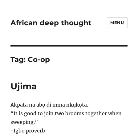
African deep thought
MENU
Tag:
Co-op
Ujima
Akpata na abọ di mma nkụkọta.
“It is good to join two brooms together when
sweeping.”
-Igbo proverb