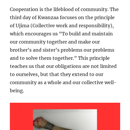
Cooperation is the lifeblood of community. The
third day of Kwanzaa focuses on the principle
of Ujima (Collective work and responsibility),
which encourages us “To build and maintain
our community together and make our
brother’s and sister’s problems our problems
and to solve them together.” This principle
teaches us that our obligations are not limited
to ourselves, but that they
extend to our
community as a whole and our collective well-
being.