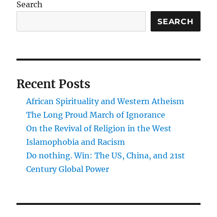
Search
SEARCH
Recent Posts
African Spirituality and Western Atheism
The Long Proud March of Ignorance
On the Revival of Religion in the West
Islamophobia and Racism
Do nothing. Win: The US, China, and 21st
Century Global Power