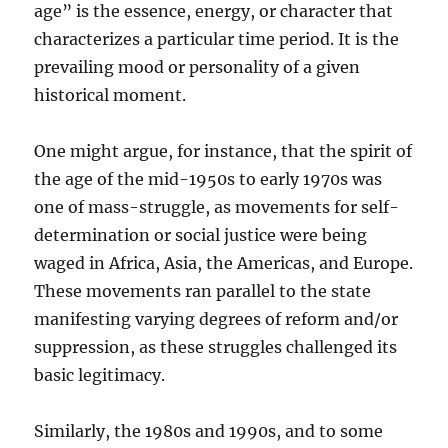
age” is the essence, energy, or character that
characterizes a particular time period. It is the
prevailing mood or personality of a given
historical moment.
One might argue, for instance, that the spirit of
the age of the mid-1950s to early 1970s was
one of mass-struggle, as movements for self-
determination or social justice were being
waged in Africa, Asia, the Americas, and Europe.
These movements ran parallel to the state
manifesting varying degrees of reform and/or
suppression, as these struggles challenged its
basic legitimacy.
Similarly, the 1980s and 1990s, and to some