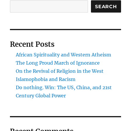
and
SEARCH
alienation
Recent Posts
African Spirituality and Western Atheism
The Long Proud March of Ignorance
On the Revival of Religion in the West
Islamophobia and Racism
Do nothing. Win: The US, China, and 21st
Century Global Power