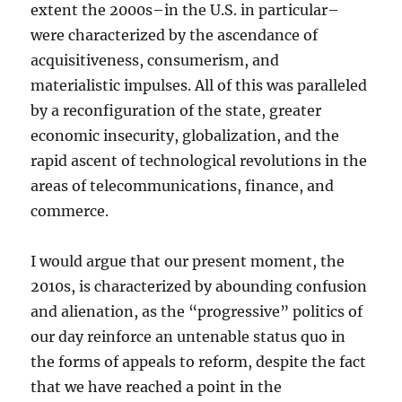
extent the 2000s–in the U.S. in particular–
were characterized by the ascendance of
acquisitiveness, consumerism, and
materialistic impulses. All of this was paralleled
by a reconfiguration of the state, greater
economic insecurity, globalization, and the
rapid ascent of technological revolutions in the
areas of telecommunications, finance, and
commerce.
I would argue that our present moment, the
2010s, is characterized by abounding confusion
and alienation, as the “progressive” politics of
our day reinforce an untenable status quo in
the forms of appeals to reform, despite the fact
that we have reached a point in the