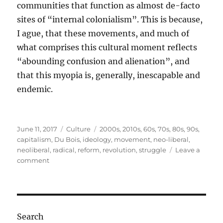
communities that function as almost de-facto
sites of “internal colonialism”. This is because,
I ague, that these movements, and much of
what comprises this cultural moment reflects
“abounding confusion and alienation”, and
that this myopia is, generally, inescapable and
endemic.
Posted
Categories
Tags
June 11, 2017
Culture
2000s
,
2010s
,
60s
,
70s
,
80s
,
90s
,
on
capitalism
,
Du Bois
,
ideology
,
movement
,
neo-liberal
,
neoliberal
,
radical
,
reform
,
revolution
,
struggle
Leave a
on
comment
The
spirit
of
an
age:
Search
Confusion