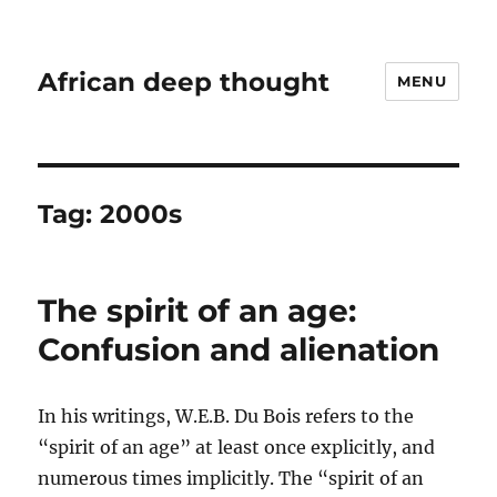
African deep thought
MENU
Tag:
2000s
The spirit of an age:
Confusion and alienation
In his writings, W.E.B. Du Bois refers to the
“spirit of an age” at least once explicitly, and
numerous times implicitly. The “spirit of an