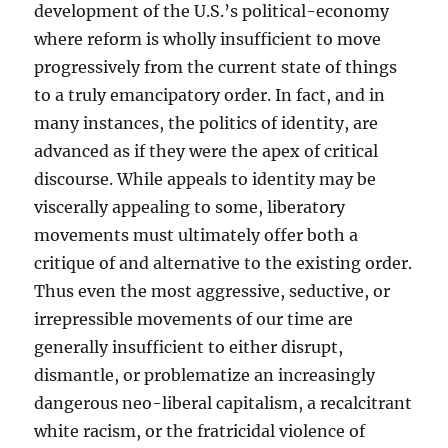
development of the U.S.’s political-economy
where reform is wholly insufficient to move
progressively from the current state of things
to a truly emancipatory order. In fact, and in
many instances, the politics of identity, are
advanced as if they were the apex of critical
discourse. While appeals to identity may be
viscerally appealing to some, liberatory
movements must ultimately offer both a
critique of and alternative to the existing order.
Thus even the most aggressive, seductive, or
irrepressible movements of our time are
generally insufficient to either disrupt,
dismantle, or problematize an increasingly
dangerous neo-liberal capitalism, a recalcitrant
white racism, or the fratricidal violence of