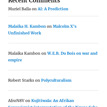
Recent Comments
Muriel Balla
on
AI: A Prediction
Malaika H. Kambon
on
Malcolm X’s
Unfinished Work
Malaika Kambon
on
W.E.B. Du Bois on war and
empire
Robert Starks
on
Polyculturalism
AfroN8V
on
Kujitiwala: An Afrikan